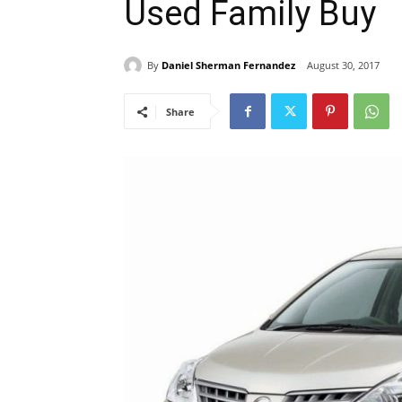
Used Family Buy
By
Daniel Sherman Fernandez
August 30, 2017
Share