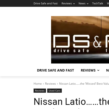
Drive Safe and Fast
Reviews
News
TechTalk
W
DRIVE SAFE AND FAST
REVIEWS
N
Home
Reviews
Nissan Latio……the ‘Missed’ Best Val
Reviews
Used Cars
Nissan Latio……the