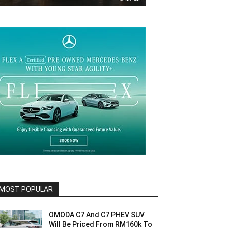
MOST POPULAR
OMODA C7 And C7 PHEV SUV
Will Be Priced From RM160k To