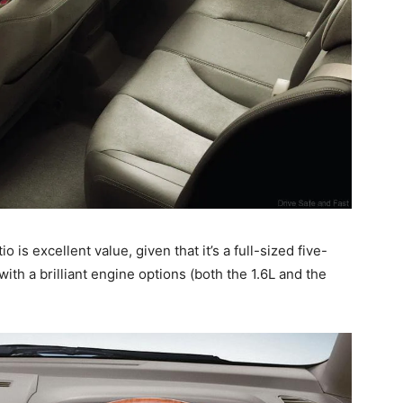
 is excellent value, given that it’s a full-sized five-
ith a brilliant engine options (both the 1.6L and the