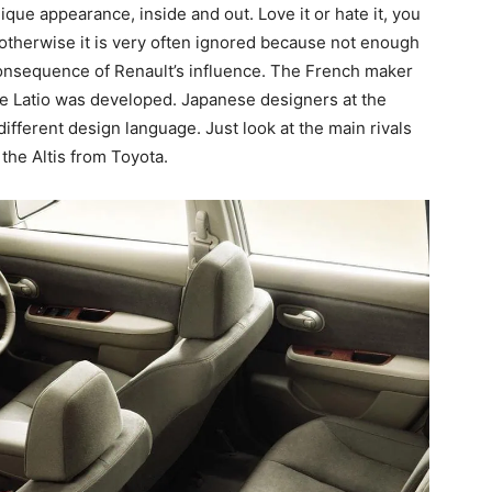
ique appearance, inside and out. Love it or hate it, you
e, otherwise it is very often ignored because not enough
 consequence of Renault’s influence. The French maker
he Latio was developed. Japanese designers at the
 different design language. Just look at the main rivals
the Altis from Toyota.