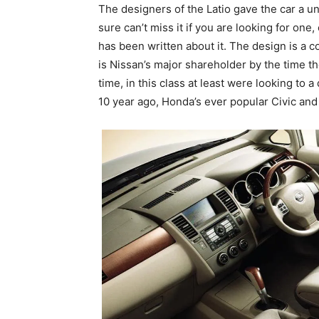
The designers of the Latio gave the car a un
sure can’t miss it if you are looking for on
has been written about it. The design is a
is Nissan’s major shareholder by the time t
time, in this class at least were looking to a
10 year ago, Honda’s ever popular Civic and 