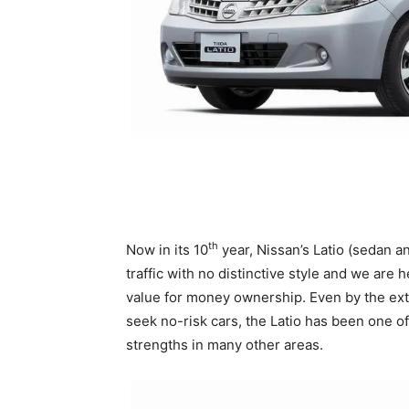
th
Now in its 10
year, Nissan’s Latio (sedan a
traffic with no distinctive style and we are 
value for money ownership. Even by the ex
seek no-risk cars, the Latio has been one of
strengths in many other areas.