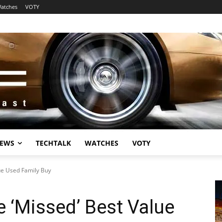
atches
VOTY
EWS
TECHTALK
WATCHES
VOTY
ue Used Family Buy
 ‘Missed’ Best Value