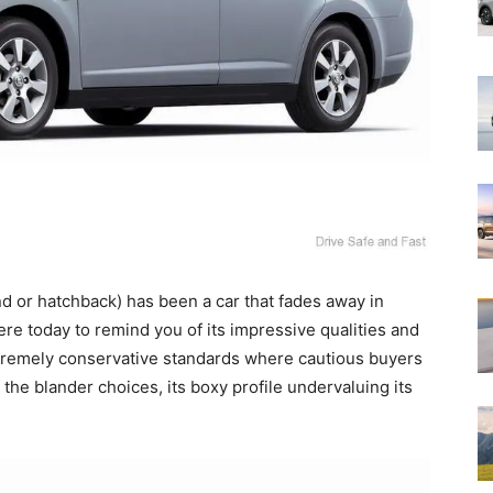
nd or hatchback) has been a car that fades away in
here today to remind you of its impressive qualities and
tremely conservative standards where cautious buyers
 the blander choices, its boxy profile undervaluing its