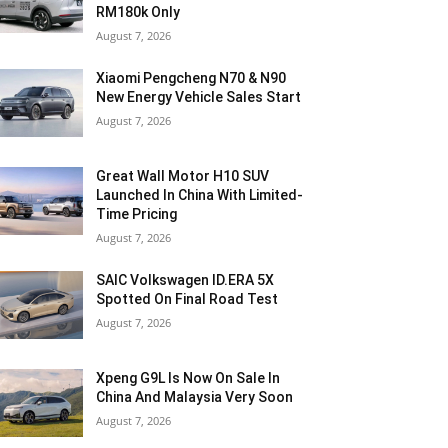
RM180k Only
August 7, 2026
Xiaomi Pengcheng N70 & N90
New Energy Vehicle Sales Start
August 7, 2026
Great Wall Motor H10 SUV
Launched In China With Limited-
Time Pricing
August 7, 2026
SAIC Volkswagen ID.ERA 5X
Spotted On Final Road Test
August 7, 2026
Xpeng G9L Is Now On Sale In
China And Malaysia Very Soon
August 7, 2026