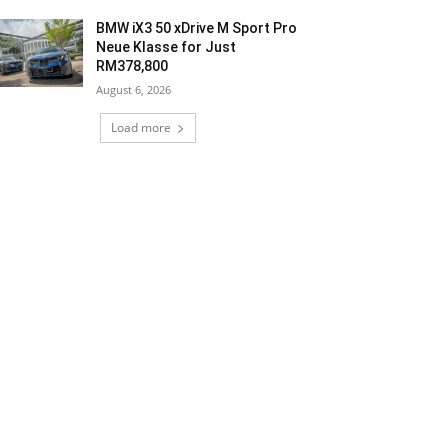
BMW iX3 50 xDrive M Sport Pro
Neue Klasse for Just
RM378,800
August 6, 2026
Load more