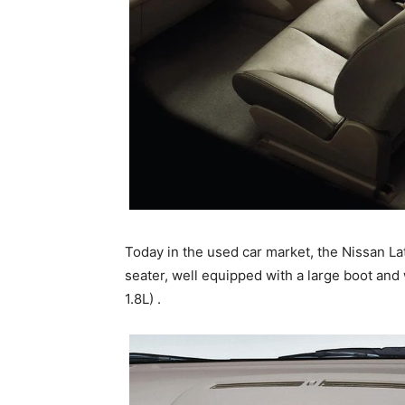
Today in the used car market, the Nissan Latio
seater, well equipped with a large boot and w
1.8L) .