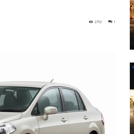
2752
1