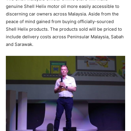
genuine Shell Helix motor oil more easily accessible to
discerning car owners across Malaysia. Aside from the
peace of mind gained from buying officially-sourced
Shell Helix products. The products sold will be priced to
include delivery costs across Peninsular Malaysia, Sabah
and Sarawak.