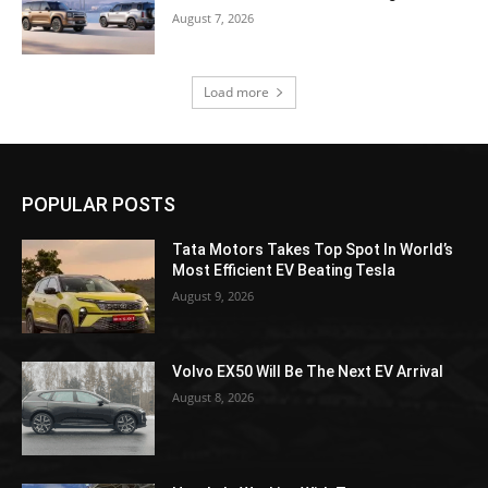
August 7, 2026
Load more
POPULAR POSTS
Tata Motors Takes Top Spot In World’s
Most Efficient EV Beating Tesla
August 9, 2026
Volvo EX50 Will Be The Next EV Arrival
August 8, 2026