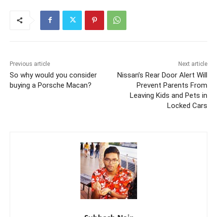
Previous article
Next article
So why would you consider
Nissan’s Rear Door Alert Will
buying a Porsche Macan?
Prevent Parents From
Leaving Kids and Pets in
Locked Cars