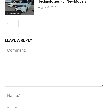
Technologies For New Models
August 8, 2026
Automotive
LEAVE A REPLY
Comment:
Na
Ema