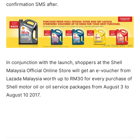
confirmation SMS after.
In conjunction with the launch, shoppers at the Shell
Malaysia Official Online Store will get an e-voucher from
Lazada Malaysia worth up to RM30 for every purchase of
Shell motor oil or oil service packages from August 3 to
August 10 2017.