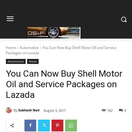
Home
Automotive
You Can Now Buy Shell Motor Oil and Service
Packages on Lazada
Automotive
News
You Can Now Buy Shell Motor
Oil and Service Packages on
Lazada
By
Subhash Nair
August 3, 2017
762
0