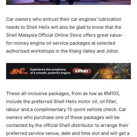
Car owners who entrust their car engines’ lubrication
needs to Shell Helix will also be glad to know that the
Shell Malaysia Official Online Store offers great value-
for-money engine oil service packages at selected
authorised workshops in the Klang Valley and Johor.
These all-inclusive packages, from as low as RM103,
include the preferred Shell Helix motor oil, oil filter,
labour and a complimentary 15-point vehicle check. Car
owners who purchase one of these packages will be
contacted by the official Shell distributor to arrange their
preferred service venue, date and time slot and will get a