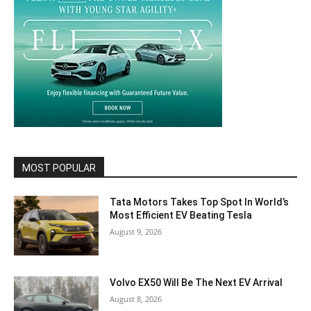
MOST POPULAR
Tata Motors Takes Top Spot In World’s
Most Efficient EV Beating Tesla
August 9, 2026
Volvo EX50 Will Be The Next EV Arrival
August 8, 2026