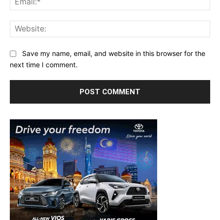
Web
Save my name, email, and website in this browser for the
next time I comment.