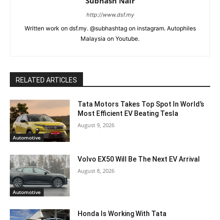
Subhash Nair
http://www.dsf.my
Written work on dsf.my. @subhashtag on instagram. Autophiles
Malaysia on Youtube.
RELATED ARTICLES
Tata Motors Takes Top Spot In World’s
Most Efficient EV Beating Tesla
August 9, 2026
Automotive
Volvo EX50 Will Be The Next EV Arrival
August 8, 2026
Automotive
Honda Is Working With Tata