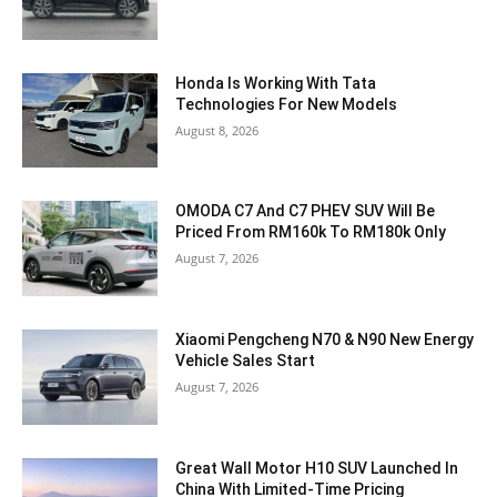
Honda Is Working With Tata
Technologies For New Models
August 8, 2026
OMODA C7 And C7 PHEV SUV Will Be
Priced From RM160k To RM180k Only
August 7, 2026
Xiaomi Pengcheng N70 & N90 New Energy
Vehicle Sales Start
August 7, 2026
Great Wall Motor H10 SUV Launched In
China With Limited-Time Pricing