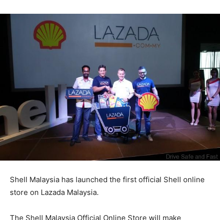
Shell Malaysia has launched the first official Shell online
store on Lazada Malaysia.
The Shell Malaysia Official Online Store will make