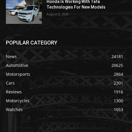
Honda Is Working With Tata
Technologies For New Models
August 8, 2026
POPULAR CATEGORY
News
24181
Automotive
20625
Motorsports
2864
Cars
2301
Reviews
1916
Motorcycles
1300
Watches
1053