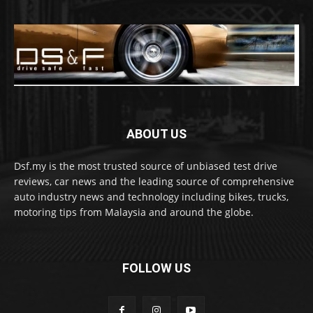
ABOUT US
Dsf.my is the most trusted source of unbiased test drive
reviews, car news and the leading source of comprehensive
auto industry news and technology including bikes, trucks,
motoring tips from Malaysia and around the globe.
FOLLOW US