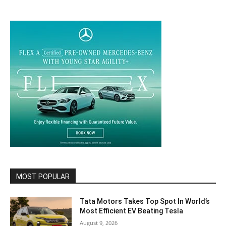
MOST POPULAR
Tata Motors Takes Top Spot In World’s
Most Efficient EV Beating Tesla
August 9, 2026