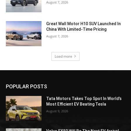
August 7, 2026
Great Wall Motor H10 SUV Launched In
China With Limited-Time Pricing
August 7, 2026
Load more
POPULAR POSTS
Tata Motors Takes Top Spot In World’s
Most Efficient EV Beating Tesla
August 9, 2026