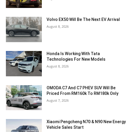
Volvo EX50 Will Be The Next EV Arrival
August 8, 2026
Honda Is Working With Tata
Technologies For New Models
August 8, 2026
OMODA C7 And C7 PHEV SUV Will Be
Priced From RM160k To RM180k Only
August 7, 2026
Xiaomi Pengcheng N70 & N90 New Energy
Vehicle Sales Start