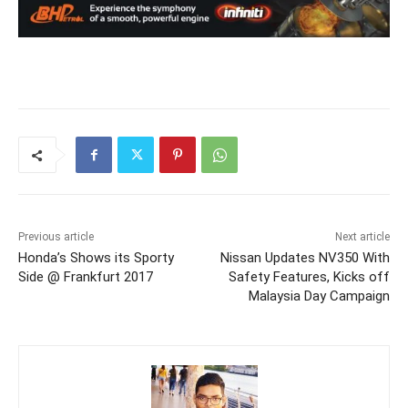
Previous article
Next article
Honda’s Shows its Sporty
Nissan Updates NV350 With
Side @ Frankfurt 2017
Safety Features, Kicks off
Malaysia Day Campaign