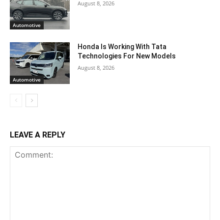
August 8, 2026
Automotive
Honda Is Working With Tata
Technologies For New Models
August 8, 2026
Automotive
LEAVE A REPLY