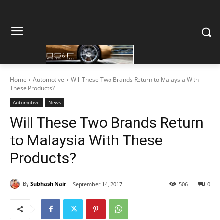
Home
Automotive
Will These Two Brands Return to Malaysia With
These Products?
Automotive
News
Will These Two Brands Return
to Malaysia With These
Products?
By
Subhash Nair
September 14, 2017
506
0