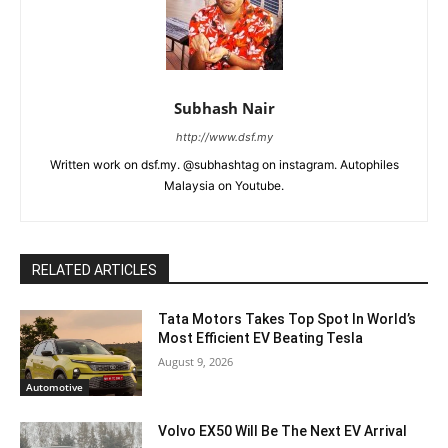
Subhash Nair
http://www.dsf.my
Written work on dsf.my. @subhashtag on instagram. Autophiles
Malaysia on Youtube.
RELATED ARTICLES
Tata Motors Takes Top Spot In World’s
Most Efficient EV Beating Tesla
August 9, 2026
Automotive
Volvo EX50 Will Be The Next EV Arrival