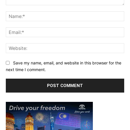
Comment:
Na
Ema
Web
Save my name, email, and website in this browser for the
next time I comment.