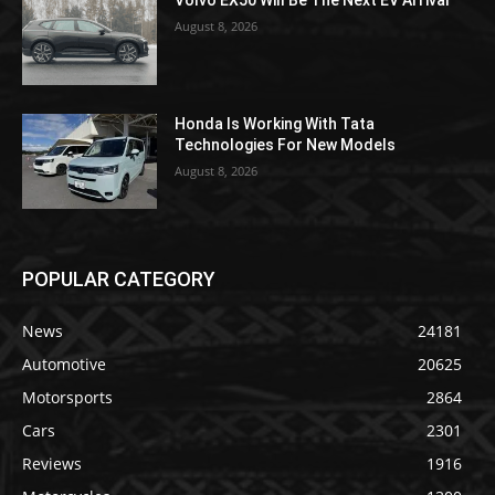
Volvo EX50 Will Be The Next EV Arrival
August 8, 2026
Honda Is Working With Tata
Technologies For New Models
August 8, 2026
POPULAR CATEGORY
News
24181
Automotive
20625
Motorsports
2864
Cars
2301
Reviews
1916