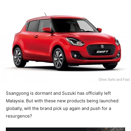
Ssangyong is dormant and Suzuki has officially left
Malaysia. But with these new products being launched
globally, will the brand pick up again and push for a
resurgence?