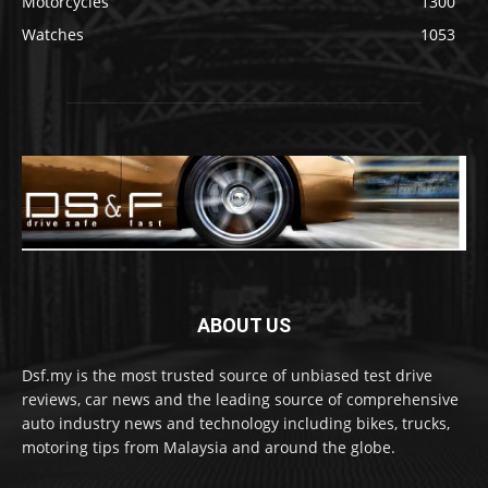
Motorcycles
1300
Watches
1053
ABOUT US
Dsf.my is the most trusted source of unbiased test drive
reviews, car news and the leading source of comprehensive
auto industry news and technology including bikes, trucks,
motoring tips from Malaysia and around the globe.