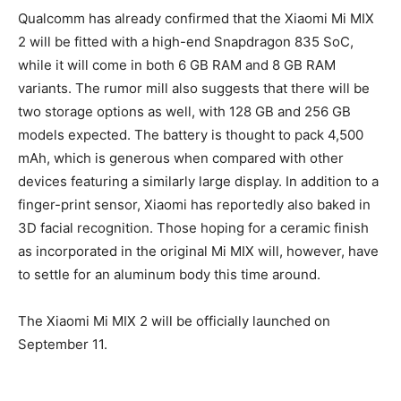
Qualcomm has already confirmed that the Xiaomi Mi MIX
2 will be fitted with a high-end Snapdragon 835 SoC,
while it will come in both 6 GB RAM and 8 GB RAM
variants. The rumor mill also suggests that there will be
two storage options as well, with 128 GB and 256 GB
models expected. The battery is thought to pack 4,500
mAh, which is generous when compared with other
devices featuring a similarly large display. In addition to a
finger-print sensor, Xiaomi has reportedly also baked in
3D facial recognition. Those hoping for a ceramic finish
as incorporated in the original Mi MIX will, however, have
to settle for an aluminum body this time around.
The Xiaomi Mi MIX 2 will be officially launched on
September 11.