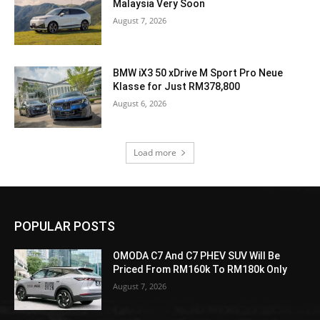
Malaysia Very Soon
August 7, 2026
BMW iX3 50 xDrive M Sport Pro Neue
Klasse for Just RM378,800
August 6, 2026
Load more
POPULAR POSTS
OMODA C7 And C7 PHEV SUV Will Be
Priced From RM160k To RM180k Only
August 7, 2026