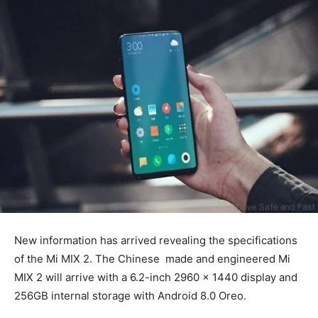
New information has arrived revealing the specifications
of the Mi MIX 2. The Chinese made and engineered Mi
MIX 2 will arrive with a 6.2-inch 2960 x 1440 display and
256GB internal storage with Android 8.0 Oreo.