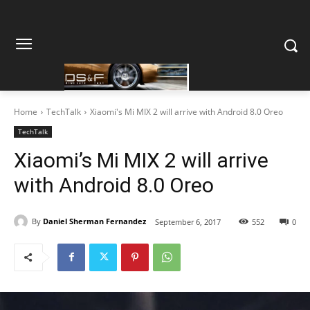
Home
TechTalk
Xiaomi's Mi MIX 2 will arrive with Android 8.0 Oreo
TechTalk
Xiaomi’s Mi MIX 2 will arrive
with Android 8.0 Oreo
By
Daniel Sherman Fernandez
September 6, 2017
552
0