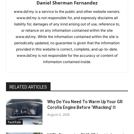
Daniel Sherman Fernandez
www.dsf.my is a service to the public and other website owners.
www.dsf.my is not responsible for, and expressly disclaims all
liability for, damages of any kind arising out of use, reference to,
or reliance on any information contained within the site
www.dsf.my. While the information contained within the site is
periodically updated, no guarantee is given that the information
provided in this website is correct, complete, and up-to-date.
www.dsf.my is not responsible for the accuracy or content of
information contained inside.
RELATED ARTICLES
Why Do You Need To Warm Up Your GR
Corolla Engine Before ‘Whacking’ It
August 6, 2026
TechTalk