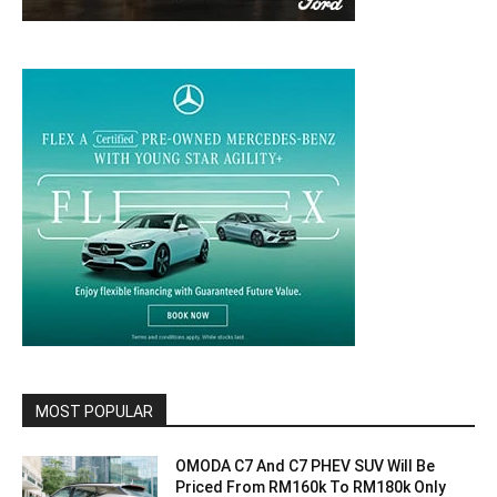
MOST POPULAR
OMODA C7 And C7 PHEV SUV Will Be
Priced From RM160k To RM180k Only