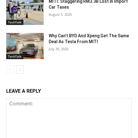
MITI: Staggering RM3.3B Lost in Import
Car Taxes
August 5, 2026
TechTalk
Why Can’t BYD And Xpeng Get The Same
Deal As Tesla From MITI
July 30, 2026
TechTalk
LEAVE A REPLY