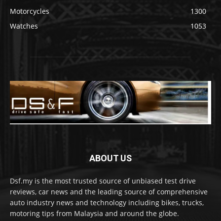
Motorcycles
1300
Watches
1053
ABOUT US
Dsf.my is the most trusted source of unbiased test drive
reviews, car news and the leading source of comprehensive
auto industry news and technology including bikes, trucks,
motoring tips from Malaysia and around the globe.