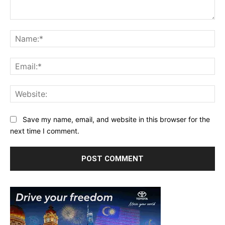
Comment:
Na
Ema
Web
Save my name, email, and website in this browser for the
next time I comment.