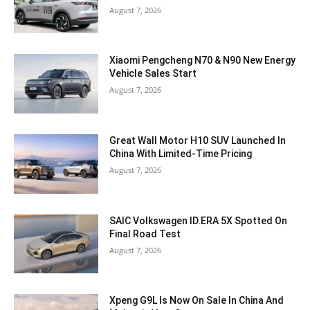
August 7, 2026
Xiaomi Pengcheng N70 & N90 New Energy
Vehicle Sales Start
August 7, 2026
Great Wall Motor H10 SUV Launched In
China With Limited-Time Pricing
August 7, 2026
SAIC Volkswagen ID.ERA 5X Spotted On
Final Road Test
August 7, 2026
Xpeng G9L Is Now On Sale In China And