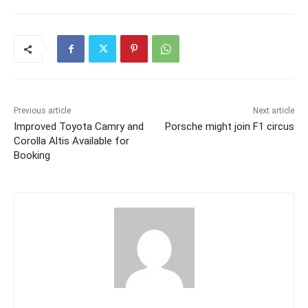
Previous article
Next article
Improved Toyota Camry and
Porsche might join F1 circus
Corolla Altis Available for
Booking