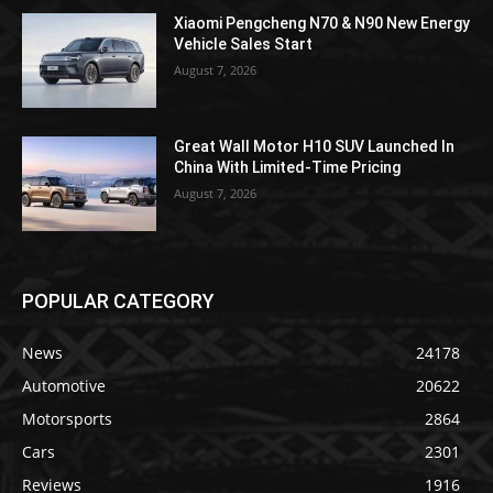
Xiaomi Pengcheng N70 & N90 New Energy
Vehicle Sales Start
August 7, 2026
Great Wall Motor H10 SUV Launched In
China With Limited-Time Pricing
August 7, 2026
POPULAR CATEGORY
News
24178
Automotive
20622
Motorsports
2864
Cars
2301
Reviews
1916