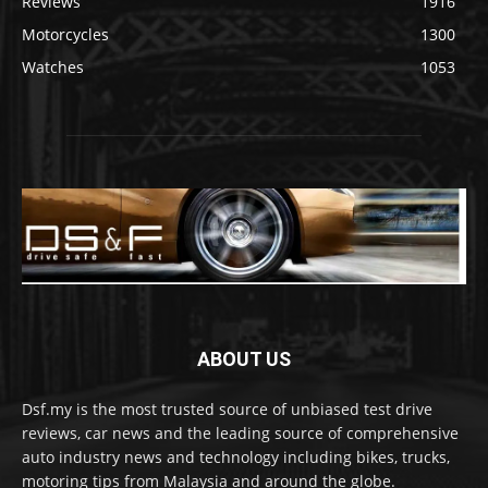
Reviews
1916
Motorcycles
1300
Watches
1053
ABOUT US
Dsf.my is the most trusted source of unbiased test drive
reviews, car news and the leading source of comprehensive
auto industry news and technology including bikes, trucks,
motoring tips from Malaysia and around the globe.