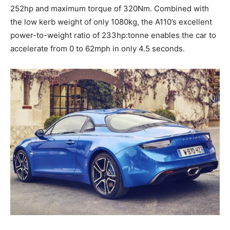
252hp and maximum torque of 320Nm. Combined with
the low kerb weight of only 1080kg, the A110’s excellent
power-to-weight ratio of 233hp:tonne enables the car to
accelerate from 0 to 62mph in only 4.5 seconds.