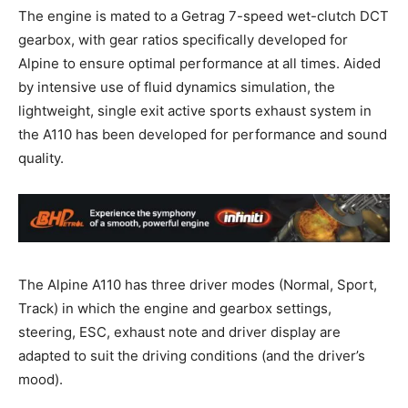
The engine is mated to a Getrag 7-speed wet-clutch DCT
gearbox, with gear ratios specifically developed for
Alpine to ensure optimal performance at all times. Aided
by intensive use of fluid dynamics simulation, the
lightweight, single exit active sports exhaust system in
the A110 has been developed for performance and sound
quality.
The Alpine A110 has three driver modes (Normal, Sport,
Track) in which the engine and gearbox settings,
steering, ESC, exhaust note and driver display are
adapted to suit the driving conditions (and the driver’s
mood).