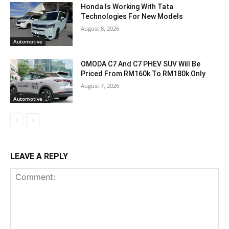
Honda Is Working With Tata
Technologies For New Models
August 8, 2026
Automotive
OMODA C7 And C7 PHEV SUV Will Be
Priced From RM160k To RM180k Only
August 7, 2026
Automotive
LEAVE A REPLY