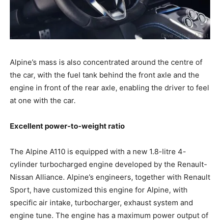
Alpine’s mass is also concentrated around the centre of
the car, with the fuel tank behind the front axle and the
engine in front of the rear axle, enabling the driver to feel
at one with the car.
Excellent power-to-weight ratio
The Alpine A110 is equipped with a new 1.8-litre 4-
cylinder turbocharged engine developed by the Renault-
Nissan Alliance. Alpine’s engineers, together with Renault
Sport, have customized this engine for Alpine, with
specific air intake, turbocharger, exhaust system and
engine tune. The engine has a maximum power output of