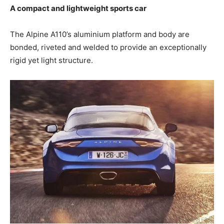
A compact and lightweight sports car
The Alpine A110’s aluminium platform and body are
bonded, riveted and welded to provide an exceptionally
rigid yet light structure.