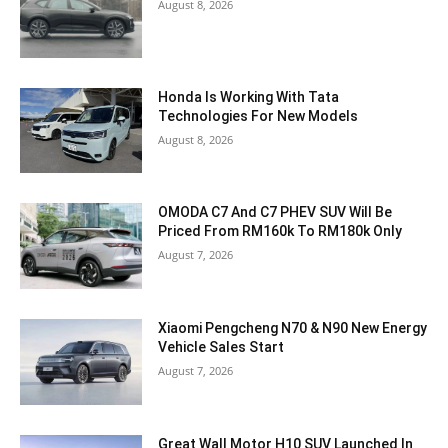
August 8, 2026
Honda Is Working With Tata
Technologies For New Models
August 8, 2026
OMODA C7 And C7 PHEV SUV Will Be
Priced From RM160k To RM180k Only
August 7, 2026
Xiaomi Pengcheng N70 & N90 New Energy
Vehicle Sales Start
August 7, 2026
Great Wall Motor H10 SUV Launched In