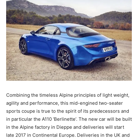
Combining the timeless Alpine principles of light weight,
agility and performance, this mid-engined two-seater
sports coupe is true to the spirit of its predecessors and
in particular the A110 ‘Berlinette’. The new car will be built
in the Alpine factory in Dieppe and deliveries will start
late 2017 in Continental Europe. Deliveries in the UK and