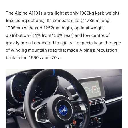
The Alpine A110 is ultra-light at only 1080kg kerb weight
(excluding options). Its compact size (4178mm long,
1798mm wide and 1252mm high), optimal weight
distribution (44% front/ 56% rear) and low centre of
gravity are all dedicated to agility – especially on the type
of winding mountain road that made Alpine’s reputation
back in the 1960s and ’70s.