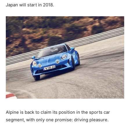
Japan will start in 2018.
Alpine is back to claim its position in the sports car
segment, with only one promise: driving pleasure.