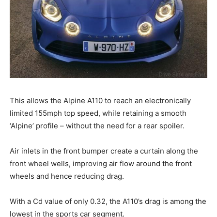
This allows the Alpine A110 to reach an electronically
limited 155mph top speed, while retaining a smooth
‘Alpine’ profile – without the need for a rear spoiler.
Air inlets in the front bumper create a curtain along the
front wheel wells, improving air flow around the front
wheels and hence reducing drag.
With a Cd value of only 0.32, the A110’s drag is among the
lowest in the sports car segment.