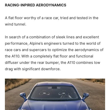
RACING-INPIRED AERODYNAMICS
A flat floor worthy of a race car, tried and tested in the
wind tunnel.
In search of a combination of sleek lines and excellent
performance, Alpine’s engineers turned to the world of
race cars and supercars to optimize the aerodynamics of
the A110. With a completely flat floor and functional
diffuser under the rear bumper, the A110 combines low
drag with significant downforce.