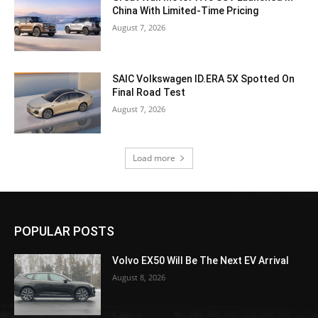
China With Limited-Time Pricing
August 7, 2026
SAIC Volkswagen ID.ERA 5X Spotted On
Final Road Test
August 7, 2026
Load more
POPULAR POSTS
Volvo EX50 Will Be The Next EV Arrival
August 8, 2026