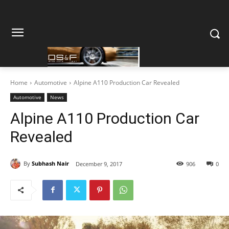
Home
Automotive
Alpine A110 Production Car Revealed
Automotive
News
Alpine A110 Production Car
Revealed
By
Subhash Nair
December 9, 2017
906
0