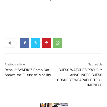
Previous article
Next article
Renault SYMBIOZ Demo Car
GUESS WATCHES PROUDLY
Shows the Future of Mobility
ANNOUNCES GUESS
CONNECT WEARABLE TECH
TIMEPIECE