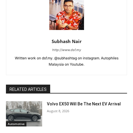
Subhash Nair
http://www.dsf.my
Written work on dsf.my. @subhashtag on instagram. Autophiles
Malaysia on Youtube.
RELATED ARTICLES
Volvo EX50 Will Be The Next EV Arrival
August 8, 2026
Automotive