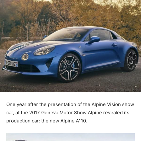
One year after the presentation of the Alpine Vision show
car, at the 2017 Geneva Motor Show Alpine revealed its
production car: the new Alpine A110.