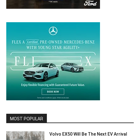
MOST POPULAR
Volvo EX50 Will Be The Next EV Arrival