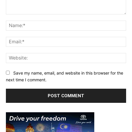
Comment:
Na
Ema
Web
Save my name, email, and website in this browser for the
next time I comment.