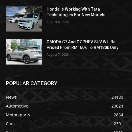
Honda Is Working With Tata
Technologies For New Models
August 8, 2026
OMODA C7 And C7 PHEV SUV Will Be
Priced From RM160k To RM180k Only
August 7, 2026
POPULAR CATEGORY
News
24180
Automotive
20624
Motorsports
2864
Cars
2301