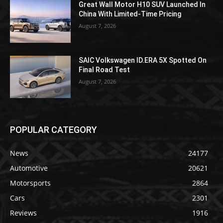
Great Wall Motor H10 SUV Launched In
China With Limited-Time Pricing
August 7, 2026
SAIC Volkswagen ID.ERA 5X Spotted On
Final Road Test
August 7, 2026
POPULAR CATEGORY
News
24177
Automotive
20621
Motorsports
2864
Cars
2301
Reviews
1916