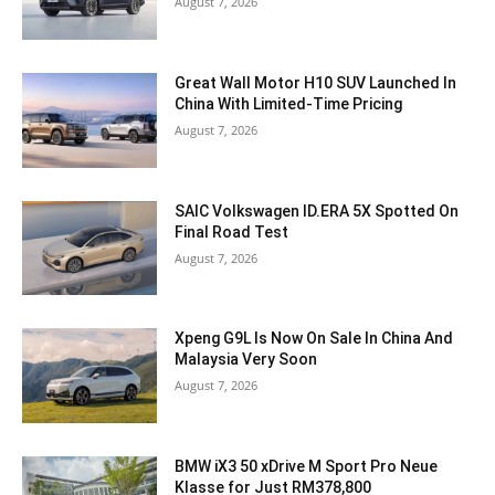
August 7, 2026
Great Wall Motor H10 SUV Launched In
China With Limited-Time Pricing
August 7, 2026
SAIC Volkswagen ID.ERA 5X Spotted On
Final Road Test
August 7, 2026
Xpeng G9L Is Now On Sale In China And
Malaysia Very Soon
August 7, 2026
BMW iX3 50 xDrive M Sport Pro Neue
Klasse for Just RM378,800