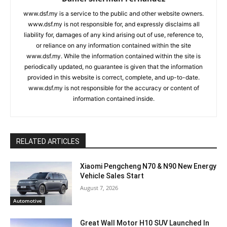
www.dsf.my is a service to the public and other website owners.
www.dsf.my is not responsible for, and expressly disclaims all
liability for, damages of any kind arising out of use, reference to,
or reliance on any information contained within the site
www.dsf.my. While the information contained within the site is
periodically updated, no guarantee is given that the information
provided in this website is correct, complete, and up-to-date.
www.dsf.my is not responsible for the accuracy or content of
information contained inside.
RELATED ARTICLES
Xiaomi Pengcheng N70 & N90 New Energy
Vehicle Sales Start
August 7, 2026
Automotive
Great Wall Motor H10 SUV Launched In