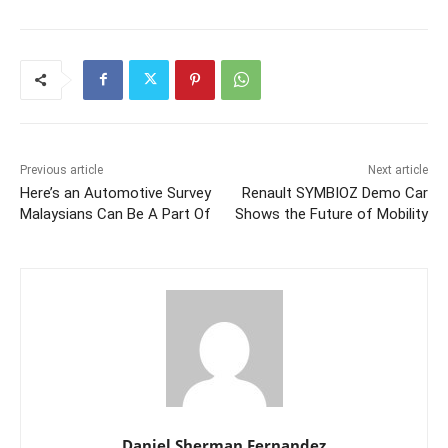
Previous article
Next article
Here’s an Automotive Survey
Renault SYMBIOZ Demo Car
Malaysians Can Be A Part Of
Shows the Future of Mobility
Daniel Sherman Fernandez