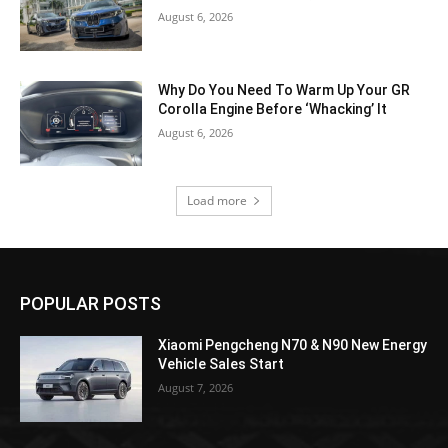
August 6, 2026
Why Do You Need To Warm Up Your GR
Corolla Engine Before ‘Whacking’ It
August 6, 2026
Load more
POPULAR POSTS
Xiaomi Pengcheng N70 & N90 New Energy
Vehicle Sales Start
August 7, 2026