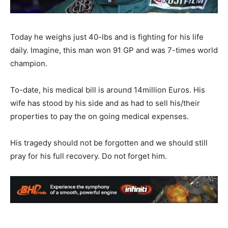
Today he weighs just 40-lbs and is fighting for his life
daily. Imagine, this man won 91 GP and was 7-times world
champion.
To-date, his medical bill is around 14million Euros. His
wife has stood by his side and as had to sell his/their
properties to pay the on going medical expenses.
His tragedy should not be forgotten and we should still
pray for his full recovery. Do not forget him.