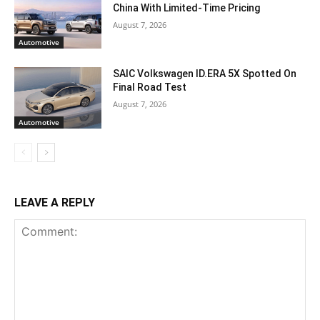
China With Limited-Time Pricing
August 7, 2026
Automotive
SAIC Volkswagen ID.ERA 5X Spotted On
Final Road Test
August 7, 2026
Automotive
LEAVE A REPLY