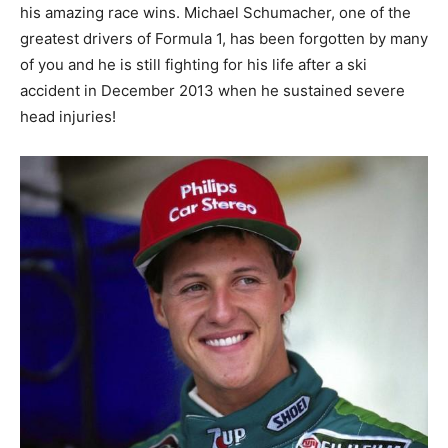
his amazing race wins. Michael Schumacher, one of the
greatest drivers of Formula 1, has been forgotten by many
of you and he is still fighting for his life after a ski
accident in December 2013 when he sustained severe
head injuries!