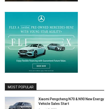
MOST POPULAR
Xiaomi Pengcheng N70 & N90 New Energy
Vehicle Sales Start