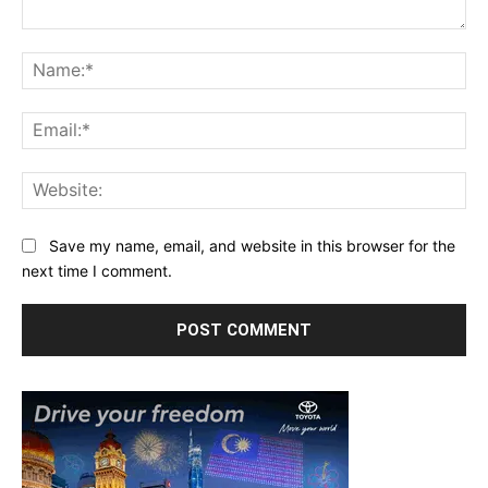
Comment:
Na
Ema
Web
Save my name, email, and website in this browser for the
next time I comment.