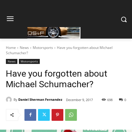
Home
News
Motorsports
Have you forgotten about Michael
Schumacher?
News
Motorsports
Have you forgotten about
Michael Schumacher?
By
Daniel Sherman Fernandez
December 9, 2017
698
0