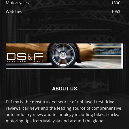
Motorcycles
1300
Watches
1053
ABOUT US
Dsf.my is the most trusted source of unbiased test drive
reviews, car news and the leading source of comprehensive
auto industry news and technology including bikes, trucks,
motoring tips from Malaysia and around the globe.