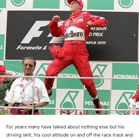
For years many have talked about nothing else but his
driving skill, his cool attitude on and off the race track and