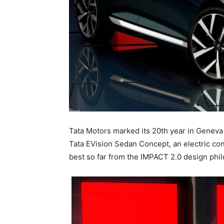
Tata Motors marked its 20th year in Geneva w
Tata EVision Sedan Concept, an electric con
best so far from the IMPACT 2.0 design phi