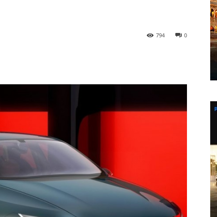
794
0