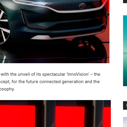
ith the unveil of its spectacular ‘InnoVision’ – the
cept, for the future connected generation and the
losophy.