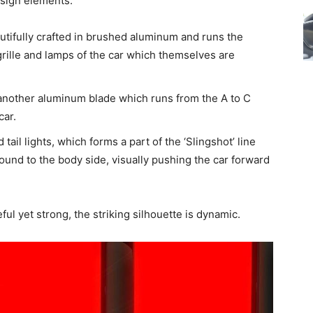
esign elements:
utifully crafted in brushed aluminum and runs the
 grille and lamps of the car which themselves are
nother aluminum blade which runs from the A to C
car.
tail lights, which forms a part of the ‘Slingshot’ line
round to the body side, visually pushing the car forward
ful yet strong, the striking silhouette is dynamic.