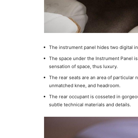
The instrument panel hides two digital i
The space under the Instrument Panel is
sensation of space, thus luxury.
The rear seats are an area of particular 
unmatched knee, and headroom.
The rear occupant is cosseted in gorgeo
subtle technical materials and details.