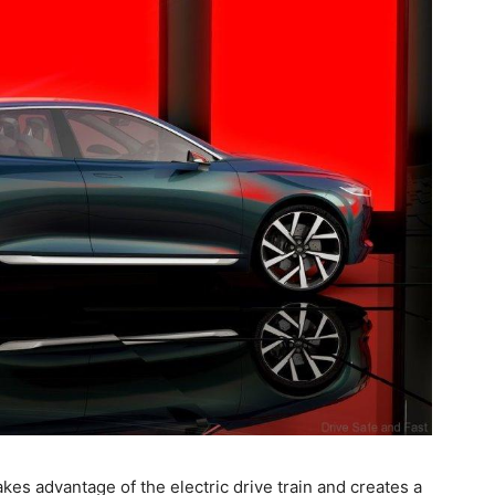
akes advantage of the electric drive train and creates a