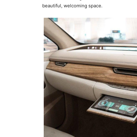
beautiful, welcoming space.