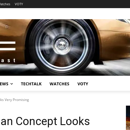
atches
VOTY
EWS
TECHTALK
WATCHES
VOTY
oks Very Promising
dan Concept Looks