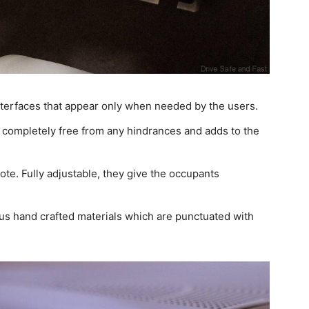
nterfaces that appear only when needed by the users.
 completely free from any hindrances and adds to the
note. Fully adjustable, they give the occupants
us hand crafted materials which are punctuated with