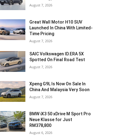
August 7, 2026
Great Wall Motor H10 SUV
Launched In China With Limited-
Time Pricing
August 7, 2026
SAIC Volkswagen ID.ERA 5X
Spotted On Final Road Test
August 7, 2026
Xpeng G9L Is Now On Sale In
China And Malaysia Very Soon
August 7, 2026
BMW iX3 50 xDrive M Sport Pro
Neue Klasse for Just
RM378,800
August 6, 2026