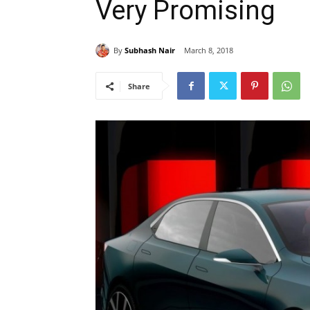
Very Promising
By
Subhash Nair
March 8, 2018
Share