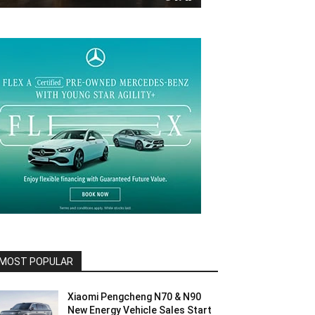
MOST POPULAR
Xiaomi Pengcheng N70 & N90
New Energy Vehicle Sales Start