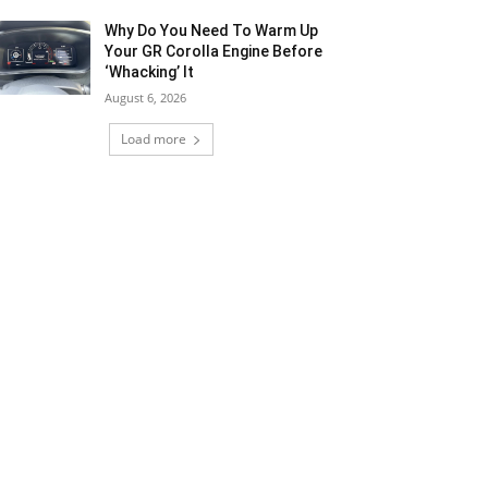
Why Do You Need To Warm Up
Your GR Corolla Engine Before
‘Whacking’ It
August 6, 2026
Load more