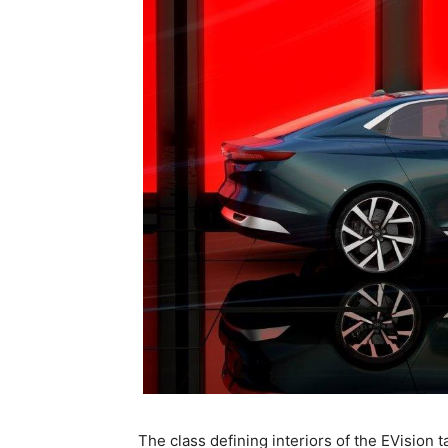
The class defining interiors of the EVision t