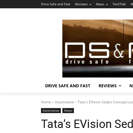
Drive Safe and Fast
Reviews
News
TechTalk
W
DRIVE SAFE AND FAST
REVIEWS
N
Home
Automotive
Tata's EVision Sedan Concept Lo
Automotive
News
Tata’s EVision Se