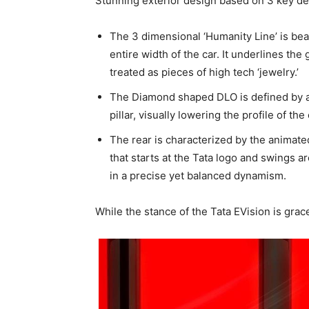
Stunning exterior design based on 3 key d
The 3 dimensional ‘Humanity Line’ is bea
entire width of the car. It underlines the
treated as pieces of high tech ‘jewelry.’
The Diamond shaped DLO is defined by a
pillar, visually lowering the profile of the 
The rear is characterized by the animated 
that starts at the Tata logo and swings a
in a precise yet balanced dynamism.
While the stance of the Tata EVision is grace