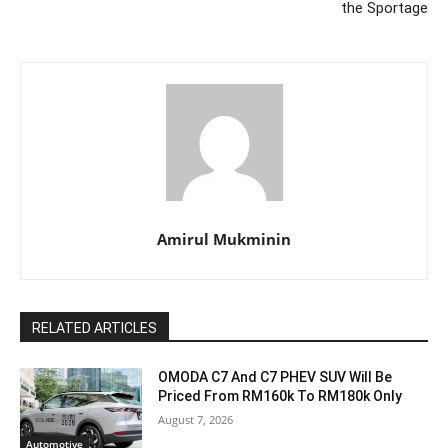
the Sportage
Amirul Mukminin
RELATED ARTICLES
OMODA C7 And C7 PHEV SUV Will Be
Priced From RM160k To RM180k Only
August 7, 2026
Automotive