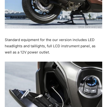
Standard equipment for the our version includes LED
headlights and taillights, full LCD instrument panel, as
well as a 12V power outlet.