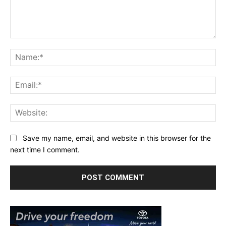
Comment:
Na
Ema
Web
Save my name, email, and website in this browser for the
next time I comment.