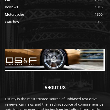
Reviews
1916
Motorcycles
1300
Watches
1053
ABOUT US
Dsf.my is the most trusted source of unbiased test drive
reviews, car news and the leading source of comprehensive
auto industry news and technology including bikes, trucks,