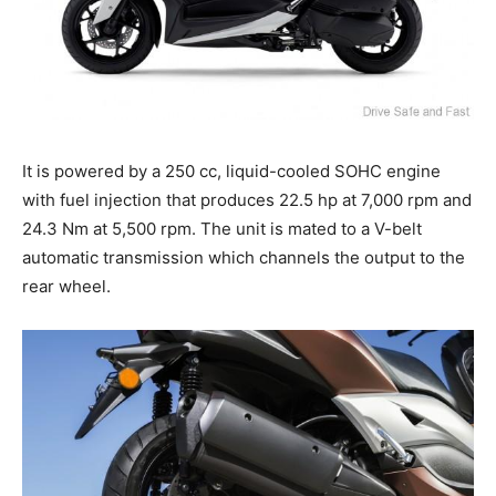
It is powered by a 250 cc, liquid-cooled SOHC engine
with fuel injection that produces 22.5 hp at 7,000 rpm and
24.3 Nm at 5,500 rpm. The unit is mated to a V-belt
automatic transmission which channels the output to the
rear wheel.