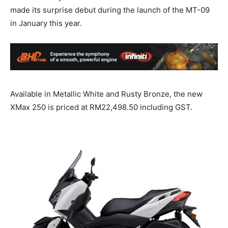
made its surprise debut during the launch of the MT-09
in January this year.
Available in Metallic White and Rusty Bronze, the new
XMax 250 is priced at RM22,498.50 including GST.