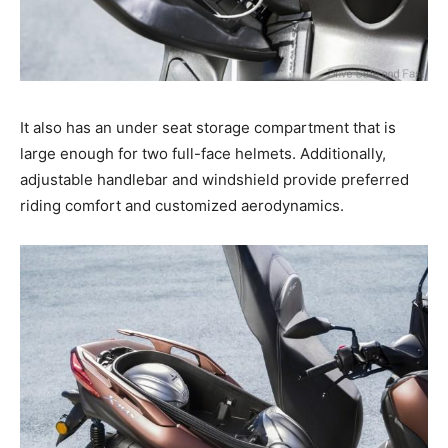
It also has an under seat storage compartment that is
large enough for two full-face helmets. Additionally,
adjustable handlebar and windshield provide preferred
riding comfort and customized aerodynamics.