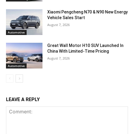
Xiaomi Pengcheng N70 & N90 New Energy
Vehicle Sales Start
August 7, 2026
Automotive
Great Wall Motor H10 SUV Launched In
China With Limited-Time Pricing
August 7, 2026
Automotive
LEAVE A REPLY