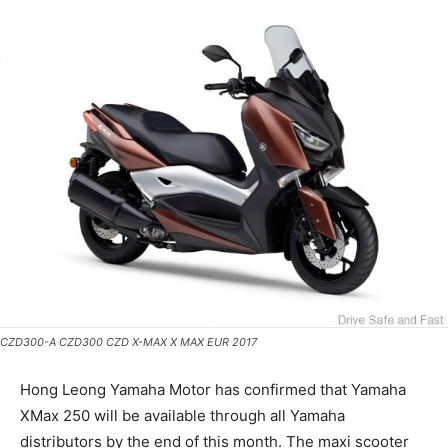
CZD300-A CZD300 CZD X-MAX X MAX EUR 2017
Hong Leong Yamaha Motor has confirmed that Yamaha
XMax 250 will be available through all Yamaha
distributors by the end of this month. The maxi scooter