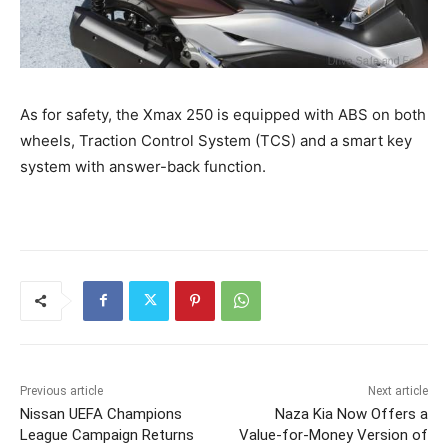
As for safety, the Xmax 250 is equipped with ABS on both
wheels, Traction Control System (TCS) and a smart key
system with answer-back function.
Previous article
Next article
Nissan UEFA Champions
Naza Kia Now Offers a
League Campaign Returns
Value-for-Money Version of