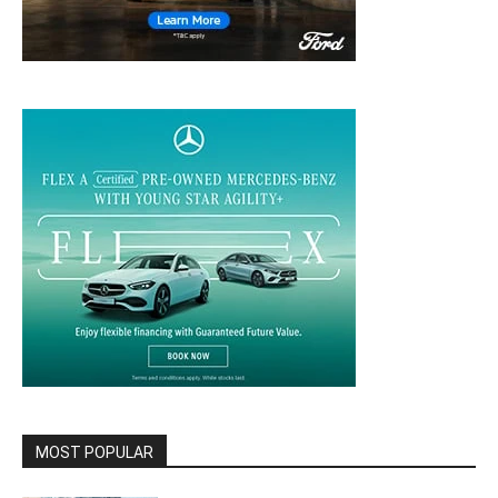
MOST POPULAR