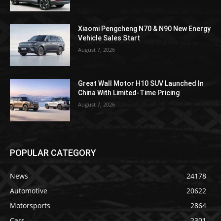
Xiaomi Pengcheng N70 & N90 New Energy
Vehicle Sales Start
August 7, 2026
Great Wall Motor H10 SUV Launched In
China With Limited-Time Pricing
August 7, 2026
POPULAR CATEGORY
News
24178
Automotive
20622
Motorsports
2864
Cars
2301