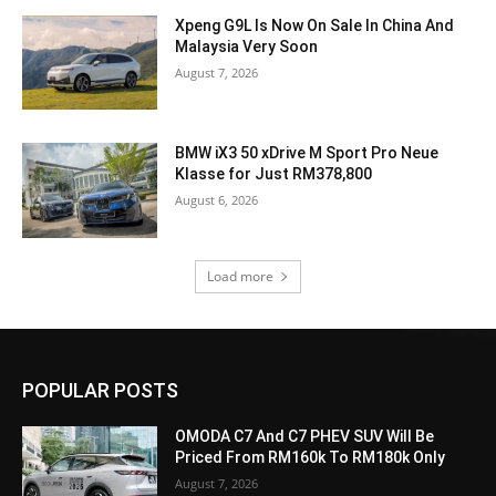
Xpeng G9L Is Now On Sale In China And
Malaysia Very Soon
August 7, 2026
BMW iX3 50 xDrive M Sport Pro Neue
Klasse for Just RM378,800
August 6, 2026
Load more
POPULAR POSTS
OMODA C7 And C7 PHEV SUV Will Be
Priced From RM160k To RM180k Only
August 7, 2026