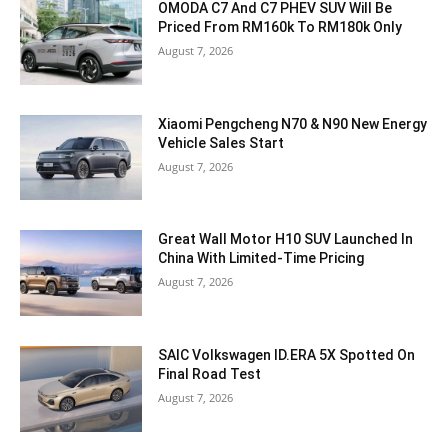
OMODA C7 And C7 PHEV SUV Will Be
Priced From RM160k To RM180k Only
August 7, 2026
Xiaomi Pengcheng N70 & N90 New Energy
Vehicle Sales Start
August 7, 2026
Great Wall Motor H10 SUV Launched In
China With Limited-Time Pricing
August 7, 2026
SAIC Volkswagen ID.ERA 5X Spotted On
Final Road Test
August 7, 2026