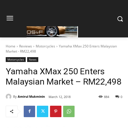
Home
Reviews
Motorcycles
Yamaha XMax 250 Enters Malaysian
Market - RM22,498
Motorcycles
News
Yamaha XMax 250 Enters
Malaysian Market – RM22,498
By
Amirul Mukminin
March 12, 2018
884
0