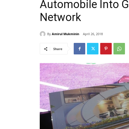
Automobile Into G
Network
By
Amirul Mukminin
April 26, 2018
Share