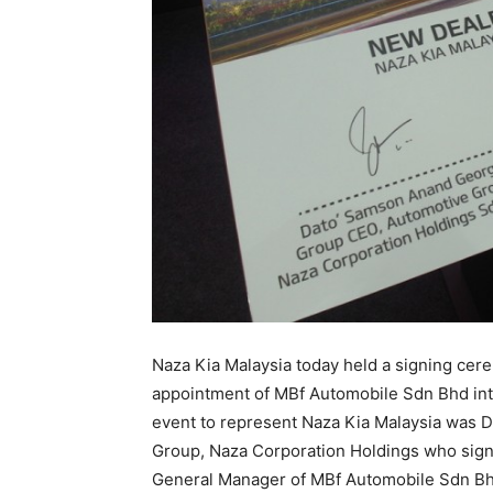
Naza Kia Malaysia today held a signing cer
appointment of MBf Automobile Sdn Bhd into
event to represent Naza Kia Malaysia was
Group, Naza Corporation Holdings who sign
General Manager of MBf Automobile Sdn Bh