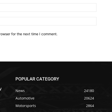
Email:*
Website:
rowser for the next time I comment.
POPULAR CATEGORY
V
News
24180
Automotive
20624
Motorsports
2864