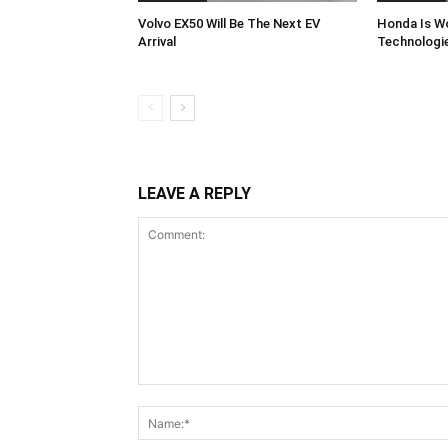
Volvo EX50 Will Be The Next EV
Honda Is Wo
Arrival
Technologi
LEAVE A REPLY
Comment: