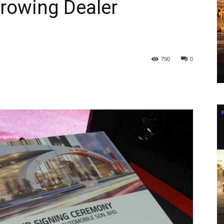
rowing Dealer
790
0