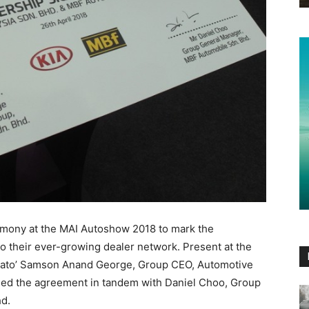
emony at the MAI Autoshow 2018 to mark the
 their ever-growing dealer network. Present at the
 Dato’ Samson Anand George, Group CEO, Automotive
ed the agreement in tandem with Daniel Choo, Group
d.