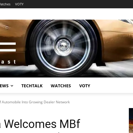
atches
VOTY
EWS
TECHTALK
WATCHES
VOTY
 Automobile Into Growing Dealer Network
a Welcomes MBf