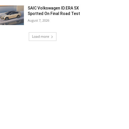
SAIC Volkswagen ID.ERA 5X
Spotted On Final Road Test
August 7, 2026
Load more