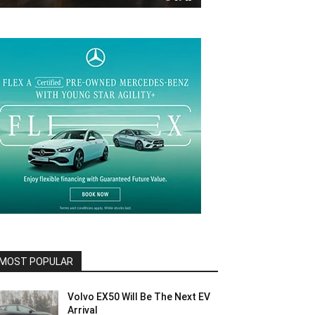
MOST POPULAR
Volvo EX50 Will Be The Next EV
Arrival