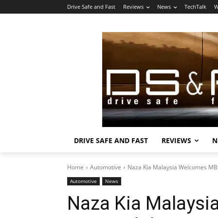
Drive Safe and Fast
Reviews
News
TechTalk
W
DRIVE SAFE AND FAST
REVIEWS
N
Home
Automotive
Naza Kia Malaysia Welcomes MBf
Automotive
News
Naza Kia Malaysi