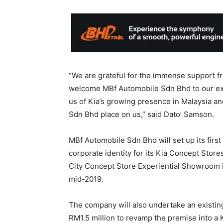
“We are grateful for the immense support f
welcome MBf Automobile Sdn Bhd to our exi
us of Kia’s growing presence in Malaysia a
Sdn Bhd place on us,” said Dato’ Samson.
MBf Automobile Sdn Bhd will set up its first
corporate identity for its Kia Concept Store
City Concept Store Experiential Showroom i
mid-2019.
The company will also undertake an existing
RM1.5 million to revamp the premise into a K