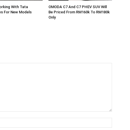
rking With Tata
OMODA C7 And C7 PHEV SUV Will
es For New Models
Be Priced From RM160k To RM180k
Only
Name:*