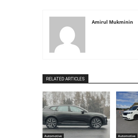
Amirul Mukminin
RELATED ARTICLES
Automotive
Automotive