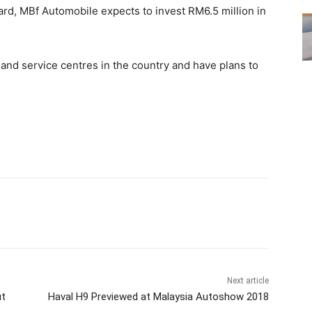
ard, MBf Automobile expects to invest RM6.5 million in
 and service centres in the country and have plans to
Next article
ut
Haval H9 Previewed at Malaysia Autoshow 2018