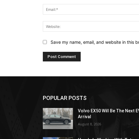
Save my name, email, and website in this b
POPULAR POSTS
Volvo EX50 Will Be The Next E
Arrival
August 8, 2026