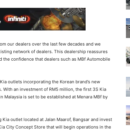
rom our dealers over the last few decades and we
sting network of dealers. This dealership reassures
nd the confidence that dealers such as MBf Automobile
 Kia outlets incorporating the Korean brand’s new
s. With an investment of RM5 million, the first 3S Kia
n Malaysia is set to be established at Menara MBf by
 Kia outlet located at Jalan Maarof, Bangsar and invest
ia City Concept Store that will begin operations in the