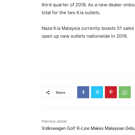
third quarter of 2018. As a new dealer onbo
total for the two Kia outlets.
Naza Kia Malaysia currently boasts 51 sales
open up new outlets nationwide in 2018.
Share
Previous article
Volkswagen Golf R-Line Makes Malaysian Deb