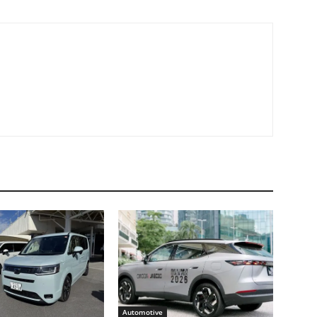
Automotive