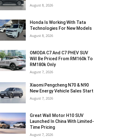
August 8, 2026
Honda Is Working With Tata
Technologies For New Models
August 8, 2026
OMODA C7 And C7 PHEV SUV
Will Be Priced From RM160k To
RM180k Only
August 7, 2026
Xiaomi Pengcheng N70 & N90
New Energy Vehicle Sales Start
August 7, 2026
Great Wall Motor H10 SUV
Launched In China With Limited-
Time Pricing
August 7, 2026