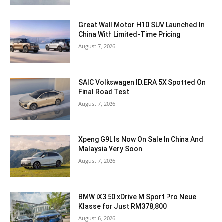
Great Wall Motor H10 SUV Launched In
China With Limited-Time Pricing
August 7, 2026
SAIC Volkswagen ID.ERA 5X Spotted On
Final Road Test
August 7, 2026
Xpeng G9L Is Now On Sale In China And
Malaysia Very Soon
August 7, 2026
BMW iX3 50 xDrive M Sport Pro Neue
Klasse for Just RM378,800
August 6, 2026