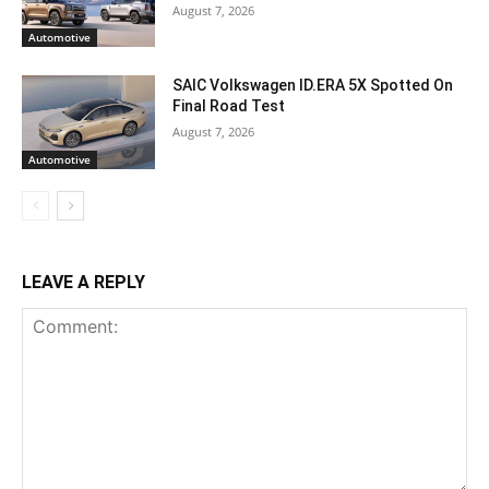
August 7, 2026
Automotive
SAIC Volkswagen ID.ERA 5X Spotted On
Final Road Test
August 7, 2026
Automotive
LEAVE A REPLY