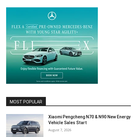
MOST POPULAR
Xiaomi Pengcheng N70 & N90 New Energy
Vehicle Sales Start
August 7, 2026