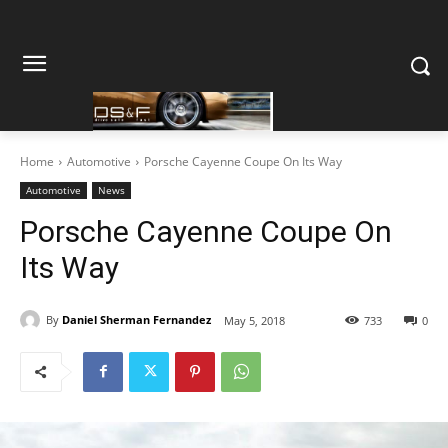
Home
Automotive
Porsche Cayenne Coupe On Its Way
Automotive
News
Porsche Cayenne Coupe On
Its Way
By
Daniel Sherman Fernandez
May 5, 2018
733
0