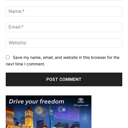
Comment:
Na
Ema
Web
Save my name, email, and website in this browser for the
next time I comment.