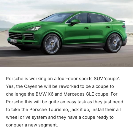
Porsche is working on a four-door sports SUV ‘coupe’.
Yes, the Cayenne will be reworked to be a coupe to
challenge the BMW X6 and Mercedes GLE coupe. For
Porsche this will be quite an easy task as they just need
to take the Porsche Tourismo, jack it up, install their all
wheel drive system and they have a coupe ready to
conquer a new segment.