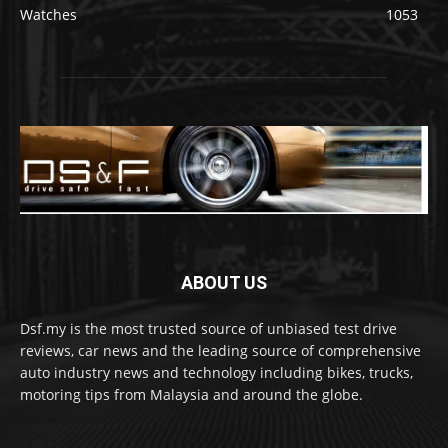
Watches
1053
ABOUT US
Dsf.my is the most trusted source of unbiased test drive
reviews, car news and the leading source of comprehensive
auto industry news and technology including bikes, trucks,
motoring tips from Malaysia and around the globe.