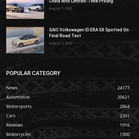
China With Limited-Time Pricing
August 7, 2026
SAIC Volkswagen ID.ERA 5X Spotted On
Final Road Test
August 7, 2026
POPULAR CATEGORY
News
24177
Automotive
20621
Motorsports
2864
Cars
2301
Reviews
1916
Motorcycles
1300