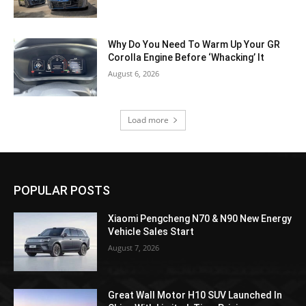
Why Do You Need To Warm Up Your GR
Corolla Engine Before ‘Whacking’ It
August 6, 2026
Load more
POPULAR POSTS
Xiaomi Pengcheng N70 & N90 New Energy
Vehicle Sales Start
August 7, 2026
Great Wall Motor H10 SUV Launched In