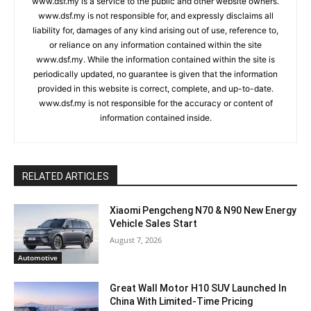
www.dsf.my is a service to the public and other website owners.
www.dsf.my is not responsible for, and expressly disclaims all
liability for, damages of any kind arising out of use, reference to,
or reliance on any information contained within the site
www.dsf.my. While the information contained within the site is
periodically updated, no guarantee is given that the information
provided in this website is correct, complete, and up-to-date.
www.dsf.my is not responsible for the accuracy or content of
information contained inside.
RELATED ARTICLES
Xiaomi Pengcheng N70 & N90 New Energy
Vehicle Sales Start
August 7, 2026
Automotive
Great Wall Motor H10 SUV Launched In
China With Limited-Time Pricing