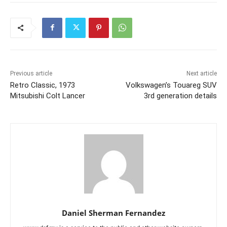
Previous article
Next article
Retro Classic, 1973
Volkswagen’s Touareg SUV
Mitsubishi Colt Lancer
3rd generation details
Daniel Sherman Fernandez