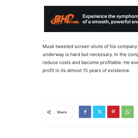
Musk tweeted screen shots of his company-w
underway is hard but necessary. In the co
reduce costs and become profitable. He e
profit in its almost 15 years of existence.
Share