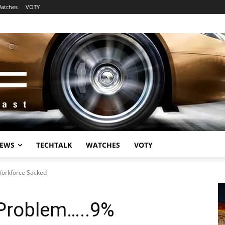
atches
VOTY
EWS
TECHTALK
WATCHES
VOTY
Workforce Sacked
 Problem…..9%