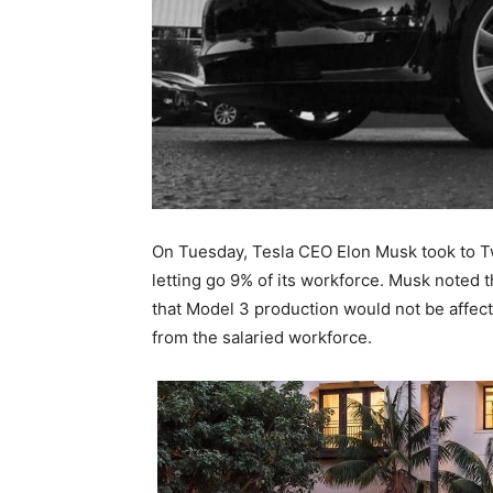
On Tuesday, Tesla CEO Elon Musk took to Tw
letting go 9% of its workforce. Musk noted 
that Model 3 production would not be affect
from the salaried workforce.