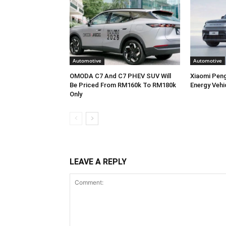
Automotive
Automotive
OMODA C7 And C7 PHEV SUV Will
Xiaomi Pen
Be Priced From RM160k To RM180k
Energy Vehi
Only
LEAVE A REPLY