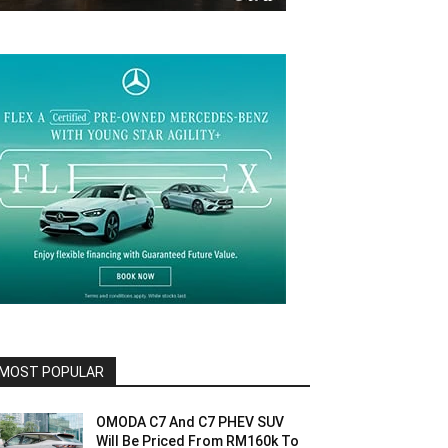
MOST POPULAR
OMODA C7 And C7 PHEV SUV
Will Be Priced From RM160k To