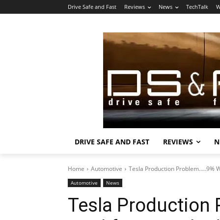
Drive Safe and Fast
Reviews
News
TechTalk
W
DRIVE SAFE AND FAST
REVIEWS
N
Home
Automotive
Tesla Production Problem…..9% 
Automotive
News
Tesla Production