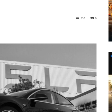
d
510
0