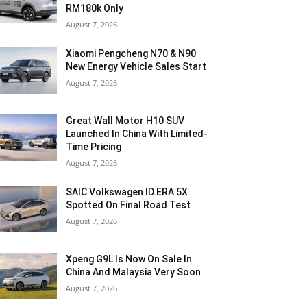
RM180k Only
August 7, 2026
Xiaomi Pengcheng N70 & N90
New Energy Vehicle Sales Start
August 7, 2026
Great Wall Motor H10 SUV
Launched In China With Limited-
Time Pricing
August 7, 2026
SAIC Volkswagen ID.ERA 5X
Spotted On Final Road Test
August 7, 2026
Xpeng G9L Is Now On Sale In
China And Malaysia Very Soon
August 7, 2026