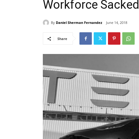
Workforce Sacke
By
Daniel Sherman Fernandez
June 14, 2018
Share