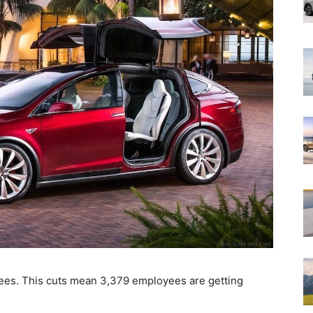
yees. This cuts mean 3,379 employees are getting