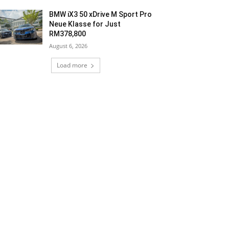
BMW iX3 50 xDrive M Sport Pro
Neue Klasse for Just
RM378,800
August 6, 2026
Load more