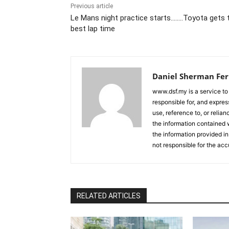
Previous article
Le Mans night practice starts……..Toyota gets 
best lap time
Daniel Sherman Fe
www.dsf.my is a service to
responsible for, and express
use, reference to, or relia
the information contained w
the information provided in
not responsible for the acc
RELATED ARTICLES