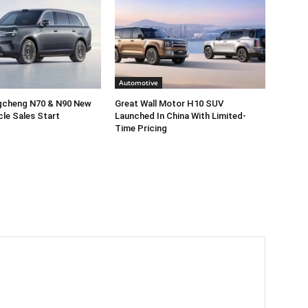
Automotive
gcheng N70 & N90 New
Great Wall Motor H10 SUV
cle Sales Start
Launched In China With Limited-
Time Pricing