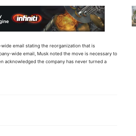
ide email stating the reorganization that is
mpany-wide email, Musk noted the move is necessary to
ven acknowledged the company has never turned a