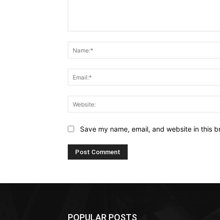
Comment:
Save my name, email, and website in this b
POPULAR POSTS