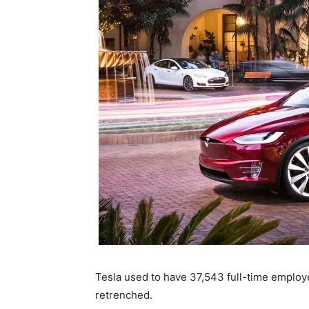
Tesla used to have 37,543 full-time emplo
retrenched.