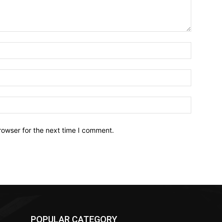
Name:*
Email:*
Website:
rowser for the next time I comment.
POPULAR CATEGORY