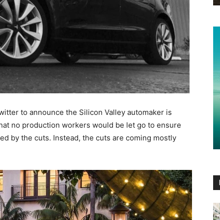
itter to announce the Silicon Valley automaker is
that no production workers would be let go to ensure
ed by the cuts. Instead, the cuts are coming mostly