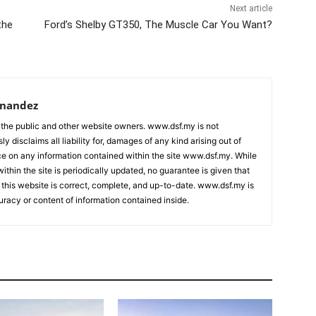
Next article
the
Ford’s Shelby GT350, The Muscle Car You Want?
rnandez
 the public and other website owners. www.dsf.my is not
ly disclaims all liability for, damages of any kind arising out of
nce on any information contained within the site www.dsf.my. While
ithin the site is periodically updated, no guarantee is given that
 this website is correct, complete, and up-to-date. www.dsf.my is
uracy or content of information contained inside.