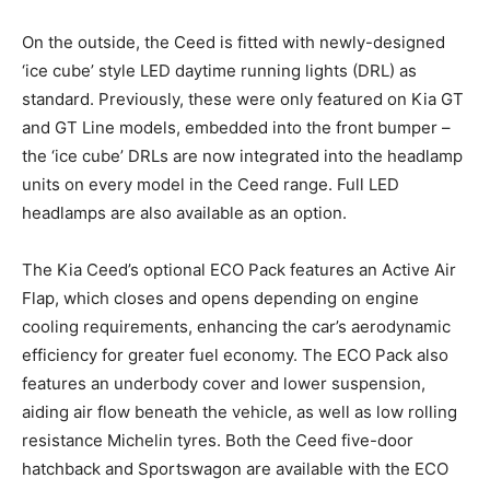
On the outside, the Ceed is fitted with newly-designed
‘ice cube’ style LED daytime running lights (DRL) as
standard. Previously, these were only featured on Kia GT
and GT Line models, embedded into the front bumper –
the ‘ice cube’ DRLs are now integrated into the headlamp
units on every model in the Ceed range. Full LED
headlamps are also available as an option.
The Kia Ceed’s optional ECO Pack features an Active Air
Flap, which closes and opens depending on engine
cooling requirements, enhancing the car’s aerodynamic
efficiency for greater fuel economy. The ECO Pack also
features an underbody cover and lower suspension,
aiding air flow beneath the vehicle, as well as low rolling
resistance Michelin tyres. Both the Ceed five-door
hatchback and Sportswagon are available with the ECO