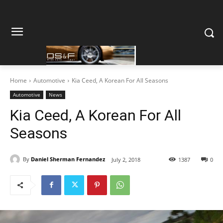
Home
Automotive
Kia Ceed, A Korean For All Seasons
Automotive
News
Kia Ceed, A Korean For All
Seasons
By
Daniel Sherman Fernandez
July 2, 2018
1387
0