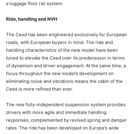
a luggage floor rail system.
Ride, handling and NVH
The Ceed has been engineered exclusively for European
roads, with European buyers in mind. The ride and
handling characteristics of the new model have been
tuned to elevate the Ceed over its predecessor in terms
of dynamism and driver engagement. At the same time, a
focus throughout the new model’s development on
eliminating noise and vibrations means the cabin of the
Ceed is more refined than ever.
The new fully-independent suspension system provides
drivers with more agile and immediate handling
responses, complemented by revised spring and damper
rates. The ride has been developed on Europe’s wide