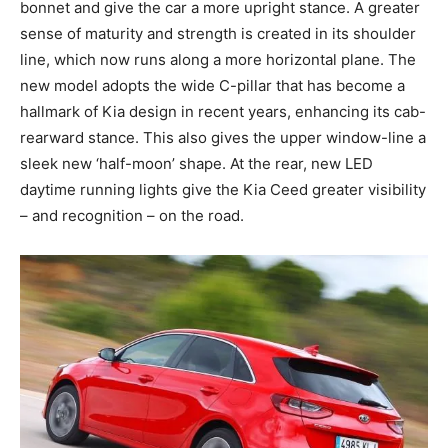
bonnet and give the car a more upright stance. A greater
sense of maturity and strength is created in its shoulder
line, which now runs along a more horizontal plane. The
new model adopts the wide C-pillar that has become a
hallmark of Kia design in recent years, enhancing its cab-
rearward stance. This also gives the upper window-line a
sleek new ‘half-moon’ shape. At the rear, new LED
daytime running lights give the Kia Ceed greater visibility
– and recognition – on the road.