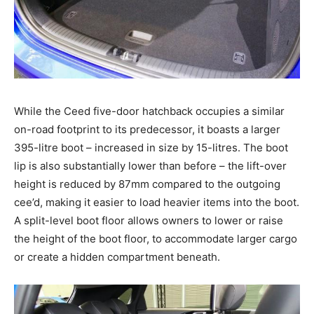
While the Ceed five-door hatchback occupies a similar
on-road footprint to its predecessor, it boasts a larger
395-litre boot – increased in size by 15-litres. The boot
lip is also substantially lower than before – the lift-over
height is reduced by 87mm compared to the outgoing
cee’d, making it easier to load heavier items into the boot.
A split-level boot floor allows owners to lower or raise
the height of the boot floor, to accommodate larger cargo
or create a hidden compartment beneath.