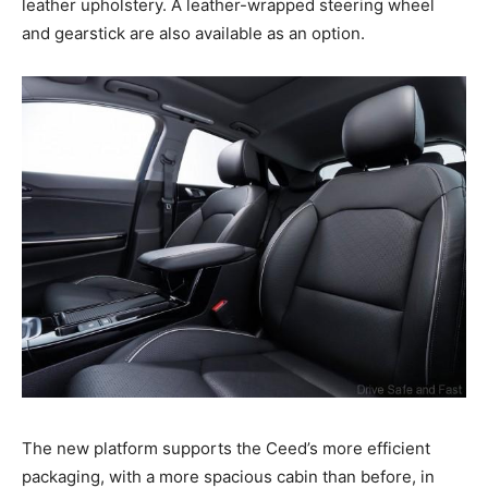
leather upholstery. A leather-wrapped steering wheel
and gearstick are also available as an option.
The new platform supports the Ceed’s more efficient
packaging, with a more spacious cabin than before, in