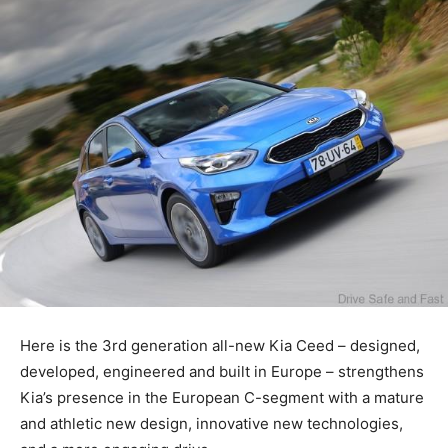
Here is the 3rd generation all-new Kia Ceed – designed,
developed, engineered and built in Europe – strengthens
Kia’s presence in the European C-segment with a mature
and athletic new design, innovative new technologies,