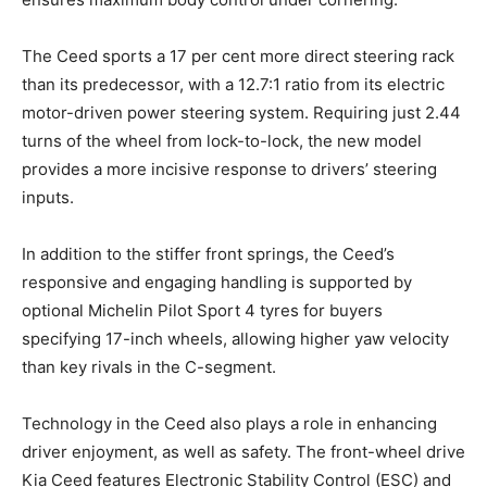
The Ceed sports a 17 per cent more direct steering rack
than its predecessor, with a 12.7:1 ratio from its electric
motor-driven power steering system. Requiring just 2.44
turns of the wheel from lock-to-lock, the new model
provides a more incisive response to drivers’ steering
inputs.
In addition to the stiffer front springs, the Ceed’s
responsive and engaging handling is supported by
optional Michelin Pilot Sport 4 tyres for buyers
specifying 17-inch wheels, allowing higher yaw velocity
than key rivals in the C-segment.
Technology in the Ceed also plays a role in enhancing
driver enjoyment, as well as safety. The front-wheel drive
Kia Ceed features Electronic Stability Control (ESC) and