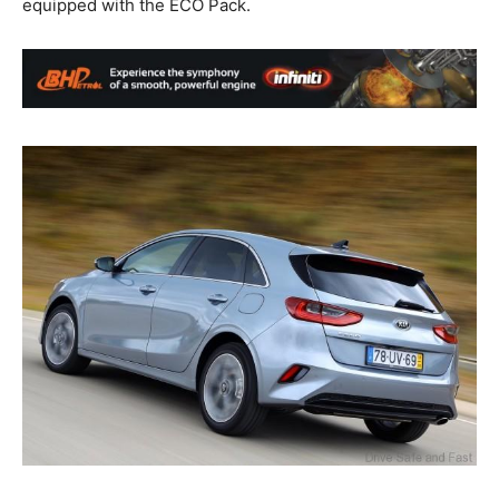
equipped with the ECO Pack.