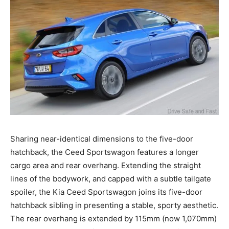
Sharing near-identical dimensions to the five-door
hatchback, the Ceed Sportswagon features a longer
cargo area and rear overhang. Extending the straight
lines of the bodywork, and capped with a subtle tailgate
spoiler, the Kia Ceed Sportswagon joins its five-door
hatchback sibling in presenting a stable, sporty aesthetic.
The rear overhang is extended by 115mm (now 1,070mm)