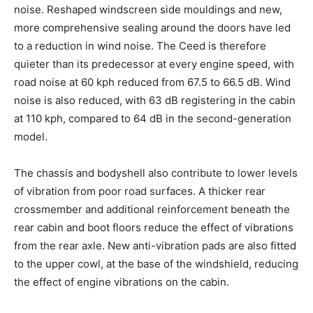
noise. Reshaped windscreen side mouldings and new,
more comprehensive sealing around the doors have led
to a reduction in wind noise. The Ceed is therefore
quieter than its predecessor at every engine speed, with
road noise at 60 kph reduced from 67.5 to 66.5 dB. Wind
noise is also reduced, with 63 dB registering in the cabin
at 110 kph, compared to 64 dB in the second-generation
model.
The chassis and bodyshell also contribute to lower levels
of vibration from poor road surfaces. A thicker rear
crossmember and additional reinforcement beneath the
rear cabin and boot floors reduce the effect of vibrations
from the rear axle. New anti-vibration pads are also fitted
to the upper cowl, at the base of the windshield, reducing
the effect of engine vibrations on the cabin.