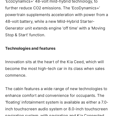
‘EcoDynamics+’ 48-volt mild-hybrid technology, to
further reduce CO2 emissions. The ‘EcoDynamics+’
powertrain supplements acceleration with power from a
48-volt battery, while a new Mild-Hybrid Starter-
Generator unit extends engine ‘off time’ with a ‘Moving
Stop & Start’ function.
Technologies and features
Innovation sits at the heart of the Kia Ceed, which will
become the most high-tech car in its class when sales
commence.
The cabin features a wide range of new technologies to
enhance comfort and convenience for occupants. The
‘floating’ infotainment system is available as either a 7.0-
inch touchscreen audio system or 8.0-inch touchscreen
navigation system, with navigation and Kia Connected