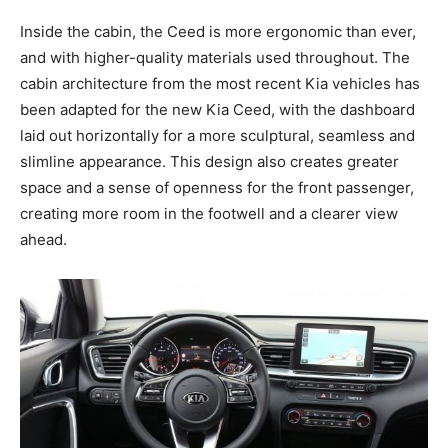
Inside the cabin, the Ceed is more ergonomic than ever,
and with higher-quality materials used throughout. The
cabin architecture from the most recent Kia vehicles has
been adapted for the new Kia Ceed, with the dashboard
laid out horizontally for a more sculptural, seamless and
slimline appearance. This design also creates greater
space and a sense of openness for the front passenger,
creating more room in the footwell and a clearer view
ahead.