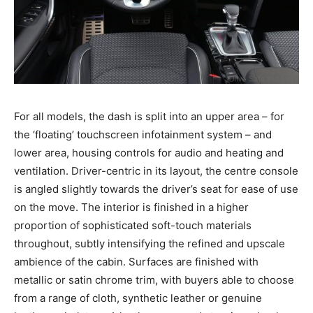
For all models, the dash is split into an upper area – for
the ‘floating’ touchscreen infotainment system – and
lower area, housing controls for audio and heating and
ventilation. Driver-centric in its layout, the centre console
is angled slightly towards the driver’s seat for ease of use
on the move. The interior is finished in a higher
proportion of sophisticated soft-touch materials
throughout, subtly intensifying the refined and upscale
ambience of the cabin. Surfaces are finished with
metallic or satin chrome trim, with buyers able to choose
from a range of cloth, synthetic leather or genuine