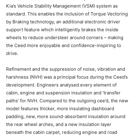
Kia’s Vehicle Stability Management (VSM) system as
standard. This enables the inclusion of Torque Vectoring
by Braking technology, an additional electronic driver
support feature which intelligently brakes the inside
wheels to reduce understeer around corners – making
the Ceed more enjoyable and confidence-inspiring to
drive.
Refinement and the suppression of noise, vibration and
harshness (NVH) was a principal focus during the Ceed’s
development. Engineers analysed every element of
cabin, engine and suspension insulation and ‘transfer
paths’ for NVH. Compared to the outgoing cee’d, the new
model features thicker, more insulating dashboard
padding, new, more sound-absorbent insulation around
the rear wheel arches, and a new insulation layer
beneath the cabin carpet, reducing engine and road