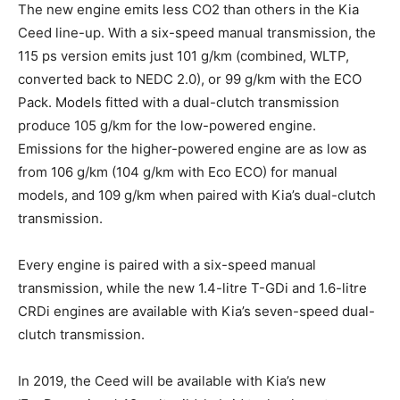
The new engine emits less CO2 than others in the Kia
Ceed line-up. With a six-speed manual transmission, the
115 ps version emits just 101 g/km (combined, WLTP,
converted back to NEDC 2.0), or 99 g/km with the ECO
Pack. Models fitted with a dual-clutch transmission
produce 105 g/km for the low-powered engine.
Emissions for the higher-powered engine are as low as
from 106 g/km (104 g/km with Eco ECO) for manual
models, and 109 g/km when paired with Kia’s dual-clutch
transmission.
Every engine is paired with a six-speed manual
transmission, while the new 1.4-litre T-GDi and 1.6-litre
CRDi engines are available with Kia’s seven-speed dual-
clutch transmission.
In 2019, the Ceed will be available with Kia’s new