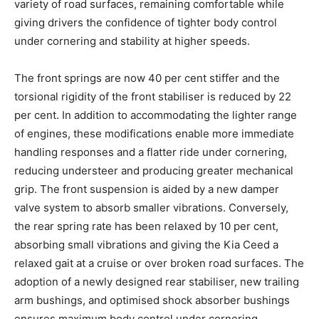
variety of road surfaces, remaining comfortable while
giving drivers the confidence of tighter body control
under cornering and stability at higher speeds.
The front springs are now 40 per cent stiffer and the
torsional rigidity of the front stabiliser is reduced by 22
per cent. In addition to accommodating the lighter range
of engines, these modifications enable more immediate
handling responses and a flatter ride under cornering,
reducing understeer and producing greater mechanical
grip. The front suspension is aided by a new damper
valve system to absorb smaller vibrations. Conversely,
the rear spring rate has been relaxed by 10 per cent,
absorbing small vibrations and giving the Kia Ceed a
relaxed gait at a cruise or over broken road surfaces. The
adoption of a newly designed rear stabiliser, new trailing
arm bushings, and optimised shock absorber bushings
ensures maximum body control under cornering.