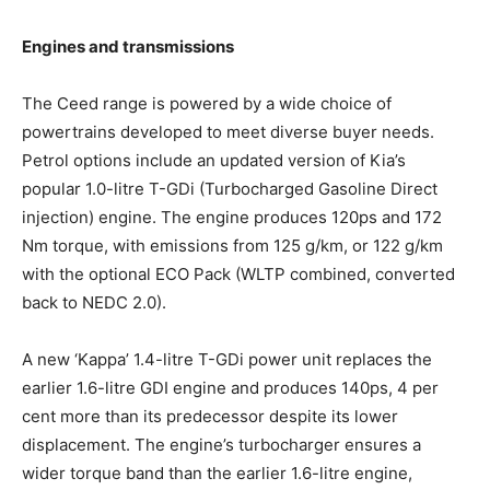
Engines and transmissions
The Ceed range is powered by a wide choice of
powertrains developed to meet diverse buyer needs.
Petrol options include an updated version of Kia’s
popular 1.0-litre T-GDi (Turbocharged Gasoline Direct
injection) engine. The engine produces 120ps and 172
Nm torque, with emissions from 125 g/km, or 122 g/km
with the optional ECO Pack (WLTP combined, converted
back to NEDC 2.0).
A new ‘Kappa’ 1.4-litre T-GDi power unit replaces the
earlier 1.6-litre GDI engine and produces 140ps, 4 per
cent more than its predecessor despite its lower
displacement. The engine’s turbocharger ensures a
wider torque band than the earlier 1.6-litre engine,