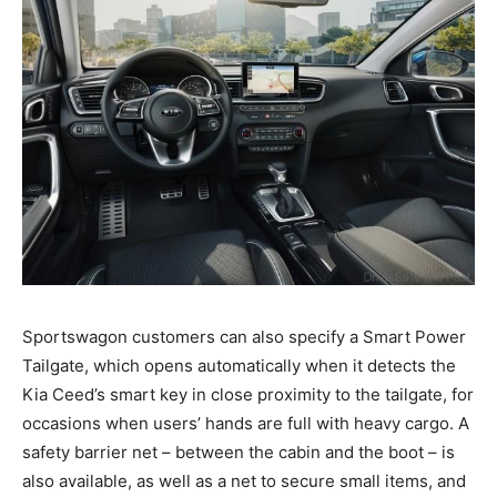
Sportswagon customers can also specify a Smart Power
Tailgate, which opens automatically when it detects the
Kia Ceed’s smart key in close proximity to the tailgate, for
occasions when users’ hands are full with heavy cargo. A
safety barrier net – between the cabin and the boot – is
also available, as well as a net to secure small items, and