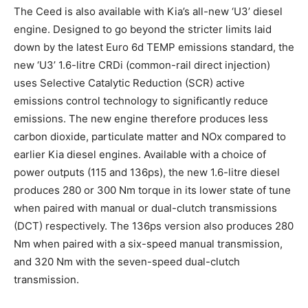
The Ceed is also available with Kia’s all-new ‘U3’ diesel
engine. Designed to go beyond the stricter limits laid
down by the latest Euro 6d TEMP emissions standard, the
new ‘U3’ 1.6-litre CRDi (common-rail direct injection)
uses Selective Catalytic Reduction (SCR) active
emissions control technology to significantly reduce
emissions. The new engine therefore produces less
carbon dioxide, particulate matter and NOx compared to
earlier Kia diesel engines. Available with a choice of
power outputs (115 and 136ps), the new 1.6-litre diesel
produces 280 or 300 Nm torque in its lower state of tune
when paired with manual or dual-clutch transmissions
(DCT) respectively. The 136ps version also produces 280
Nm when paired with a six-speed manual transmission,
and 320 Nm with the seven-speed dual-clutch
transmission.