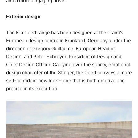
and a more engaging drive.
Exterior design
The Kia Ceed range has been designed at the brand’s
European design centre in Frankfurt, Germany, under the
direction of Gregory Guillaume, European Head of
Design, and Peter Schreyer, President of Design and
Chief Design Officer. Carrying over the sporty, emotional
design character of the Stinger, the Ceed conveys a more
self-confident new look – one that is both emotive and
precise in its execution.