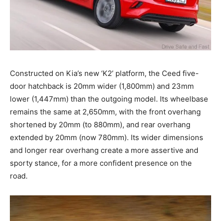
Constructed on Kia’s new ‘K2’ platform, the Ceed five-
door hatchback is 20mm wider (1,800mm) and 23mm
lower (1,447mm) than the outgoing model. Its wheelbase
remains the same at 2,650mm, with the front overhang
shortened by 20mm (to 880mm), and rear overhang
extended by 20mm (now 780mm). Its wider dimensions
and longer rear overhang create a more assertive and
sporty stance, for a more confident presence on the
road.