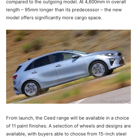
compared to the outgoing model. At 4,600mm in overall
length – 95mm longer than its predecessor – the new
model offers significantly more cargo space.
From launch, the Ceed range will be available in a choice
of 11 paint finishes. A selection of wheels and designs are
available, with buyers able to choose from 15-inch steel