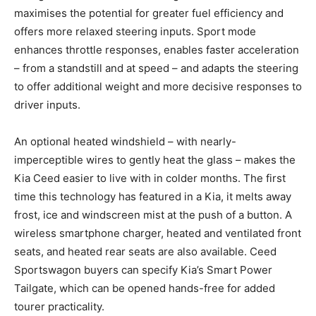
maximises the potential for greater fuel efficiency and
offers more relaxed steering inputs. Sport mode
enhances throttle responses, enables faster acceleration
– from a standstill and at speed – and adapts the steering
to offer additional weight and more decisive responses to
driver inputs.
An optional heated windshield – with nearly-
imperceptible wires to gently heat the glass – makes the
Kia Ceed easier to live with in colder months. The first
time this technology has featured in a Kia, it melts away
frost, ice and windscreen mist at the push of a button. A
wireless smartphone charger, heated and ventilated front
seats, and heated rear seats are also available. Ceed
Sportswagon buyers can specify Kia’s Smart Power
Tailgate, which can be opened hands-free for added
tourer practicality.