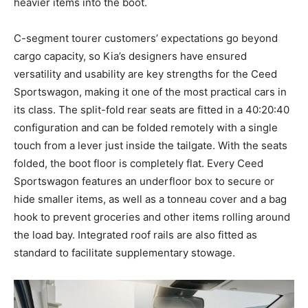
heavier items into the boot.
C-segment tourer customers’ expectations go beyond
cargo capacity, so Kia’s designers have ensured
versatility and usability are key strengths for the Ceed
Sportswagon, making it one of the most practical cars in
its class. The split-fold rear seats are fitted in a 40:20:40
configuration and can be folded remotely with a single
touch from a lever just inside the tailgate. With the seats
folded, the boot floor is completely flat. Every Ceed
Sportswagon features an underfloor box to secure or
hide smaller items, as well as a tonneau cover and a bag
hook to prevent groceries and other items rolling around
the load bay. Integrated roof rails are also fitted as
standard to facilitate supplementary stowage.