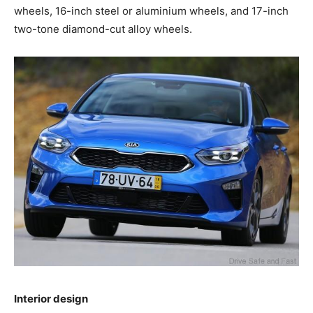
wheels, 16-inch steel or aluminium wheels, and 17-inch
two-tone diamond-cut alloy wheels.
Interior design