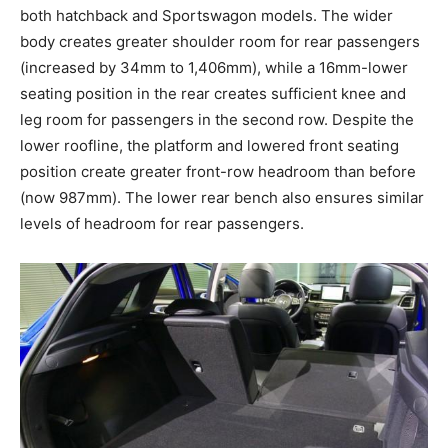
both hatchback and Sportswagon models. The wider
body creates greater shoulder room for rear passengers
(increased by 34mm to 1,406mm), while a 16mm-lower
seating position in the rear creates sufficient knee and
leg room for passengers in the second row. Despite the
lower roofline, the platform and lowered front seating
position create greater front-row headroom than before
(now 987mm). The lower rear bench also ensures similar
levels of headroom for rear passengers.