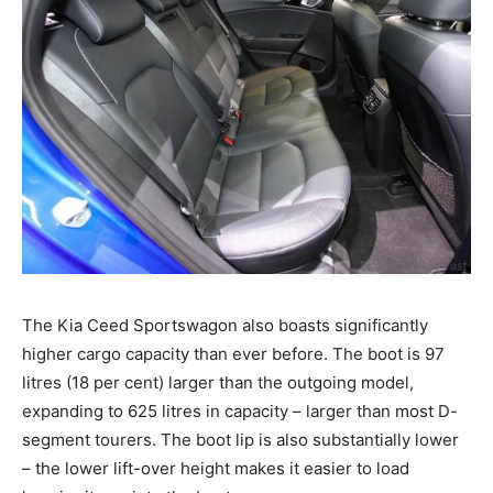
The Kia Ceed Sportswagon also boasts significantly
higher cargo capacity than ever before. The boot is 97
litres (18 per cent) larger than the outgoing model,
expanding to 625 litres in capacity – larger than most D-
segment tourers. The boot lip is also substantially lower
– the lower lift-over height makes it easier to load