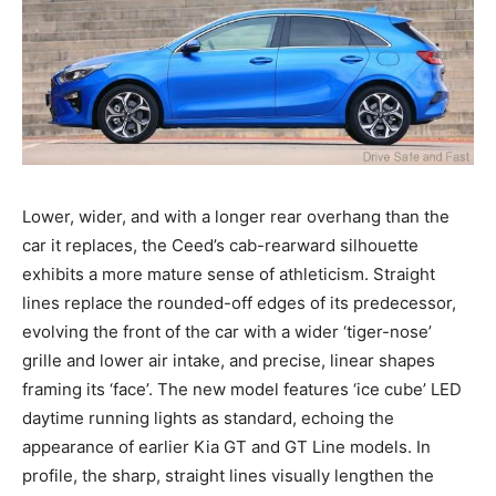
Lower, wider, and with a longer rear overhang than the
car it replaces, the Ceed’s cab-rearward silhouette
exhibits a more mature sense of athleticism. Straight
lines replace the rounded-off edges of its predecessor,
evolving the front of the car with a wider ‘tiger-nose’
grille and lower air intake, and precise, linear shapes
framing its ‘face’. The new model features ‘ice cube’ LED
daytime running lights as standard, echoing the
appearance of earlier Kia GT and GT Line models. In
profile, the sharp, straight lines visually lengthen the