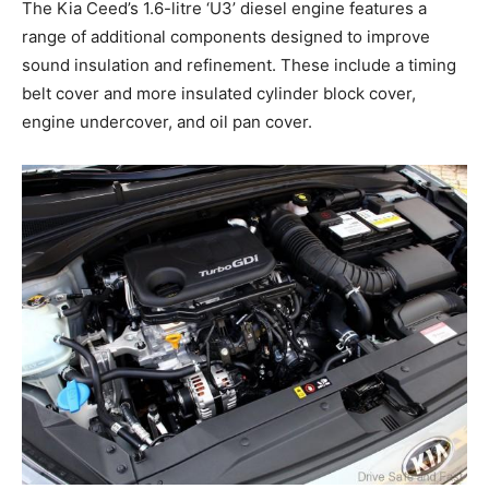
The Kia Ceed’s 1.6-litre ‘U3’ diesel engine features a
range of additional components designed to improve
sound insulation and refinement. These include a timing
belt cover and more insulated cylinder block cover,
engine undercover, and oil pan cover.