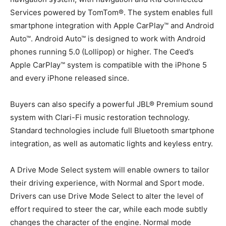
Services powered by TomTom®. The system enables full
smartphone integration with Apple CarPlay™ and Android
Auto™. Android Auto™ is designed to work with Android
phones running 5.0 (Lollipop) or higher. The Ceed’s
Apple CarPlay™ system is compatible with the iPhone 5
and every iPhone released since.
Buyers can also specify a powerful JBL® Premium sound
system with Clari-Fi music restoration technology.
Standard technologies include full Bluetooth smartphone
integration, as well as automatic lights and keyless entry.
A Drive Mode Select system will enable owners to tailor
their driving experience, with Normal and Sport mode.
Drivers can use Drive Mode Select to alter the level of
effort required to steer the car, while each mode subtly
changes the character of the engine. Normal mode