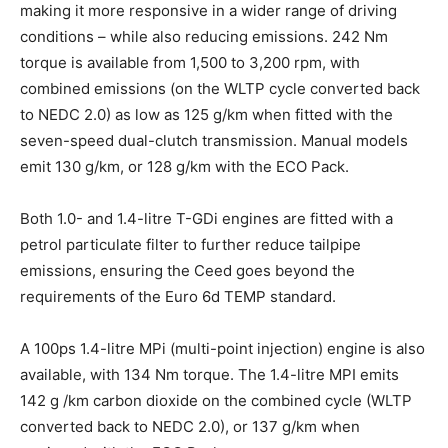
making it more responsive in a wider range of driving
conditions – while also reducing emissions. 242 Nm
torque is available from 1,500 to 3,200 rpm, with
combined emissions (on the WLTP cycle converted back
to NEDC 2.0) as low as 125 g/km when fitted with the
seven-speed dual-clutch transmission. Manual models
emit 130 g/km, or 128 g/km with the ECO Pack.
Both 1.0- and 1.4-litre T-GDi engines are fitted with a
petrol particulate filter to further reduce tailpipe
emissions, ensuring the Ceed goes beyond the
requirements of the Euro 6d TEMP standard.
A 100ps 1.4-litre MPi (multi-point injection) engine is also
available, with 134 Nm torque. The 1.4-litre MPI emits
142 g /km carbon dioxide on the combined cycle (WLTP
converted back to NEDC 2.0), or 137 g/km when