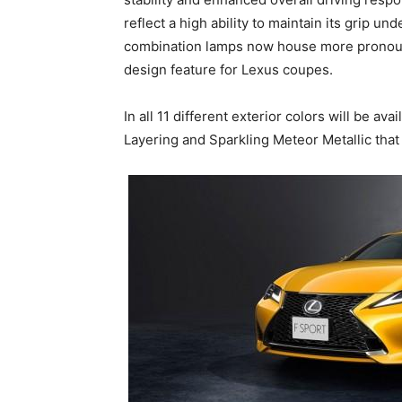
reflect a high ability to maintain its grip und
combination lamps now house more pronoun
design feature for Lexus coupes.
In all 11 different exterior colors will be av
Layering and Sparkling Meteor Metallic that 