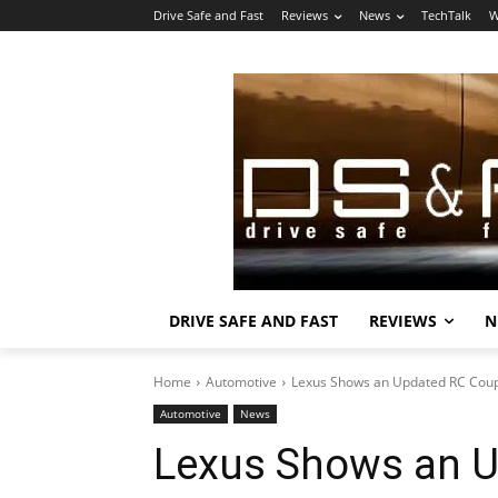
Drive Safe and Fast
Reviews
News
TechTalk
W
DRIVE SAFE AND FAST
REVIEWS
N
Home
Automotive
Lexus Shows an Updated RC Cou
Automotive
News
Lexus Shows an 