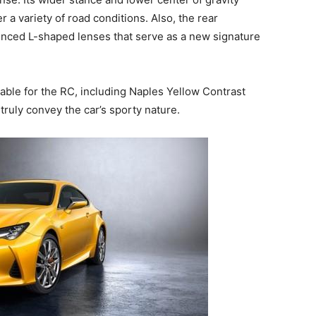
er a variety of road conditions. Also, the rear
ced L-shaped lenses that serve as a new signature
ailable for the RC, including Naples Yellow Contrast
truly convey the car’s sporty nature.