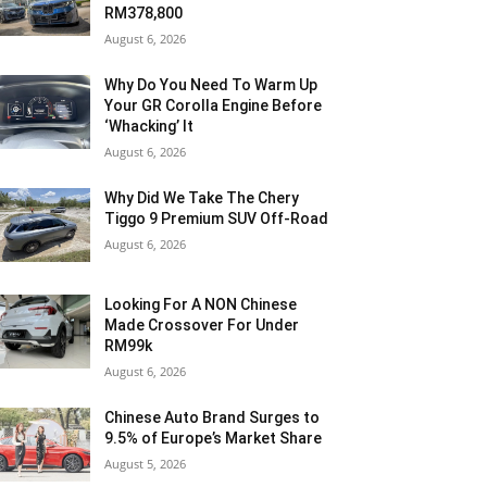
RM378,800
August 6, 2026
Why Do You Need To Warm Up
Your GR Corolla Engine Before
‘Whacking’ It
August 6, 2026
Why Did We Take The Chery
Tiggo 9 Premium SUV Off-Road
August 6, 2026
Looking For A NON Chinese
Made Crossover For Under
RM99k
August 6, 2026
Chinese Auto Brand Surges to
9.5% of Europe’s Market Share
August 5, 2026