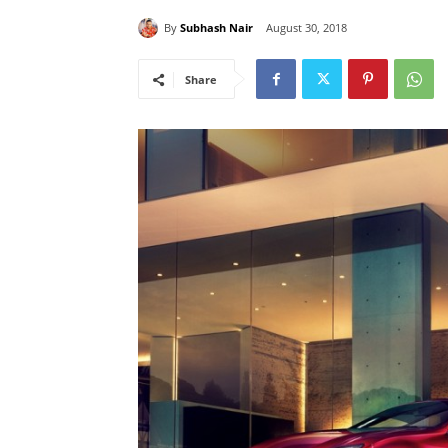
By
Subhash Nair
August 30, 2018
Share