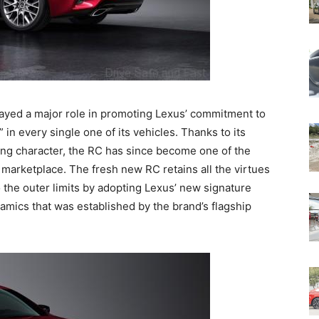
played a major role in promoting Lexus’ commitment to
 in every single one of its vehicles. Thanks to its
ing character, the RC has since become one of the
marketplace. The fresh new RC retains all the virtues
 the outer limits by adopting Lexus’ new signature
mics that was established by the brand’s flagship