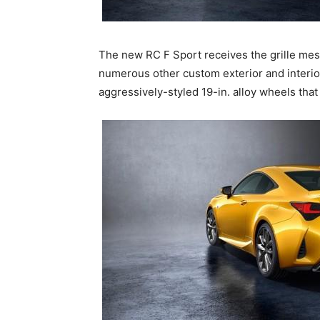
The new RC F Sport receives the grille mesh 
numerous other custom exterior and interior
aggressively-styled 19-in. alloy wheels tha