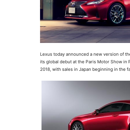
Lexus today announced a new version of th
its global debut at the Paris Motor Show in 
2018, with sales in Japan beginning in the fa