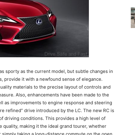
as sporty as the current model, but subtle changes in
s, provide it with a newfound sense of elegance.
uality materials to the precise layout of controls and
leasure. Also, enhancements have been made to the
ell as improvements to engine response and steering
more refined” drive introduced by the LC. The new RC is
f driving conditions. This provides a high level of
e quality, making it the ideal grand tourer, whether
or simply taking a long-distance commute on the open