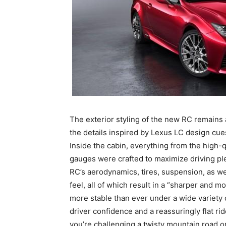
The exterior styling of the new RC remains 
the details inspired by Lexus LC design cue
Inside the cabin, everything from the high-q
gauges were crafted to maximize driving p
RC’s aerodynamics, tires, suspension, as w
feel, all of which result in a “sharper and 
more stable than ever under a wide variety o
driver confidence and a reassuringly flat rid
you’re challenging a twisty mountain road 