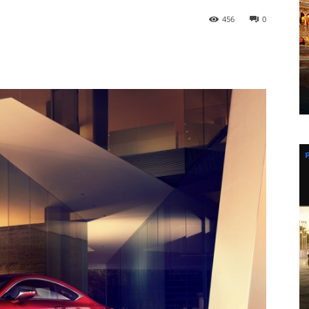
456
0