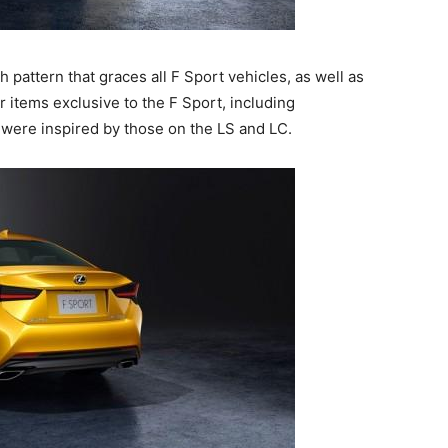
pattern that graces all F Sport vehicles, as well as
 items exclusive to the F Sport, including
t were inspired by those on the LS and LC.