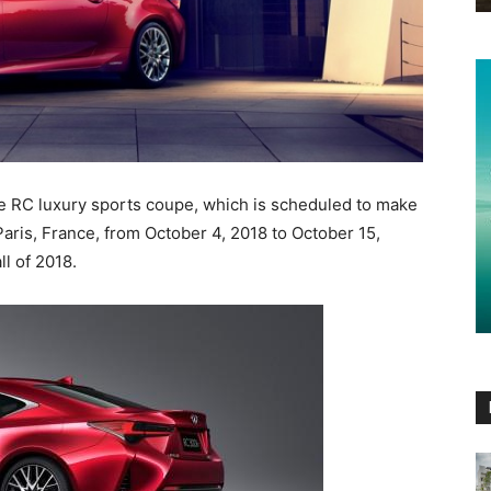
e RC luxury sports coupe, which is scheduled to make
Paris, France, from October 4, 2018 to October 15,
ll of 2018.