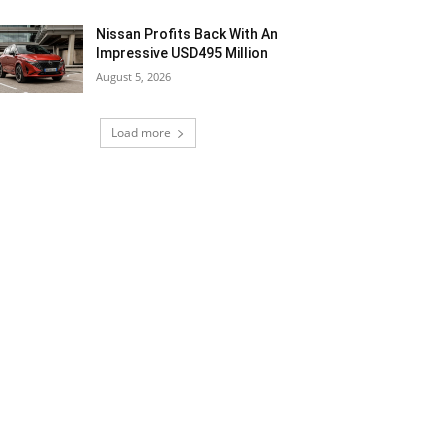
Nissan Profits Back With An
Impressive USD495 Million
August 5, 2026
Load more