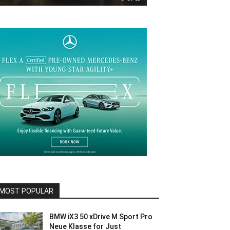
MOST POPULAR
BMW iX3 50 xDrive M Sport Pro
Neue Klasse for Just