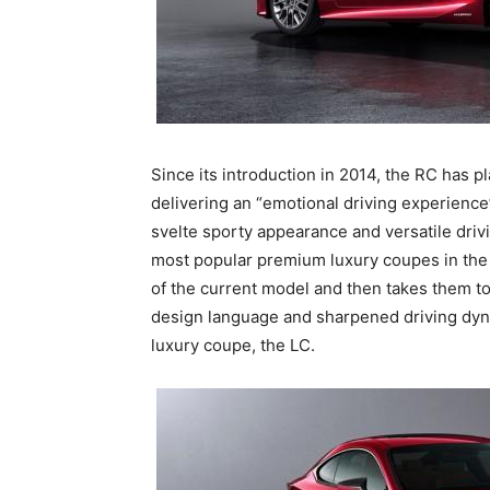
Since its introduction in 2014, the RC has 
delivering an “emotional driving experience”
svelte sporty appearance and versatile driv
most popular premium luxury coupes in the 
of the current model and then takes them to
design language and sharpened driving dyna
luxury coupe, the LC.