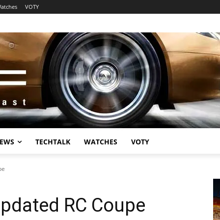
atches
VOTY
EWS
TECHTALK
WATCHES
VOTY
pe
Updated RC Coupe