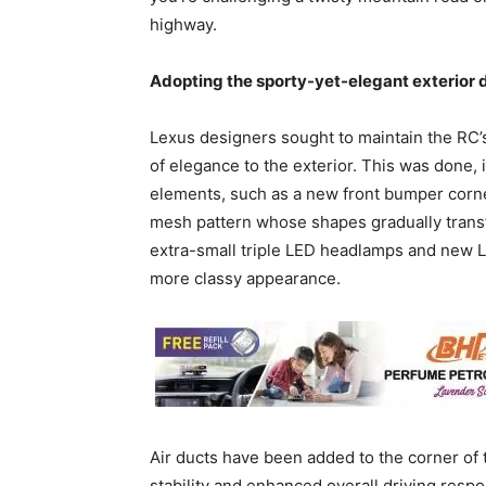
highway.
Adopting the sporty-yet-elegant exterior 
Lexus designers sought to maintain the RC’
of elegance to the exterior. This was done, i
elements, such as a new front bumper corne
mesh pattern whose shapes gradually transf
extra-small triple LED headlamps and new L
more classy appearance.
Air ducts have been added to the corner of 
stability and enhanced overall driving respo