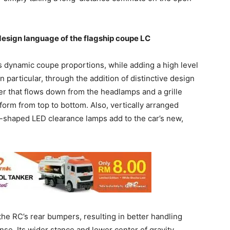
design language of the flagship coupe LC
s dynamic coupe proportions, while adding a high level
n particular, through the addition of distinctive design
r that flows down from the headlamps and a grille
orm from top to bottom. Also, vertically arranged
-shaped LED clearance lamps add to the car’s new,
the RC’s rear bumpers, resulting in better handling
nse. Its wider stance and lower center of gravity