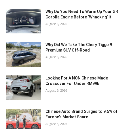
Why Do You Need To Warm Up Your GR
Corolla Engine Before ‘Whacking’ It
August 6, 2026
Why Did We Take The Chery Tiggo 9
Premium SUV Off-Road
August 6, 2026
Looking For A NON Chinese Made
Crossover For Under RM99k
August 6, 2026
Chinese Auto Brand Surges to 9.5% of
Europe’s Market Share
August 5, 2026