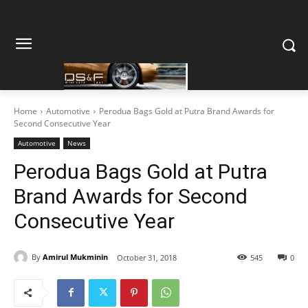
Home
Automotive
Perodua Bags Gold at Putra Brand Awards for
Second Consecutive Year
Automotive
News
Perodua Bags Gold at Putra
Brand Awards for Second
Consecutive Year
By
Amirul Mukminin
October 31, 2018
545
0