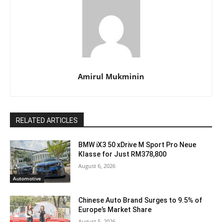
Amirul Mukminin
RELATED ARTICLES
BMW iX3 50 xDrive M Sport Pro Neue
Klasse for Just RM378,800
August 6, 2026
Automotive
Chinese Auto Brand Surges to 9.5% of
Europe’s Market Share
August 5, 2026