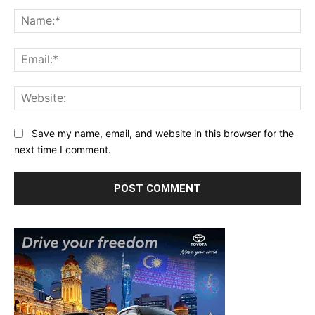
Comment:
Na
Ema
Web
Save my name, email, and website in this browser for the
next time I comment.