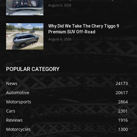
August 6, 2026
Why Did We Take The Chery Tiggo 9
Premium SUV Off-Road
August 6, 2026
POPULAR CATEGORY
News
24173
Automotive
20617
Motorsports
2864
Cars
2301
Reviews
1916
Motorcycles
1300