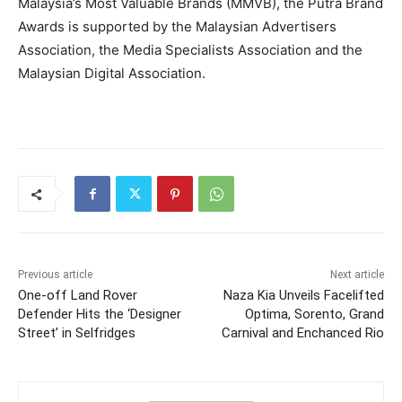
Malaysia’s Most Valuable Brands (MMVB), the Putra Brand
Awards is supported by the Malaysian Advertisers
Association, the Media Specialists Association and the
Malaysian Digital Association.
Previous article
Next article
One-off Land Rover
Naza Kia Unveils Facelifted
Defender Hits the ‘Designer
Optima, Sorento, Grand
Street’ in Selfridges
Carnival and Enchanced Rio