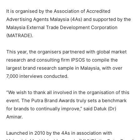
It is organised by the Association of Accredited
Advertising Agents Malaysia (4As) and supported by the
Malaysia External Trade Development Corporation
(MATRADE).
This year, the organisers partnered with global market
research and consulting firm IPSOS to compile the
largest brand research sample in Malaysia, with over
7,000 interviews conducted.
“We wish to thank all involved in the organisation of this
event. The Putra Brand Awards truly sets a benchmark
for brands to continually improve,” said Datuk (Dr)
Aminar.
Launched in 2010 by the 4As in association with