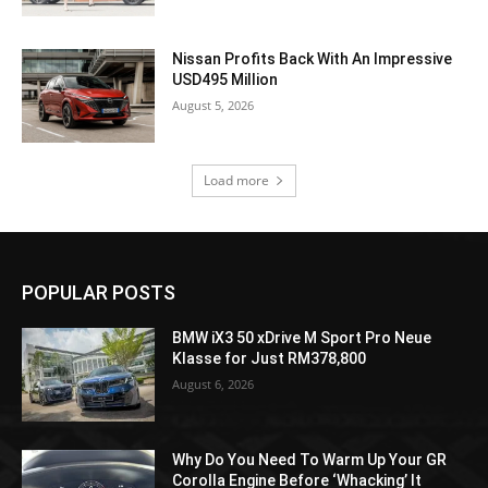
Nissan Profits Back With An Impressive
USD495 Million
August 5, 2026
Load more
POPULAR POSTS
BMW iX3 50 xDrive M Sport Pro Neue
Klasse for Just RM378,800
August 6, 2026
Why Do You Need To Warm Up Your GR
Corolla Engine Before ‘Whacking’ It