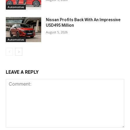
Automotive
Nissan Profits Back With An Impressive
USD495 Million
August 5, 2026
Automotive
LEAVE A REPLY