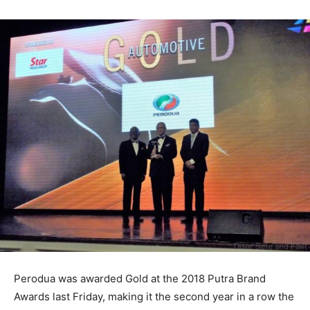
Perodua was awarded Gold at the 2018 Putra Brand
Awards last Friday, making it the second year in a row the