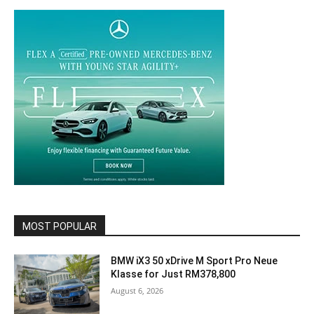
MOST POPULAR
BMW iX3 50 xDrive M Sport Pro Neue
Klasse for Just RM378,800
August 6, 2026