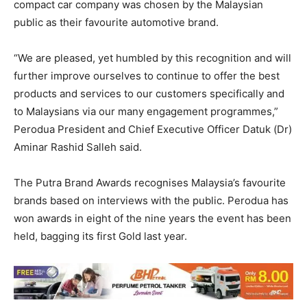
compact car company was chosen by the Malaysian
public as their favourite automotive brand.
“We are pleased, yet humbled by this recognition and will
further improve ourselves to continue to offer the best
products and services to our customers specifically and
to Malaysians via our many engagement programmes,”
Perodua President and Chief Executive Officer Datuk (Dr)
Aminar Rashid Salleh said.
The Putra Brand Awards recognises Malaysia’s favourite
brands based on interviews with the public. Perodua has
won awards in eight of the nine years the event has been
held, bagging its first Gold last year.