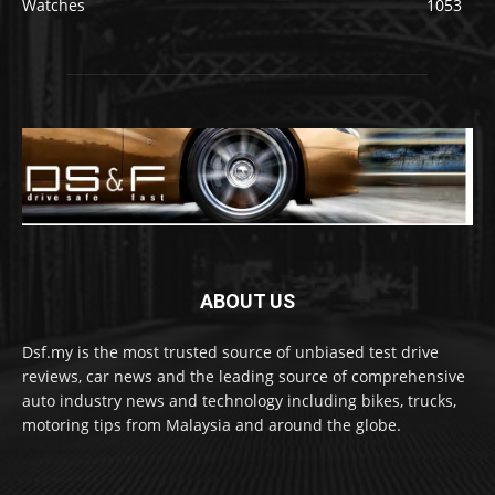
Watches
1053
ABOUT US
Dsf.my is the most trusted source of unbiased test drive
reviews, car news and the leading source of comprehensive
auto industry news and technology including bikes, trucks,
motoring tips from Malaysia and around the globe.