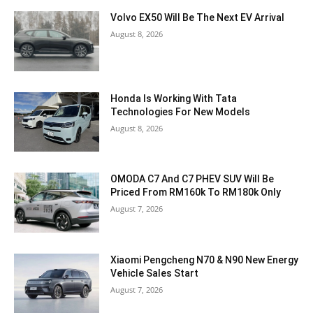
Volvo EX50 Will Be The Next EV Arrival
August 8, 2026
Honda Is Working With Tata
Technologies For New Models
August 8, 2026
OMODA C7 And C7 PHEV SUV Will Be
Priced From RM160k To RM180k Only
August 7, 2026
Xiaomi Pengcheng N70 & N90 New Energy
Vehicle Sales Start
August 7, 2026