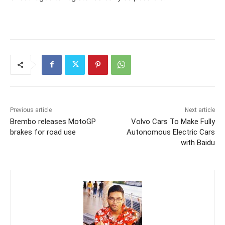
Previous article
Next article
Brembo releases MotoGP
Volvo Cars To Make Fully
brakes for road use
Autonomous Electric Cars
with Baidu