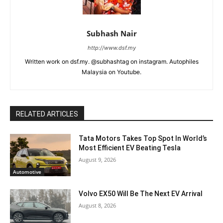
Subhash Nair
http://www.dsf.my
Written work on dsf.my. @subhashtag on instagram. Autophiles
Malaysia on Youtube.
RELATED ARTICLES
Tata Motors Takes Top Spot In World’s
Most Efficient EV Beating Tesla
August 9, 2026
Automotive
Volvo EX50 Will Be The Next EV Arrival
August 8, 2026