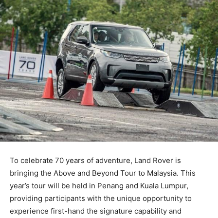
To celebrate 70 years of adventure, Land Rover is
bringing the Above and Beyond Tour to Malaysia. This
year’s tour will be held in Penang and Kuala Lumpur,
providing participants with the unique opportunity to
experience first-hand the signature capability and