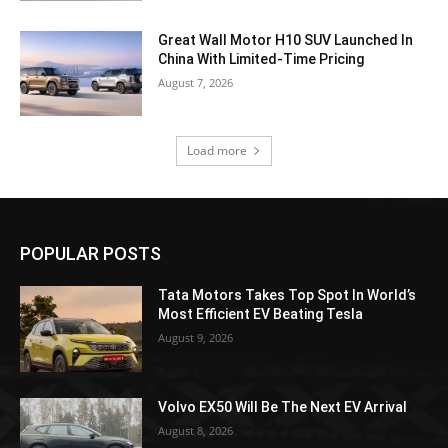
Great Wall Motor H10 SUV Launched In
China With Limited-Time Pricing
August 7, 2026
Load more
POPULAR POSTS
Tata Motors Takes Top Spot In World’s
Most Efficient EV Beating Tesla
August 9, 2026
Volvo EX50 Will Be The Next EV Arrival
August 8, 2026