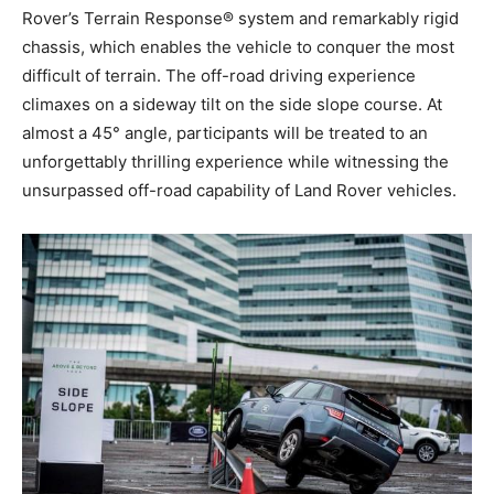
Rover’s Terrain Response® system and remarkably rigid
chassis, which enables the vehicle to conquer the most
difficult of terrain. The off-road driving experience
climaxes on a sideway tilt on the side slope course. At
almost a 45° angle, participants will be treated to an
unforgettably thrilling experience while witnessing the
unsurpassed off-road capability of Land Rover vehicles.