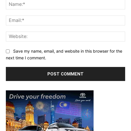
Na
Ema
Web
Save my name, email, and website in this browser for the
next time I comment.