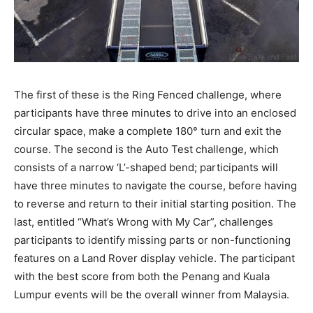
The first of these is the Ring Fenced challenge, where
participants have three minutes to drive into an enclosed
circular space, make a complete 180° turn and exit the
course. The second is the Auto Test challenge, which
consists of a narrow ‘L’-shaped bend; participants will
have three minutes to navigate the course, before having
to reverse and return to their initial starting position. The
last, entitled “What’s Wrong with My Car”, challenges
participants to identify missing parts or non-functioning
features on a Land Rover display vehicle. The participant
with the best score from both the Penang and Kuala
Lumpur events will be the overall winner from Malaysia.