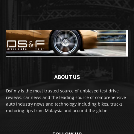
ABOUT US
Dsf.my is the most trusted source of unbiased test drive
reviews, car news and the leading source of comprehensive
auto industry news and technology including bikes, trucks,
motoring tips from Malaysia and around the globe.