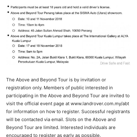
The Above and Beyond Tour is by invitation or
registration only. Members of public interested in
participating in the Above and Beyond Tour are invited to
visit the official event page at www.landrover.com.my/abt
for information on how to register. Successful registrants
will be contacted via email. Slots on the Above and
Beyond Tour are limited. Interested individuals are
encouraged to register as early as possible.