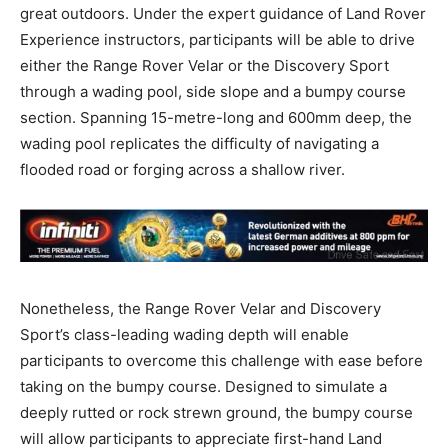
great outdoors. Under the expert guidance of Land Rover
Experience instructors, participants will be able to drive
either the Range Rover Velar or the Discovery Sport
through a wading pool, side slope and a bumpy course
section. Spanning 15-metre-long and 600mm deep, the
wading pool replicates the difficulty of navigating a
flooded road or forging across a shallow river.
Nonetheless, the Range Rover Velar and Discovery
Sport’s class-leading wading depth will enable
participants to overcome this challenge with ease before
taking on the bumpy course. Designed to simulate a
deeply rutted or rock strewn ground, the bumpy course
will allow participants to appreciate first-hand Land