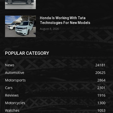
Honda Is Working With Tata
Technologies For New Models
August 8, 2026
POPULAR CATEGORY
News
24181
Automotive
20625
Motorsports
2864
Cars
2301
Reviews
1916
Motorcycles
1300
Watches
1053