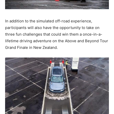
In addition to the simulated off-road experience,
participants will also have the opportunity to take on
three fun challenges that could win them a once-in-a-
lifetime driving adventure on the Above and Beyond Tour
Grand Finale in New Zealand.