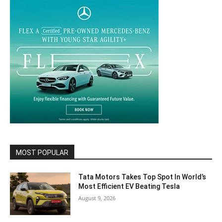
MOST POPULAR
Tata Motors Takes Top Spot In World’s
Most Efficient EV Beating Tesla
August 9, 2026