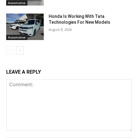
Automotive
Honda Is Working With Tata
Technologies For New Models
August 8, 2026
Automotive
LEAVE A REPLY
Comment: