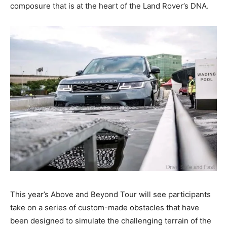
composure that is at the heart of the Land Rover’s DNA.
This year’s Above and Beyond Tour will see participants
take on a series of custom-made obstacles that have
been designed to simulate the challenging terrain of the