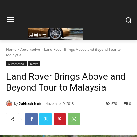
Home
Automotive
Land Rover Brings Above and Beyond Tour to
Malaysia
Automotive
News
Land Rover Brings Above and
Beyond Tour to Malaysia
By
Subhash Nair
November 9, 2018
570
0