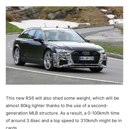
This new RS6 will also shed some weight, which will be
almost 80kg lighter thanks to the use of a second-
generation MLB structure. As a result, a 0-100km/h time
of around 3.6sec and a top speed to 310km/h might be in
cards.