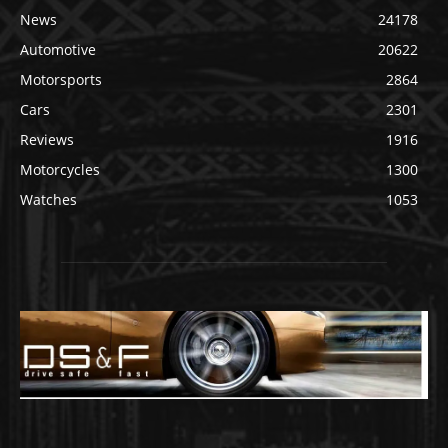
News
24178
Automotive
20622
Motorsports
2864
Cars
2301
Reviews
1916
Motorcycles
1300
Watches
1053