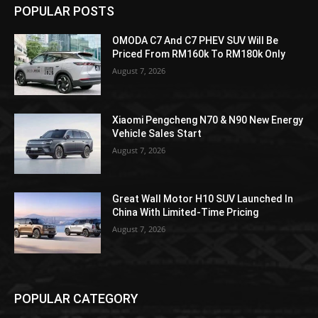
POPULAR POSTS
OMODA C7 And C7 PHEV SUV Will Be
Priced From RM160k To RM180k Only
August 7, 2026
Xiaomi Pengcheng N70 & N90 New Energy
Vehicle Sales Start
August 7, 2026
Great Wall Motor H10 SUV Launched In
China With Limited-Time Pricing
August 7, 2026
POPULAR CATEGORY