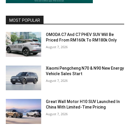
MOST POPULAR
OMODA C7 And C7 PHEV SUV Will Be
Priced From RM160k To RM180k Only
August 7, 2026
Xiaomi Pengcheng N70 & N90 New Energy
Vehicle Sales Start
August 7, 2026
Great Wall Motor H10 SUV Launched In
China With Limited-Time Pricing
August 7, 2026