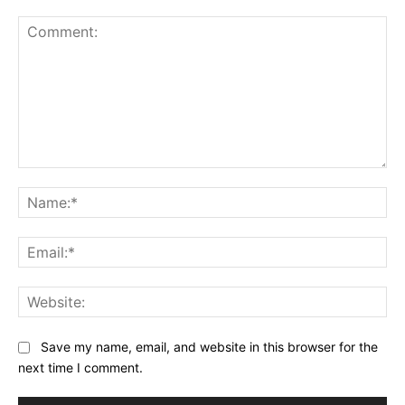
Comment:
Na
Ema
Web
Save my name, email, and website in this browser for the
next time I comment.