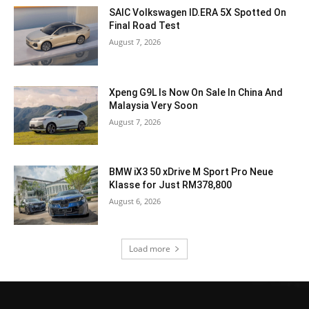
SAIC Volkswagen ID.ERA 5X Spotted On
Final Road Test
August 7, 2026
Xpeng G9L Is Now On Sale In China And
Malaysia Very Soon
August 7, 2026
BMW iX3 50 xDrive M Sport Pro Neue
Klasse for Just RM378,800
August 6, 2026
Load more