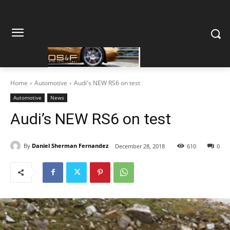
Home
Automotive
Audi's NEW RS6 on test
Automotive
News
Audi’s NEW RS6 on test
By
Daniel Sherman Fernandez
December 28, 2018
610
0