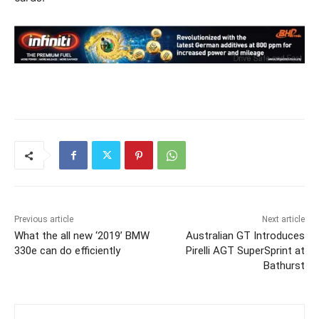
Previous article
Next article
What the all new ‘2019’ BMW
Australian GT Introduces
330e can do efficiently
Pirelli AGT SuperSprint at
Bathurst