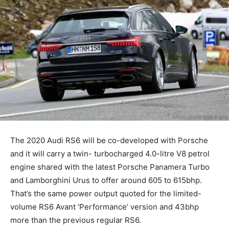
The 2020 Audi RS6 will be co-developed with Porsche
and it will carry a twin- turbocharged 4.0-litre V8 petrol
engine shared with the latest Porsche Panamera Turbo
and Lamborghini Urus to offer around 605 to 615bhp.
That’s the same power output quoted for the limited-
volume RS6 Avant ‘Performance’ version and 43bhp
more than the previous regular RS6.