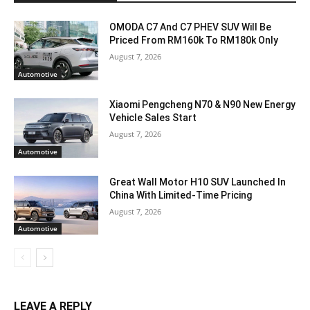
OMODA C7 And C7 PHEV SUV Will Be
Priced From RM160k To RM180k Only
August 7, 2026
Automotive
Xiaomi Pengcheng N70 & N90 New Energy
Vehicle Sales Start
August 7, 2026
Automotive
Great Wall Motor H10 SUV Launched In
China With Limited-Time Pricing
August 7, 2026
Automotive
LEAVE A REPLY