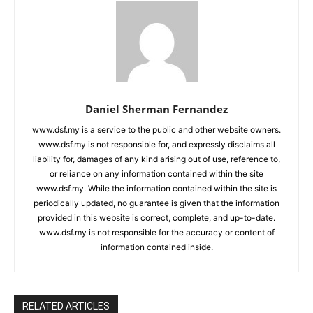
Daniel Sherman Fernandez
www.dsf.my is a service to the public and other website owners.
www.dsf.my is not responsible for, and expressly disclaims all
liability for, damages of any kind arising out of use, reference to,
or reliance on any information contained within the site
www.dsf.my. While the information contained within the site is
periodically updated, no guarantee is given that the information
provided in this website is correct, complete, and up-to-date.
www.dsf.my is not responsible for the accuracy or content of
information contained inside.
RELATED ARTICLES