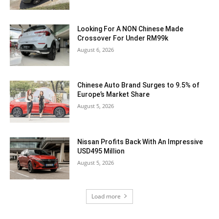
Looking For A NON Chinese Made
Crossover For Under RM99k
August 6, 2026
Chinese Auto Brand Surges to 9.5% of
Europe’s Market Share
August 5, 2026
Nissan Profits Back With An Impressive
USD495 Million
August 5, 2026
Load more