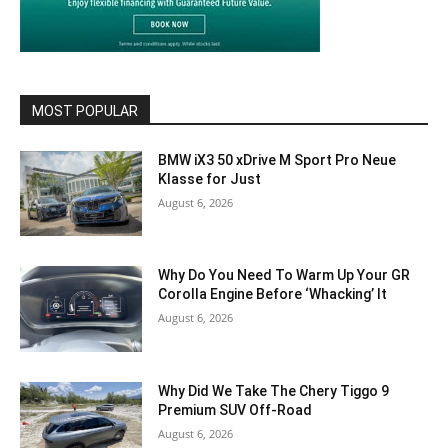
MOST POPULAR
BMW iX3 50 xDrive M Sport Pro Neue
Klasse for Just
August 6, 2026
Why Do You Need To Warm Up Your GR
Corolla Engine Before ‘Whacking’ It
August 6, 2026
Why Did We Take The Chery Tiggo 9
Premium SUV Off-Road
August 6, 2026