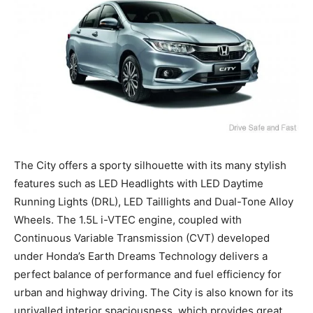
The City offers a sporty silhouette with its many stylish
features such as LED Headlights with LED Daytime
Running Lights (DRL), LED Taillights and Dual-Tone Alloy
Wheels. The 1.5L i-VTEC engine, coupled with
Continuous Variable Transmission (CVT) developed
under Honda’s Earth Dreams Technology delivers a
perfect balance of performance and fuel efficiency for
urban and highway driving. The City is also known for its
unrivalled interior spaciousness, which provides great