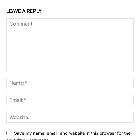
LEAVE A REPLY
Comment:
Na
Ema
Web
Save my name, email, and website in this browser for the