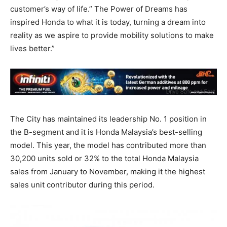
customer’s way of life.” The Power of Dreams has
inspired Honda to what it is today, turning a dream into
reality as we aspire to provide mobility solutions to make
lives better.”
The City has maintained its leadership No. 1 position in
the B-segment and it is Honda Malaysia’s best-selling
model. This year, the model has contributed more than
30,200 units sold or 32% to the total Honda Malaysia
sales from January to November, making it the highest
sales unit contributor during this period.