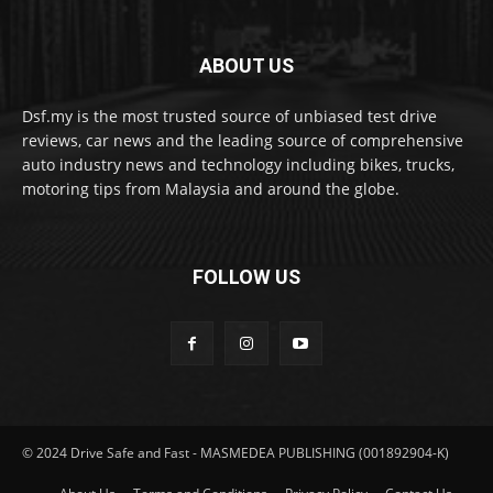
ABOUT US
Dsf.my is the most trusted source of unbiased test drive
reviews, car news and the leading source of comprehensive
auto industry news and technology including bikes, trucks,
motoring tips from Malaysia and around the globe.
FOLLOW US
© 2024 Drive Safe and Fast - MASMEDEA PUBLISHING (001892904-K)