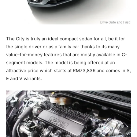
The City is truly an ideal compact sedan for all, be it for
the single driver or as a family car thanks to its many
value-for-money features that are mostly available in C-
segment models. The model is being offered at an
attractive price which starts at RM73,836 and comes in S,
E and V variants.