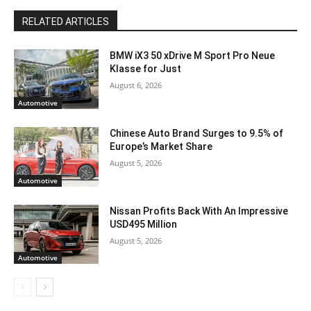
RELATED ARTICLES
BMW iX3 50 xDrive M Sport Pro Neue
Klasse for Just
August 6, 2026
Automotive
Chinese Auto Brand Surges to 9.5% of
Europe’s Market Share
August 5, 2026
Automotive
Nissan Profits Back With An Impressive
USD495 Million
August 5, 2026
Automotive