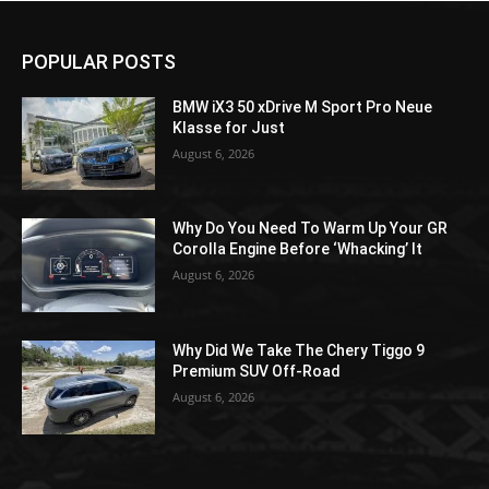
POPULAR POSTS
BMW iX3 50 xDrive M Sport Pro Neue
Klasse for Just
August 6, 2026
Why Do You Need To Warm Up Your GR
Corolla Engine Before ‘Whacking’ It
August 6, 2026
Why Did We Take The Chery Tiggo 9
Premium SUV Off-Road
August 6, 2026