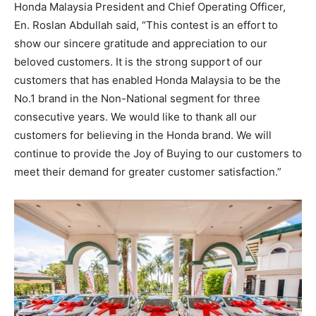
Honda Malaysia President and Chief Operating Officer,
En. Roslan Abdullah said, “This contest is an effort to
show our sincere gratitude and appreciation to our
beloved customers. It is the strong support of our
customers that has enabled Honda Malaysia to be the
No.1 brand in the Non-National segment for three
consecutive years. We would like to thank all our
customers for believing in the Honda brand. We will
continue to provide the Joy of Buying to our customers to
meet their demand for greater customer satisfaction.”