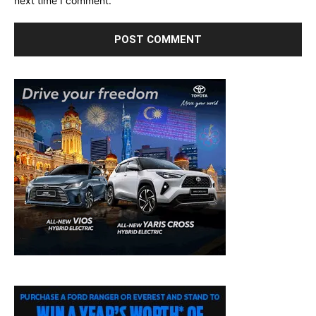
next time I comment.