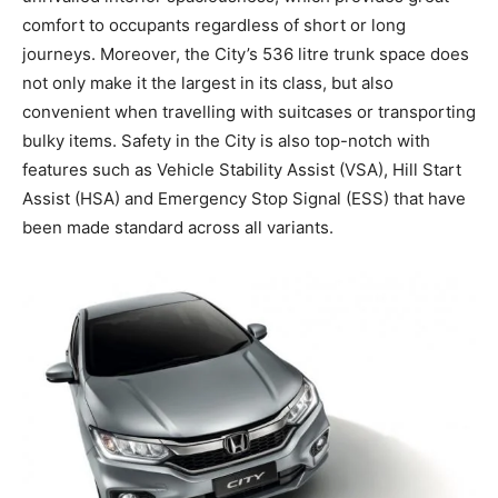
comfort to occupants regardless of short or long
journeys. Moreover, the City’s 536 litre trunk space does
not only make it the largest in its class, but also
convenient when travelling with suitcases or transporting
bulky items. Safety in the City is also top-notch with
features such as Vehicle Stability Assist (VSA), Hill Start
Assist (HSA) and Emergency Stop Signal (ESS) that have
been made standard across all variants.