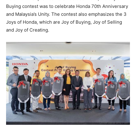
Buying contest was to celebrate Honda 70th Anniversary
and Malaysia’s Unity. The contest also emphasizes the 3
Joys of Honda, which are Joy of Buying, Joy of Selling
and Joy of Creating.