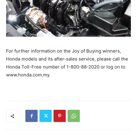
For further information on the Joy of Buying winners,
Honda models and its after-sales service, please call the
Honda Toll-Free number of 1-800-88-2020 or log on to
www.honda.com.my.