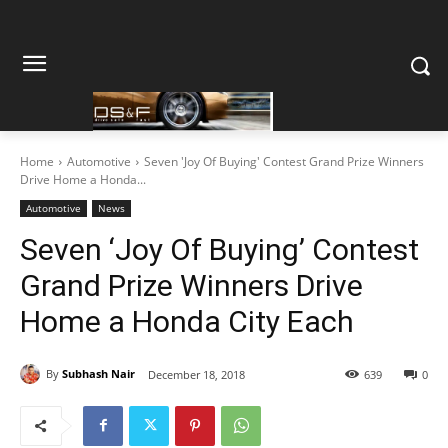
Home
Automotive
Seven 'Joy Of Buying' Contest Grand Prize Winners
Drive Home a Honda...
Automotive
News
Seven ‘Joy Of Buying’ Contest
Grand Prize Winners Drive
Home a Honda City Each
By
Subhash Nair
December 18, 2018
639
0