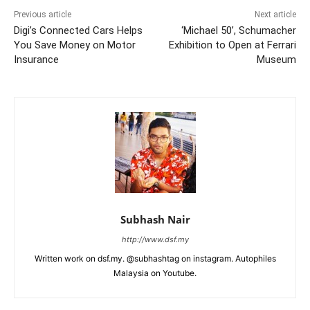
Previous article
Next article
Digi’s Connected Cars Helps
‘Michael 50’, Schumacher
You Save Money on Motor
Exhibition to Open at Ferrari
Insurance
Museum
Subhash Nair
http://www.dsf.my
Written work on dsf.my. @subhashtag on instagram. Autophiles
Malaysia on Youtube.