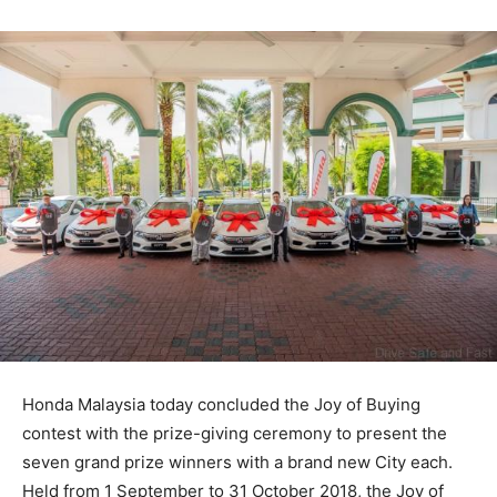
Honda Malaysia today concluded the Joy of Buying
contest with the prize-giving ceremony to present the
seven grand prize winners with a brand new City each.
Held from 1 September to 31 October 2018, the Joy of