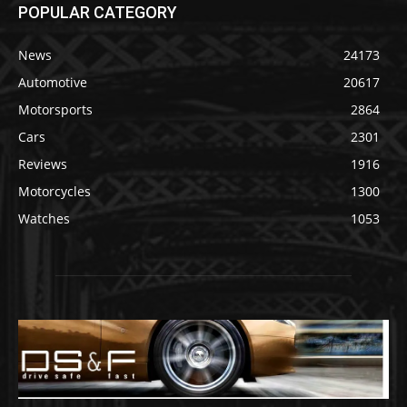
POPULAR CATEGORY
News
24173
Automotive
20617
Motorsports
2864
Cars
2301
Reviews
1916
Motorcycles
1300
Watches
1053