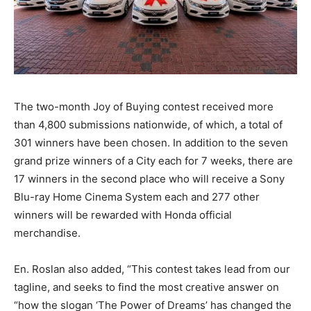
The two-month Joy of Buying contest received more
than 4,800 submissions nationwide, of which, a total of
301 winners have been chosen. In addition to the seven
grand prize winners of a City each for 7 weeks, there are
17 winners in the second place who will receive a Sony
Blu-ray Home Cinema System each and 277 other
winners will be rewarded with Honda official
merchandise.
En. Roslan also added, “This contest takes lead from our
tagline, and seeks to find the most creative answer on
“how the slogan ‘The Power of Dreams’ has changed the