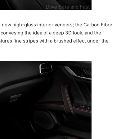
nd new high-gloss interior veneers; the Carbon Fibre
y conveying the idea of a deep 3D look, and the
ures fine stripes with a brushed effect under the