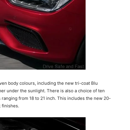
en body colours, including the new tri-coat Blu
mer under the sunlight. There is also a choice of ten
es ranging from 18 to 21 inch. This includes the new 20-
 finishes.