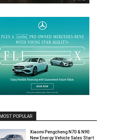
MOST POPULAR
Xiaomi Pengcheng N70 & N90
New Energy Vehicle Sales Start