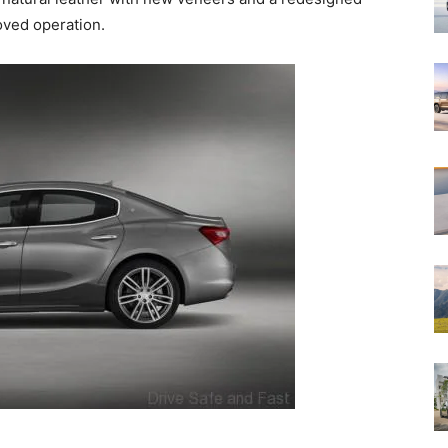
oved operation.