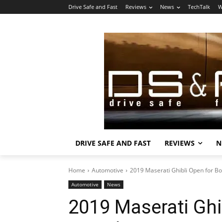
Drive Safe and Fast
Reviews
News
TechTalk
W
DRIVE SAFE AND FAST
REVIEWS
N
Home
Automotive
2019 Maserati Ghibli Open for Bo
Automotive
News
2019 Maserati Ghi