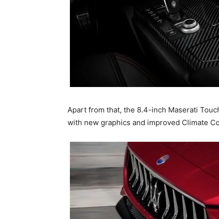
Apart from that, the 8.4-inch Maserati Tou
with new graphics and improved Climate Con