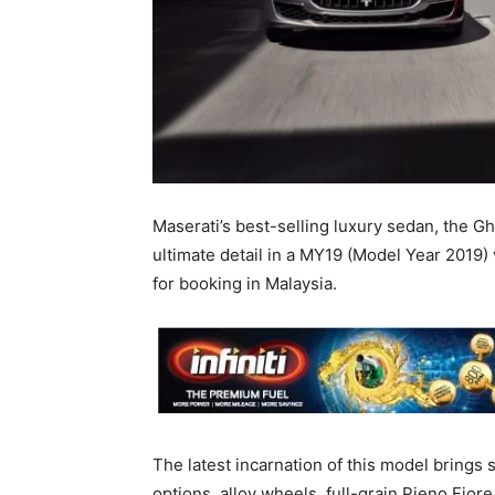
Maserati’s best-selling luxury sedan, the G
ultimate detail in a MY19 (Model Year 2019) 
for booking in Malaysia.
The latest incarnation of this model brings
options, alloy wheels, full-grain Pieno Fio