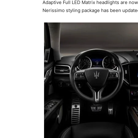
Adaptive Full LED Matrix headlights are now
Nerissimo styling package has been updated