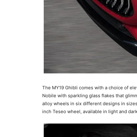
The MY19 Ghibli comes with a choice of elev
Nobile with sparkling glass flakes that glim
alloy wheels in six different designs in siz
inch Teseo wheel, available in light and dark