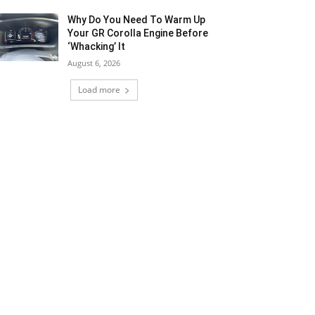
Why Do You Need To Warm Up
Your GR Corolla Engine Before
‘Whacking’ It
August 6, 2026
Load more