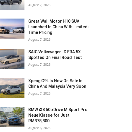
August 7, 2026
Great Wall Motor H10 SUV
Launched In China With Limited-
Time Pricing
August 7, 2026
SAIC Volkswagen ID.ERA 5X
Spotted On Final Road Test
August 7, 2026
Xpeng G9L Is Now On Sale In
China And Malaysia Very Soon
August 7, 2026
BMW iX3 50 xDrive M Sport Pro
Neue Klasse for Just
RM378,800
August 6, 2026