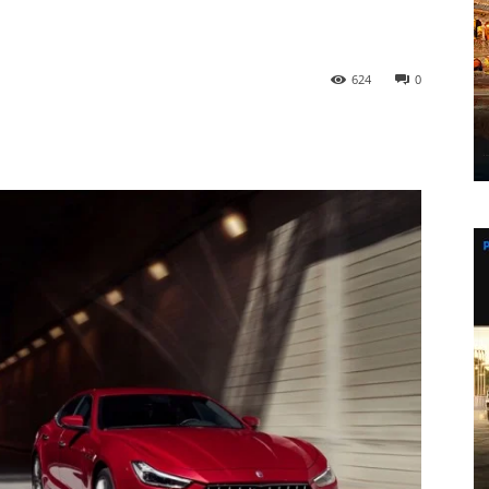
624
0