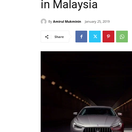
in Malaysia
By
Amirul Mukminin
January 25, 2019
Share