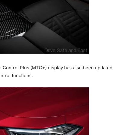
ch Control Plus (MTC+) display has also been updated
trol functions.