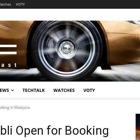
atches
VOTY
EWS
TECHTALK
WATCHES
VOTY
oking in Malaysia
bli Open for Booking