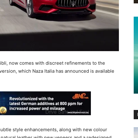
hibli, now comes with discreet refinements to the
version, which Naza Italia has announced is available
 subtle style enhancements, along with new colour
re natural leather with new veneers and a redesigned