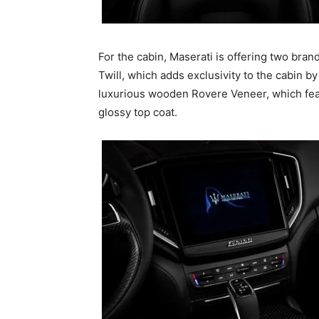
For the cabin, Maserati is offering two bra
Twill, which adds exclusivity to the cabin b
luxurious wooden Rovere Veneer, which feat
glossy top coat.