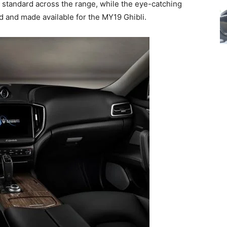
 standard across the range, while the eye-catching
 and made available for the MY19 Ghibli.