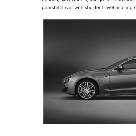
gearshift lever with shorter travel and impr