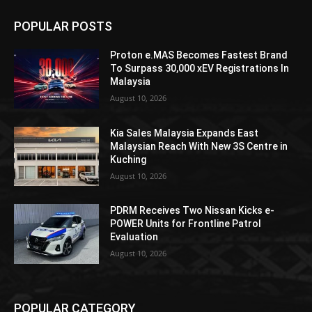
POPULAR POSTS
Proton e.MAS Becomes Fastest Brand
To Surpass 30,000 xEV Registrations In
Malaysia
August 10, 2026
Kia Sales Malaysia Expands East
Malaysian Reach With New 3S Centre in
Kuching
August 10, 2026
PDRM Receives Two Nissan Kicks e-
POWER Units for Frontline Patrol
Evaluation
August 10, 2026
POPULAR CATEGORY