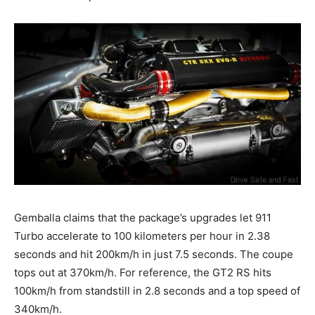
Gemballa claims that the package’s upgrades let 911
Turbo accelerate to 100 kilometers per hour in 2.38
seconds and hit 200km/h in just 7.5 seconds. The coupe
tops out at 370km/h. For reference, the GT2 RS hits
100km/h from standstill in 2.8 seconds and a top speed of
340km/h.