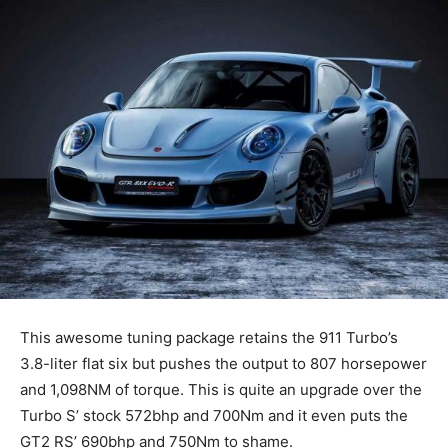
This awesome tuning package retains the 911 Turbo’s
3.8-liter flat six but pushes the output to 807 horsepower
and 1,098NM of torque. This is quite an upgrade over the
Turbo S’ stock 572bhp and 700Nm and it even puts the
GT2 RS’ 690bhp and 750Nm to shame.