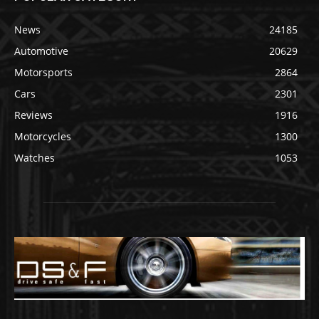
News
24185
Automotive
20629
Motorsports
2864
Cars
2301
Reviews
1916
Motorcycles
1300
Watches
1053