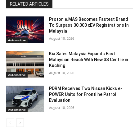
RELATED ARTICLES
Proton e.MAS Becomes Fastest Brand
To Surpass 30,000 xEV Registrations In
Malaysia
August 10, 2026
Automotive
Kia Sales Malaysia Expands East
Malaysian Reach With New 3S Centre in
Kuching
August 10, 2026
Automotive
PDRM Receives Two Nissan Kicks e-
POWER Units for Frontline Patrol
Evaluation
August 10, 2026
Automotive