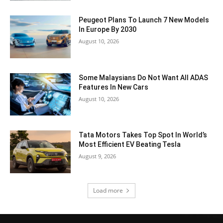
Peugeot Plans To Launch 7 New Models
In Europe By 2030
August 10, 2026
Some Malaysians Do Not Want All ADAS
Features In New Cars
August 10, 2026
Tata Motors Takes Top Spot In World’s
Most Efficient EV Beating Tesla
August 9, 2026
Load more