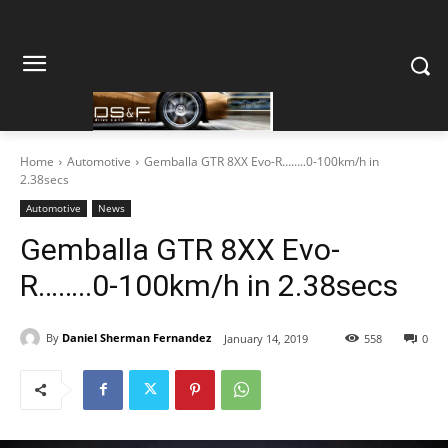
Home
Automotive
Gemballa GTR 8XX Evo-R……..0-100km/h in
2.38secs
Automotive
News
Gemballa GTR 8XX Evo-
R……..0-100km/h in 2.38secs
By
Daniel Sherman Fernandez
January 14, 2019
558
0