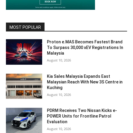
MOST POPULAR
Proton e.MAS Becomes Fastest Brand
To Surpass 30,000 xEV Registrations In
Malaysia
August 10, 2026
Kia Sales Malaysia Expands East
Malaysian Reach With New 3S Centre in
Kuching
August 10, 2026
PDRM Receives Two Nissan Kicks e-
POWER Units for Frontline Patrol
Evaluation
August 10, 2026