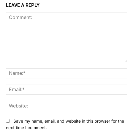
LEAVE A REPLY
Comment:
Na
Ema
Web
Save my name, email, and website in this browser for the
next time I comment.