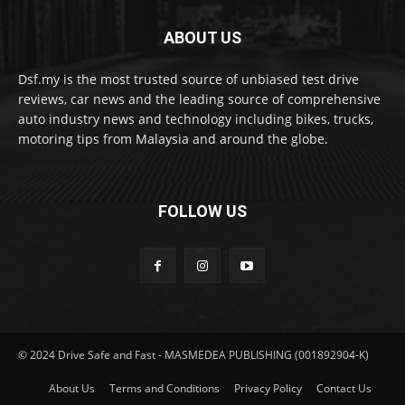
ABOUT US
Dsf.my is the most trusted source of unbiased test drive
reviews, car news and the leading source of comprehensive
auto industry news and technology including bikes, trucks,
motoring tips from Malaysia and around the globe.
FOLLOW US
© 2024 Drive Safe and Fast - MASMEDEA PUBLISHING (001892904-K)
About Us
Terms and Conditions
Privacy Policy
Contact Us