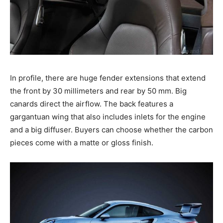
In profile, there are huge fender extensions that extend
the front by 30 millimeters and rear by 50 mm. Big
canards direct the airflow. The back features a
gargantuan wing that also includes inlets for the engine
and a big diffuser. Buyers can choose whether the carbon
pieces come with a matte or gloss finish.