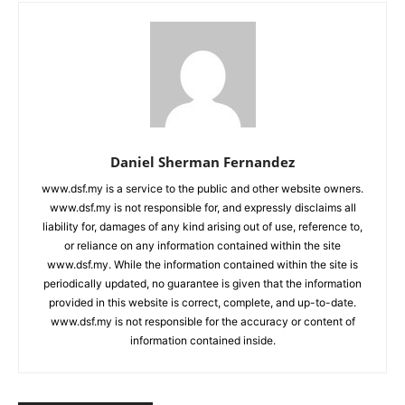
Daniel Sherman Fernandez
www.dsf.my is a service to the public and other website owners.
www.dsf.my is not responsible for, and expressly disclaims all
liability for, damages of any kind arising out of use, reference to,
or reliance on any information contained within the site
www.dsf.my. While the information contained within the site is
periodically updated, no guarantee is given that the information
provided in this website is correct, complete, and up-to-date.
www.dsf.my is not responsible for the accuracy or content of
information contained inside.