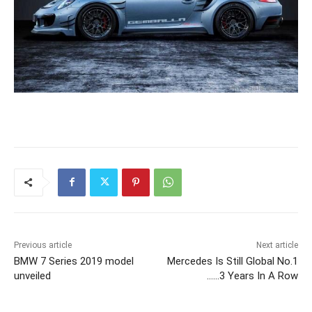
Previous article
Next article
BMW 7 Series 2019 model
Mercedes Is Still Global No.1
unveiled
……3 Years In A Row