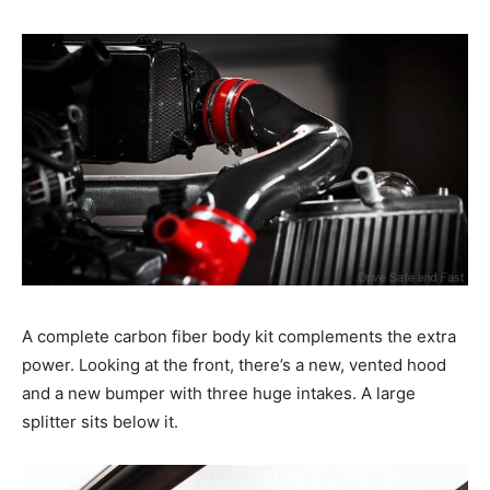
A complete carbon fiber body kit complements the extra
power. Looking at the front, there’s a new, vented hood
and a new bumper with three huge intakes. A large
splitter sits below it.