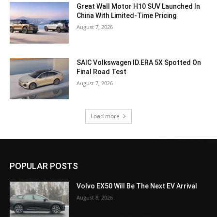
Great Wall Motor H10 SUV Launched In
China With Limited-Time Pricing
August 7, 2026
SAIC Volkswagen ID.ERA 5X Spotted On
Final Road Test
August 7, 2026
Load more
POPULAR POSTS
Volvo EX50 Will Be The Next EV Arrival
August 8, 2026