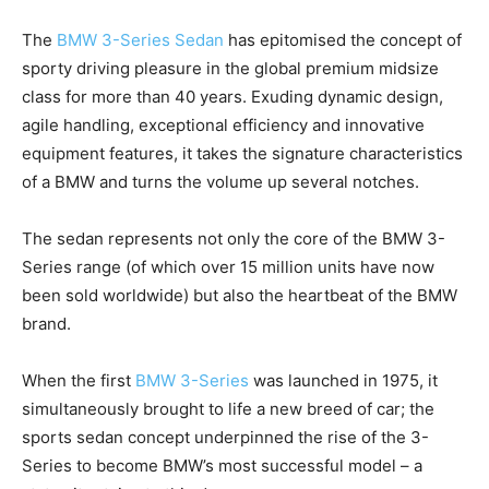
The
BMW 3-Series Sedan
has epitomised the concept of
sporty driving pleasure in the global premium midsize
class for more than 40 years. Exuding dynamic design,
agile handling, exceptional efficiency and innovative
equipment features, it takes the signature characteristics
of a BMW and turns the volume up several notches.
The sedan represents not only the core of the BMW 3-
Series range (of which over 15 million units have now
been sold worldwide) but also the heartbeat of the BMW
brand.
When the first
BMW 3-Series
was launched in 1975, it
simultaneously brought to life a new breed of car; the
sports sedan concept underpinned the rise of the 3-
Series to become BMW’s most successful model – a