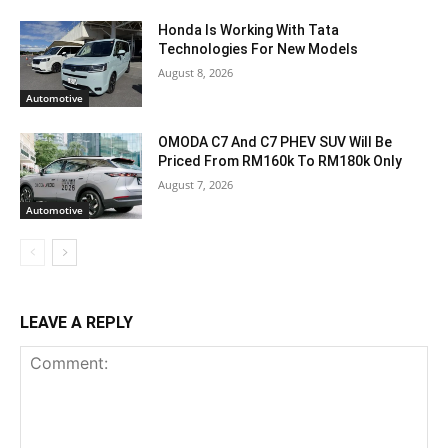
Honda Is Working With Tata
Technologies For New Models
August 8, 2026
Automotive
OMODA C7 And C7 PHEV SUV Will Be
Priced From RM160k To RM180k Only
August 7, 2026
Automotive
LEAVE A REPLY