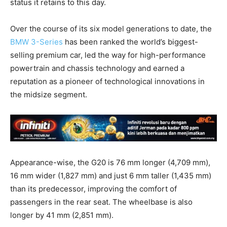
status it retains to this day.
Over the course of its six model generations to date, the
BMW 3-Series
has been ranked the world’s biggest-
selling premium car, led the way for high-performance
powertrain and chassis technology and earned a
reputation as a pioneer of technological innovations in
the midsize segment.
Appearance-wise, the G20 is 76 mm longer (4,709 mm),
16 mm wider (1,827 mm) and just 6 mm taller (1,435 mm)
than its predecessor, improving the comfort of
passengers in the rear seat. The wheelbase is also
longer by 41 mm (2,851 mm).