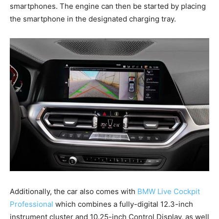
smartphones. The engine can then be started by placing
the smartphone in the designated charging tray.
Additionally, the car also comes with
BMW Live Cockpit
Professional
which combines a fully-digital 12.3-inch
instrument cluster and 10.25-inch Control Display, as well