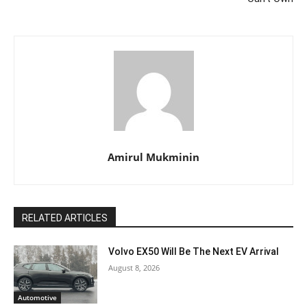
Amirul Mukminin
RELATED ARTICLES
Volvo EX50 Will Be The Next EV Arrival
August 8, 2026
Automotive