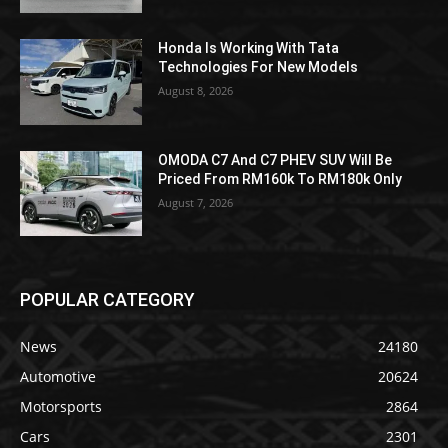
Honda Is Working With Tata
Technologies For New Models
August 8, 2026
OMODA C7 And C7 PHEV SUV Will Be
Priced From RM160k To RM180k Only
August 7, 2026
POPULAR CATEGORY
News
24180
Automotive
20624
Motorsports
2864
Cars
2301