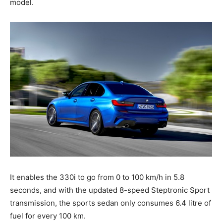
model.
It enables the 330i to go from 0 to 100 km/h in 5.8
seconds, and with the updated 8-speed Steptronic Sport
transmission, the sports sedan only consumes 6.4 litre of
fuel for every 100 km.