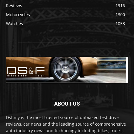
Reviews
1916
Motorcycles
1300
Watches
1053
ABOUT US
Dsf.my is the most trusted source of unbiased test drive
reviews, car news and the leading source of comprehensive
auto industry news and technology including bikes, trucks,