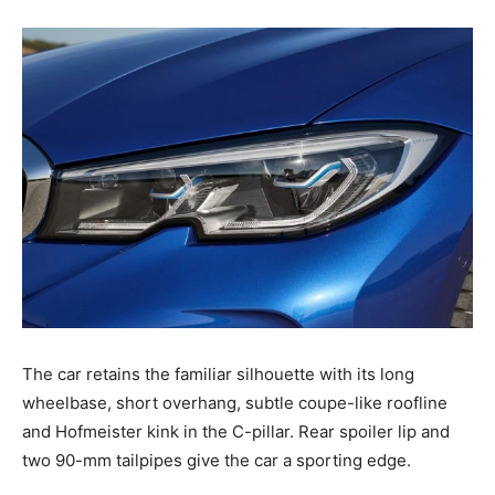
The car retains the familiar silhouette with its long
wheelbase, short overhang, subtle coupe-like roofline
and Hofmeister kink in the C-pillar. Rear spoiler lip and
two 90-mm tailpipes give the car a sporting edge.