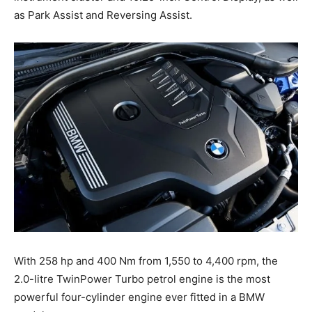
as Park Assist and Reversing Assist.
With 258 hp and 400 Nm from 1,550 to 4,400 rpm, the
2.0-litre TwinPower Turbo petrol engine is the most
powerful four-cylinder engine ever fitted in a BMW