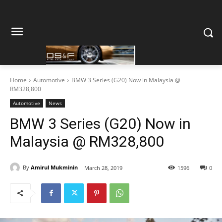
Home
Automotive
BMW 3 Series (G20) Now in Malaysia @
RM328,800
Automotive
News
BMW 3 Series (G20) Now in
Malaysia @ RM328,800
By
Amirul Mukminin
March 28, 2019
1596
0