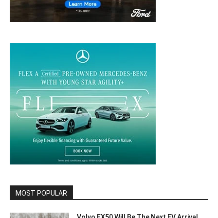
MOST POPULAR
Volvo EX50 Will Be The Next EV Arrival