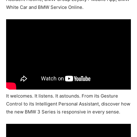
White Car and BMW Service Online.
It welcomes. It listens. It astounds. From its Gesture
Control to its Intelligent Personal Assistant, discover how
the new BMW 3 Series is responsive in every sense.