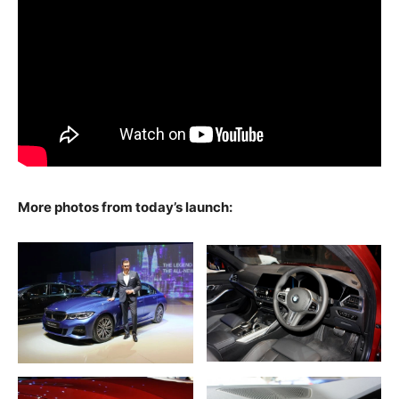
More photos from today’s launch: