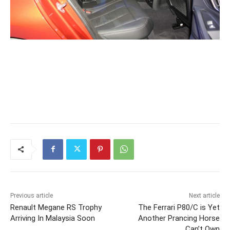
Previous article
Next article
Renault Megane RS Trophy
The Ferrari P80/C is Yet
Arriving In Malaysia Soon
Another Prancing Horse
Can’t Own