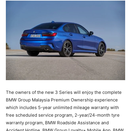
The owners of the new 3 Series will enjoy the complete
BMW Group Malaysia Premium Ownership experience
which includes 5-year unlimited mileage warranty with
free scheduled service program, 2-year/24-month tyre
warranty program, BMW Roadside Assistance and
Accident Hotline, BMW Group Loyalty+ Mobile App, BMW