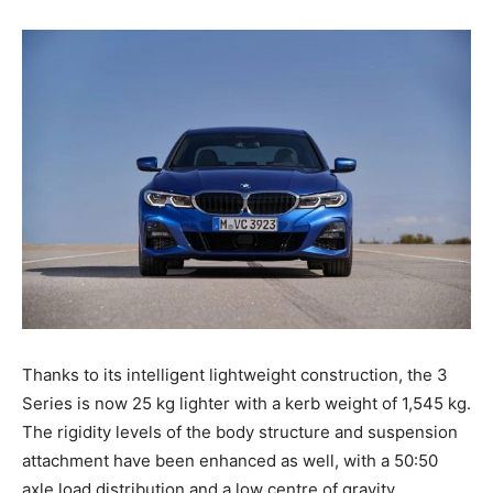
Thanks to its intelligent lightweight construction, the 3
Series is now 25 kg lighter with a kerb weight of 1,545 kg.
The rigidity levels of the body structure and suspension
attachment have been enhanced as well, with a 50:50
axle load distribution and a low centre of gravity.