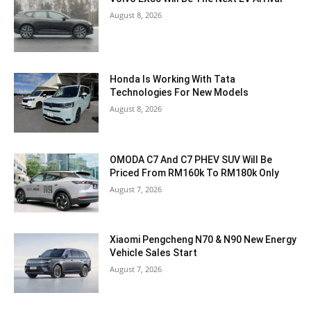
August 8, 2026
Honda Is Working With Tata
Technologies For New Models
August 8, 2026
OMODA C7 And C7 PHEV SUV Will Be
Priced From RM160k To RM180k Only
August 7, 2026
Xiaomi Pengcheng N70 & N90 New Energy
Vehicle Sales Start
August 7, 2026