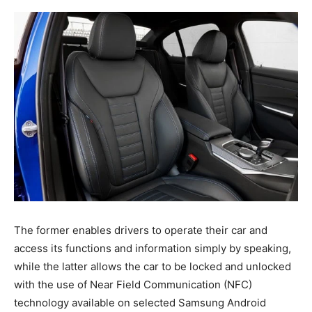
The former enables drivers to operate their car and
access its functions and information simply by speaking,
while the latter allows the car to be locked and unlocked
with the use of Near Field Communication (NFC)
technology available on selected Samsung Android