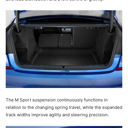
The M Sport suspension continuously functions in
relation to the changing spring travel, while the expanded
track widths improve agility and steering precision.