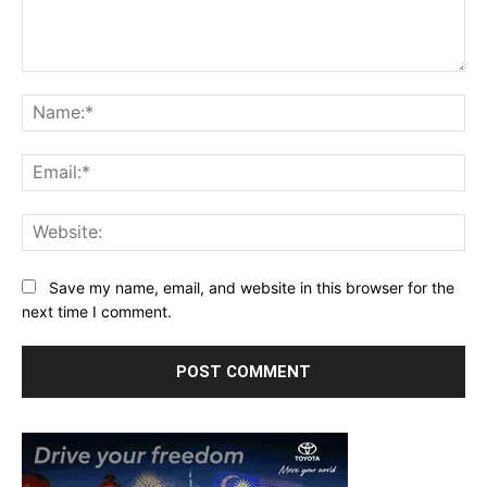
Comment:
Na
Ema
Web
Save my name, email, and website in this browser for the
next time I comment.