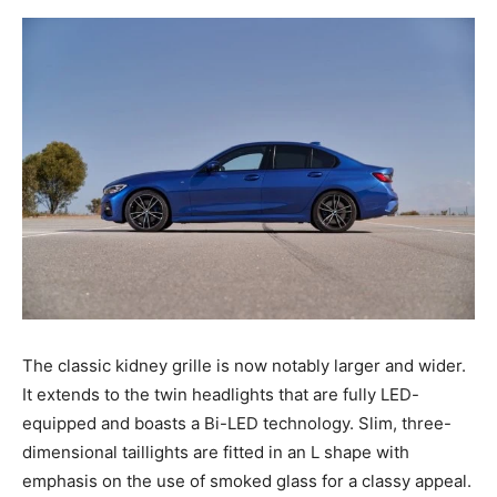
The classic kidney grille is now notably larger and wider.
It extends to the twin headlights that are fully LED-
equipped and boasts a Bi-LED technology. Slim, three-
dimensional taillights are fitted in an L shape with
emphasis on the use of smoked glass for a classy appeal.