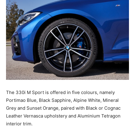
The 330i M Sport is offered in five colours, namely
Portimao Blue, Black Sapphire, Alpine White, Mineral
Grey and Sunset Orange, paired with Black or Cognac
Leather Vernasca upholstery and Aluminium Tetragon
interior trim.