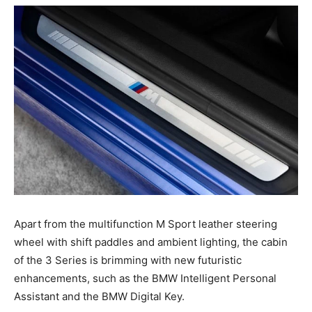
Apart from the multifunction M Sport leather steering
wheel with shift paddles and ambient lighting, the cabin
of the 3 Series is brimming with new futuristic
enhancements, such as the BMW Intelligent Personal
Assistant and the BMW Digital Key.