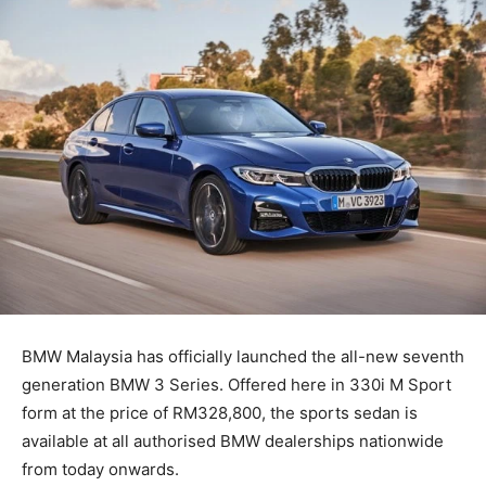
BMW Malaysia has officially launched the all-new seventh
generation BMW 3 Series. Offered here in 330i M Sport
form at the price of RM328,800, the sports sedan is
available at all authorised BMW dealerships nationwide
from today onwards.