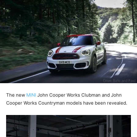
The new
MINI
John Cooper Works Clubman and John
Cooper Works Countryman models have been revealed.