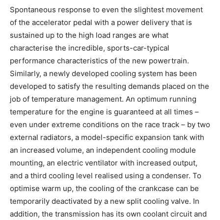
Spontaneous response to even the slightest movement
of the accelerator pedal with a power delivery that is
sustained up to the high load ranges are what
characterise the incredible, sports-car-typical
performance characteristics of the new powertrain.
Similarly, a newly developed cooling system has been
developed to satisfy the resulting demands placed on the
job of temperature management. An optimum running
temperature for the engine is guaranteed at all times –
even under extreme conditions on the race track – by two
external radiators, a model-specific expansion tank with
an increased volume, an independent cooling module
mounting, an electric ventilator with increased output,
and a third cooling level realised using a condenser. To
optimise warm up, the cooling of the crankcase can be
temporarily deactivated by a new split cooling valve. In
addition, the transmission has its own coolant circuit and