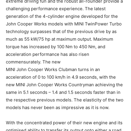
extreme driving fun and the robust all-rounder provide a
challenging performance experience. The latest
generation of the 4-cylinder engine developed for the
John Cooper Works models with MINI TwinPower Turbo
technology surpasses that of the previous drive by as
much as 55 kW/75 hp at maximum output. Maximum
torque has increased by 100 Nm to 450 Nm, and
acceleration performance has also risen
commensurately. The new
MINI John Cooper Works Clubman turns in an
acceleration of 0 to 100 km/h in 4.9 seconds, with the
new MINI John Cooper Works Countryman achieving the
same in 5.1 seconds – 1.4 and 1.5 seconds faster than in
the respective previous models. The elasticity of the two
models has never been as impressive as it is now.
With the concentrated power of their new engine and its
optimised ability to transfer its output onto either a road