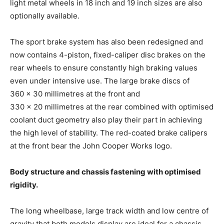
light metal wheels in 18 inch and 19 inch sizes are also
optionally available.
The sport brake system has also been redesigned and
now contains 4-piston, fixed-caliper disc brakes on the
rear wheels to ensure constantly high braking values
even under intensive use. The large brake discs of
360 × 30 millimetres at the front and
330 × 20 millimetres at the rear combined with optimised
coolant duct geometry also play their part in achieving
the high level of stability. The red-coated brake calipers
at the front bear the John Cooper Works logo.
Body structure and chassis fastening with optimised
rigidity.
The long wheelbase, large track width and low centre of
gravity that both models display are ideal for a chassis