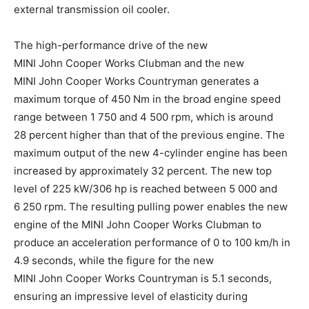
external transmission oil cooler.
The high-performance drive of the new
MINI John Cooper Works Clubman and the new
MINI John Cooper Works Countryman generates a
maximum torque of 450 Nm in the broad engine speed
range between 1 750 and 4 500 rpm, which is around
28 percent higher than that of the previous engine. The
maximum output of the new 4-cylinder engine has been
increased by approximately 32 percent. The new top
level of 225 kW/306 hp is reached between 5 000 and
6 250 rpm. The resulting pulling power enables the new
engine of the MINI John Cooper Works Clubman to
produce an acceleration performance of 0 to 100 km/h in
4.9 seconds, while the figure for the new
MINI John Cooper Works Countryman is 5.1 seconds,
ensuring an impressive level of elasticity during