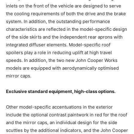
inlets on the front of the vehicle are designed to serve
the cooling requirements of both the drive and the brake
system. In addition, the outstanding performance
characteristics are reflected in the model-specific design
of the side skirts and the independent rear aprons with
integrated diffuser elements. Model-specific roof
spoilers play a role in reducing uplift at high travel
speeds. In addition, the two new John Cooper Works
models are equipped with aerodynamically optimised
mirror caps.
Exclusive standard equipment, high-class options.
Other model-specific accentuations in the exterior
include the optional contrast paintwork in red for the roof
and the mirror caps, an individual design for the side
scuttles by the additional indicators, and the John Cooper