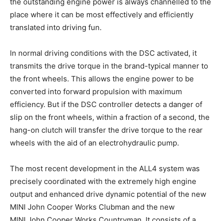
the outstanding engine power is always channelled to the
place where it can be most effectively and efficiently
translated into driving fun.
In normal driving conditions with the DSC activated, it
transmits the drive torque in the brand-typical manner to
the front wheels. This allows the engine power to be
converted into forward propulsion with maximum
efficiency. But if the DSC controller detects a danger of
slip on the front wheels, within a fraction of a second, the
hang-on clutch will transfer the drive torque to the rear
wheels with the aid of an electrohydraulic pump.
The most recent development in the ALL4 system was
precisely coordinated with the extremely high engine
output and enhanced drive dynamic potential of the new
MINI John Cooper Works Clubman and the new
MINI John Cooper Works Countryman. It consists of a