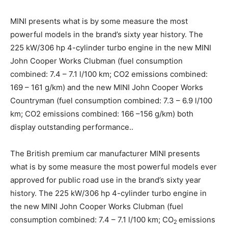
MINI presents what is by some measure the most
powerful models in the brand’s sixty year history. The
225 kW/306 hp 4-cylinder turbo engine in the new MINI
John Cooper Works Clubman (fuel consumption
combined: 7.4 – 7.1 l/100 km; CO2 emissions combined:
169 – 161 g/km) and the new MINI John Cooper Works
Countryman (fuel consumption combined: 7.3 – 6.9 l/100
km; CO2 emissions combined: 166 –156 g/km) both
display outstanding performance..
The British premium car manufacturer MINI presents
what is by some measure the most powerful models ever
approved for public road use in the brand’s sixty year
history. The 225 kW/306 hp 4-cylinder turbo engine in
the new MINI John Cooper Works Clubman (fuel
consumption combined: 7.4 – 7.1 l/100 km; CO
emissions
2