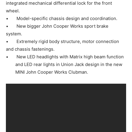
integrated mechanical differential lock for the front
wheel.
• Model-specific chassis design and coordination.
• New bigger John Cooper Works sport brake
system.
• Extremely rigid body structure, motor connection
and chassis fastenings.
• New LED headlights with Matrix high beam function
and LED rear lights in Union Jack design in the new
MINI John Cooper Works Clubman.