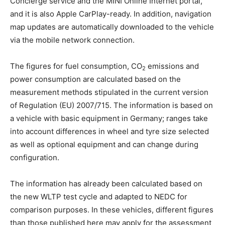
Concierge service and the MINI Online Internet portal,
and it is also Apple CarPlay-ready. In addition, navigation
map updates are automatically downloaded to the vehicle
via the mobile network connection.
The figures for fuel consumption, CO
emissions and
2
power consumption are calculated based on the
measurement methods stipulated in the current version
of Regulation (EU) 2007/715. The information is based on
a vehicle with basic equipment in Germany; ranges take
into account differences in wheel and tyre size selected
as well as optional equipment and can change during
configuration.
The information has already been calculated based on
the new WLTP test cycle and adapted to NEDC for
comparison purposes. In these vehicles, different figures
than those published here may apply for the assessment