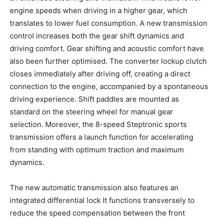
engine speeds when driving in a higher gear, which
translates to lower fuel consumption. A new transmission
control increases both the gear shift dynamics and
driving comfort. Gear shifting and acoustic comfort have
also been further optimised. The converter lockup clutch
closes immediately after driving off, creating a direct
connection to the engine, accompanied by a spontaneous
driving experience. Shift paddles are mounted as
standard on the steering wheel for manual gear
selection. Moreover, the 8-speed Steptronic sports
transmission offers a launch function for accelerating
from standing with optimum traction and maximum
dynamics.
The new automatic transmission also features an
integrated differential lock It functions transversely to
reduce the speed compensation between the front