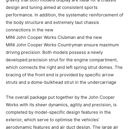
design and tuning aimed at consistent sports
performance. In addition, the systematic reinforcement of
the body structure and extremely taut chassis
connections in the new
MINI John Cooper Works Clubman and the new
MINI John Cooper Works Countryman ensure maximum
driving precision. Both models possess a newly
developed precision strut for the engine compartment,
which connects the right and left spring strut domes. The
bracing of the front end is provided by specific arrow
struts and a dome-bulkhead strut in the undercarriage
The overall package put together by the John Cooper
Works with its sheer dynamics, agility and precision, is
completed by model-specific design features in the
exterior, which serve to optimise the vehicles’
aerodynamic features and air duct design. The large air