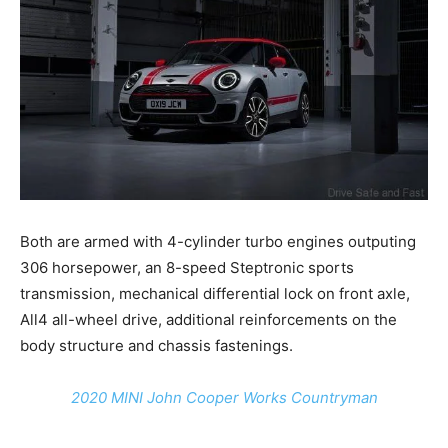
Both are armed with 4-cylinder turbo engines outputing
306 horsepower, an 8-speed Steptronic sports
transmission, mechanical differential lock on front axle,
All4 all-wheel drive, additional reinforcements on the
body structure and chassis fastenings.
2020 MINI John Cooper Works Countryman