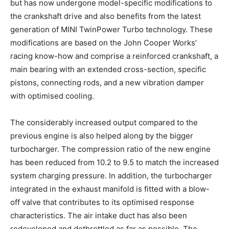
but has now undergone model-specific modifications to
the crankshaft drive and also benefits from the latest
generation of MINI TwinPower Turbo technology. These
modifications are based on the John Cooper Works’
racing know-how and comprise a reinforced crankshaft, a
main bearing with an extended cross-section, specific
pistons, connecting rods, and a new vibration damper
with optimised cooling.
The considerably increased output compared to the
previous engine is also helped along by the bigger
turbocharger. The compression ratio of the new engine
has been reduced from 10.2 to 9.5 to match the increased
system charging pressure. In addition, the turbocharger
integrated in the exhaust manifold is fitted with a blow-
off valve that contributes to its optimised response
characteristics. The air intake duct has also been
redeveloped and dethrottled as far as possible. The