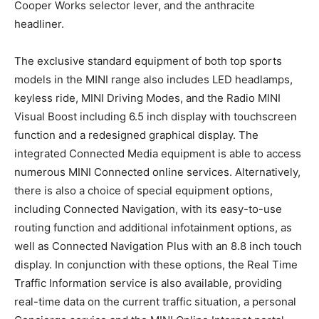
Cooper Works selector lever, and the anthracite
headliner.
The exclusive standard equipment of both top sports
models in the MINI range also includes LED headlamps,
keyless ride, MINI Driving Modes, and the Radio MINI
Visual Boost including 6.5 inch display with touchscreen
function and a redesigned graphical display. The
integrated Connected Media equipment is able to access
numerous MINI Connected online services. Alternatively,
there is also a choice of special equipment options,
including Connected Navigation, with its easy-to-use
routing function and additional infotainment options, as
well as Connected Navigation Plus with an 8.8 inch touch
display. In conjunction with these options, the Real Time
Traffic Information service is also available, providing
real-time data on the current traffic situation, a personal