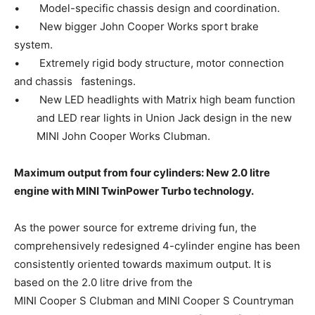
• Model-specific chassis design and coordination.
• New bigger John Cooper Works sport brake
system.
• Extremely rigid body structure, motor connection
and chassis fastenings.
• New LED headlights with Matrix high beam function
and LED rear lights in Union Jack design in the new
MINI John Cooper Works Clubman.
Maximum output from four cylinders: New 2.0 litre
engine with MINI TwinPower Turbo technology.
As the power source for extreme driving fun, the
comprehensively redesigned 4-cylinder engine has been
consistently oriented towards maximum output. It is
based on the 2.0 litre drive from the
MINI Cooper S Clubman and MINI Cooper S Countryman