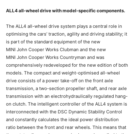
ALL4 all-wheel drive with model-specific components.
The ALL4 all-wheel drive system plays a central role in
optimising the cars’ traction, agility and driving stability; it
is part of the standard equipment of the new
MINI John Cooper Works Clubman and the new
MINI John Cooper Works Countryman and was
comprehensively redeveloped for the new edition of both
models. The compact and weight-optimised all-wheel
drive consists of a power take-off on the front axle
transmission, a two-section propeller shaft, and rear axle
transmission with an electrohydraulically regulated hang-
on clutch. The intelligent controller of the ALL4 system is
interconnected with the DSC Dynamic Stability Control
and constantly calculates the ideal power distribution
ratio between the front and rear wheels. This means that