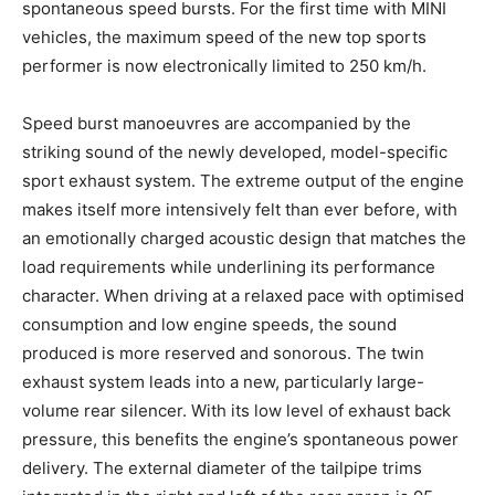
spontaneous speed bursts. For the first time with MINI
vehicles, the maximum speed of the new top sports
performer is now electronically limited to 250 km/h.
Speed burst manoeuvres are accompanied by the
striking sound of the newly developed, model-specific
sport exhaust system. The extreme output of the engine
makes itself more intensively felt than ever before, with
an emotionally charged acoustic design that matches the
load requirements while underlining its performance
character. When driving at a relaxed pace with optimised
consumption and low engine speeds, the sound
produced is more reserved and sonorous. The twin
exhaust system leads into a new, particularly large-
volume rear silencer. With its low level of exhaust back
pressure, this benefits the engine’s spontaneous power
delivery. The external diameter of the tailpipe trims