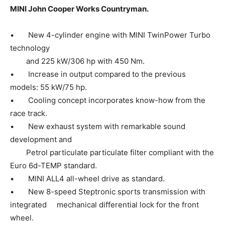
MINI John Cooper Works Countryman.
• New 4-cylinder engine with MINI TwinPower Turbo
technology
and 225 kW/306 hp with 450 Nm.
• Increase in output compared to the previous
models: 55 kW/75 hp.
• Cooling concept incorporates know-how from the
race track.
• New exhaust system with remarkable sound
development and
Petrol particulate particulate filter compliant with the
Euro 6d-TEMP standard.
• MINI ALL4 all-wheel drive as standard.
• New 8-speed Steptronic sports transmission with
integrated mechanical differential lock for the front
wheel.