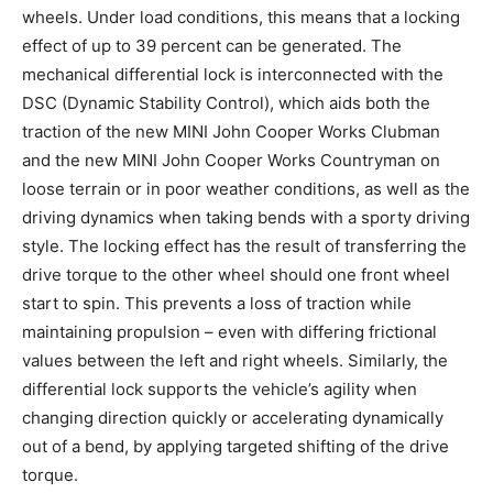
wheels. Under load conditions, this means that a locking
effect of up to 39 percent can be generated. The
mechanical differential lock is interconnected with the
DSC (Dynamic Stability Control), which aids both the
traction of the new MINI John Cooper Works Clubman
and the new MINI John Cooper Works Countryman on
loose terrain or in poor weather conditions, as well as the
driving dynamics when taking bends with a sporty driving
style. The locking effect has the result of transferring the
drive torque to the other wheel should one front wheel
start to spin. This prevents a loss of traction while
maintaining propulsion – even with differing frictional
values between the left and right wheels. Similarly, the
differential lock supports the vehicle’s agility when
changing direction quickly or accelerating dynamically
out of a bend, by applying targeted shifting of the drive
torque.