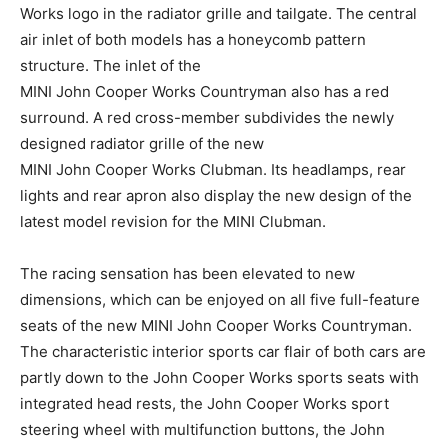
Works logo in the radiator grille and tailgate. The central
air inlet of both models has a honeycomb pattern
structure. The inlet of the
MINI John Cooper Works Countryman also has a red
surround. A red cross-member subdivides the newly
designed radiator grille of the new
MINI John Cooper Works Clubman. Its headlamps, rear
lights and rear apron also display the new design of the
latest model revision for the MINI Clubman.
The racing sensation has been elevated to new
dimensions, which can be enjoyed on all five full-feature
seats of the new MINI John Cooper Works Countryman.
The characteristic interior sports car flair of both cars are
partly down to the John Cooper Works sports seats with
integrated head rests, the John Cooper Works sport
steering wheel with multifunction buttons, the John