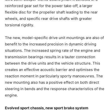
reinforced gear set for the power take-off, a larger
flexible disc for the propeller shaft leading to the rear
wheels, and specific rear drive shafts with greater
torsional rigidity.
The new, model-specific drive unit mountings are also of
benefit to the increased precision in dynamic driving
situations. The increased spring rate of the engine and
transmission bearings results in a tauter connection
between the drive units and the vehicle structure. This
creates an effective acoustic barrier and optimises the
reaction moment in particularly sporty manoeuvres. The
new mounting also has a positive effect on both direct
steering in bends and the response characteristics of the
engine.
Evolved sport chassis, new sport brake system