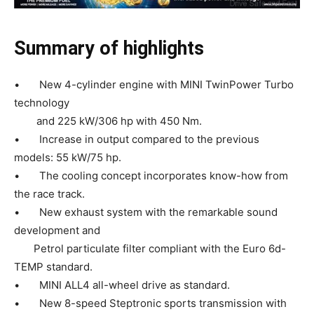
Summary of highlights
• New 4-cylinder engine with MINI TwinPower Turbo
technology
and 225 kW/306 hp with 450 Nm.
• Increase in output compared to the previous
models: 55 kW/75 hp.
• The cooling concept incorporates know-how from
the race track.
• New exhaust system with the remarkable sound
development and
Petrol particulate filter compliant with the Euro 6d-
TEMP standard.
• MINI ALL4 all-wheel drive as standard.
• New 8-speed Steptronic sports transmission with