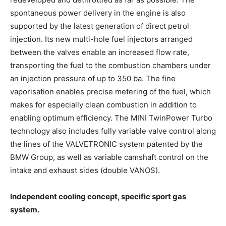
spontaneous power delivery in the engine is also
supported by the latest generation of direct petrol
injection. Its new multi-hole fuel injectors arranged
between the valves enable an increased flow rate,
transporting the fuel to the combustion chambers under
an injection pressure of up to 350 ba. The fine
vaporisation enables precise metering of the fuel, which
makes for especially clean combustion in addition to
enabling optimum efficiency. The MINI TwinPower Turbo
technology also includes fully variable valve control along
the lines of the VALVETRONIC system patented by the
BMW Group, as well as variable camshaft control on the
intake and exhaust sides (double VANOS).
Independent cooling concept, specific sport gas
system.