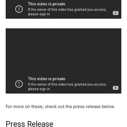
For more on these, check out the press release below.
Press Release