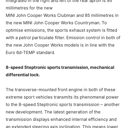
integrated in the right and left of the rear apron is 95
millimetres for the new
MINI John Cooper Works Clubman and 85 millimetres in
the new MINI John Cooper Works Countryman. To
optimise emissions, the sports exhaust system is fitted
with a petrol particulate filter. Emission control in both of
the new John Cooper Works models is in line with the
Euro 6d-TEMP standard.
8-speed Steptronic sports transmission, mechanical
differential lock.
The transverse-mounted front engine in both of these
extreme sport vehicles transmits its phenomenal power
to the 8-speed Steptronic sports transmission – another
new development. The latest generation of the
transmission displays enhanced internal efficiency and
an extended steering axis inclination. This means lower