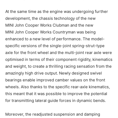
At the same time as the engine was undergoing further
development, the chassis technology of the new
MINI John Cooper Works Clubman and the new
MINI John Cooper Works Countryman was being
enhanced to a new level of performance. The model-
specific versions of the single-joint spring-strut-type
axle for the front wheel and the multi-joint rear axle were
optimised in terms of their component rigidity, kinematics
and weight, to create a thrilling racing sensation from the
amazingly high drive output. Newly designed swivel
bearings enable improved camber values on the front
wheels. Also thanks to the specific rear-axle kinematics,
this meant that it was possible to improve the potential
for transmitting lateral guide forces in dynamic bends.
Moreover, the readjusted suspension and damping