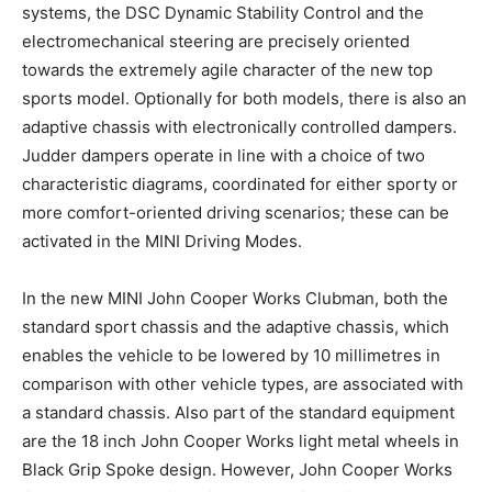
systems, the DSC Dynamic Stability Control and the
electromechanical steering are precisely oriented
towards the extremely agile character of the new top
sports model. Optionally for both models, there is also an
adaptive chassis with electronically controlled dampers.
Judder dampers operate in line with a choice of two
characteristic diagrams, coordinated for either sporty or
more comfort-oriented driving scenarios; these can be
activated in the MINI Driving Modes.
In the new MINI John Cooper Works Clubman, both the
standard sport chassis and the adaptive chassis, which
enables the vehicle to be lowered by 10 millimetres in
comparison with other vehicle types, are associated with
a standard chassis. Also part of the standard equipment
are the 18 inch John Cooper Works light metal wheels in
Black Grip Spoke design. However, John Cooper Works