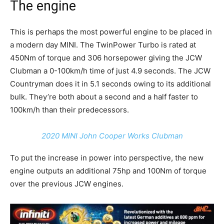
The engine
This is perhaps the most powerful engine to be placed in
a modern day MINI. The TwinPower Turbo is rated at
450Nm of torque and 306 horsepower giving the JCW
Clubman a 0-100km/h time of just 4.9 seconds. The JCW
Countryman does it in 5.1 seconds owing to its additional
bulk. They’re both about a second and a half faster to
100km/h than their predecessors.
2020 MINI John Cooper Works Clubman
To put the increase in power into perspective, the new
engine outputs an additional 75hp and 100Nm of torque
over the previous JCW engines.