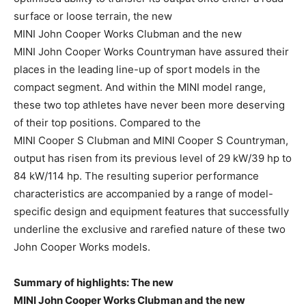
surface or loose terrain, the new
MINI John Cooper Works Clubman and the new
MINI John Cooper Works Countryman have assured their
places in the leading line-up of sport models in the
compact segment. And within the MINI model range,
these two top athletes have never been more deserving
of their top positions. Compared to the
MINI Cooper S Clubman and MINI Cooper S Countryman,
output has risen from its previous level of 29 kW/39 hp to
84 kW/114 hp. The resulting superior performance
characteristics are accompanied by a range of model-
specific design and equipment features that successfully
underline the exclusive and rarefied nature of these two
John Cooper Works models.
Summary of highlights: The new
MINI John Cooper Works Clubman and the new