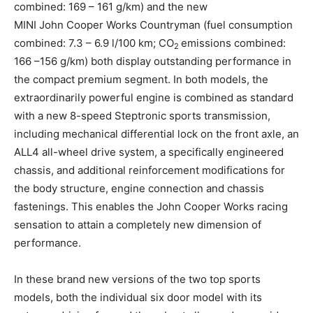
combined: 169 – 161 g/km) and the new
MINI John Cooper Works Countryman (fuel consumption
combined: 7.3 – 6.9 l/100 km; CO
emissions combined:
2
166 –156 g/km) both display outstanding performance in
the compact premium segment. In both models, the
extraordinarily powerful engine is combined as standard
with a new 8-speed Steptronic sports transmission,
including mechanical differential lock on the front axle, an
ALL4 all-wheel drive system, a specifically engineered
chassis, and additional reinforcement modifications for
the body structure, engine connection and chassis
fastenings. This enables the John Cooper Works racing
sensation to attain a completely new dimension of
performance.
In these brand new versions of the two top sports
models, both the individual six door model with its