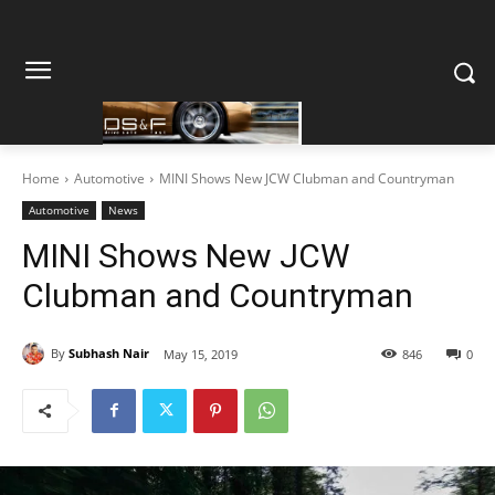
Home
Automotive
MINI Shows New JCW Clubman and Countryman
Automotive
News
MINI Shows New JCW
Clubman and Countryman
By
Subhash Nair
May 15, 2019
846
0