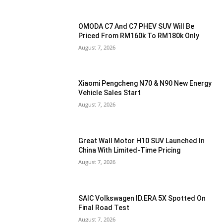
OMODA C7 And C7 PHEV SUV Will Be
Priced From RM160k To RM180k Only
August 7, 2026
Xiaomi Pengcheng N70 & N90 New Energy
Vehicle Sales Start
August 7, 2026
Great Wall Motor H10 SUV Launched In
China With Limited-Time Pricing
August 7, 2026
SAIC Volkswagen ID.ERA 5X Spotted On
Final Road Test
August 7, 2026