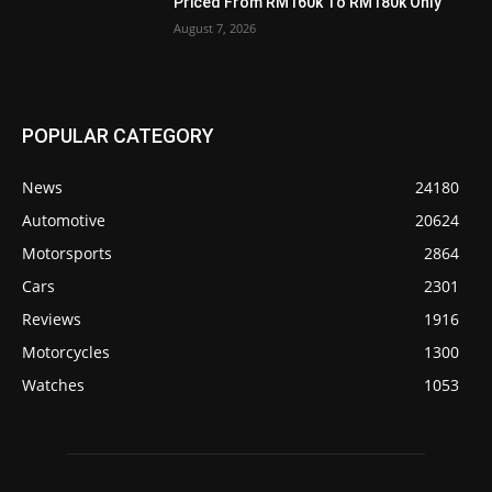
Priced From RM160k To RM180k Only
August 7, 2026
POPULAR CATEGORY
News
24180
Automotive
20624
Motorsports
2864
Cars
2301
Reviews
1916
Motorcycles
1300
Watches
1053