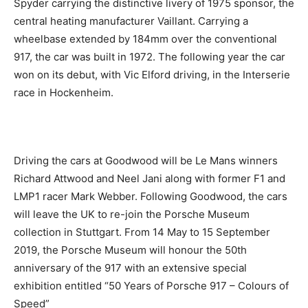
Spyder carrying the distinctive livery of 1975 sponsor, the
central heating manufacturer Vaillant. Carrying a
wheelbase extended by 184mm over the conventional
917, the car was built in 1972. The following year the car
won on its debut, with Vic Elford driving, in the Interserie
race in Hockenheim.
Driving the cars at Goodwood will be Le Mans winners
Richard Attwood and Neel Jani along with former F1 and
LMP1 racer Mark Webber. Following Goodwood, the cars
will leave the UK to re-join the Porsche Museum
collection in Stuttgart. From 14 May to 15 September
2019, the Porsche Museum will honour the 50th
anniversary of the 917 with an extensive special
exhibition entitled “50 Years of Porsche 917 – Colours of
Speed”