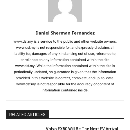
Daniel Sherman Fernandez
www.dsf.my is a service to the public and other website owners.
www.dsf.my is not responsible for, and expressly disclaims all
liability for, damages of any kind arising out of use, reference to,
or reliance on any information contained within the site
www.dsf.my. While the information contained within the site is
periodically updated, no guarantee is given that the information
provided in this website is correct, complete, and up-to-date.
www.dsf.my is not responsible for the accuracy or content of
information contained inside.
RELATED ARTICLES
Volvo EX50 Will Be The Next EV Arrival