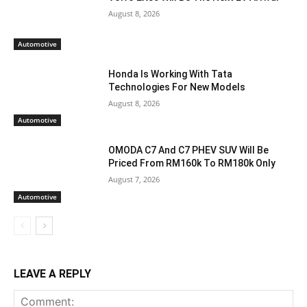
August 8, 2026
Automotive
Honda Is Working With Tata
Technologies For New Models
August 8, 2026
Automotive
OMODA C7 And C7 PHEV SUV Will Be
Priced From RM160k To RM180k Only
August 7, 2026
Automotive
LEAVE A REPLY