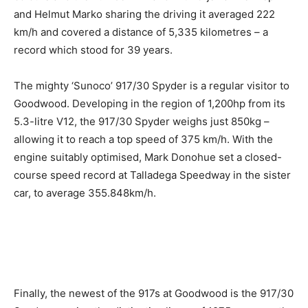
and Helmut Marko sharing the driving it averaged 222
km/h and covered a distance of 5,335 kilometres – a
record which stood for 39 years.
The mighty ‘Sunoco’ 917/30 Spyder is a regular visitor to
Goodwood. Developing in the region of 1,200hp from its
5.3-litre V12, the 917/30 Spyder weighs just 850kg –
allowing it to reach a top speed of 375 km/h. With the
engine suitably optimised, Mark Donohue set a closed-
course speed record at Talladega Speedway in the sister
car, to average 355.848km/h.
Finally, the newest of the 917s at Goodwood is the 917/30