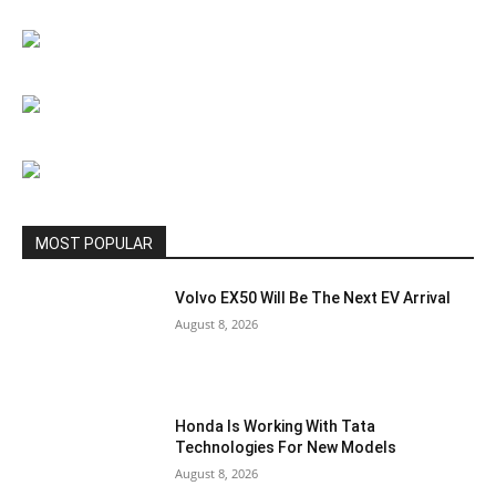
MOST POPULAR
Volvo EX50 Will Be The Next EV Arrival
August 8, 2026
Honda Is Working With Tata
Technologies For New Models
August 8, 2026