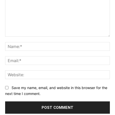
Comment:
Na
Ema
Web
Save my name, email, and website in this browser for the
next time I comment.