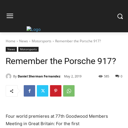
Home
News
Motorsports
Remember the Porsche 917?
News
Motorsports
Remember the Porsche 917?
By
Daniel Sherman Fernandez
May 2, 2019
585
0
Four world premieres at 77th Goodwood Members
Meeting in Great Britain: For the first