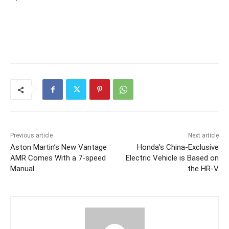
Previous article
Next article
Aston Martin’s New Vantage
Honda’s China-Exclusive
AMR Comes With a 7-speed
Electric Vehicle is Based on
Manual
the HR-V