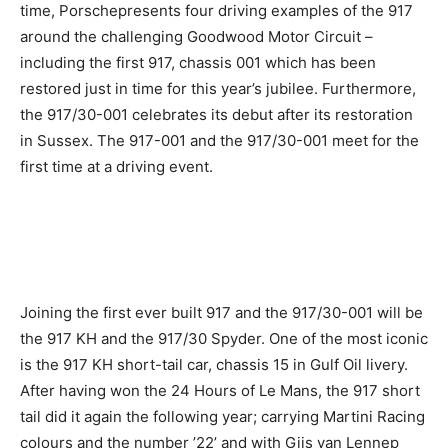
time, Porschepresents four driving examples of the 917
around the challenging Goodwood Motor Circuit –
including the first 917, chassis 001 which has been
restored just in time for this year’s jubilee. Furthermore,
the 917/30-001 celebrates its debut after its restoration
in Sussex. The 917-001 and the 917/30-001 meet for the
first time at a driving event.
Joining the first ever built 917 and the 917/30-001 will be
the 917 KH and the 917/30 Spyder. One of the most iconic
is the 917 KH short-tail car, chassis 15 in Gulf Oil livery.
After having won the 24 Hours of Le Mans, the 917 short
tail did it again the following year; carrying Martini Racing
colours and the number ’22’ and with Gijs van Lennep