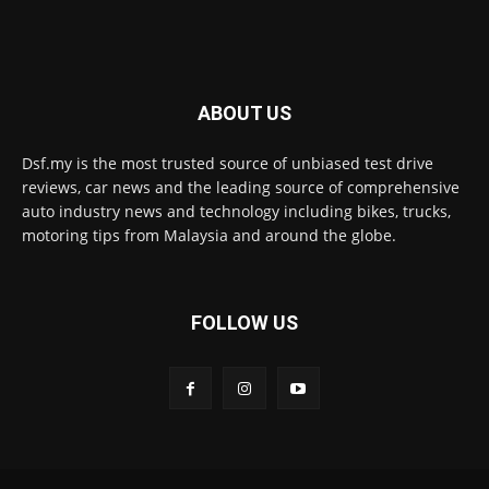
ABOUT US
Dsf.my is the most trusted source of unbiased test drive
reviews, car news and the leading source of comprehensive
auto industry news and technology including bikes, trucks,
motoring tips from Malaysia and around the globe.
FOLLOW US