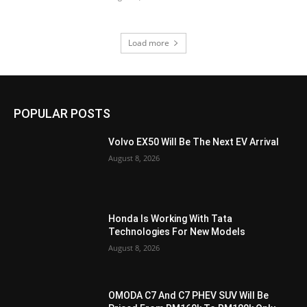
Load more
POPULAR POSTS
Volvo EX50 Will Be The Next EV Arrival
August 8, 2026
Honda Is Working With Tata
Technologies For New Models
August 8, 2026
OMODA C7 And C7 PHEV SUV Will Be