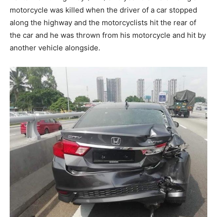
motorcycle was killed when the driver of a car stopped
along the highway and the motorcyclists hit the rear of
the car and he was thrown from his motorcycle and hit by
another vehicle alongside.