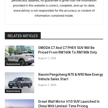
periodically updated, no guarantee is given that the information
provided in this website is correct, complete, and up-to-date.
www.dsf.my is not responsible for the accuracy or content of
information contained inside.
RELATED ARTICLES
OMODA C7 And C7 PHEV SUV Will Be
Priced From RM160k To RM180k Only
August 7, 2026
Automotive
Xiaomi Pengcheng N70 & N90 New Energy
Vehicle Sales Start
August 7, 2026
Automotive
Great Wall Motor H10 SUV Launched In
China With Limited-Time Pricing