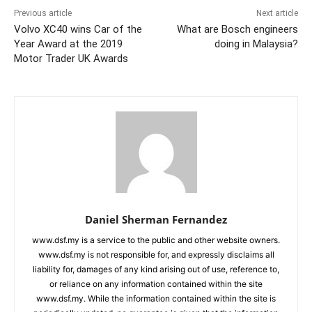
Previous article
Next article
Volvo XC40 wins Car of the
What are Bosch engineers
Year Award at the 2019
doing in Malaysia?
Motor Trader UK Awards
Daniel Sherman Fernandez
www.dsf.my is a service to the public and other website owners.
www.dsf.my is not responsible for, and expressly disclaims all
liability for, damages of any kind arising out of use, reference to,
or reliance on any information contained within the site
www.dsf.my. While the information contained within the site is