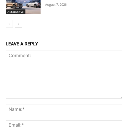
August 7, 2026
Automotive
LEAVE A REPLY
Comment:
Na
Ema