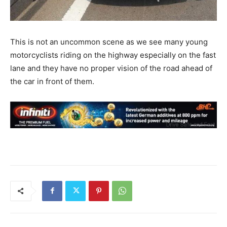
This is not an uncommon scene as we see many young
motorcyclists riding on the highway especially on the fast
lane and they have no proper vision of the road ahead of
the car in front of them.