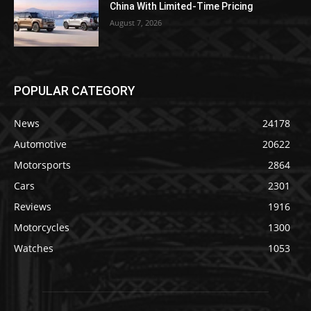
China With Limited-Time Pricing
August 7, 2026
POPULAR CATEGORY
News
24178
Automotive
20622
Motorsports
2864
Cars
2301
Reviews
1916
Motorcycles
1300
Watches
1053