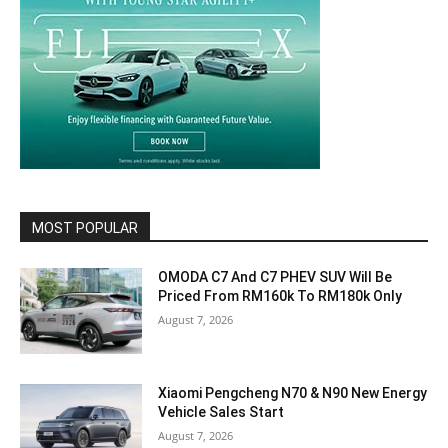
MOST POPULAR
OMODA C7 And C7 PHEV SUV Will Be
Priced From RM160k To RM180k Only
August 7, 2026
Xiaomi Pengcheng N70 & N90 New Energy
Vehicle Sales Start
August 7, 2026