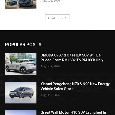
August 6, 2026
Load more
POPULAR POSTS
OMODA C7 And C7 PHEV SUV Will Be
Priced From RM160k To RM180k Only
August 7, 2026
Xiaomi Pengcheng N70 & N90 New Energy
Vehicle Sales Start
August 7, 2026
Great Wall Motor H10 SUV Launched In