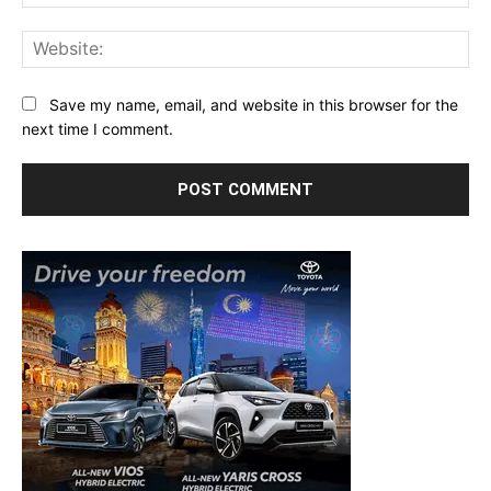
Web
Save my name, email, and website in this browser for the
next time I comment.