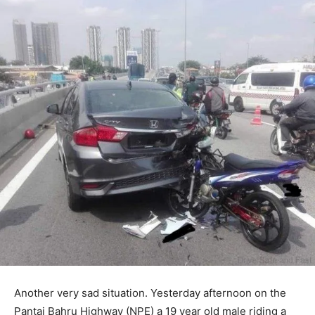
Another very sad situation. Yesterday afternoon on the
Pantai Bahru Highway (NPE) a 19 year old male riding a