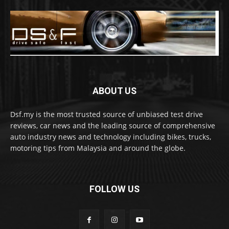
ABOUT US
Dsf.my is the most trusted source of unbiased test drive
reviews, car news and the leading source of comprehensive
auto industry news and technology including bikes, trucks,
motoring tips from Malaysia and around the globe.
FOLLOW US