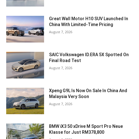
Great Wall Motor H10 SUV Launched In
China With Limited-Time Pricing
August 7, 2026
SAIC Volkswagen ID.ERA 5X Spotted On
Final Road Test
August 7, 2026
Xpeng G9L Is Now On Sale In China And
Malaysia Very Soon
August 7, 2026
BMW iX3 50 xDrive M Sport Pro Neue
Klasse for Just RM378,800