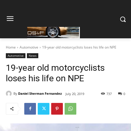
Home
Automotive
19-year old motorcyclists loses his life on NPE
Automotive
News
19-year old motorcyclists
loses his life on NPE
By
Daniel Sherman Fernandez
July 20, 2019
737
0