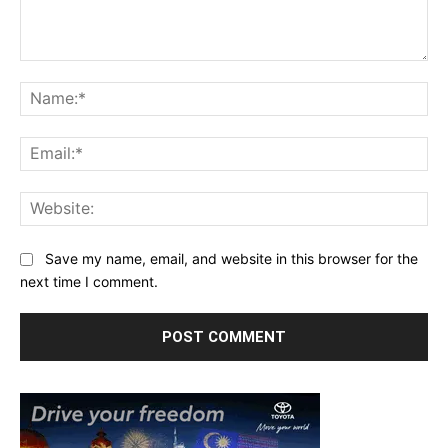
Comment:
Na
Ema
Web
Save my name, email, and website in this browser for the
next time I comment.