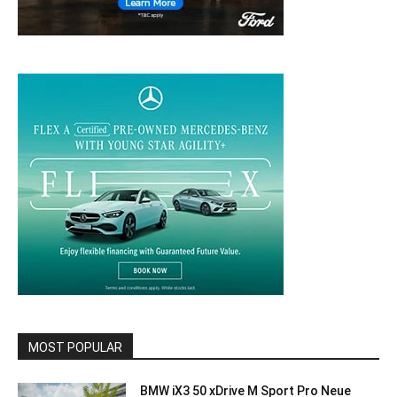
MOST POPULAR
BMW iX3 50 xDrive M Sport Pro Neue