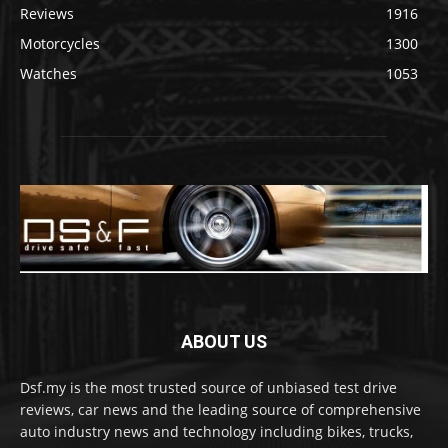
Reviews
1916
Motorcycles
1300
Watches
1053
ABOUT US
Dsf.my is the most trusted source of unbiased test drive
reviews, car news and the leading source of comprehensive
auto industry news and technology including bikes, trucks,