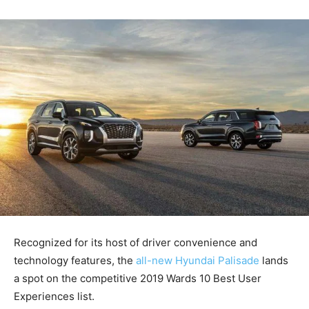
Recognized for its host of driver convenience and
technology features, the
all-new Hyundai Palisade
lands
a spot on the competitive 2019 Wards 10 Best User
Experiences list.