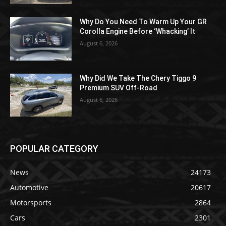
Why Do You Need To Warm Up Your GR
Corolla Engine Before ‘Whacking’ It
August 6, 2026
Why Did We Take The Chery Tiggo 9
Premium SUV Off-Road
August 6, 2026
POPULAR CATEGORY
News
24173
Automotive
20617
Motorsports
2864
Cars
2301