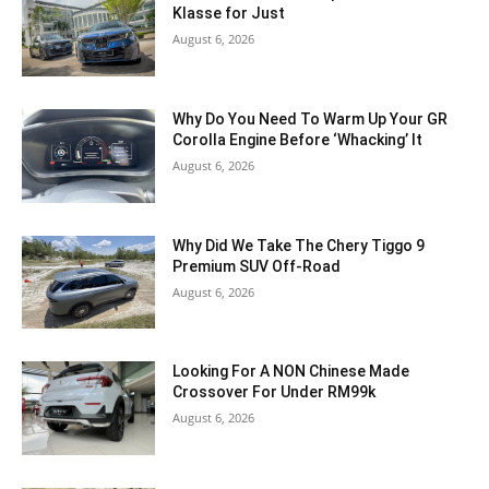
Klasse for Just
August 6, 2026
Why Do You Need To Warm Up Your GR
Corolla Engine Before ‘Whacking’ It
August 6, 2026
Why Did We Take The Chery Tiggo 9
Premium SUV Off-Road
August 6, 2026
Looking For A NON Chinese Made
Crossover For Under RM99k
August 6, 2026