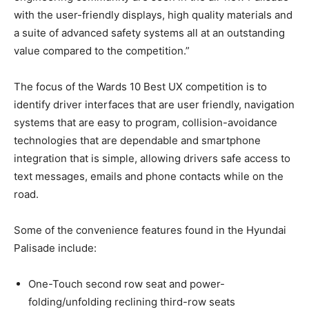
with the user-friendly displays, high quality materials and
a suite of advanced safety systems all at an outstanding
value compared to the competition.”
The focus of the Wards 10 Best UX competition is to
identify driver interfaces that are user friendly, navigation
systems that are easy to program, collision-avoidance
technologies that are dependable and smartphone
integration that is simple, allowing drivers safe access to
text messages, emails and phone contacts while on the
road.
Some of the convenience features found in the Hyundai
Palisade include:
One-Touch second row seat and power-
folding/unfolding reclining third-row seats