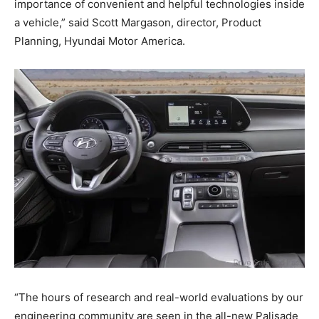
importance of convenient and helpful technologies inside
a vehicle,” said Scott Margason, director, Product
Planning, Hyundai Motor America.
“The hours of research and real-world evaluations by our
engineering community are seen in the all-new Palisade