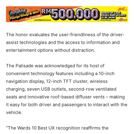
The honor evaluates the user-friendliness of the driver-
assist technologies and the access to information and
entertainment options without distraction.
The Palisade was acknowledged for its host of
convenient technology features including a 10-inch
navigation display, 12-inch TFT cluster, wireless
charging, seven USB outlets, second-row ventilated
seats and innovative roof-based diffuser vents – making
it easy for both driver and passengers to interact with the
vehicle.
“The Wards 10 Best UX recognition reaffirms the