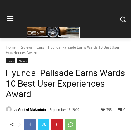
Home
Reviews
Cars
Hyundai Palisade Earns Wards 10 Best User
Experiences Award
Cars
News
Hyundai Palisade Earns Wards
10 Best User Experiences
Award
By
Amirul Mukminin
September 16, 2019
795
0