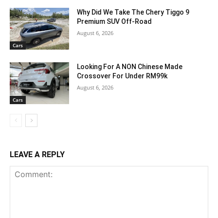
Why Did We Take The Chery Tiggo 9
Premium SUV Off-Road
August 6, 2026
Cars
Looking For A NON Chinese Made
Crossover For Under RM99k
August 6, 2026
Cars
LEAVE A REPLY