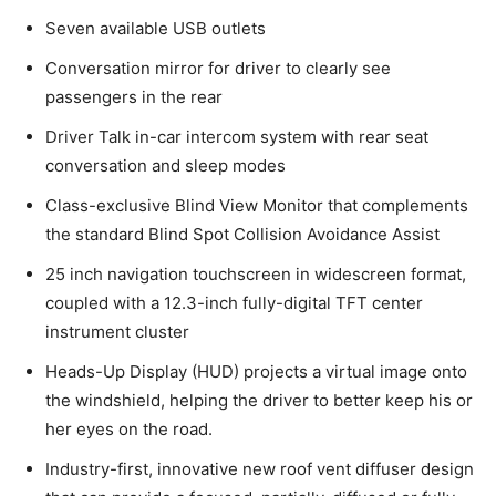
Seven available USB outlets
Conversation mirror for driver to clearly see
passengers in the rear
Driver Talk in-car intercom system with rear seat
conversation and sleep modes
Class-exclusive Blind View Monitor that complements
the standard Blind Spot Collision Avoidance Assist
25 inch navigation touchscreen in widescreen format,
coupled with a 12.3-inch fully-digital TFT center
instrument cluster
Heads-Up Display (HUD) projects a virtual image onto
the windshield, helping the driver to better keep his or
her eyes on the road.
Industry-first, innovative new roof vent diffuser design