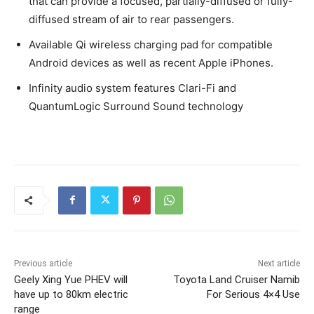
that can provide a focused, partially-diffused or fully-
diffused stream of air to rear passengers.
Available Qi wireless charging pad for compatible
Android devices as well as recent Apple iPhones.
Infinity audio system features Clari-Fi and
QuantumLogic Surround Sound technology
Previous article
Next article
Geely Xing Yue PHEV will
Toyota Land Cruiser Namib
have up to 80km electric
For Serious 4×4 Use
range