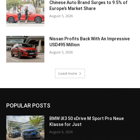
Chinese Auto Brand Surges to 9.5% of
Europe’s Market Share
August 5, 2026
Nissan Profits Back With An Impressive
USD495 Million
August 5, 2026
Load more
POPULAR POSTS
BMW iX3 50 xDrive M Sport Pro Neue
Klasse for Just
August 6, 2026