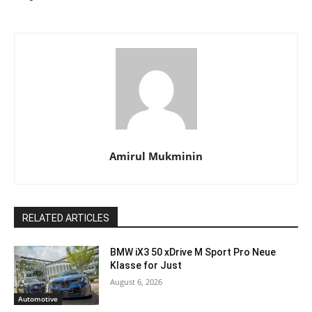
Amirul Mukminin
RELATED ARTICLES
BMW iX3 50 xDrive M Sport Pro Neue
Klasse for Just
August 6, 2026
Automotive