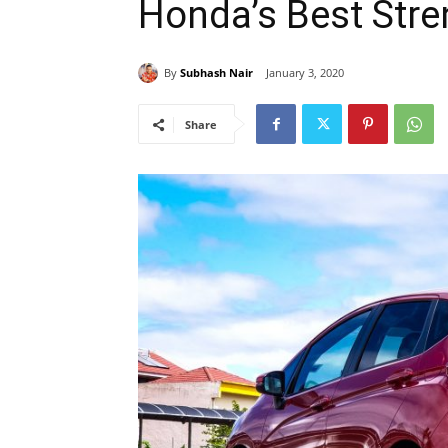
Honda’s Best Stre
By
Subhash Nair
January 3, 2020
Share