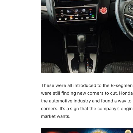
These were all introduced to the B-segment
were still finding new corners to cut. Hond
the automotive industry and found a way to 
corners. It’s a sign that the company’s eng
market wants.