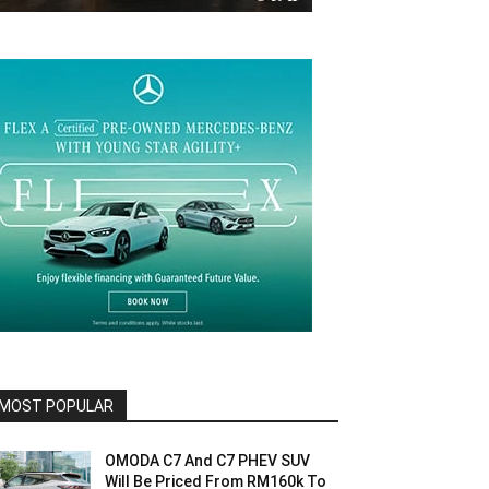
MOST POPULAR
OMODA C7 And C7 PHEV SUV
Will Be Priced From RM160k To