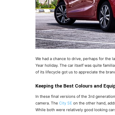
We had a chance to drive, perhaps for the l
Year holiday. The car itself was quite famil
of its lifecycle got us to appreciate the bran
Keeping the Best Colours and Equi
In these final versions of the 3rd generati
camera. The
City SE
on the other hand, adds 
While both were relatively good looking ca