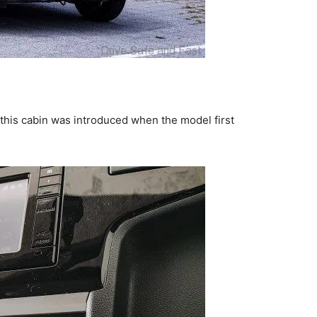
n this cabin was introduced when the model first