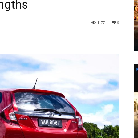
ngths
1177
0