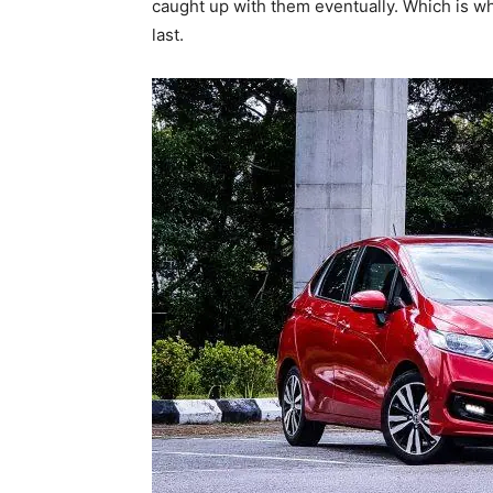
caught up with them eventually. Which is w
last.