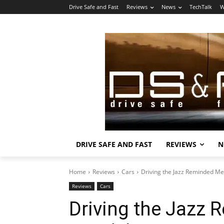
Drive Safe and Fast
Reviews
News
TechTalk
W
DRIVE SAFE AND FAST
REVIEWS
N
Home
Reviews
Cars
Driving the Jazz Reminded Me
Reviews
Cars
Driving the Jazz