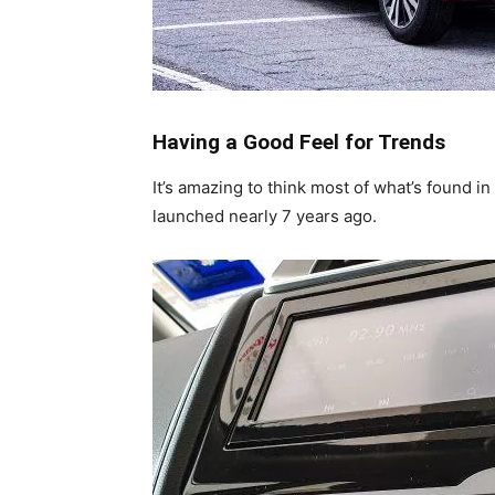
Having a Good Feel for Trends
It’s amazing to think most of what’s found i
launched nearly 7 years ago.