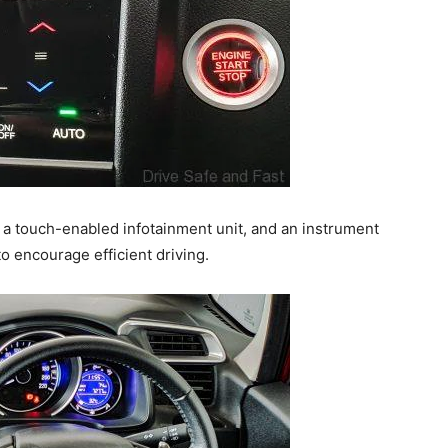
, a touch-enabled infotainment unit, and an instrument
o encourage efficient driving.