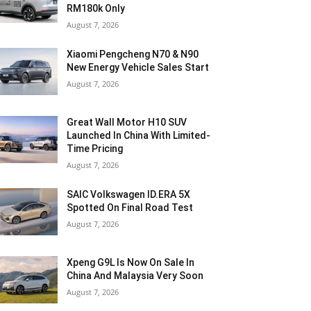
RM180k Only
August 7, 2026
Xiaomi Pengcheng N70 & N90
New Energy Vehicle Sales Start
August 7, 2026
Great Wall Motor H10 SUV
Launched In China With Limited-
Time Pricing
August 7, 2026
SAIC Volkswagen ID.ERA 5X
Spotted On Final Road Test
August 7, 2026
Xpeng G9L Is Now On Sale In
China And Malaysia Very Soon
August 7, 2026