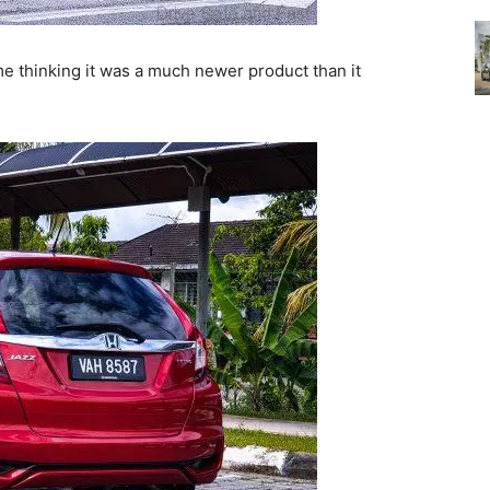
 thinking it was a much newer product than it