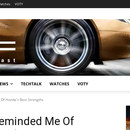
atches
VOTY
EWS
TECHTALK
WATCHES
VOTY
 Of Honda's Best Strengths
 Reminded Me Of