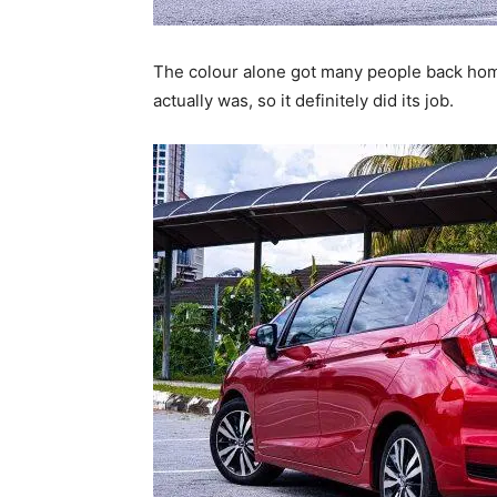
The colour alone got many people back home
actually was, so it definitely did its job.