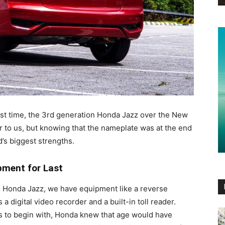
ast time, the 3rd generation Honda Jazz over the New
iar to us, but knowing that the nameplate was at the end
d’s biggest strengths.
pment for Last
on Honda Jazz, we have equipment like a reverse
a digital video recorder and a built-in toll reader.
rs to begin with, Honda knew that age would have