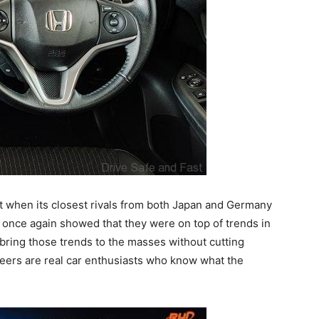
 when its closest rivals from both Japan and Germany
a once again showed that they were on top of trends in
bring those trends to the masses without cutting
ineers are real car enthusiasts who know what the