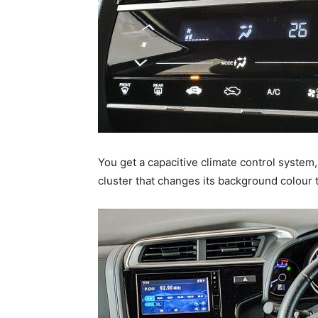
You get a capacitive climate control system
cluster that changes its background colour t