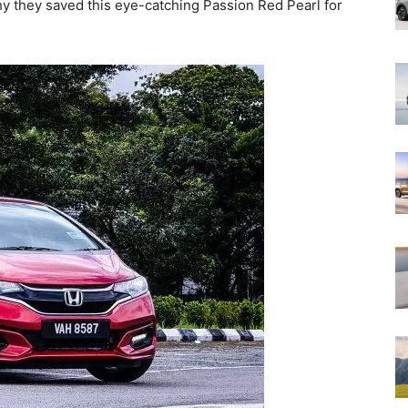
hy they saved this eye-catching Passion Red Pearl for