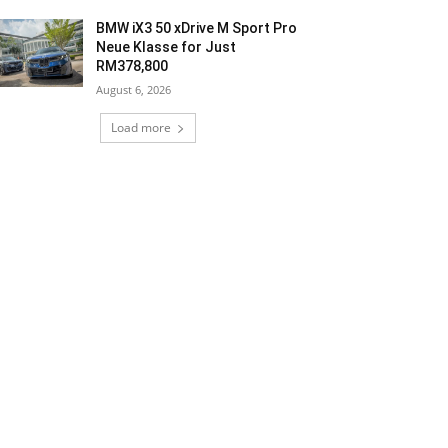
BMW iX3 50 xDrive M Sport Pro
Neue Klasse for Just
RM378,800
August 6, 2026
Load more