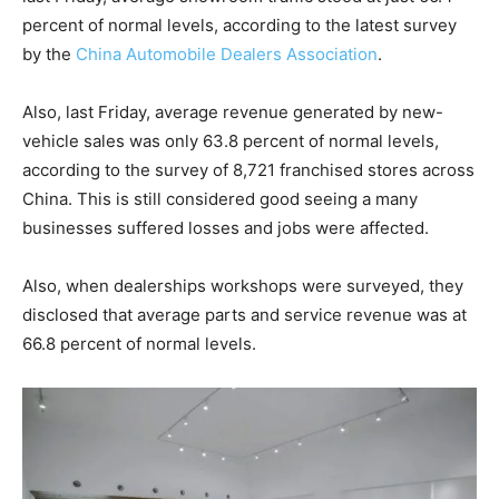
percent of normal levels, according to the latest survey
by the
China Automobile Dealers Association
.
Also, last Friday, average revenue generated by new-
vehicle sales was only 63.8 percent of normal levels,
according to the survey of 8,721 franchised stores across
China. This is still considered good seeing a many
businesses suffered losses and jobs were affected.
Also, when dealerships workshops were surveyed, they
disclosed that average parts and service revenue was at
66.8 percent of normal levels.