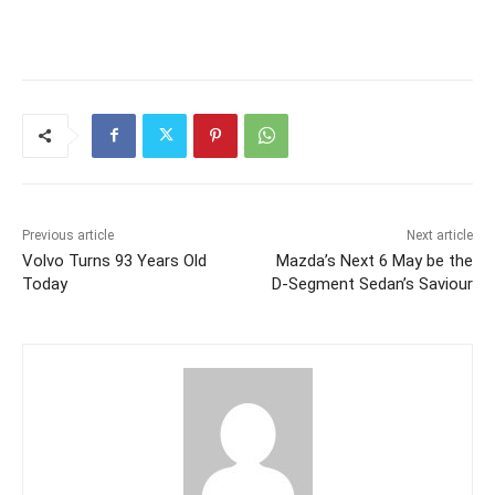
Previous article
Next article
Volvo Turns 93 Years Old
Mazda’s Next 6 May be the
Today
D-Segment Sedan’s Saviour