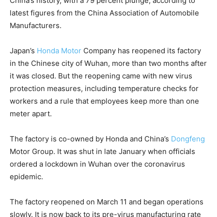
China’s history, with a 79 percent plunge, according to
latest figures from the China Association of Automobile
Manufacturers.
Japan’s
Honda Motor
Company has reopened its factory
in the Chinese city of Wuhan, more than two months after
it was closed. But the reopening came with new virus
protection measures, including temperature checks for
workers and a rule that employees keep more than one
meter apart.
The factory is co-owned by Honda and China’s
Dongfeng
Motor Group. It was shut in late January when officials
ordered a lockdown in Wuhan over the coronavirus
epidemic.
The factory reopened on March 11 and began operations
slowly. It is now back to its pre-virus manufacturing rate