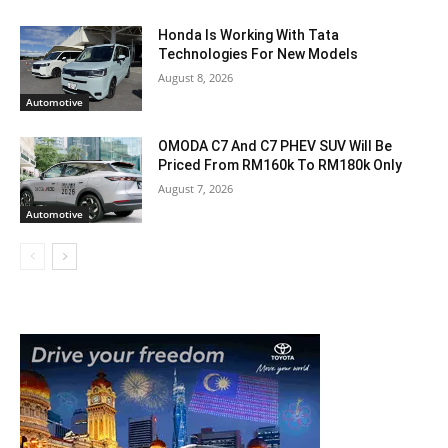
Honda Is Working With Tata
Technologies For New Models
August 8, 2026
Automotive
OMODA C7 And C7 PHEV SUV Will Be
Priced From RM160k To RM180k Only
August 7, 2026
Automotive