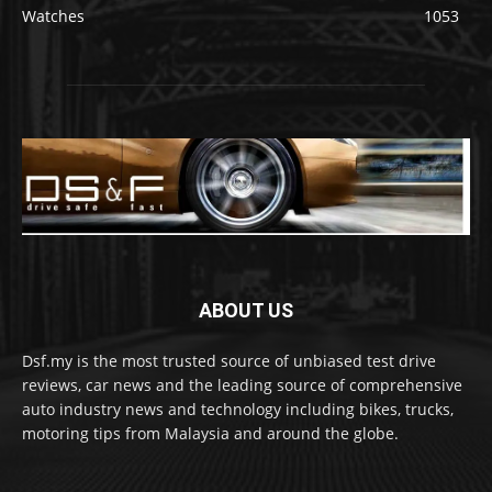
Watches
1053
ABOUT US
Dsf.my is the most trusted source of unbiased test drive
reviews, car news and the leading source of comprehensive
auto industry news and technology including bikes, trucks,
motoring tips from Malaysia and around the globe.