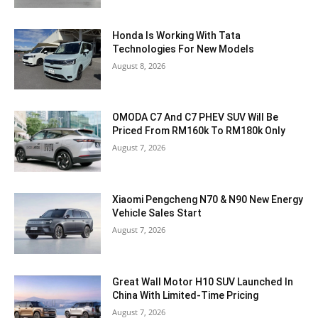
Honda Is Working With Tata
Technologies For New Models
August 8, 2026
OMODA C7 And C7 PHEV SUV Will Be
Priced From RM160k To RM180k Only
August 7, 2026
Xiaomi Pengcheng N70 & N90 New Energy
Vehicle Sales Start
August 7, 2026
Great Wall Motor H10 SUV Launched In
China With Limited-Time Pricing
August 7, 2026