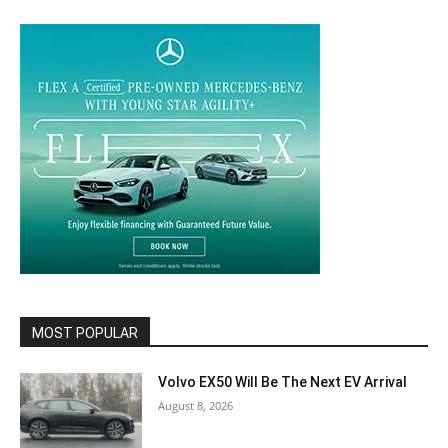
MOST POPULAR
Volvo EX50 Will Be The Next EV Arrival
August 8, 2026