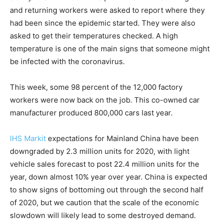
and returning workers were asked to report where they
had been since the epidemic started. They were also
asked to get their temperatures checked. A high
temperature is one of the main signs that someone might
be infected with the coronavirus.
This week, some 98 percent of the 12,000 factory
workers were now back on the job. This co-owned car
manufacturer produced 800,000 cars last year.
IHS Markit
expectations for Mainland China have been
downgraded by 2.3 million units for 2020, with light
vehicle sales forecast to post 22.4 million units for the
year, down almost 10% year over year. China is expected
to show signs of bottoming out through the second half
of 2020, but we caution that the scale of the economic
slowdown will likely lead to some destroyed demand.