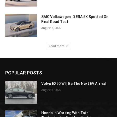
SAIC Volkswagen ID.ERA 5X Spotted On
Final Road Test
August 7, 2026
Load more
POPULAR POSTS
Volvo EX50 Will Be The Next EV Arrival
August 8, 2026
Honda Is Working With Tata