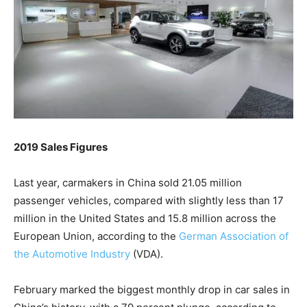
2019 Sales Figures
Last year, carmakers in China sold 21.05 million
passenger vehicles, compared with slightly less than 17
million in the United States and 15.8 million across the
European Union, according to the
German Association of
the Automotive Industry
(VDA).
February marked the biggest monthly drop in car sales in