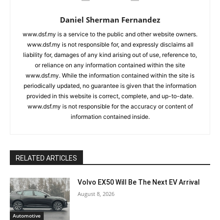
Daniel Sherman Fernandez
www.dsf.my is a service to the public and other website owners.
www.dsf.my is not responsible for, and expressly disclaims all
liability for, damages of any kind arising out of use, reference to,
or reliance on any information contained within the site
www.dsf.my. While the information contained within the site is
periodically updated, no guarantee is given that the information
provided in this website is correct, complete, and up-to-date.
www.dsf.my is not responsible for the accuracy or content of
information contained inside.
RELATED ARTICLES
Volvo EX50 Will Be The Next EV Arrival
August 8, 2026
Automotive