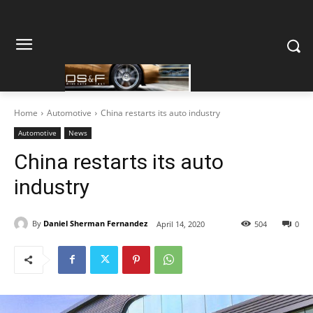
Home
Automotive
China restarts its auto industry
Automotive
News
China restarts its auto
industry
By
Daniel Sherman Fernandez
April 14, 2020
504
0