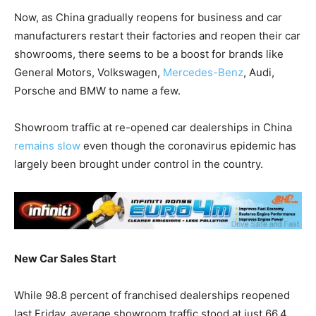
Now, as China gradually reopens for business and car
manufacturers restart their factories and reopen their car
showrooms, there seems to be a boost for brands like
General Motors, Volkswagen,
Mercedes-Benz
, Audi,
Porsche and BMW to name a few.
Showroom traffic at re-opened car dealerships in China
remains slow
even though the coronavirus epidemic has
largely been brought under control in the country.
New Car Sales Start
While 98.8 percent of franchised dealerships reopened
last Friday, average showroom traffic stood at just 66.4