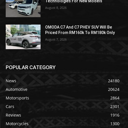
Technologies For New Models
August 8, 2026
OMODA C7 And C7 PHEV SUV Will Be
Priced From RM160k To RM180k Only
August 7, 2026
POPULAR CATEGORY
News
24180
Automotive
20624
Motorsports
2864
Cars
2301
Reviews
1916
Motorcycles
1300