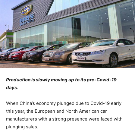
Production is slowly moving up to its pre-Covid-19
days.
When China’s economy plunged due to Covid-19 early
this year, the European and North American car
manufacturers with a strong presence were faced with
plunging sales.