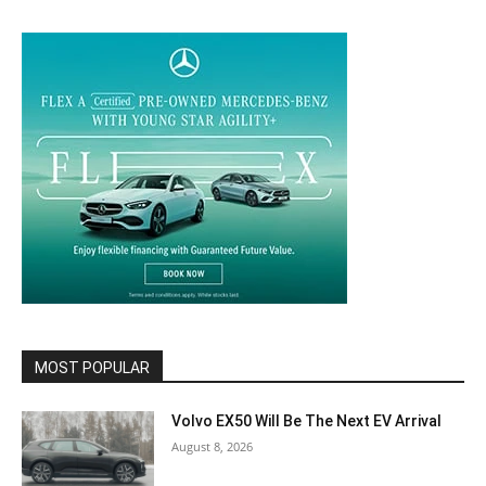
MOST POPULAR
Volvo EX50 Will Be The Next EV Arrival
August 8, 2026