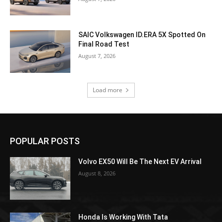
SAIC Volkswagen ID.ERA 5X Spotted On
Final Road Test
August 7, 2026
Load more
POPULAR POSTS
Volvo EX50 Will Be The Next EV Arrival
August 8, 2026
Honda Is Working With Tata