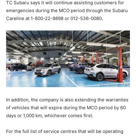
TC Subaru says it will continue assisting customers for
emergencies during the MCO period through the Subaru
Careline at 1-800-22-9898 or 012-536-0080.
In addition, the company is also extending the warranties
of vehicles that will expire during the MCO period by 60
days or 1,000 km, whichever comes first.
For the full list of service centres that will be operating