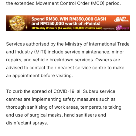
the extended Movement Control Order (MCO) period.
Services authorised by the Ministry of International Trade
and Industry (MITI) include service maintenance, minor
repairs, and vehicle breakdown services. Owners are
advised to contact their nearest service centre to make
an appointment before visiting.
To curb the spread of COVID-19, all Subaru service
centres are implementing safety measures such as
thorough sanitising of work areas, temperature taking
and use of surgical masks, hand sanitisers and
disinfectant sprays.