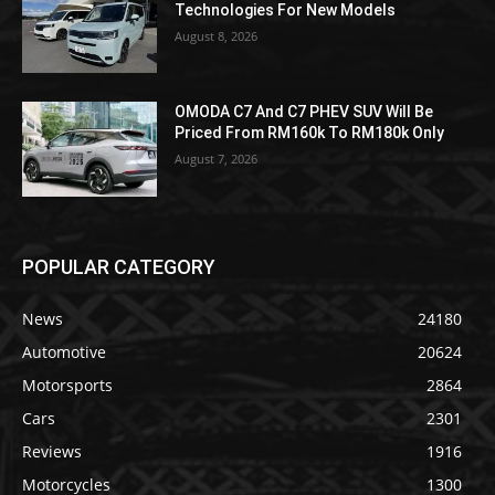
Technologies For New Models
August 8, 2026
OMODA C7 And C7 PHEV SUV Will Be
Priced From RM160k To RM180k Only
August 7, 2026
POPULAR CATEGORY
News
24180
Automotive
20624
Motorsports
2864
Cars
2301
Reviews
1916
Motorcycles
1300