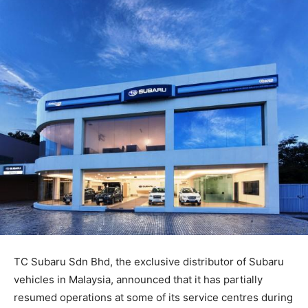
TC Subaru Sdn Bhd, the exclusive distributor of Subaru
vehicles in Malaysia, announced that it has partially
resumed operations at some of its service centres during