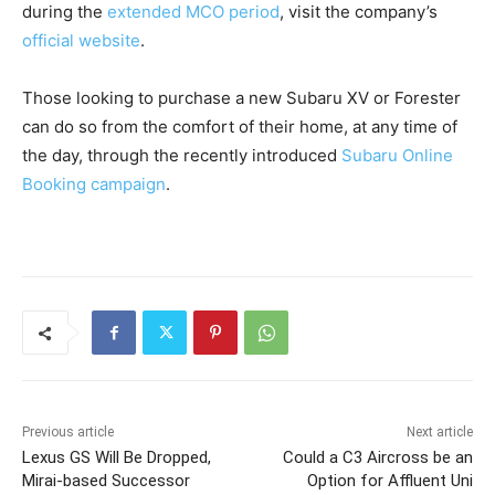
during the
extended MCO period
, visit the company’s
official website
.
Those looking to purchase a new Subaru XV or Forester
can do so from the comfort of their home, at any time of
the day, through the recently introduced
Subaru Online
Booking campaign
.
Previous article
Next article
Lexus GS Will Be Dropped,
Could a C3 Aircross be an
Mirai-based Successor
Option for Affluent Uni