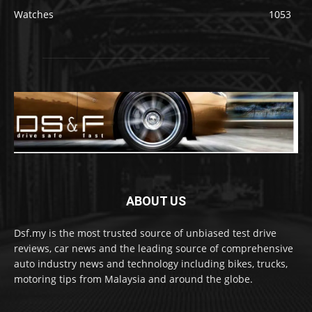
Watches
1053
ABOUT US
Dsf.my is the most trusted source of unbiased test drive
reviews, car news and the leading source of comprehensive
auto industry news and technology including bikes, trucks,
motoring tips from Malaysia and around the globe.