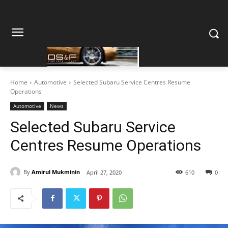
Home
Automotive
Selected Subaru Service Centres Resume
Operations
Automotive
News
Selected Subaru Service
Centres Resume Operations
By
Amirul Mukminin
April 27, 2020
610
0