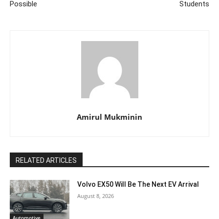
Possible
Students
Amirul Mukminin
RELATED ARTICLES
Volvo EX50 Will Be The Next EV Arrival
August 8, 2026
Automotive