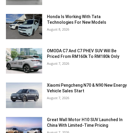
Honda Is Working With Tata
Technologies For New Models
August 8, 2026
OMODA C7 And C7 PHEV SUV Will Be
Priced From RM160k To RM180k Only
August 7, 2026
Xiaomi Pengcheng N70 & N90 New Energy
Vehicle Sales Start
August 7, 2026
Great Wall Motor H10 SUV Launched In
China With Limited-Time Pricing
August 7, 2026