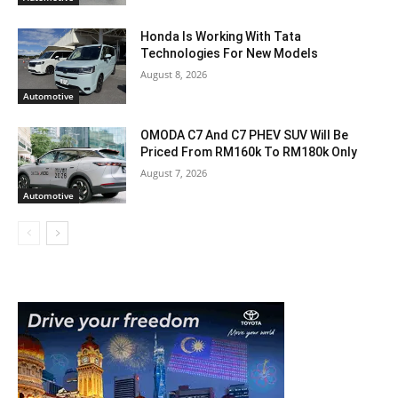
Honda Is Working With Tata
Technologies For New Models
August 8, 2026
Automotive
OMODA C7 And C7 PHEV SUV Will Be
Priced From RM160k To RM180k Only
August 7, 2026
Automotive