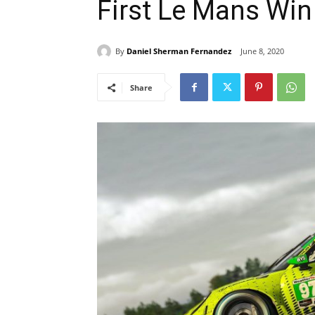
First Le Mans Win
By
Daniel Sherman Fernandez
June 8, 2020
Share