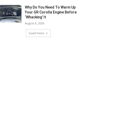
Why Do You Need To Warm Up
Your GR Corolla Engine Before
‘Whacking’ It
August 6, 2026
Load more