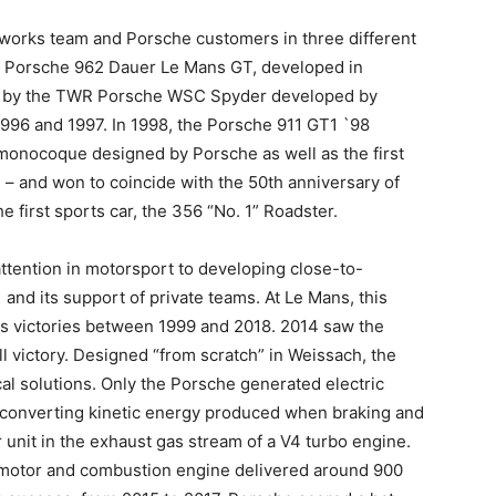
e works team and Porsche customers in three different
the Porsche 962 Dauer Le Mans GT, developed in
d by the TWR Porsche WSC Spyder developed by
996 and 1997. In 1998, the Porsche 911 GT1 `98
e monocoque designed by Porsche as well as the first
 – and won to coincide with the 50th anniversary of
e first sports car, the 356 “No. 1” Roadster.
attention in motorsport to developing close-to-
and its support of private teams. At Le Mans, this
 victories between 1999 and 2018. 2014 saw the
l victory. Designed “from scratch” in Weissach, the
al solutions. Only the Porsche generated electric
 converting kinetic energy produced when braking and
 unit in the exhaust gas stream of a V4 turbo engine.
c motor and combustion engine delivered around 900