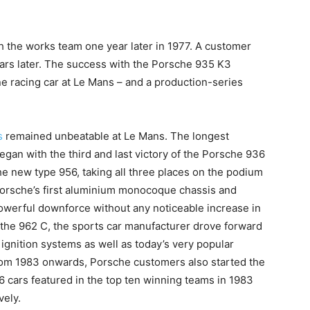
h the works team one year later in 1977. A customer
years later. The success with the Porsche 935 K3
ne racing car at Le Mans – and a production-series
s
remained unbeatable at Le Mans. The longest
egan with the third and last victory of the Porsche 936
e new type 956, taking all three places on the podium
Porsche’s first aluminium monocoque chassis and
owerful downforce without any noticeable increase in
, the 962 C, the sports car manufacturer drove forward
ignition systems as well as today’s very popular
rom 1983 onwards, Porsche customers also started the
 cars featured in the top ten winning teams in 1983
vely.