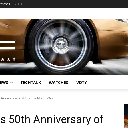
atches
VOTY
EWS
TECHTALK
WATCHES
VOTY
 Anniversary of First Le Mans Win
s 50th Anniversary of