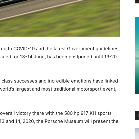
lated to COVID-19 and the latest Government guidelines,
eduled for 13-14 June, has been postponed until 19-20
ess class successes and incredible emotions have linked
world’s largest and most traditional motorsport event,
 overall victory there with the 580 hp 917 KH sports
 13 and 14, 2020, the Porsche Museum will present the