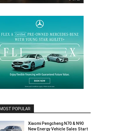
MOST POPULAR
Xiaomi Pengcheng N70 & N90
New Energy Vehicle Sales Start