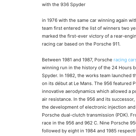
with the 936 Spyder
in 1976 with the same car winning again wit
team first entered the list of winners two 
marked the first-ever victory of a rear-engi
racing car based on the Porsche 911.
Between 1981 and 1987, Porsche
racing car
winning run in the history of the 24 Hours b
Spyder. In 1982, the works team launched th
on its début at Le Mans. The 956 featured 
innovative aerodynamics which allowed a p
air resistance. In the 956 and its successor
the development of electronic injection and 
Porsche dual-clutch transmission (PDK). F
race in the 956 and 962 C. Nine Porsche 956
followed by eight in 1984 and 1985 respecti