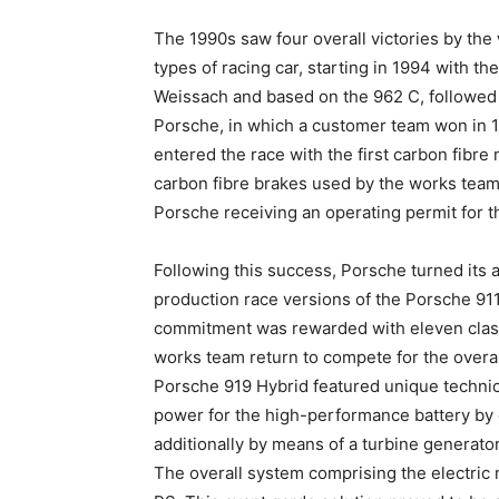
The 1990s saw four overall victories by th
types of racing car, starting in 1994 with 
Weissach and based on the 962 C, followe
Porsche, in which a customer team won in 1
entered the race with the first carbon fibr
carbon fibre brakes used by the works team
Porsche receiving an operating permit for th
Following this success, Porsche turned its 
production race versions of the Porsche 911 
commitment was rewarded with eleven class
works team return to compete for the overal
Porsche 919 Hybrid featured unique technic
power for the high-performance battery by
additionally by means of a turbine generator
The overall system comprising the electri