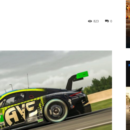
823
0