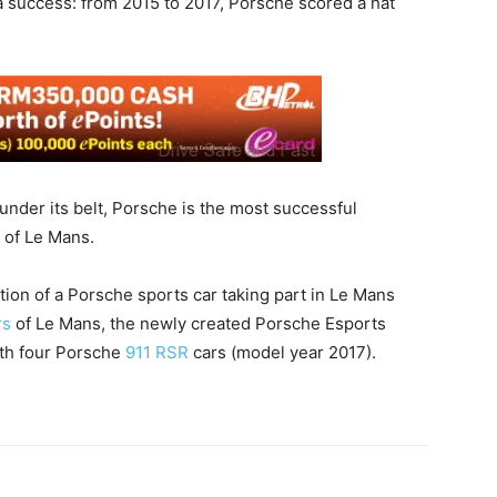
a success: from 2015 to 2017, Porsche scored a hat
 under its belt, Porsche is the most successful
y of Le Mans.
tion of a Porsche sports car taking part in Le Mans
rs
of Le Mans, the newly created Porsche Esports
ith four Porsche
911 RSR
cars (model year 2017).