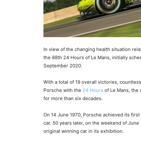
In view of the changing health situation re
the 88th 24 Hours of Le Mans, initially sch
September 2020.
With a total of 19 overall victories, countl
Porsche with the
24 Hours
of Le Mans, the 
for more than six decades.
On 14 June 1970, Porsche achieved its first
car. 50 years later, on the weekend of June
original winning car in its exhibition.