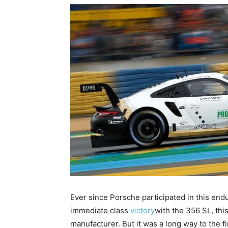
Ever since Porsche participated in this endu
immediate class
victory
with the 356 SL, thi
manufacturer. But it was a long way to the fi