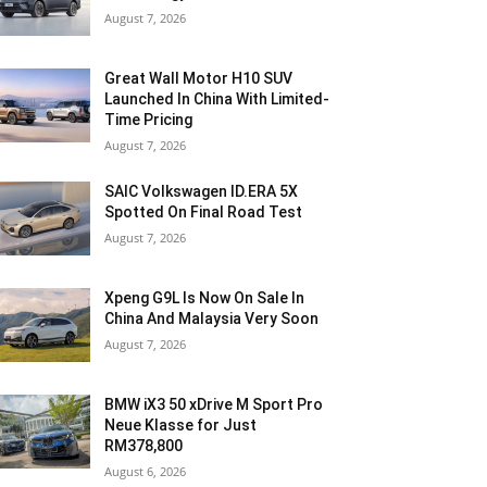
August 7, 2026
Great Wall Motor H10 SUV
Launched In China With Limited-
Time Pricing
August 7, 2026
SAIC Volkswagen ID.ERA 5X
Spotted On Final Road Test
August 7, 2026
Xpeng G9L Is Now On Sale In
China And Malaysia Very Soon
August 7, 2026
BMW iX3 50 xDrive M Sport Pro
Neue Klasse for Just
RM378,800
August 6, 2026