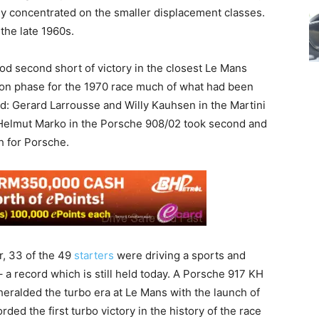
ly concentrated on the smaller displacement classes.
 the late 1960s.
od second short of victory in the closest Le Mans
ation phase for the 1970 race much of what had been
d: Gerard Larrousse and Willy Kauhsen in the Martini
 Helmut Marko in the Porsche 908/02 took second and
ph for Porsche.
er, 33 of the 49
starters
were driving a sports and
 a record which is still held today. A Porsche 917 KH
heralded the turbo era at Le Mans with the launch of
ded the first turbo victory in the history of the race