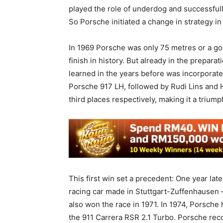
played the role of underdog and successful
So Porsche initiated a change in strategy in
In 1969 Porsche was only 75 metres or a go
finish in history. But already in the prepar
learned in the years before was incorporate
Porsche 917 LH, followed by Rudi Lins and
third places respectively, making it a trium
This first win set a precedent: One year lat
racing car made in Stuttgart-Zuffenhausen –
also won the race in 1971. In 1974, Porsche 
the 911 Carrera RSR 2.1 Turbo. Porsche recor