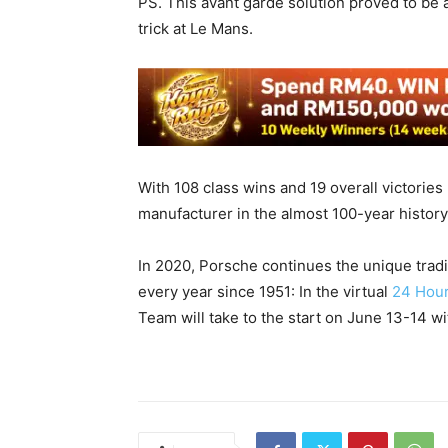
PS. This avant garde solution proved to be 
trick at Le Mans.
With 108 class wins and 19 overall victories
manufacturer in the almost 100-year histor
In 2020, Porsche continues the unique tradi
every year since 1951: In the virtual
24 Hou
Team will take to the start on June 13-14 w