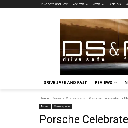
Drive Safe and Fast
Reviews
News
TechTalk
W
DRIVE SAFE AND FAST
REVIEWS
N
Home
News
Motorsports
Porsche Celebrates 50th
News
Motorsports
Porsche Celebrate