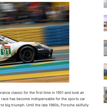
rance classic for the first time in 1951 and took an
s race has become indispensable for the sports car
rst big triumph. Until the late 1960s, Porsche skilfully