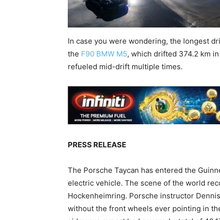
In case you were wondering, the longest dri
the
F90 BMW M5
, which drifted 374.2 km in
refueled mid-drift multiple times.
PRESS RELEASE
The Porsche Taycan has entered the Guinnes
electric vehicle. The scene of the world r
Hockenheimring. Porsche instructor Dennis R
without the front wheels ever pointing in th