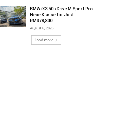
BMW iX3 50 xDrive M Sport Pro
Neue Klasse for Just
RM378,800
August 6, 2026
Load more