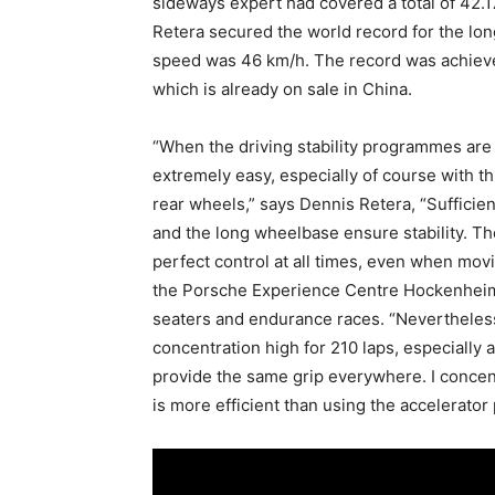
sideways expert had covered a total of 42.1
Retera secured the world record for the long
speed was 46 km/h. The record was achieved
which is already on sale in China.
“When the driving stability programmes are 
extremely easy, especially of course with th
rear wheels,” says Dennis Retera, “Sufficien
and the long wheelbase ensure stability. Th
perfect control at all times, even when mov
the Porsche Experience Centre Hockenheimr
seaters and endurance races. “Nevertheless,
concentration high for 210 laps, especially as
provide the same grip everywhere. I concentr
is more efficient than using the accelerator