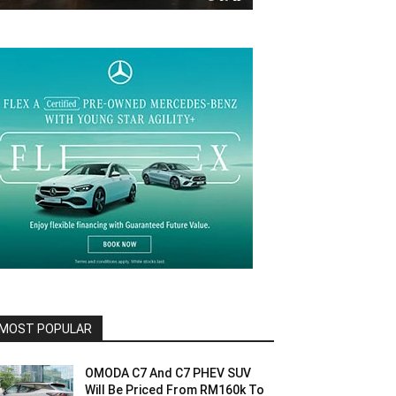
MOST POPULAR
OMODA C7 And C7 PHEV SUV
Will Be Priced From RM160k To