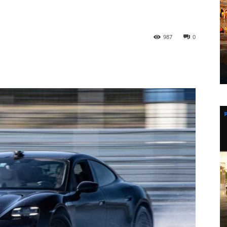
987
0