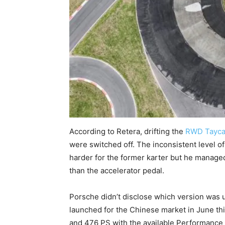
According to Retera, drifting the
RWD Tayc
were switched off. The inconsistent level of 
harder for the former karter but he managed
than the accelerator pedal.
Porsche didn’t disclose which version was 
launched for the Chinese market in June thi
and 476 PS with the available Performance 