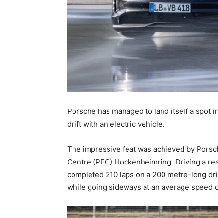
Porsche has managed to land itself a spot 
drift with an electric vehicle.
The impressive feat was achieved by Porsc
Centre (PEC) Hockenheimring. Driving a rea
completed 210 laps on a 200 metre-long drift
while going sideways at an average speed o