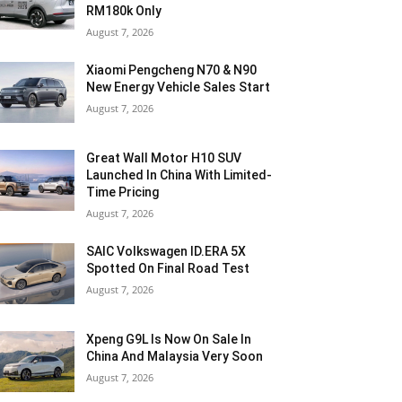
RM180k Only
August 7, 2026
Xiaomi Pengcheng N70 & N90
New Energy Vehicle Sales Start
August 7, 2026
Great Wall Motor H10 SUV
Launched In China With Limited-
Time Pricing
August 7, 2026
SAIC Volkswagen ID.ERA 5X
Spotted On Final Road Test
August 7, 2026
Xpeng G9L Is Now On Sale In
China And Malaysia Very Soon
August 7, 2026