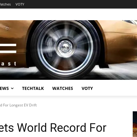
atches
VOTY
EWS
TECHTALK
WATCHES
VOTY
 For Longest EV Drift
ets World Record For