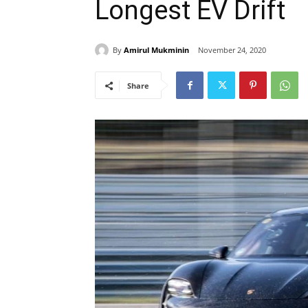
Longest EV Drift
By
Amirul Mukminin
November 24, 2020
Share