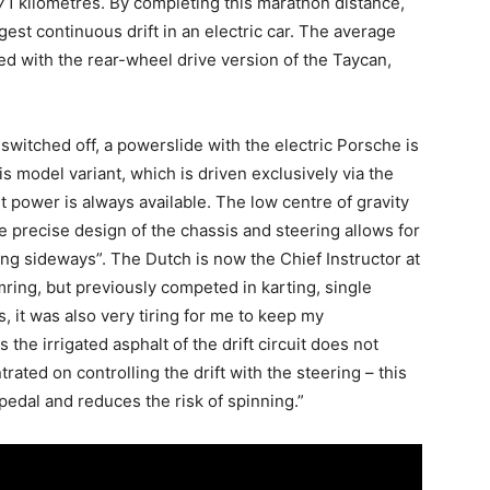
71 kilometres. By completing this marathon distance,
est continuous drift in an electric car. The average
 with the rear-wheel drive version of the Taycan,
switched off, a powerslide with the electric Porsche is
is model variant, which is driven exclusively via the
t power is always available. The low centre of gravity
e precise design of the chassis and steering allows for
ing sideways”. The Dutch is now the Chief Instructor at
ing, but previously competed in karting, single
 it was also very tiring for me to keep my
 the irrigated asphalt of the drift circuit does not
ated on controlling the drift with the steering – this
 pedal and reduces the risk of spinning.”