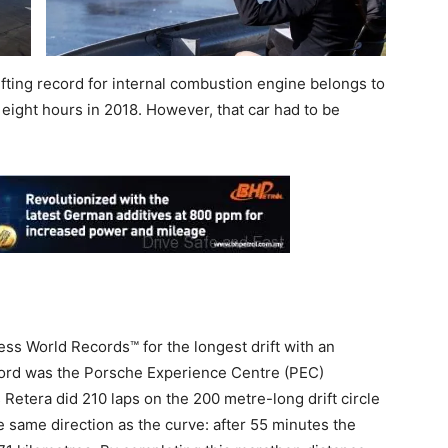
fting record for internal combustion engine belongs to
 eight hours in 2018. However, that car had to be
s World Records™ for the longest drift with an
ecord was the Porsche Experience Centre (PEC)
etera did 210 laps on the 200 metre-long drift circle
e same direction as the curve: after 55 minutes the