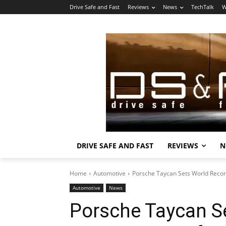
Drive Safe and Fast
Reviews
News
TechTalk
W
DRIVE SAFE AND FAST
REVIEWS
N
Home
Automotive
Porsche Taycan Sets World Record
Automotive
News
Porsche Taycan S