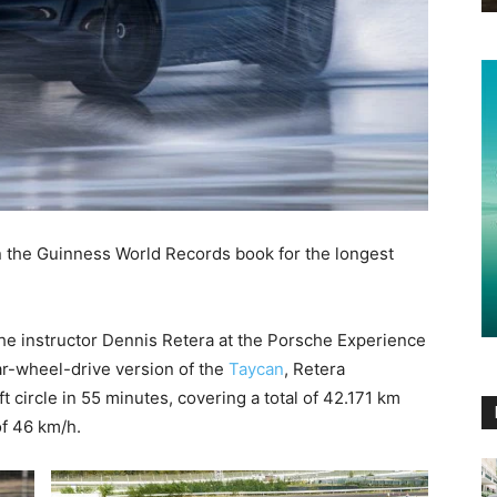
in the Guinness World Records book for the longest
he instructor Dennis Retera at the Porsche Experience
r-wheel-drive version of the
Taycan
, Retera
 circle in 55 minutes, covering a total of 42.171 km
f 46 km/h.