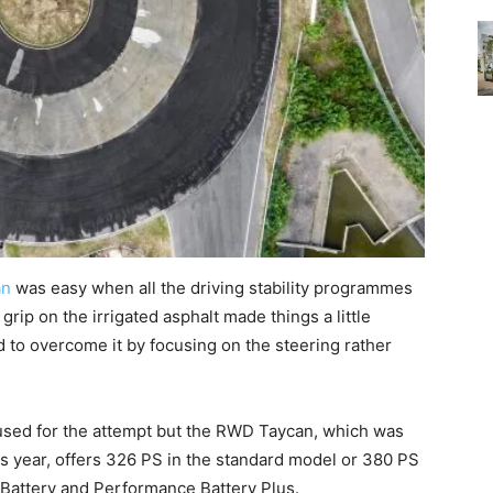
an
was easy when all the driving stability programmes
grip on the irrigated asphalt made things a little
 to overcome it by focusing on the steering rather
used for the attempt but the RWD Taycan, which was
s year, offers 326 PS in the standard model or 380 PS
Battery and Performance Battery Plus.