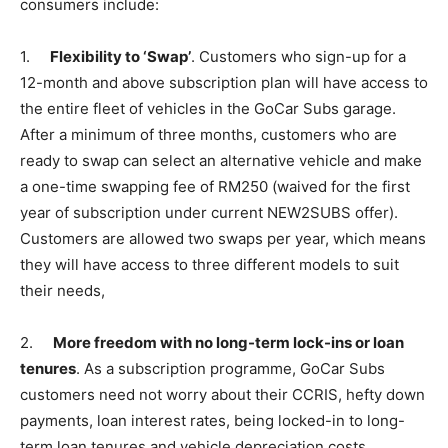
consumers include:
1.
Flexibility to ‘Swap’
. Customers who sign-up for a
12-month and above subscription plan will have access to
the entire fleet of vehicles in the GoCar Subs garage.
After a minimum of three months, customers who are
ready to swap can select an alternative vehicle and make
a one-time swapping fee of RM250 (waived for the first
year of subscription under current NEW2SUBS offer).
Customers are allowed two swaps per year, which means
they will have access to three different models to suit
their needs,
2.
More freedom with no long-term lock-ins or loan
tenures
. As a subscription programme, GoCar Subs
customers need not worry about their CCRIS, hefty down
payments, loan interest rates, being locked-in to long-
term loan tenures and vehicle depreciation costs.