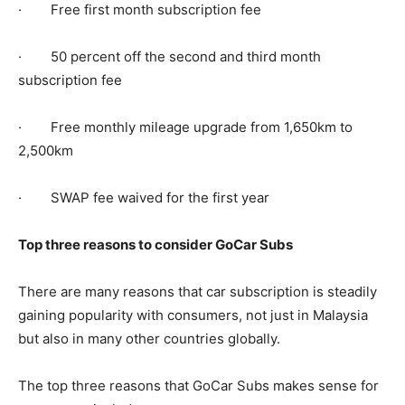
· Free first month subscription fee
· 50 percent off the second and third month
subscription fee
· Free monthly mileage upgrade from 1,650km to
2,500km
· SWAP fee waived for the first year
Top three reasons to consider GoCar Subs
There are many reasons that car subscription is steadily
gaining popularity with consumers, not just in Malaysia
but also in many other countries globally.
The top three reasons that GoCar Subs makes sense for