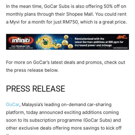
In the mean time, GoCar Subs is also offering 50% off on
monthly plans through their Shopee Mall. You could rent
a Myvi for a month for just RM750, which is a great price.
For more on GoCar’s latest deals and promos, check out
the press release below.
PRESS RELEASE
GoCar
, Malaysia’s leading on-demand car-sharing
platform, today announced exciting additions coming
soon to its subscription programme (GoCar Subs) and
other exclusive deals offering more savings to kick off