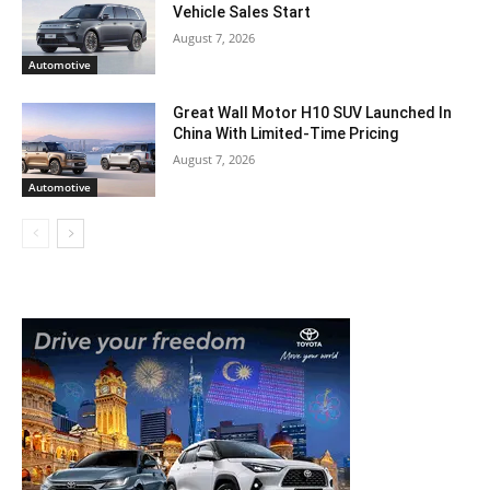
Vehicle Sales Start
August 7, 2026
Automotive
Great Wall Motor H10 SUV Launched In
China With Limited-Time Pricing
August 7, 2026
Automotive