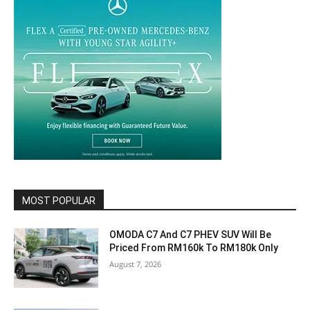
MOST POPULAR
OMODA C7 And C7 PHEV SUV Will Be
Priced From RM160k To RM180k Only
August 7, 2026