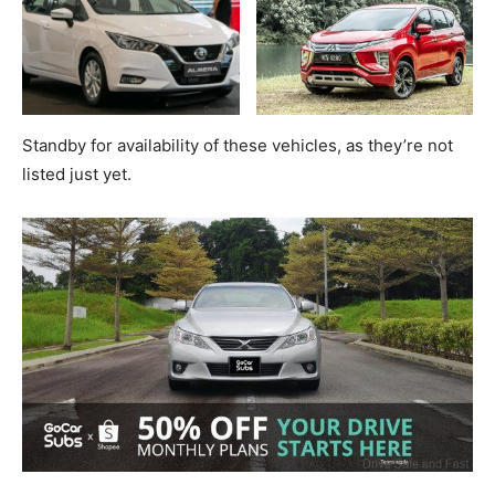
Standby for availability of these vehicles, as they’re not
listed just yet.