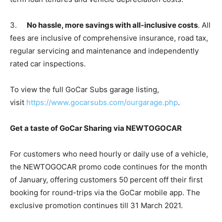
3.
No hassle, more savings with all-inclusive costs
. All
fees are inclusive of comprehensive insurance, road tax,
regular servicing and maintenance and independently
rated car inspections.
To view the full GoCar Subs garage listing,
visit
https://www.gocarsubs.com/ourgarage.php
.
Get a taste of GoCar Sharing via NEWTOGOCAR
For customers who need hourly or daily use of a vehicle,
the NEWTOGOCAR promo code continues for the month
of January, offering customers 50 percent off their first
booking for round-trips via the GoCar mobile app. The
exclusive promotion continues till 31 March 2021.