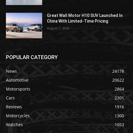
Great Wall Motor H10 SUV Launched In
China With Limited-Time Pricing
August 7, 2026
POPULAR CATEGORY
News
24178
Automotive
20622
Motorsports
2864
Cars
2301
Reviews
1916
Motorcycles
1300
Watches
1053