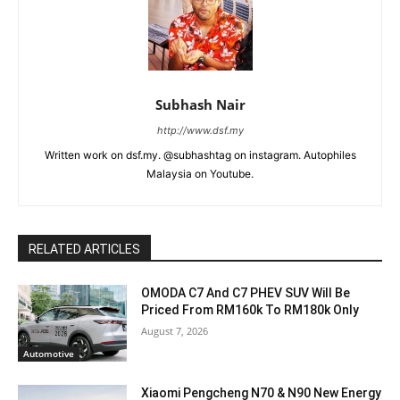
Subhash Nair
http://www.dsf.my
Written work on dsf.my. @subhashtag on instagram. Autophiles
Malaysia on Youtube.
RELATED ARTICLES
OMODA C7 And C7 PHEV SUV Will Be
Priced From RM160k To RM180k Only
August 7, 2026
Automotive
Xiaomi Pengcheng N70 & N90 New Energy