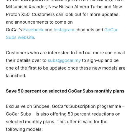
Mitsubishi Xpander, New Nissan Almera Turbo and New
Proton X50. Customers can look out for more updates
and announcements to come on
GoCar’s
Facebook
and
Instagram
channels and
GoCar
Subs website
.
Customers who are interested to find out more can email
their details over to
subs@gocar.my
to sign-up and be
one of the first to be updated once these new models are
launched.
Save 50 percent on selected GoCar Subs monthly plans
Exclusive on Shopee, GoCar’s Subscription programme –
GoCar Subs – is also offering 50 percent reductions on
selected monthly plans. This offer is valid for the
following models: