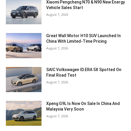
Xiaomi Pengcheng N70 & N90 New Energy
Vehicle Sales Start
August 7, 2026
Great Wall Motor H10 SUV Launched In
China With Limited-Time Pricing
August 7, 2026
SAIC Volkswagen ID.ERA 5X Spotted On
Final Road Test
August 7, 2026
Xpeng G9L Is Now On Sale In China And
Malaysia Very Soon
August 7, 2026