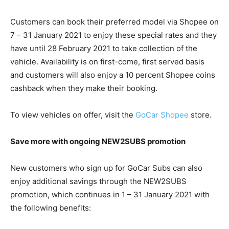
Customers can book their preferred model via Shopee on
7 – 31 January 2021 to enjoy these special rates and they
have until 28 February 2021 to take collection of the
vehicle. Availability is on first-come, first served basis
and customers will also enjoy a 10 percent Shopee coins
cashback when they make their booking.
To view vehicles on offer, visit the
GoCar Shopee
store.
Save more with ongoing NEW2SUBS promotion
New customers who sign up for GoCar Subs can also
enjoy additional savings through the NEW2SUBS
promotion, which continues in 1 – 31 January 2021 with
the following benefits: