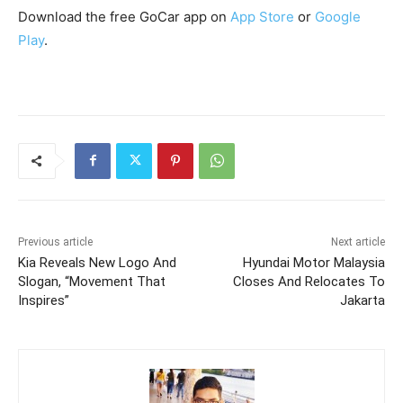
Download the free GoCar app on
App Store
or
Google
Play
.
Previous article
Next article
Kia Reveals New Logo And
Hyundai Motor Malaysia
Slogan, “Movement That
Closes And Relocates To
Inspires”
Jakarta