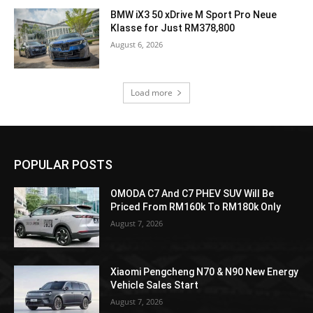
BMW iX3 50 xDrive M Sport Pro Neue
Klasse for Just RM378,800
August 6, 2026
Load more
POPULAR POSTS
OMODA C7 And C7 PHEV SUV Will Be
Priced From RM160k To RM180k Only
August 7, 2026
Xiaomi Pengcheng N70 & N90 New Energy
Vehicle Sales Start
August 7, 2026