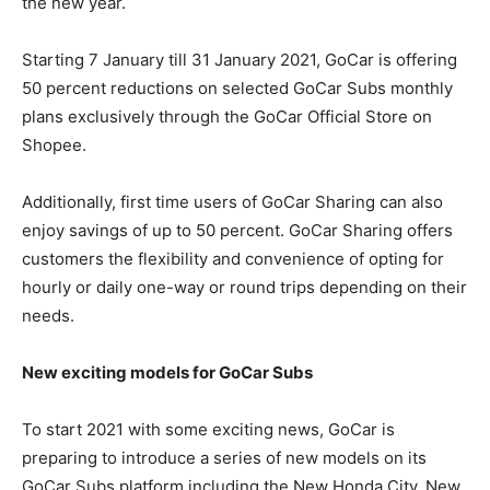
the new year.
Starting 7 January till 31 January 2021, GoCar is offering
50 percent reductions on selected GoCar Subs monthly
plans exclusively through the GoCar Official Store on
Shopee.
Additionally, first time users of GoCar Sharing can also
enjoy savings of up to 50 percent. GoCar Sharing offers
customers the flexibility and convenience of opting for
hourly or daily one-way or round trips depending on their
needs.
New exciting models for GoCar Subs
To start 2021 with some exciting news, GoCar is
preparing to introduce a series of new models on its
GoCar Subs platform including the New Honda City, New