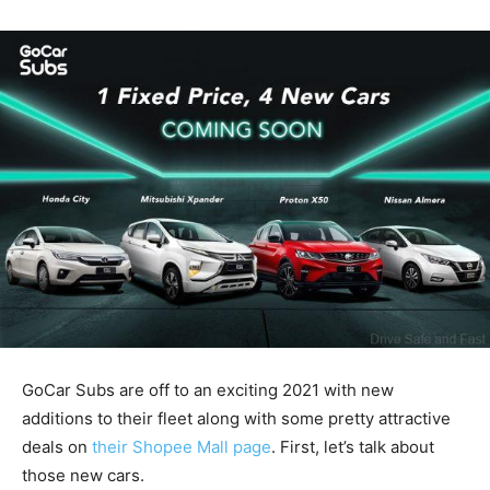
GoCar Subs are off to an exciting 2021 with new
additions to their fleet along with some pretty attractive
deals on
their Shopee Mall page
. First, let’s talk about
those new cars.