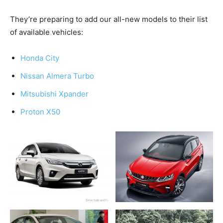
They’re preparing to add our all-new models to their list
of available vehicles:
Honda City
Nissan Almera Turbo
Mitsubishi Xpander
Proton X50