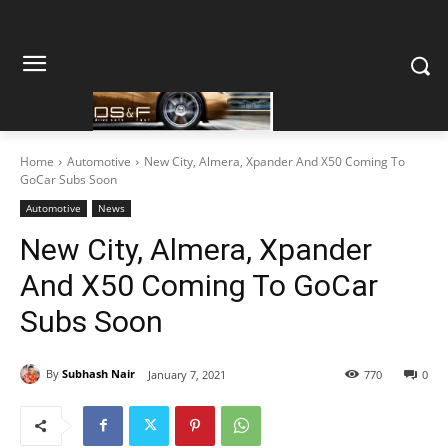
Home
Automotive
New City, Almera, Xpander And X50 Coming To
GoCar Subs Soon
Automotive
News
New City, Almera, Xpander
And X50 Coming To GoCar
Subs Soon
By
Subhash Nair
January 7, 2021
770
0