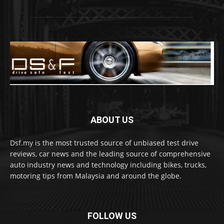
ABOUT US
Dsf.my is the most trusted source of unbiased test drive
reviews, car news and the leading source of comprehensive
auto industry news and technology including bikes, trucks,
motoring tips from Malaysia and around the globe.
FOLLOW US