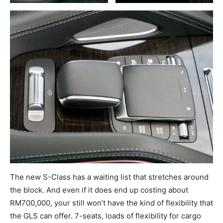
The new S-Class has a waiting list that stretches around
the block. And even if it does end up costing about
RM700,000, your still won’t have the kind of flexibility that
the GLS can offer. 7-seats, loads of flexibility for cargo