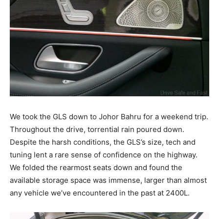
We took the GLS down to Johor Bahru for a weekend trip.
Throughout the drive, torrential rain poured down.
Despite the harsh conditions, the GLS’s size, tech and
tuning lent a rare sense of confidence on the highway.
We folded the rearmost seats down and found the
available storage space was immense, larger than almost
any vehicle we’ve encountered in the past at 2400L.