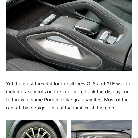
Yet the most they did for the all-new GLS and GLE was to
include fake vents on the interior to flank the display and
to throw in some Porsche-like grab handles. Most of the
rest of this design… is just too familiar at this point.