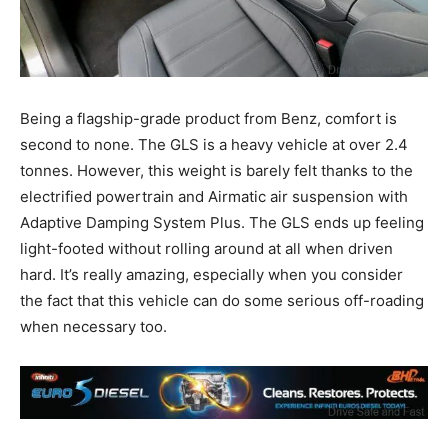
Being a flagship-grade product from Benz, comfort is
second to none. The GLS is a heavy vehicle at over 2.4
tonnes. However, this weight is barely felt thanks to the
electrified powertrain and Airmatic air suspension with
Adaptive Damping System Plus. The GLS ends up feeling
light-footed without rolling around at all when driven
hard. It’s really amazing, especially when you consider
the fact that this vehicle can do some serious off-roading
when necessary too.