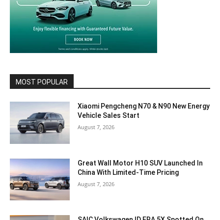
MOST POPULAR
Xiaomi Pengcheng N70 & N90 New Energy
Vehicle Sales Start
August 7, 2026
Great Wall Motor H10 SUV Launched In
China With Limited-Time Pricing
August 7, 2026
SAIC Volkswagen ID.ERA 5X Spotted On