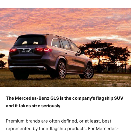
The Mercedes-Benz GLS is the company’s flagship SUV
and it takes size seriously.
Premium brands are often defined, or at least, best
represented by their flagship products. For Mercedes-