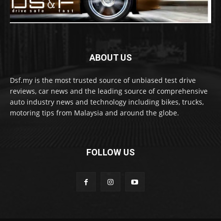
ABOUT US
Dsf.my is the most trusted source of unbiased test drive
reviews, car news and the leading source of comprehensive
auto industry news and technology including bikes, trucks,
motoring tips from Malaysia and around the globe.
FOLLOW US