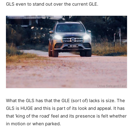
GLS even to stand out over the current GLE.
What the GLS has that the GLE (sort of) lacks is size. The
GLS is HUGE and this is part of its look and appeal. It has
that ‘king of the road’ feel and its presence is felt whether
in motion or when parked.