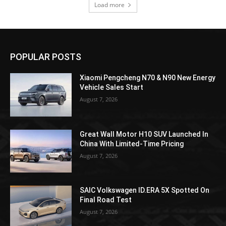
Load more
POPULAR POSTS
Xiaomi Pengcheng N70 & N90 New Energy
Vehicle Sales Start
August 7, 2026
Great Wall Motor H10 SUV Launched In
China With Limited-Time Pricing
August 7, 2026
SAIC Volkswagen ID.ERA 5X Spotted On
Final Road Test
August 7, 2026