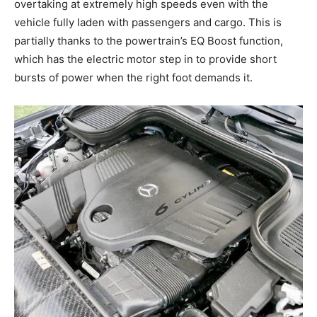
overtaking at extremely high speeds even with the
vehicle fully laden with passengers and cargo. This is
partially thanks to the powertrain’s EQ Boost function,
which has the electric motor step in to provide short
bursts of power when the right foot demands it.