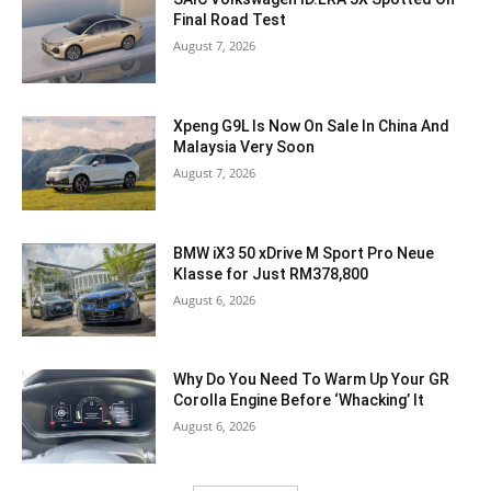
Final Road Test
August 7, 2026
Xpeng G9L Is Now On Sale In China And
Malaysia Very Soon
August 7, 2026
BMW iX3 50 xDrive M Sport Pro Neue
Klasse for Just RM378,800
August 6, 2026
Why Do You Need To Warm Up Your GR
Corolla Engine Before ‘Whacking’ It
August 6, 2026