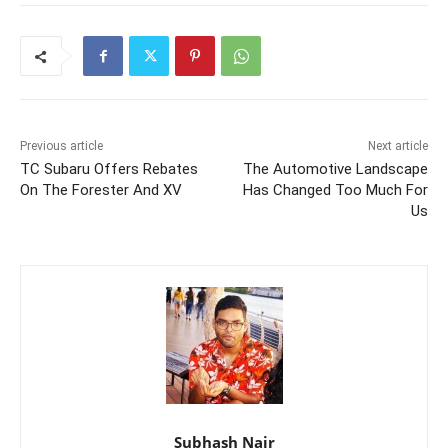
Previous article
Next article
TC Subaru Offers Rebates
The Automotive Landscape
On The Forester And XV
Has Changed Too Much For
Us
Subhash Nair