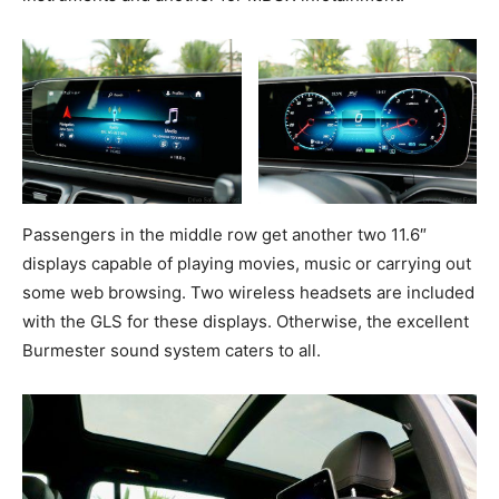
Passengers in the middle row get another two 11.6″
displays capable of playing movies, music or carrying out
some web browsing. Two wireless headsets are included
with the GLS for these displays. Otherwise, the excellent
Burmester sound system caters to all.