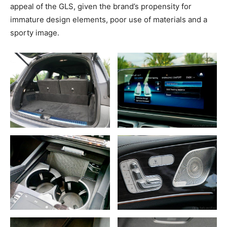
appeal of the GLS, given the brand’s propensity for
immature design elements, poor use of materials and a
sporty image.