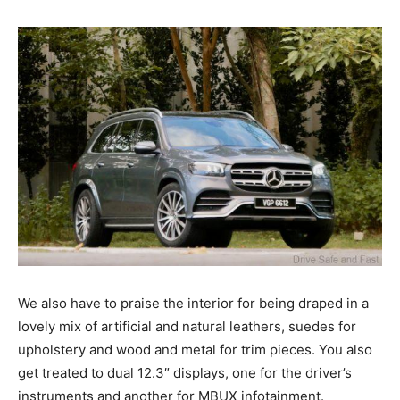
We also have to praise the interior for being draped in a
lovely mix of artificial and natural leathers, suedes for
upholstery and wood and metal for trim pieces. You also
get treated to dual 12.3″ displays, one for the driver’s
instruments and another for MBUX infotainment.