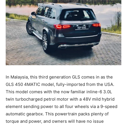
In Malaysia, this third generation GLS comes in as the
GLS 450 4MATIC model, fully-imported from the USA.
This model comes with the now familiar inline-6 3.0L
twin turbocharged petrol motor with a 48V mild hybrid
element sending power to all four wheels via a 9-speed
automatic gearbox. This powertrain packs plenty of
torque and power, and owners will have no issue