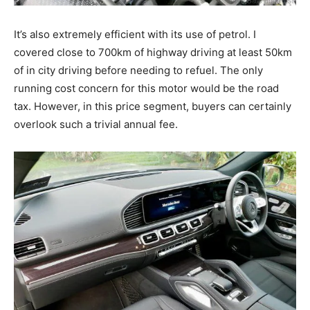
It’s also extremely efficient with its use of petrol. I
covered close to 700km of highway driving at least 50km
of in city driving before needing to refuel. The only
running cost concern for this motor would be the road
tax. However, in this price segment, buyers can certainly
overlook such a trivial annual fee.