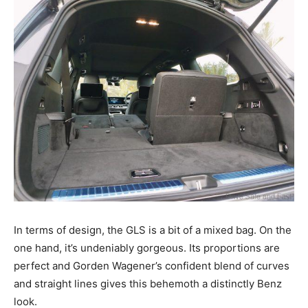
In terms of design, the GLS is a bit of a mixed bag. On the
one hand, it’s undeniably gorgeous. Its proportions are
perfect and Gorden Wagener’s confident blend of curves
and straight lines gives this behemoth a distinctly Benz
look.