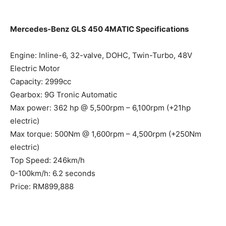
*Conversation ends*
Mercedes-Benz GLS 450 4MATIC Specifications
Engine: Inline-6, 32-valve, DOHC, Twin-Turbo, 48V
Electric Motor
Capacity: 2999cc
Gearbox: 9G Tronic Automatic
Max power: 362 hp @ 5,500rpm – 6,100rpm (+21hp
electric)
Max torque: 500Nm @ 1,600rpm – 4,500rpm (+250Nm
electric)
Top Speed: 246km/h
0-100km/h: 6.2 seconds
Price: RM899,888