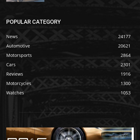
POPULAR CATEGORY
News
24177
Automotive
20621
Motorsports
2864
Cars
2301
Reviews
1916
Motorcycles
1300
Watches
1053