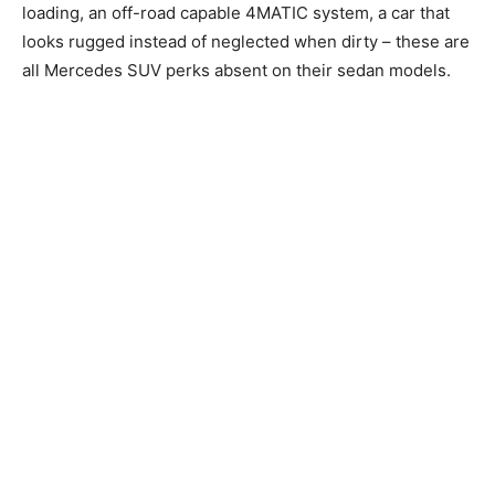
loading, an off-road capable 4MATIC system, a car that
looks rugged instead of neglected when dirty – these are
all Mercedes SUV perks absent on their sedan models.
*Conversation with my grandmother*
“Guess how much is this car”
“How much? RM300,000?”
“No”
“400,000?”
“No”
“500,000?”
“Much higher”
“A MILLION RINGGIT”
“No lah, don’t be ridiculous”
“Then how much?”
“RM900,000”
*Gets slapped by grandmother*