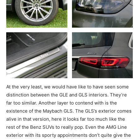
At the very least, we would have like to have seen some
distinction between the GLE and GLS interiors. They’re
far too similar. Another layer to contend with is the
existence of the Maybach GLS. The GLS’s exterior comes
alive in that version, here it looks far too much like the
rest of the Benz SUVs to really pop. Even the AMG Line
exterior with its sporty appointments don’t quite give the