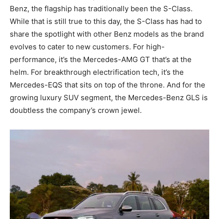
Benz, the flagship has traditionally been the S-Class.
While that is still true to this day, the S-Class has had to
share the spotlight with other Benz models as the brand
evolves to cater to new customers. For high-
performance, it’s the Mercedes-AMG GT that’s at the
helm. For breakthrough electrification tech, it’s the
Mercedes-EQS that sits on top of the throne. And for the
growing luxury SUV segment, the Mercedes-Benz GLS is
doubtless the company’s crown jewel.