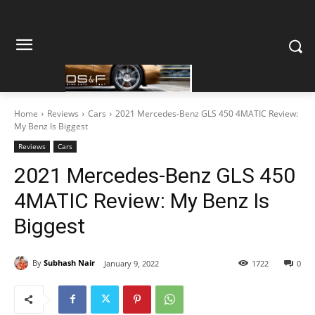
Home
Reviews
Cars
2021 Mercedes-Benz GLS 450 4MATIC Review:
My Benz Is Biggest
Reviews
Cars
2021 Mercedes-Benz GLS 450
4MATIC Review: My Benz Is
Biggest
By
Subhash Nair
January 9, 2022
1722
0