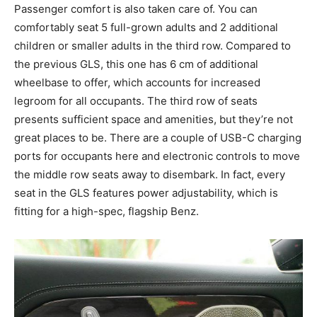
Passenger comfort is also taken care of. You can
comfortably seat 5 full-grown adults and 2 additional
children or smaller adults in the third row. Compared to
the previous GLS, this one has 6 cm of additional
wheelbase to offer, which accounts for increased
legroom for all occupants. The third row of seats
presents sufficient space and amenities, but they’re not
great places to be. There are a couple of USB-C charging
ports for occupants here and electronic controls to move
the middle row seats away to disembark. In fact, every
seat in the GLS features power adjustability, which is
fitting for a high-spec, flagship Benz.