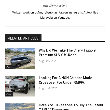
http://www.dsf.my
Written work on dsf.my. @subhashtag on instagram. Autophiles
Malaysia on Youtube.
RELATED ARTICLES
Why Did We Take The Chery Tiggo 9
Premium SUV Off-Road
August 6, 2026
Cars
Looking For A NON Chinese Made
Crossover For Under RM99k
August 6, 2026
Cars
Here Are 10 Reasons To Buy The Jetour
T1 SUV Tomorrow