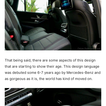
That being said, there are some aspects of this design
that are starting to show their age. This design language
was debuted some 6-7 years ago by Mercedes-Benz and
as gorgeous as it is, the world has kind of moved on.