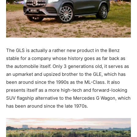
The GLS is actually a rather new product in the Benz
stable for a company whose history goes as far back as
the automobile itself. Only 3 generations old, it serves as
an upmarket and upsized brother to the GLE, which has
been around since the 1990s as the ML-Class. It also
presents itself as a more high-tech and forward-looking
SUV flagship alternative to the Mercedes G Wagon, which
has been around since the late 1970s.