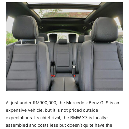
At just under RM900,000, the Mercedes-Benz GLS is an
expensive vehicle, but it is not priced outside
expectations. Its chief rival, the BMW X7 is locally-
assembled and costs less but doesn’t quite have the