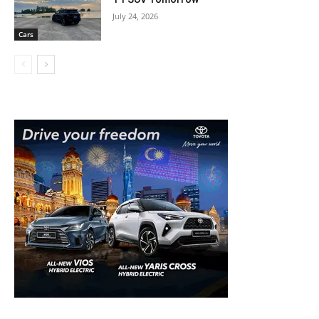
July 24, 2026
Cars