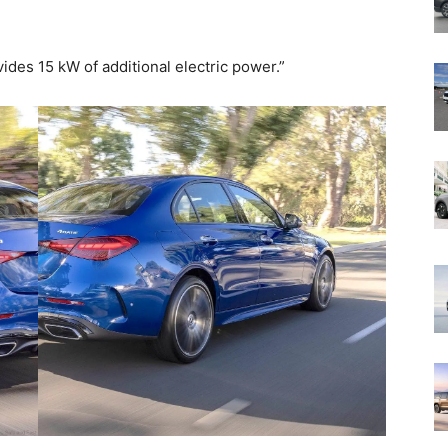
vides 15 kW of additional electric power.”