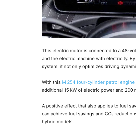
This electric motor is connected to a 48-vol
and the electric machine with electricity. By
system, it not only optimizes driving dynamic
With this
M 254 four-cylinder petrol engine
additional 15 kW of electric power and 200
A positive effect that also applies to fuel 
can achieve fuel savings and CO₂ reductions 
hybrid models.