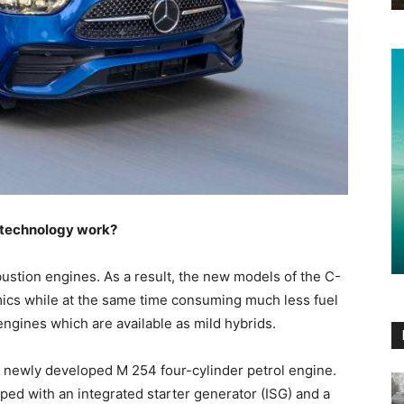
 technology work?
ustion engines. As a result, the new models of the C-
amics while at the same time consuming much less fuel
ngines which are available as mild hybrids.
e newly developed M 254 four-cylinder petrol engine.
ipped with an integrated starter generator (ISG) and a