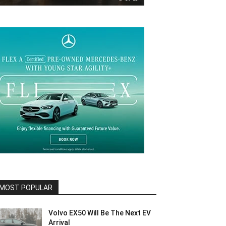
MOST POPULAR
Volvo EX50 Will Be The Next EV
Arrival