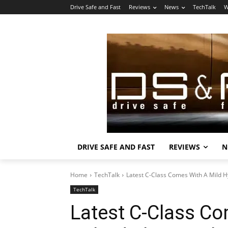
Drive Safe and Fast
Reviews
News
TechTalk
W
DRIVE SAFE AND FAST
REVIEWS
N
Home
TechTalk
Latest C-Class Comes With A Mild Hy
TechTalk
Latest C-Class Co