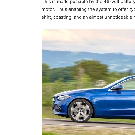
This is made possible by the 48-volt battery
motor. Thus enabling the system to offer typ
shift, coasting, and an almost unnoticeable r