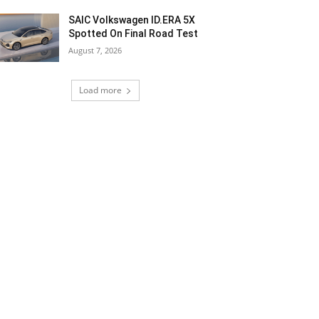
SAIC Volkswagen ID.ERA 5X
Spotted On Final Road Test
August 7, 2026
Load more