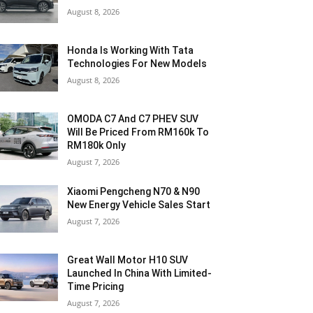
August 8, 2026
Honda Is Working With Tata
Technologies For New Models
August 8, 2026
OMODA C7 And C7 PHEV SUV
Will Be Priced From RM160k To
RM180k Only
August 7, 2026
Xiaomi Pengcheng N70 & N90
New Energy Vehicle Sales Start
August 7, 2026
Great Wall Motor H10 SUV
Launched In China With Limited-
Time Pricing
August 7, 2026