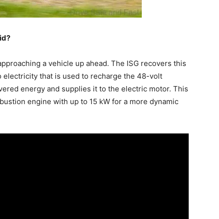
id?
approaching a vehicle up ahead. The ISG recovers this
 electricity that is used to recharge the 48-volt
vered energy and supplies it to the electric motor. This
mbustion engine with up to 15 kW for a more dynamic