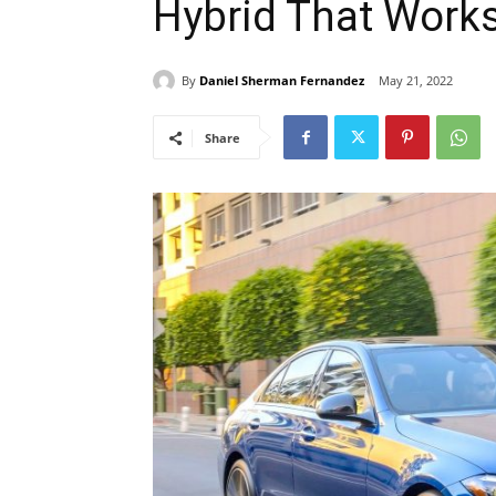
Hybrid That Work
By
Daniel Sherman Fernandez
May 21, 2022
Share