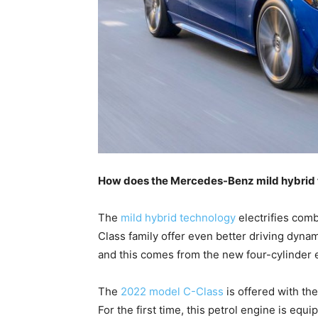
How does the Mercedes-Benz mild hybrid
The
mild hybrid technology
electrifies comb
Class family offer even better driving dyn
and this comes from the new four-cylinder e
The
2022 model C-Class
is offered with th
For the first time, this petrol engine is equ