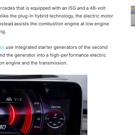
rcedes that is equipped with an ISG and a 48-volt
nlike the plug-in hybrid technology, the electric motor
 instead assists the combustion engine at low engine
ng.
ass
use integrated starter generators of the second
nd the generator into a high-performance electric
on engine and the transmission.