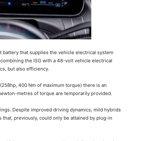
t battery that supplies the vehicle electrical system
 combining the ISG with a 48-volt vehicle electrical
s, but also efficiency.
(258hp, 400 Nm of maximum torque) there is an
 newton-metres of torque are temporarily provided.
savings. Despite improved driving dynamics, mild hybrids
that, previously, could only be attained by plug-in