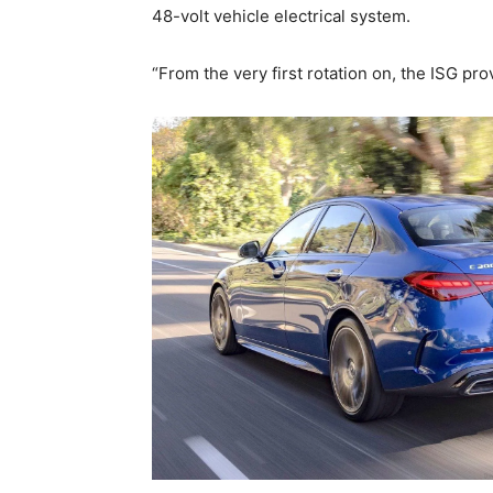
48-volt vehicle electrical system.
“From the very first rotation on, the ISG pro