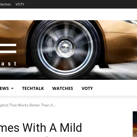
atches
VOTY
EWS
TECHTALK
WATCHES
VOTY
brid That Works Better Than A...
mes With A Mild