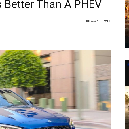
s Better Than A PHEV
4747
0