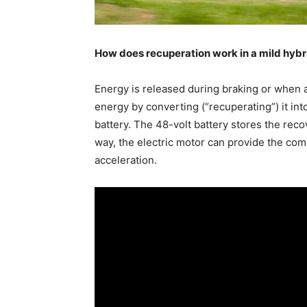
How does recuperation work in a mild hybr
Energy is released during braking or when 
energy by converting (“recuperating”) it into
battery. The 48-volt battery stores the reco
way, the electric motor can provide the co
acceleration.