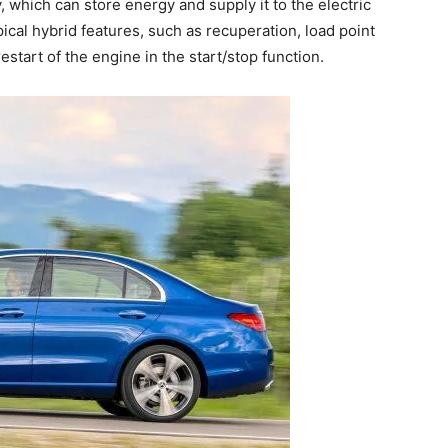
, which can store energy and supply it to the electric
ical hybrid features, such as recuperation, load point
estart of the engine in the start/stop function.