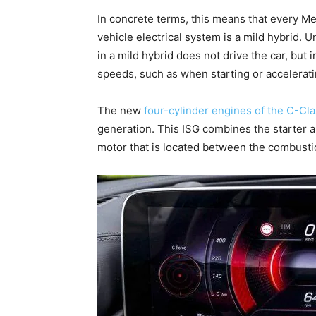
In concrete terms, this means that every Me
vehicle electrical system is a mild hybrid. U
in a mild hybrid does not drive the car, but
speeds, such as when starting or accelerati
The new
four-cylinder engines of the C-Cl
generation. This ISG combines the starter a
motor that is located between the combusti