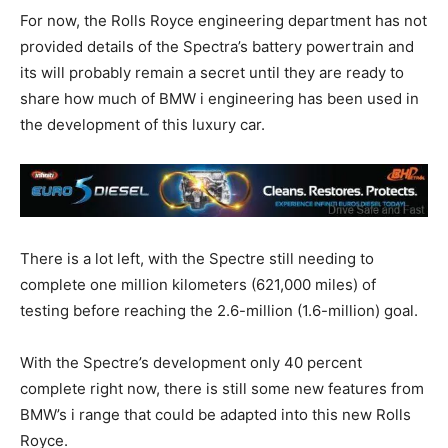
For now, the Rolls Royce engineering department has not
provided details of the Spectra’s battery powertrain and
its will probably remain a secret until they are ready to
share how much of BMW i engineering has been used in
the development of this luxury car.
There is a lot left, with the Spectre still needing to
complete one million kilometers (621,000 miles) of
testing before reaching the 2.6-million (1.6-million) goal.
With the Spectre’s development only 40 percent
complete right now, there is still some new features from
BMW’s i range that could be adapted into this new Rolls
Royce.