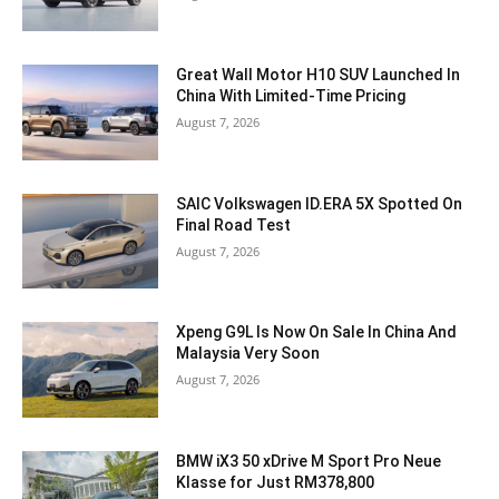
Great Wall Motor H10 SUV Launched In
China With Limited-Time Pricing
August 7, 2026
SAIC Volkswagen ID.ERA 5X Spotted On
Final Road Test
August 7, 2026
Xpeng G9L Is Now On Sale In China And
Malaysia Very Soon
August 7, 2026
BMW iX3 50 xDrive M Sport Pro Neue
Klasse for Just RM378,800