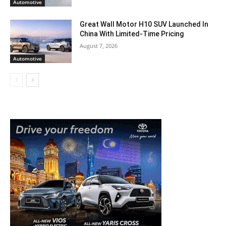
Automotive
Great Wall Motor H10 SUV Launched In
China With Limited-Time Pricing
August 7, 2026
Automotive