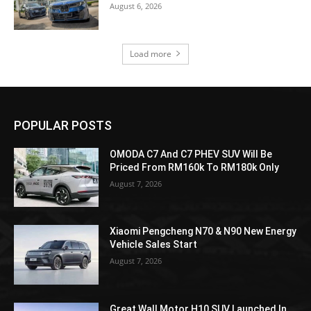
August 6, 2026
Load more
POPULAR POSTS
OMODA C7 And C7 PHEV SUV Will Be
Priced From RM160k To RM180k Only
August 7, 2026
Xiaomi Pengcheng N70 & N90 New Energy
Vehicle Sales Start
August 7, 2026
Great Wall Motor H10 SUV Launched In