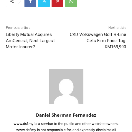
Previous article
Next article
Liberty Mutual Acquires
CKD Volkswagen Golf R-Line
AmGeneral, Next Largest
Gets Firm Price Tag:
Motor Insurer?
RM169,990
Daniel Sherman Fernandez
www.dsf.my is a service to the public and other website owners.
www.dsf.my is not responsible for, and expressly disclaims all