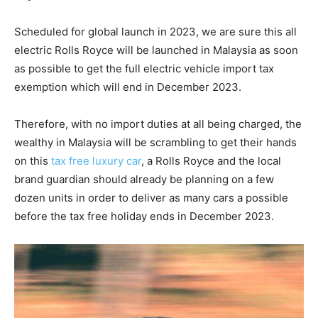
Scheduled for global launch in 2023, we are sure this all
electric Rolls Royce will be launched in Malaysia as soon
as possible to get the full electric vehicle import tax
exemption which will end in December 2023.
Therefore, with no import duties at all being charged, the
wealthy in Malaysia will be scrambling to get their hands
on this
tax free luxury car
, a Rolls Royce and the local
brand guardian should already be planning on a few
dozen units in order to deliver as many cars a possible
before the tax free holiday ends in December 2023.