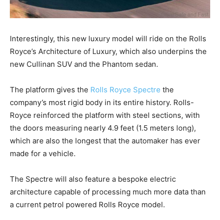
Interestingly, this new luxury model will ride on the Rolls
Royce’s Architecture of Luxury, which also underpins the
new Cullinan SUV and the Phantom sedan.
The platform gives the
Rolls Royce Spectre
the
company’s most rigid body in its entire history. Rolls-
Royce reinforced the platform with steel sections, with
the doors measuring nearly 4.9 feet (1.5 meters long),
which are also the longest that the automaker has ever
made for a vehicle.
The Spectre will also feature a bespoke electric
architecture capable of processing much more data than
a current petrol powered Rolls Royce model.