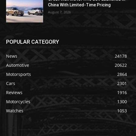
China With Limited-Time Pricing
August 7, 2026
POPULAR CATEGORY
News
24178
Automotive
20622
Motorsports
2864
Cars
2301
Reviews
1916
Motorcycles
1300
Watches
1053