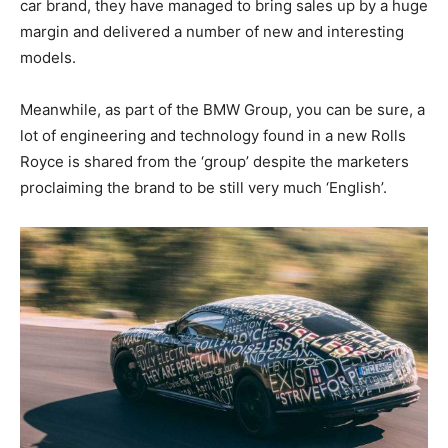
car brand, they have managed to bring sales up by a huge
margin and delivered a number of new and interesting
models.
Meanwhile, as part of the BMW Group, you can be sure, a
lot of engineering and technology found in a new Rolls
Royce is shared from the ‘group’ despite the marketers
proclaiming the brand to be still very much ‘English’.