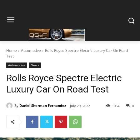
Home
Automotive
Rolls Royce Spectre Electric Luxury Car On Road
Test
Automotive
News
Rolls Royce Spectre Electric
Luxury Car On Road Test
By
Daniel Sherman Fernandez
July 29, 2022
1054
0