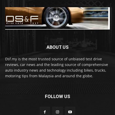
ABOUT US
Dsf.my is the most trusted source of unbiased test drive
reviews, car news and the leading source of comprehensive
auto industry news and technology including bikes, trucks,
motoring tips from Malaysia and around the globe.
FOLLOW US