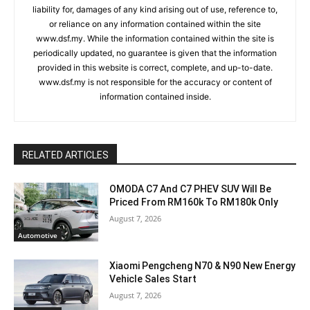
liability for, damages of any kind arising out of use, reference to,
or reliance on any information contained within the site
www.dsf.my. While the information contained within the site is
periodically updated, no guarantee is given that the information
provided in this website is correct, complete, and up-to-date.
www.dsf.my is not responsible for the accuracy or content of
information contained inside.
RELATED ARTICLES
OMODA C7 And C7 PHEV SUV Will Be
Priced From RM160k To RM180k Only
August 7, 2026
Automotive
Xiaomi Pengcheng N70 & N90 New Energy
Vehicle Sales Start
August 7, 2026