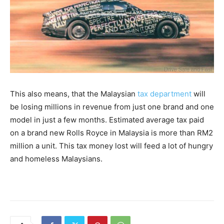
This also means, that the Malaysian
tax department
will
be losing millions in revenue from just one brand and one
model in just a few months. Estimated average tax paid
on a brand new Rolls Royce in Malaysia is more than RM2
million a unit. This tax money lost will feed a lot of hungry
and homeless Malaysians.