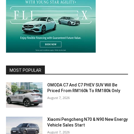
MOST POPULAR
OMODA C7 And C7 PHEV SUV Will Be
Priced From RM160k To RM180k Only
August 7, 2026
Xiaomi Pengcheng N70 & N90 New Energy
Vehicle Sales Start
August 7, 2026