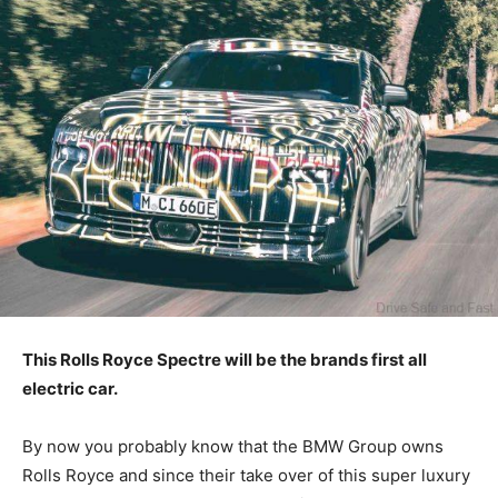
This Rolls Royce Spectre will be the brands first all
electric car.
By now you probably know that the BMW Group owns
Rolls Royce and since their take over of this super luxury