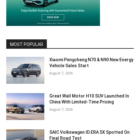
MOST POPULAR
Xiaomi Pengcheng N70 & N90 New Energy
Vehicle Sales Start
August 7, 2026
Great Wall Motor H10 SUV Launched In
China With Limited-Time Pricing
August 7, 2026
SAIC Volkswagen ID.ERA 5X Spotted On
Final Road Test