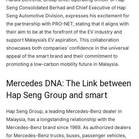
Seng Consolidated Berhad and Chief Executive of Hap
Seng Automotive Division, expresses his excitement for
the partnership with PRO-NET, stating that it aligns with
their aim to be at the forefront of the EV industry and
support Malaysia’s EV aspiration. This collaboration
showcases both companies’ confidence in the universal
appeal of the smart brand and their commitment to
promoting a low-carbon mobility future in Malaysia.
Mercedes DNA: The Link between
Hap Seng Group and smart
Hap Seng Group, a leading Mercedes-Benz dealer in
Malaysia, has a longstanding relationship with the
Mercedes-Benz brand since 1969. As authorized dealers
for Mercedes-Benz trucks, buses, passenger vehicles,