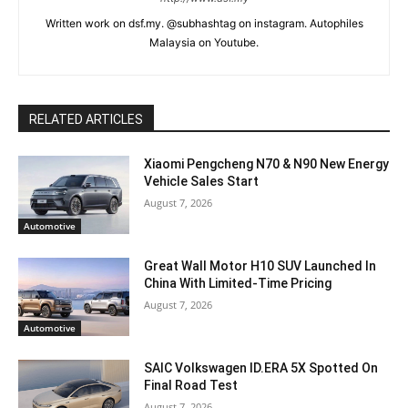
Written work on dsf.my. @subhashtag on instagram. Autophiles
Malaysia on Youtube.
RELATED ARTICLES
Xiaomi Pengcheng N70 & N90 New Energy
Vehicle Sales Start
August 7, 2026
Automotive
Great Wall Motor H10 SUV Launched In
China With Limited-Time Pricing
August 7, 2026
Automotive
SAIC Volkswagen ID.ERA 5X Spotted On
Final Road Test
August 7, 2026