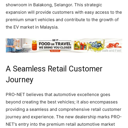
showroom in Balakong, Selangor. This strategic
expansion will provide customers with easy access to the
premium smart vehicles and contribute to the growth of
the EV market in Malaysia.
A Seamless Retail Customer
Journey
PRO-NET believes that automotive excellence goes
beyond creating the best vehicles; it also encompasses
providing a seamless and comprehensive retail customer
journey and experience. The new dealership marks PRO-
NET’s entry into the premium retail automotive market