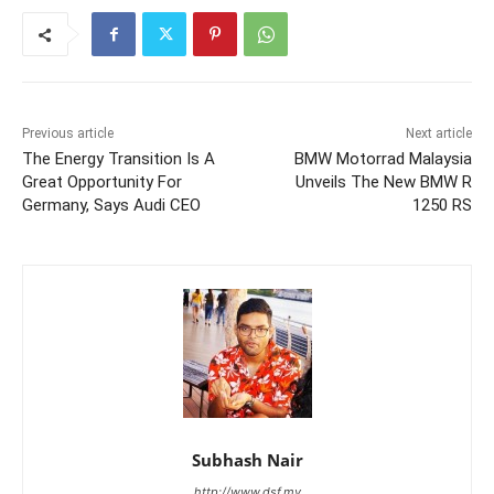
Previous article
Next article
The Energy Transition Is A
BMW Motorrad Malaysia
Great Opportunity For
Unveils The New BMW R
Germany, Says Audi CEO
1250 RS
Subhash Nair
http://www.dsf.my