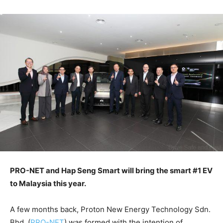
PRO-NET and Hap Seng Smart will bring the smart #1 EV
to Malaysia this year.
A few months back, Proton New Energy Technology Sdn.
Bhd. (
PRO-NET
) was formed with the intention of