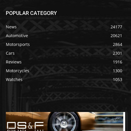
POPULAR CATEGORY
News
24177
Automotive
20621
Motorsports
2864
Cars
2301
Reviews
1916
Motorcycles
1300
Watches
1053