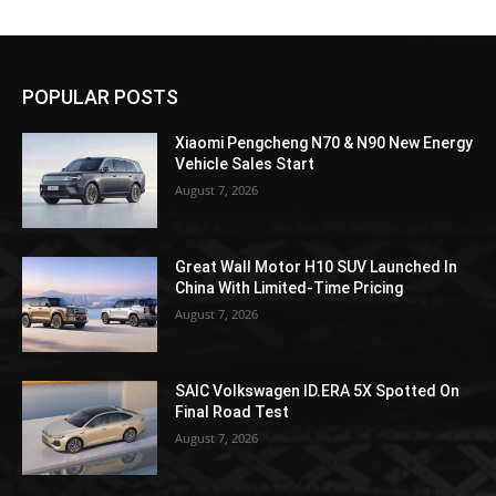
POPULAR POSTS
Xiaomi Pengcheng N70 & N90 New Energy
Vehicle Sales Start
August 7, 2026
Great Wall Motor H10 SUV Launched In
China With Limited-Time Pricing
August 7, 2026
SAIC Volkswagen ID.ERA 5X Spotted On
Final Road Test
August 7, 2026