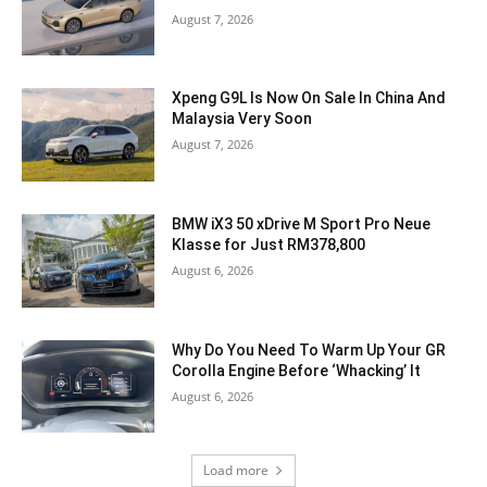
August 7, 2026
Xpeng G9L Is Now On Sale In China And
Malaysia Very Soon
August 7, 2026
BMW iX3 50 xDrive M Sport Pro Neue
Klasse for Just RM378,800
August 6, 2026
Why Do You Need To Warm Up Your GR
Corolla Engine Before ‘Whacking’ It
August 6, 2026
Load more