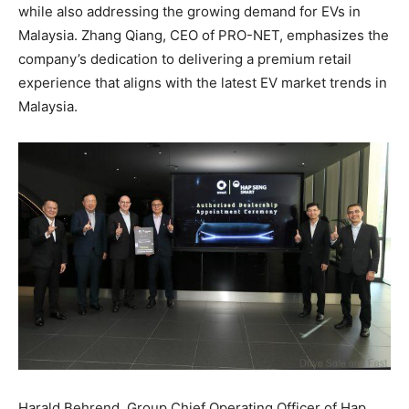
while also addressing the growing demand for EVs in
Malaysia. Zhang Qiang, CEO of PRO-NET, emphasizes the
company’s dedication to delivering a premium retail
experience that aligns with the latest EV market trends in
Malaysia.
Harald Behrend, Group Chief Operating Officer of Hap