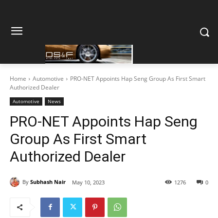
Home
Automotive
PRO-NET Appoints Hap Seng Group As First Smart
Authorized Dealer
Automotive
News
PRO-NET Appoints Hap Seng
Group As First Smart
Authorized Dealer
By
Subhash Nair
May 10, 2023
1276
0