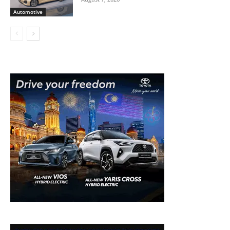
Automotive