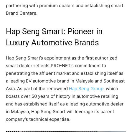
partnering with premium dealers and establishing smart
Brand Centers.
Hap Seng Smart: Pioneer in
Luxury Automotive Brands
Hap Seng Smart’s appointment as the first authorized
smart dealer reflects PRO-NET’s commitment to
penetrating the affluent market and establishing itself as
a leading EV automotive brand in Malaysia and Southeast
Asia. As part of the renowned
Hap Seng Group
, which
boasts over 50 years of history in automotive retailing
and has established itself as a leading automotive dealer
in Malaysia, Hap Seng Smart will leverage its parent
company’s technical expertise.