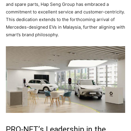
and spare parts, Hap Seng Group has embraced a
commitment to excellent service and customer-centricity.
This dedication extends to the forthcoming arrival of
Mercedes-designed EVs in Malaysia, further aligning with
smart’s brand philosophy.
PRO-NET’s Leadership in the