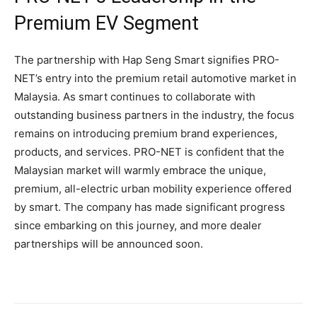
Premium EV Segment
The partnership with Hap Seng Smart signifies PRO-
NET’s entry into the premium retail automotive market in
Malaysia. As smart continues to collaborate with
outstanding business partners in the industry, the focus
remains on introducing premium brand experiences,
products, and services. PRO-NET is confident that the
Malaysian market will warmly embrace the unique,
premium, all-electric urban mobility experience offered
by smart. The company has made significant progress
since embarking on this journey, and more dealer
partnerships will be announced soon.