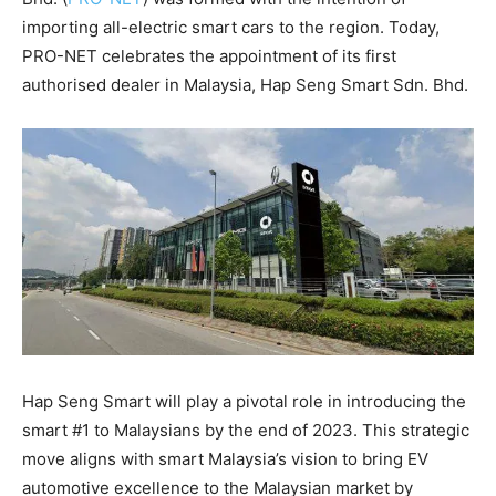
importing all-electric smart cars to the region. Today,
PRO-NET celebrates the appointment of its first
authorised dealer in Malaysia, Hap Seng Smart Sdn. Bhd.
Hap Seng Smart will play a pivotal role in introducing the
smart #1 to Malaysians by the end of 2023. This strategic
move aligns with smart Malaysia’s vision to bring EV
automotive excellence to the Malaysian market by