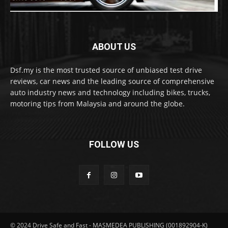
ABOUT US
Dsf.my is the most trusted source of unbiased test drive
reviews, car news and the leading source of comprehensive
auto industry news and technology including bikes, trucks,
motoring tips from Malaysia and around the globe.
FOLLOW US
© 2024 Drive Safe and Fast - MASMEDEA PUBLISHING (001892904-K)