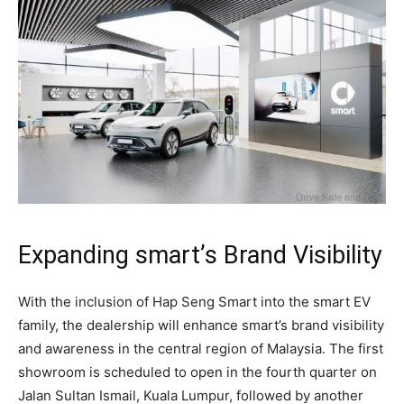
Expanding smart’s Brand Visibility
With the inclusion of Hap Seng Smart into the smart EV
family, the dealership will enhance smart’s brand visibility
and awareness in the central region of Malaysia. The first
showroom is scheduled to open in the fourth quarter on
Jalan Sultan Ismail, Kuala Lumpur, followed by another