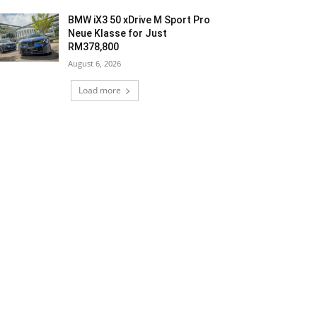
BMW iX3 50 xDrive M Sport Pro
Neue Klasse for Just
RM378,800
August 6, 2026
Load more