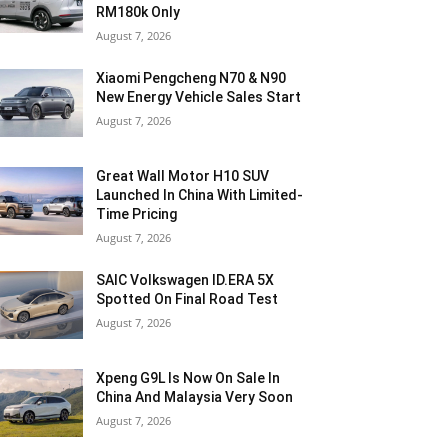
RM180k Only
August 7, 2026
Xiaomi Pengcheng N70 & N90
New Energy Vehicle Sales Start
August 7, 2026
Great Wall Motor H10 SUV
Launched In China With Limited-
Time Pricing
August 7, 2026
SAIC Volkswagen ID.ERA 5X
Spotted On Final Road Test
August 7, 2026
Xpeng G9L Is Now On Sale In
China And Malaysia Very Soon
August 7, 2026