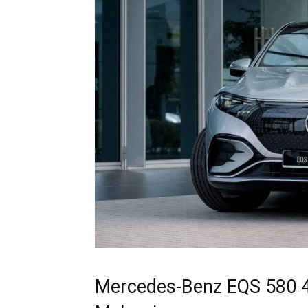
Mercedes-Benz EQS 580 4