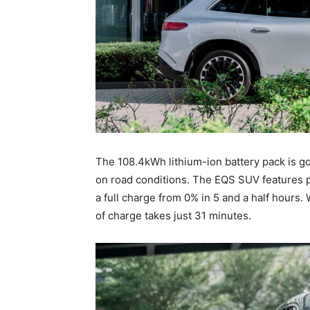
The 108.4kWh lithium-ion battery pack is g
on road conditions. The EQS SUV features 
a full charge from 0% in 5 and a half hours
of charge takes just 31 minutes.