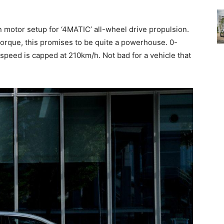
n motor setup for ‘4MATIC’ all-wheel drive propulsion.
torque, this promises to be quite a powerhouse. 0-
speed is capped at 210km/h. Not bad for a vehicle that