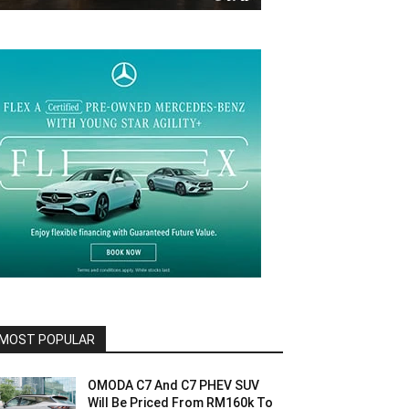
MOST POPULAR
OMODA C7 And C7 PHEV SUV
Will Be Priced From RM160k To