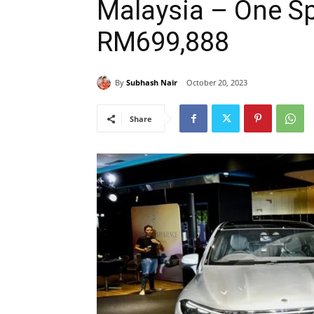
Malaysia – One Sp
RM699,888
By
Subhash Nair
October 20, 2023
Share