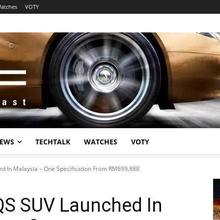
atches
VOTY
EWS
TECHTALK
WATCHES
VOTY
 In Malaysia – One Specification From RM699,888
QS SUV Launched In