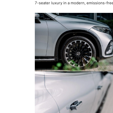
7-seater luxury in a modern, emissions-fre