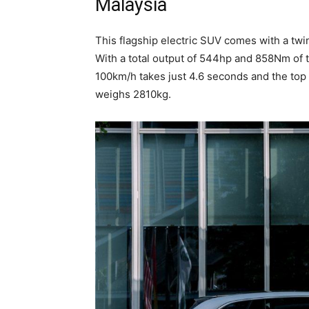
Malaysia
This flagship electric SUV comes with a twi
With a total output of 544hp and 858Nm of 
100km/h takes just 4.6 seconds and the top 
weighs 2810kg.