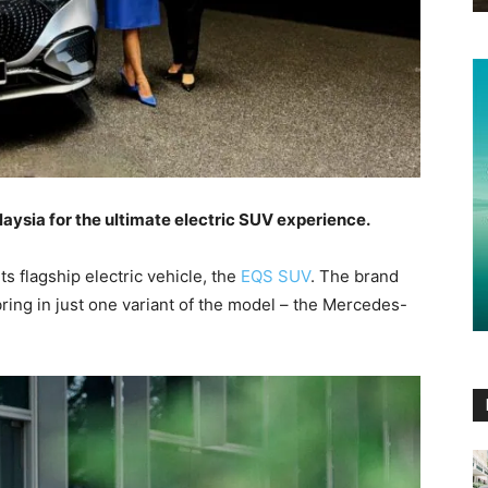
sia for the ultimate electric SUV experience.
 flagship electric vehicle, the
EQS SUV
. The brand
bring in just one variant of the model – the Mercedes-