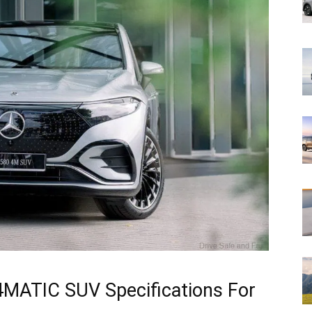
MATIC SUV Specifications For