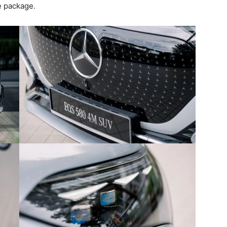
e package.