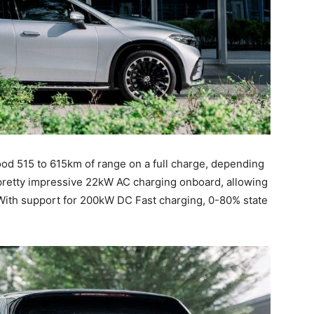
ood 515 to 615km of range on a full charge, depending
pretty impressive 22kW AC charging onboard, allowing
. With support for 200kW DC Fast charging, 0-80% state