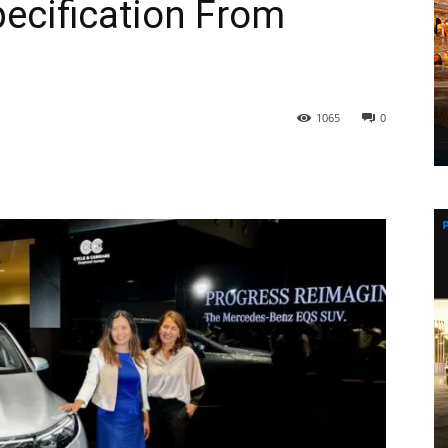
ecification From
1065
0