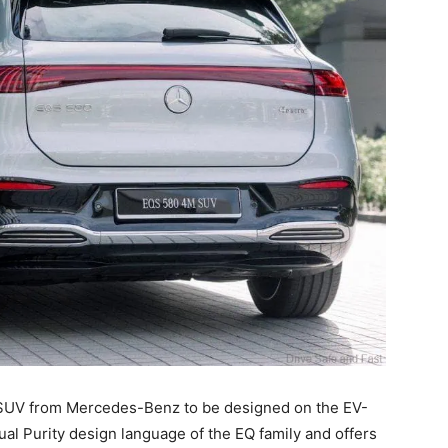
ic SUV from Mercedes-Benz to be designed on the EV-
ual Purity design language of the EQ family and offers