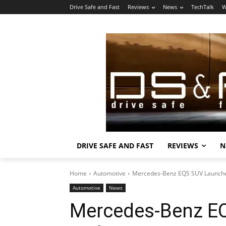
Drive Safe and Fast
Reviews
News
TechTalk
W
DRIVE SAFE AND FAST
REVIEWS
N
Home
Automotive
Mercedes-Benz EQS SUV Launched
Automotive
News
Mercedes-Benz E