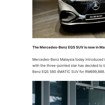
The Mercedes-Benz EQS SUV is now in Malay
Mercedes-Benz Malaysia today introduced its
with the three-pointed star has decided to 
Benz EQS 580 4MATIC SUV for RM699,888.