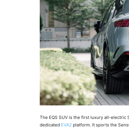
The EQS SUV is the first luxury all-electr
dedicated
EVA2
platform. It sports the Sens