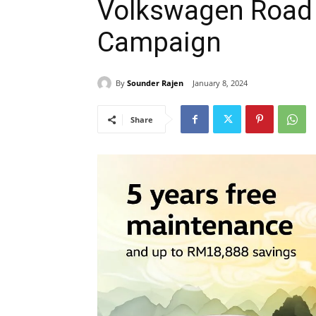
Volkswagen Road 
Campaign
By
Sounder Rajen
January 8, 2024
Share