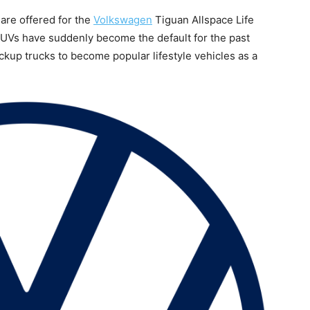
s are offered for the
Volkswagen
Tiguan Allspace Life
UVs have suddenly become the default for the past
kup trucks to become popular lifestyle vehicles as a