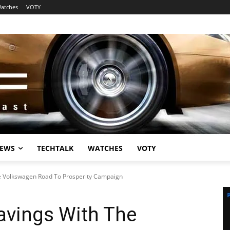
atches
VOTY
EWS
TECHTALK
WATCHES
VOTY
e Volkswagen Road To Prosperity Campaign
avings With The