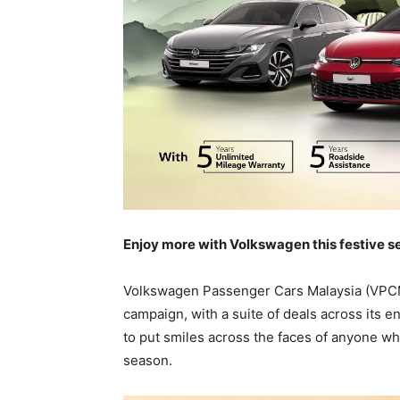
Enjoy more with Volkswagen this festive 
Volkswagen Passenger Cars Malaysia (VPCM)
campaign, with a suite of deals across its e
to put smiles across the faces of anyone wh
season.