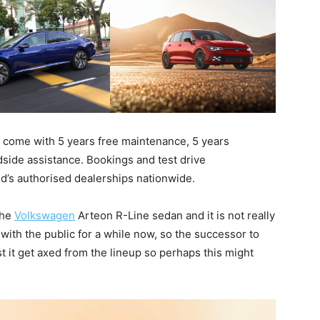
come with 5 years free maintenance, 5 years
side assistance. Bookings and test drive
d’s authorised dealerships nationwide.
the
Volkswagen
Arteon R-Line sedan and it is not really
 with the public for a while now, so the successor to
st it get axed from the lineup so perhaps this might