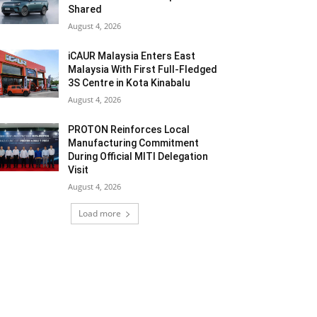
Shared
August 4, 2026
iCAUR Malaysia Enters East
Malaysia With First Full-Fledged
3S Centre in Kota Kinabalu
August 4, 2026
PROTON Reinforces Local
Manufacturing Commitment
During Official MITI Delegation
Visit
August 4, 2026
Load more