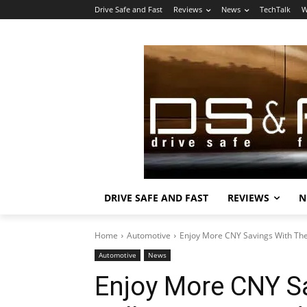
Drive Safe and Fast
Reviews
News
TechTalk
W
DRIVE SAFE AND FAST
REVIEWS
N
Home
Automotive
Enjoy More CNY Savings With Th
Automotive
News
Enjoy More CNY S