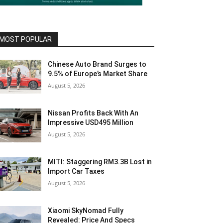
MOST POPULAR
Chinese Auto Brand Surges to
9.5% of Europe’s Market Share
August 5, 2026
Nissan Profits Back With An
Impressive USD495 Million
August 5, 2026
MITI: Staggering RM3.3B Lost in
Import Car Taxes
August 5, 2026
Xiaomi SkyNomad Fully
Revealed: Price And Specs