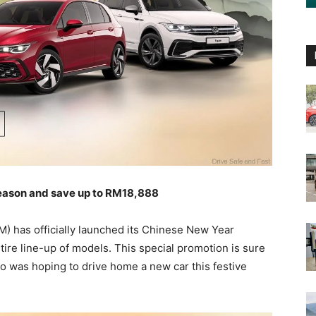
season and save up to RM18,888
 has officially launched its Chinese New Year
ntire line-up of models. This special promotion is sure
o was hoping to drive home a new car this festive