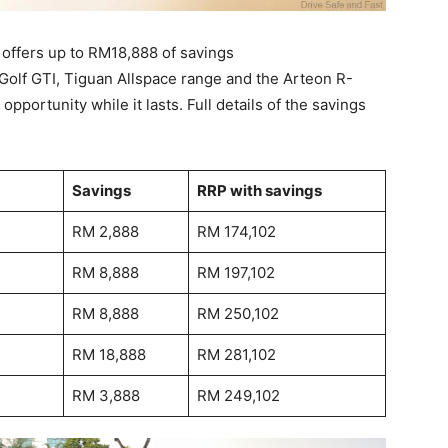
 offers up to RM18,888 of savings
Golf GTI, Tiguan Allspace range and the Arteon R-
opportunity while it lasts. Full details of the savings
Savings
RRP with savings
RM 2,888
RM 174,102
RM 8,888
RM 197,102
RM 8,888
RM 250,102
RM 18,888
RM 281,102
RM 3,888
RM 249,102