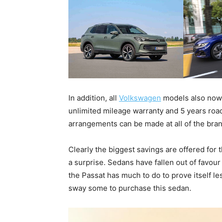
In addition, all
Volkswagen
models also now 
unlimited mileage warranty and 5 years road
arrangements can be made at all of the bran
Clearly the biggest savings are offered for 
a surprise. Sedans have fallen out of favour
the Passat has much to do to prove itself le
sway some to purchase this sedan.