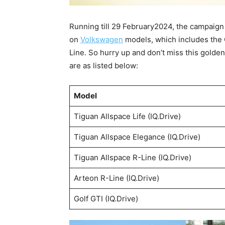
Running till 29 February2024, the campaign
on
Volkswagen
models, which includes the 
Line. So hurry up and don’t miss this golden 
are as listed below:
Model
Tiguan Allspace Life (IQ.Drive)
Tiguan Allspace Elegance (IQ.Drive)
Tiguan Allspace R-Line (IQ.Drive)
Arteon R-Line (IQ.Drive)
Golf GTI (IQ.Drive)