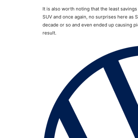
It is also worth noting that the least saving
SUV and once again, no surprises here as S
decade or so and even ended up causing pic
result.