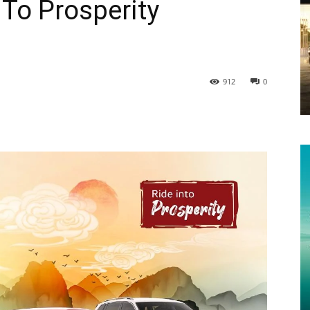
To Prosperity
912
0