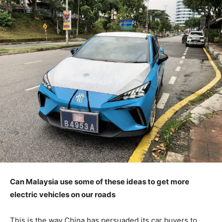
Can Malaysia use some of these ideas to get more
electric vehicles on our roads
This is the way China has persuaded its car buyers to