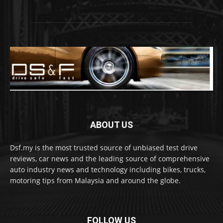
ABOUT US
Dsf.my is the most trusted source of unbiased test drive
reviews, car news and the leading source of comprehensive
auto industry news and technology including bikes, trucks,
motoring tips from Malaysia and around the globe.
FOLLOW US