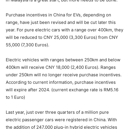
Purchase incentives in China for EVs, depending on
range, have just been revised and will be cut later this
year. For pure electric cars with a range over 400km, they
will be reduced to CNY 25,000 (3,300 Euros) from CNY
55,000 (7,300 Euros).
Electric vehicles with ranges between 250km and below
400km will receive CNY 18,000 (2,400 Euros). Ranges
under 250km will no longer receive purchase incentives.
According to current information, purchase incentives
will expire after 2024. (current exchange rate is RM5.16
to 1 Euro)
Last year, just over three quarters of a million pure
electric passenger cars were registered in China. With
the addition of 247,000 plug-in hybrid electric vehicles