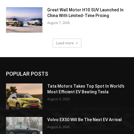
Great Wall Motor H10 SUV Launched In
China With Limited-Time Pricing
August 7, 2026
Load more
POPULAR POSTS
Tata Motors Takes Top Spot In World’s
Most Efficient EV Beating Tesla
August 9, 2026
Volvo EX50 Will Be The Next EV Arrival
August 8, 2026