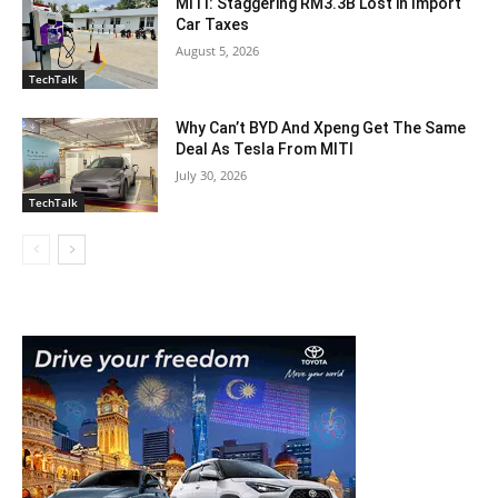
MITI: Staggering RM3.3B Lost in Import
Car Taxes
August 5, 2026
TechTalk
Why Can’t BYD And Xpeng Get The Same
Deal As Tesla From MITI
July 30, 2026
TechTalk