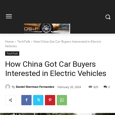
Home
TechTalk
How China Got Car Buyers Interested in Electric
Vehicles
TechTalk
How China Got Car Buyers
Interested in Electric Vehicles
By
Daniel Sherman Fernandez
February 20, 2024
829
0