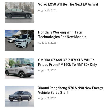
Volvo EX50 Will Be The Next EV Arrival
August 8, 2026
Honda Is Working With Tata
Technologies For New Models
August 8, 2026
OMODA C7 And C7 PHEV SUV Will Be
Priced From RM160k To RM180k Only
August 7, 2026
Xiaomi Pengcheng N70 & N90 New Energy
Vehicle Sales Start
August 7, 2026