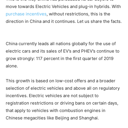
move towards Electric Vehicles and plug-in hybrids. With
purchase incentives
, without restrictions, this is the
direction in China and it continues. Let us share the facts.
China currently leads all nations globally for the use of
electric cars and its sales of EV’s and PHEV’s continue to
grow strongly: 117 percent in the first quarter of 2019
alone.
This growth is based on low-cost offers and a broader
selection of electric vehicles and above all on regulatory
incentives. Electric vehicles are not subject to
registration restrictions or driving bans on certain days,
that apply to vehicles with combustion engines in
Chinese megacities like Beijing and Shanghai.