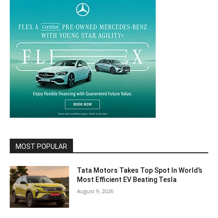
MOST POPULAR
Tata Motors Takes Top Spot In World’s
Most Efficient EV Beating Tesla
August 9, 2026