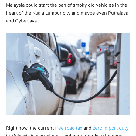
Malaysia could start the ban of smoky old vehicles in the
heart of the Kuala Lumpur city and maybe even Putrajaya
and Cyberjaya.
Right now, the current
free road tax
and
zero import duty
in Malaysia is a great start, but more needs to be done.