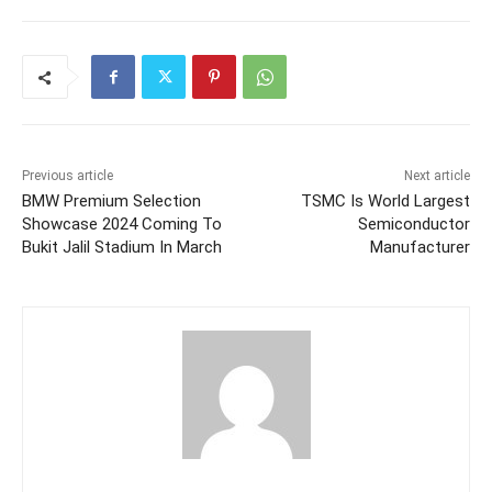
Previous article
Next article
BMW Premium Selection
TSMC Is World Largest
Showcase 2024 Coming To
Semiconductor
Bukit Jalil Stadium In March
Manufacturer