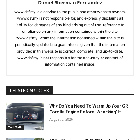
Daniel Sherman Fernandez
www.dsf.my is a service to the public and other website owners.
www.dsf.my is not responsible for, and expressly disclaims all
liability for, damages of any kind arising out of use, reference to,
or reliance on any information contained within the site
www.dsf.my. While the information contained within the site is
periodically updated, no guarantee is given that the information
provided in this website is correct, complete, and up-to-date.
www.dsf.my is not responsible for the accuracy or content of
information contained inside.
RELATED ARTICLES
Why Do You Need To Warm Up Your GR
Corolla Engine Before ‘Whacking’ It
August 6, 2026
TechTalk