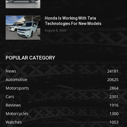
Honda Is Working With Tata
Technologies For New Models
August 8, 2026
POPULAR CATEGORY
News
24181
Automotive
20625
Motorsports
2864
Cars
2301
Reviews
1916
Motorcycles
1300
Watches
1053