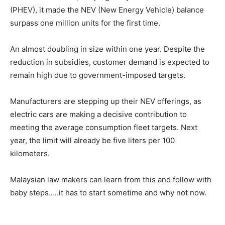
(PHEV), it made the NEV (New Energy Vehicle) balance
surpass one million units for the first time.
An almost doubling in size within one year. Despite the
reduction in subsidies, customer demand is expected to
remain high due to government-imposed targets.
Manufacturers are stepping up their NEV offerings, as
electric cars are making a decisive contribution to
meeting the average consumption fleet targets. Next
year, the limit will already be five liters per 100
kilometers.
Malaysian law makers can learn from this and follow with
baby steps…..it has to start sometime and why not now.