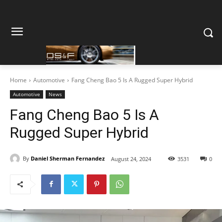
Home
Automotive
Fang Cheng Bao 5 Is A Rugged Super Hybrid
Automotive
News
Fang Cheng Bao 5 Is A
Rugged Super Hybrid
By
Daniel Sherman Fernandez
August 24, 2024
3531
0