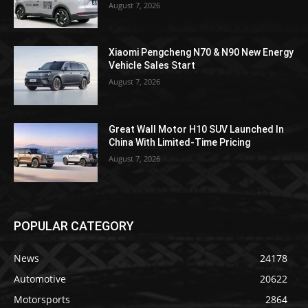
August 7, 2026
Xiaomi Pengcheng N70 & N90 New Energy
Vehicle Sales Start
August 7, 2026
Great Wall Motor H10 SUV Launched In
China With Limited-Time Pricing
August 7, 2026
POPULAR CATEGORY
News
24178
Automotive
20622
Motorsports
2864