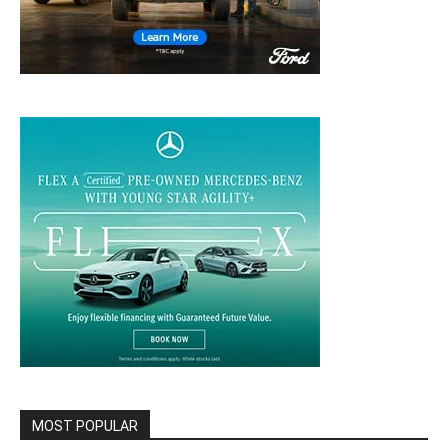
MOST POPULAR