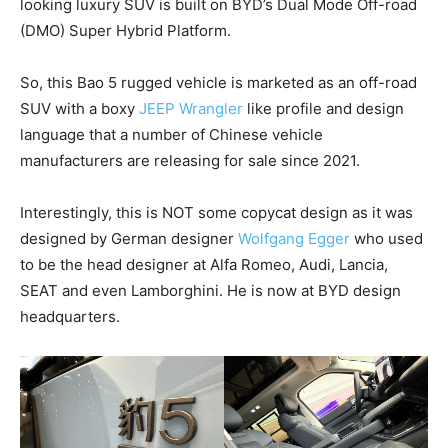
looking luxury SUV is built on BYD’s Dual Mode Off-road
(DMO) Super Hybrid Platform.
So, this Bao 5 rugged vehicle is marketed as an off-road
SUV with a boxy
JEEP Wrangler
like profile and design
language that a number of Chinese vehicle
manufacturers are releasing for sale since 2021.
Interestingly, this is NOT some copycat design as it was
designed by German designer
Wolfgang Egger
who used
to be the head designer at Alfa Romeo, Audi, Lancia,
SEAT and even Lamborghini. He is now at BYD design
headquarters.