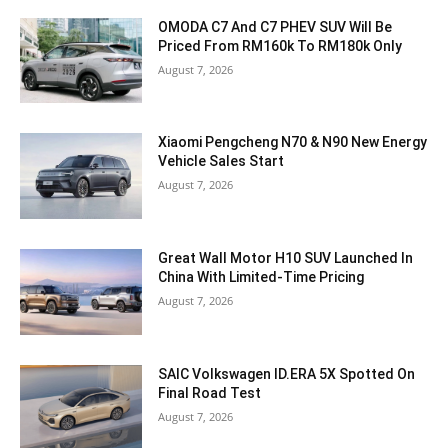
OMODA C7 And C7 PHEV SUV Will Be
Priced From RM160k To RM180k Only
August 7, 2026
Xiaomi Pengcheng N70 & N90 New Energy
Vehicle Sales Start
August 7, 2026
Great Wall Motor H10 SUV Launched In
China With Limited-Time Pricing
August 7, 2026
SAIC Volkswagen ID.ERA 5X Spotted On
Final Road Test
August 7, 2026