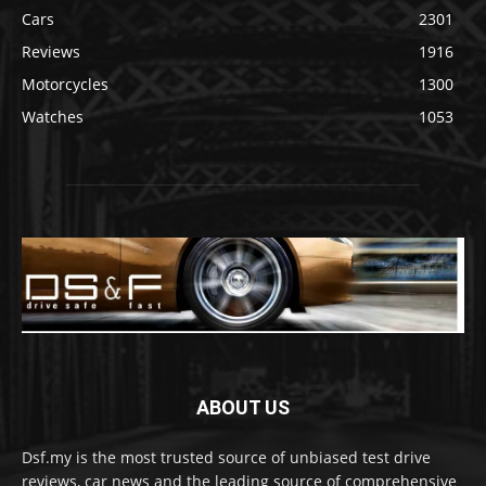
Cars
2301
Reviews
1916
Motorcycles
1300
Watches
1053
ABOUT US
Dsf.my is the most trusted source of unbiased test drive
reviews, car news and the leading source of comprehensive