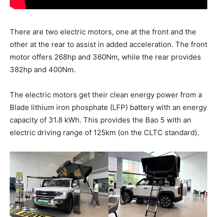
There are two electric motors, one at the front and the
other at the rear to assist in added acceleration. The front
motor offers 268hp and 360Nm, while the rear provides
382hp and 400Nm.
The electric motors get their clean energy power from a
Blade lithium iron phosphate (LFP) battery with an energy
capacity of 31.8 kWh. This provides the Bao 5 with an
electric driving range of 125km (on the CLTC standard).