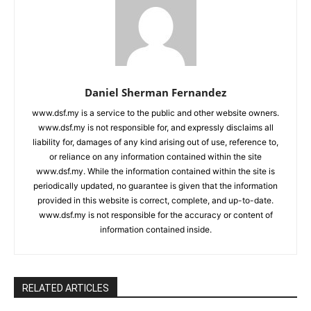
Daniel Sherman Fernandez
www.dsf.my is a service to the public and other website owners.
www.dsf.my is not responsible for, and expressly disclaims all
liability for, damages of any kind arising out of use, reference to,
or reliance on any information contained within the site
www.dsf.my. While the information contained within the site is
periodically updated, no guarantee is given that the information
provided in this website is correct, complete, and up-to-date.
www.dsf.my is not responsible for the accuracy or content of
information contained inside.
RELATED ARTICLES