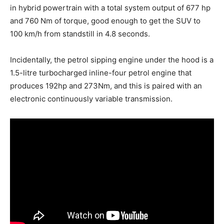
in hybrid powertrain with a total system output of 677 hp
and 760 Nm of torque, good enough to get the SUV to
100 km/h from standstill in 4.8 seconds.
Incidentally, the petrol sipping engine under the hood is a
1.5-litre turbocharged inline-four petrol engine that
produces 192hp and 273Nm, and this is paired with an
electronic continuously variable transmission.