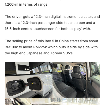
1,200km in terms of range.
The driver gets a 12.3-inch digital instrument cluster, and
there is a 12.3-inch passenger side touchscreen and a
15.6-inch central touchscreen for both to ‘play’ with.
The selling price of this Bao 5 in China starts from about
RM190k to about RM225k which puts it side by side with
the high end Japanese and Korean SUV’s.