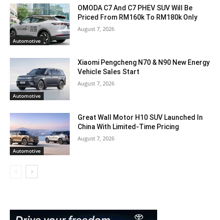
OMODA C7 And C7 PHEV SUV Will Be
Priced From RM160k To RM180k Only
August 7, 2026
Automotive
Xiaomi Pengcheng N70 & N90 New Energy
Vehicle Sales Start
August 7, 2026
Automotive
Great Wall Motor H10 SUV Launched In
China With Limited-Time Pricing
August 7, 2026
Automotive