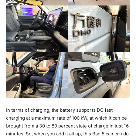
In terms of charging, the battery supports DC fast
charging at a maximum rate of 100 kW, at which it can be
brought from a 30 to 80 percent state of charge in just 16
minutes. So, when you add it all up, this Bao 5 can can do