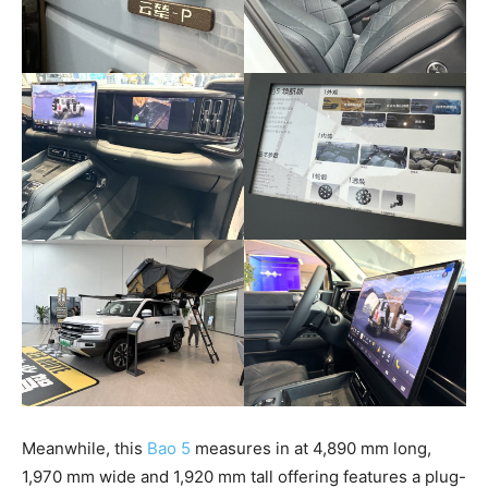
Meanwhile, this
Bao 5
measures in at 4,890 mm long,
1,970 mm wide and 1,920 mm tall offering features a plug-