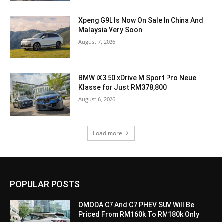
Xpeng G9L Is Now On Sale In China And
Malaysia Very Soon
August 7, 2026
BMW iX3 50 xDrive M Sport Pro Neue
Klasse for Just RM378,800
August 6, 2026
Load more
POPULAR POSTS
OMODA C7 And C7 PHEV SUV Will Be
Priced From RM160k To RM180k Only