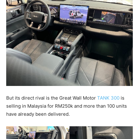
But its direct rival is the Great Wall Motor
TANK 300
is
selling in Malaysia for RM250k and more than 100 units
have already been delivered.