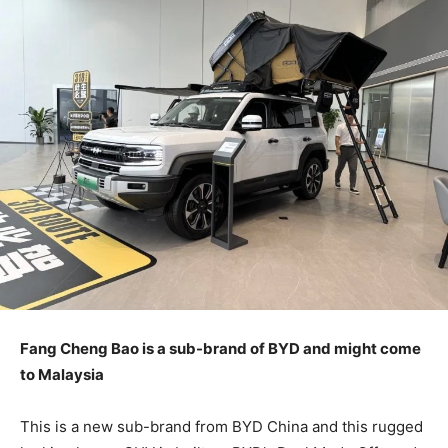
Fang Cheng Bao is a sub-brand of BYD and might come
to Malaysia
This is a new sub-brand from BYD China and this rugged