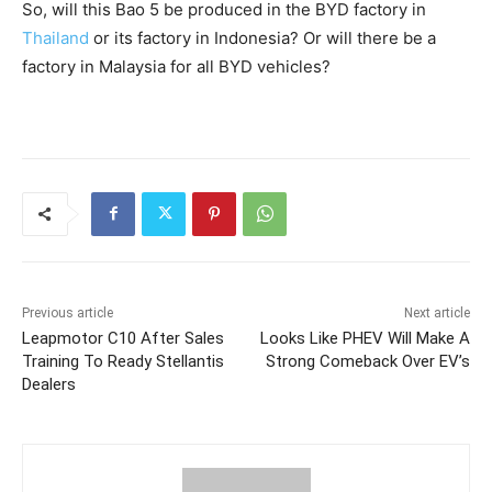
So, will this Bao 5 be produced in the BYD factory in
Thailand
or its factory in Indonesia? Or will there be a
factory in Malaysia for all BYD vehicles?
Previous article
Next article
Leapmotor C10 After Sales
Looks Like PHEV Will Make A
Training To Ready Stellantis
Strong Comeback Over EV’s
Dealers