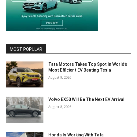
MOST POPULAR
Tata Motors Takes Top Spot In World’s
Most Efficient EV Beating Tesla
August 9, 2026
Volvo EX50 Will Be The Next EV Arrival
August 8, 2026
Honda Is Working With Tata