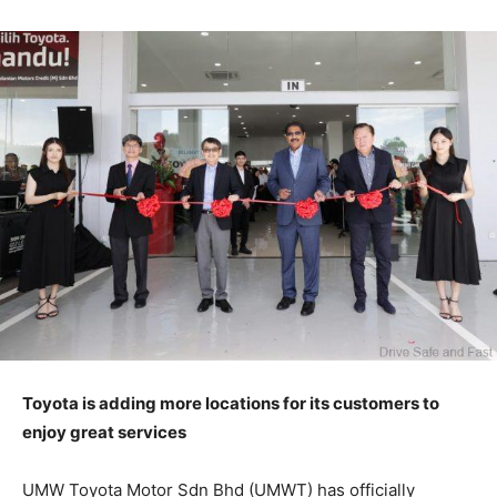
Toyota is adding more locations for its customers to
enjoy great services
UMW Toyota Motor Sdn Bhd (UMWT) has officially