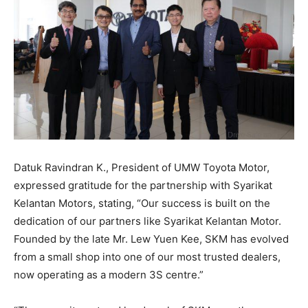
Datuk Ravindran K., President of UMW Toyota Motor,
expressed gratitude for the partnership with Syarikat
Kelantan Motors, stating, “Our success is built on the
dedication of our partners like Syarikat Kelantan Motor.
Founded by the late Mr. Lew Yuen Kee, SKM has evolved
from a small shop into one of our most trusted dealers,
now operating as a modern 3S centre.”