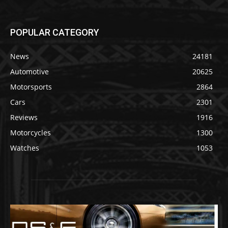
POPULAR CATEGORY
News
24181
Automotive
20625
Motorsports
2864
Cars
2301
Reviews
1916
Motorcycles
1300
Watches
1053