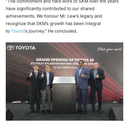
“The commitment and hard work of SKM over the years
have significantly contributed to our shared
achievements. We honour Mr. Lew’s legacy and
recognize that SKM’s growth has been integral
to
Toyota
’s journey.” He concluded.