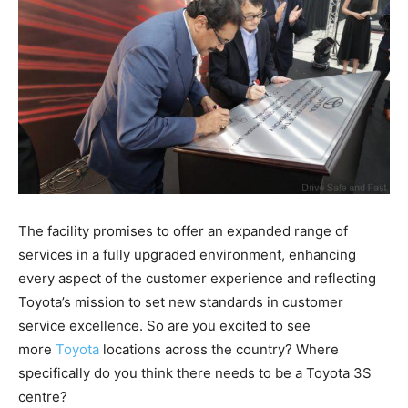
The facility promises to offer an expanded range of
services in a fully upgraded environment, enhancing
every aspect of the customer experience and reflecting
Toyota’s mission to set new standards in customer
service excellence. So are you excited to see
more
Toyota
locations across the country? Where
specifically do you think there needs to be a Toyota 3S
centre?