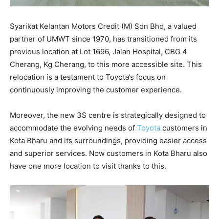
Syarikat Kelantan Motors Credit (M) Sdn Bhd, a valued
partner of UMWT since 1970, has transitioned from its
previous location at Lot 1696, Jalan Hospital, CBG 4
Cherang, Kg Cherang, to this more accessible site. This
relocation is a testament to Toyota’s focus on
continuously improving the customer experience.
Moreover, the new 3S centre is strategically designed to
accommodate the evolving needs of
Toyota
customers in
Kota Bharu and its surroundings, providing easier access
and superior services. Now customers in Kota Bharu also
have one more location to visit thanks to this.