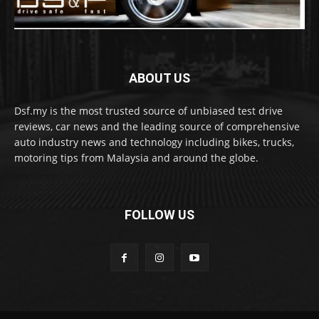
ABOUT US
Dsf.my is the most trusted source of unbiased test drive
reviews, car news and the leading source of comprehensive
auto industry news and technology including bikes, trucks,
motoring tips from Malaysia and around the globe.
FOLLOW US