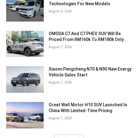
Technologies For New Models
August 8, 2026
OMODA C7 And C7 PHEV SUV Will Be
Priced From RM160k To RM180k Only
August 7, 2026
Xiaomi Pengcheng N70 & N90 New Energy
Vehicle Sales Start
August 7, 2026
Great Wall Motor H10 SUV Launched In
China With Limited-Time Pricing
August 7, 2026