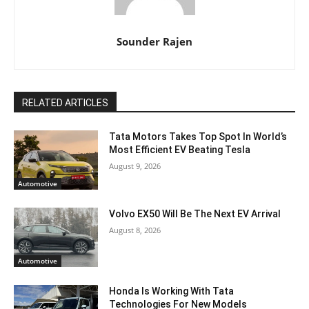
Sounder Rajen
RELATED ARTICLES
Tata Motors Takes Top Spot In World’s
Most Efficient EV Beating Tesla
August 9, 2026
Automotive
Volvo EX50 Will Be The Next EV Arrival
August 8, 2026
Automotive
Honda Is Working With Tata
Technologies For New Models