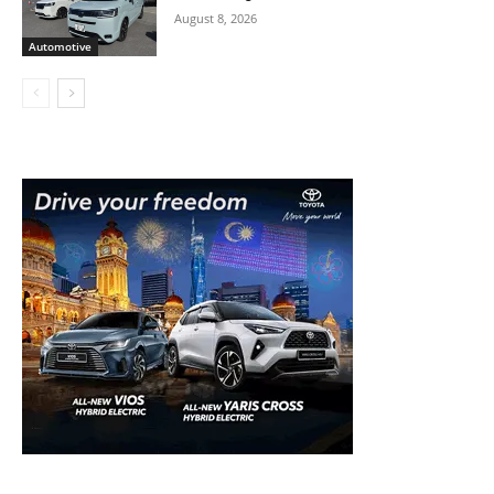
August 8, 2026
Automotive