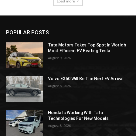
Load more
POPULAR POSTS
Tata Motors Takes Top Spot In World’s
Most Efficient EV Beating Tesla
August 9, 2026
Volvo EX50 Will Be The Next EV Arrival
August 8, 2026
Honda Is Working With Tata
Technologies For New Models
August 8, 2026