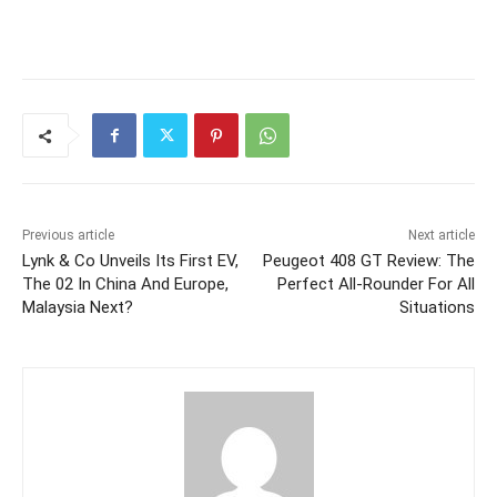
Previous article
Next article
Lynk & Co Unveils Its First EV,
Peugeot 408 GT Review: The
The 02 In China And Europe,
Perfect All-Rounder For All
Malaysia Next?
Situations