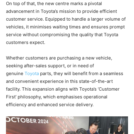
On top of that, the new centre marks a pivotal
advancement in Toyota’s mission to provide efficient
customer service. Equipped to handle a larger volume of
vehicles, it minimises waiting times and ensures prompt
service without compromising the quality that Toyota
customers expect.
Whether customers are purchasing a new vehicle,
seeking after-sales support, or in need of
genuine
Toyota
parts, they will benefit from a seamless
and convenient experience in this state-of-the-art
facility. This expansion aligns with Toyota’s ‘Customer
First’ philosophy, which emphasises operational
efficiency and enhanced service delivery.