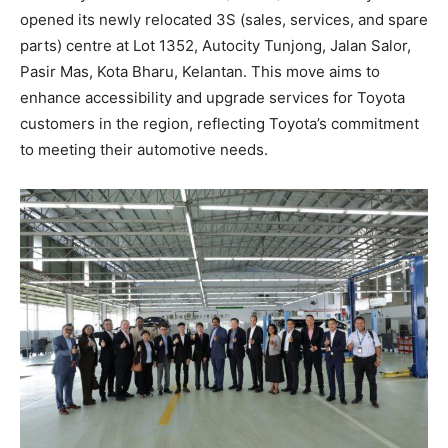
opened its newly relocated 3S (sales, services, and spare
parts) centre at Lot 1352, Autocity Tunjong, Jalan Salor,
Pasir Mas, Kota Bharu, Kelantan. This move aims to
enhance accessibility and upgrade services for Toyota
customers in the region, reflecting Toyota’s commitment
to meeting their automotive needs.