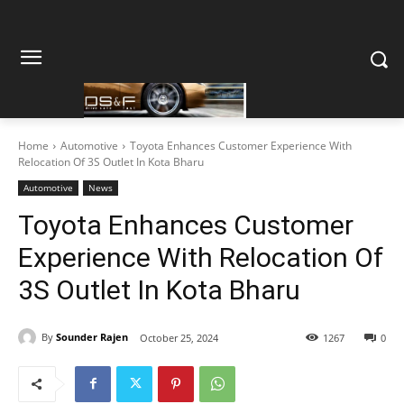
Home
Automotive
Toyota Enhances Customer Experience With
Relocation Of 3S Outlet In Kota Bharu
Automotive
News
Toyota Enhances Customer
Experience With Relocation Of
3S Outlet In Kota Bharu
By
Sounder Rajen
October 25, 2024
1267
0