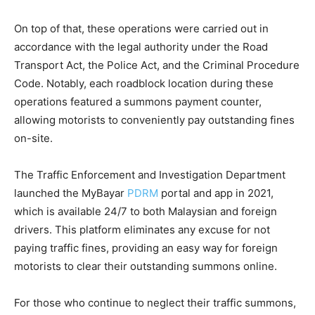
On top of that, these operations were carried out in
accordance with the legal authority under the Road
Transport Act, the Police Act, and the Criminal Procedure
Code. Notably, each roadblock location during these
operations featured a summons payment counter,
allowing motorists to conveniently pay outstanding fines
on-site.
The Traffic Enforcement and Investigation Department
launched the MyBayar
PDRM
portal and app in 2021,
which is available 24/7 to both Malaysian and foreign
drivers. This platform eliminates any excuse for not
paying traffic fines, providing an easy way for foreign
motorists to clear their outstanding summons online.
For those who continue to neglect their traffic summons,