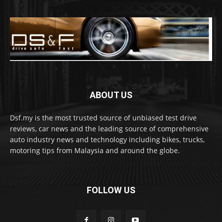
ABOUT US
Dsf.my is the most trusted source of unbiased test drive
reviews, car news and the leading source of comprehensive
auto industry news and technology including bikes, trucks,
motoring tips from Malaysia and around the globe.
FOLLOW US