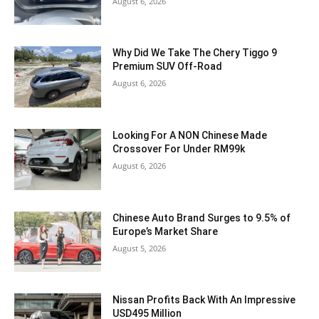
August 6, 2026
Why Did We Take The Chery Tiggo 9
Premium SUV Off-Road
August 6, 2026
Looking For A NON Chinese Made
Crossover For Under RM99k
August 6, 2026
Chinese Auto Brand Surges to 9.5% of
Europe’s Market Share
August 5, 2026
Nissan Profits Back With An Impressive
USD495 Million