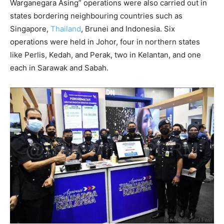
Warganegara Asing” operations were also carried out in
states bordering neighbouring countries such as
Singapore,
Thailand
, Brunei and Indonesia. Six
operations were held in Johor, four in northern states
like Perlis, Kedah, and Perak, two in Kelantan, and one
each in Sarawak and Sabah.