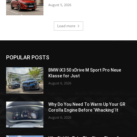
August 5, 2026
Load more
POPULAR POSTS
BMW iX3 50 xDrive M Sport Pro Neue
Klasse for Just
August 6, 2026
Why Do You Need To Warm Up Your GR
Corolla Engine Before ‘Whacking’ It
August 6, 2026