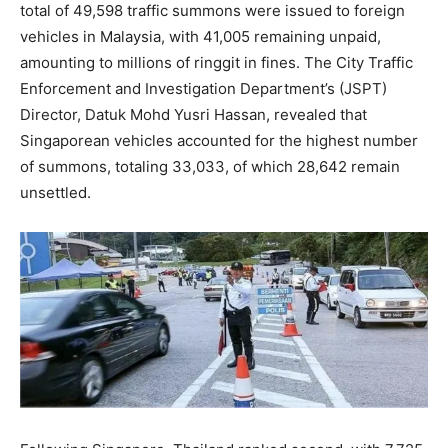
total of 49,598 traffic summons were issued to foreign
vehicles in Malaysia, with 41,005 remaining unpaid,
amounting to millions of ringgit in fines. The City Traffic
Enforcement and Investigation Department’s (JSPT)
Director, Datuk Mohd Yusri Hassan, revealed that
Singaporean vehicles accounted for the highest number
of summons, totaling 33,033, of which 28,642 remain
unsettled.