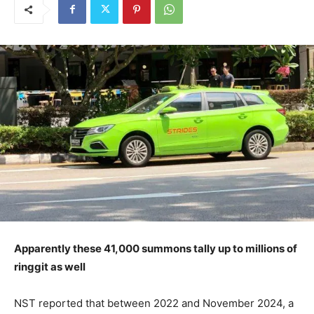
Apparently these 41,000 summons tally up to millions of
ringgit as well
NST reported that between 2022 and November 2024, a