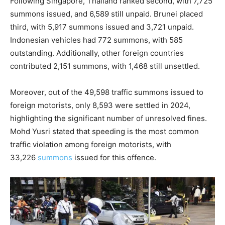
Following Singapore, Thailand ranked second, with 7,725
summons issued, and 6,589 still unpaid. Brunei placed
third, with 5,917 summons issued and 3,721 unpaid.
Indonesian vehicles had 772 summons, with 585
outstanding. Additionally, other foreign countries
contributed 2,151 summons, with 1,468 still unsettled.
Moreover, out of the 49,598 traffic summons issued to
foreign motorists, only 8,593 were settled in 2024,
highlighting the significant number of unresolved fines.
Mohd Yusri stated that speeding is the most common
traffic violation among foreign motorists, with
33,226
summons
issued for this offence.