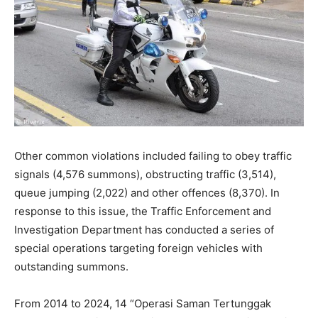
Other common violations included failing to obey traffic
signals (4,576 summons), obstructing traffic (3,514),
queue jumping (2,022) and other offences (8,370). In
response to this issue, the Traffic Enforcement and
Investigation Department has conducted a series of
special operations targeting foreign vehicles with
outstanding summons.
From 2014 to 2024, 14 “Operasi Saman Tertunggak