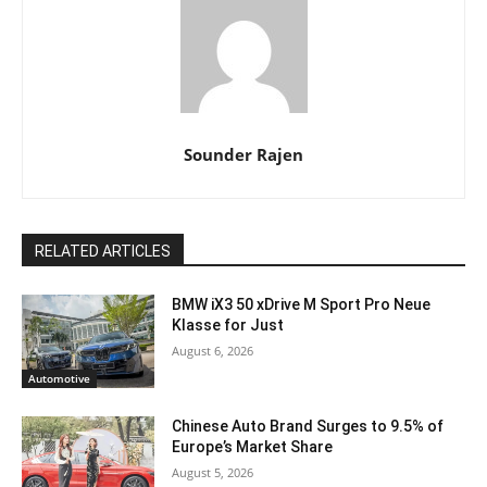
Sounder Rajen
RELATED ARTICLES
BMW iX3 50 xDrive M Sport Pro Neue
Klasse for Just
August 6, 2026
Automotive
Chinese Auto Brand Surges to 9.5% of
Europe’s Market Share
August 5, 2026