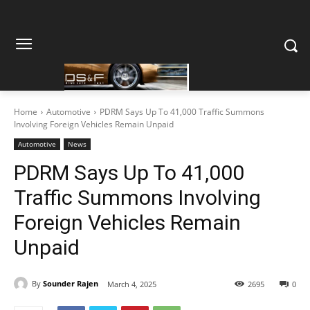
Home
Automotive
PDRM Says Up To 41,000 Traffic Summons
Involving Foreign Vehicles Remain Unpaid
Automotive
News
PDRM Says Up To 41,000
Traffic Summons Involving
Foreign Vehicles Remain
Unpaid
By
Sounder Rajen
March 4, 2025
2695
0