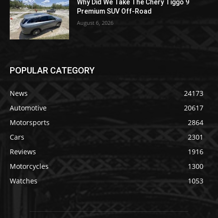
Why Did We Take The Chery Tiggo 9
Premium SUV Off-Road
August 6, 2026
POPULAR CATEGORY
News
24173
Automotive
20617
Motorsports
2864
Cars
2301
Reviews
1916
Motorcycles
1300
Watches
1053