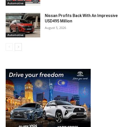
Automotive
Nissan Profits Back With An Impressive
USD495 Million
August 5, 2026
Automotive