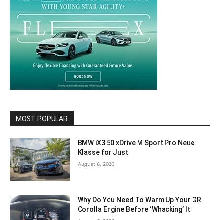
MOST POPULAR
BMW iX3 50 xDrive M Sport Pro Neue
Klasse for Just
August 6, 2026
Why Do You Need To Warm Up Your GR
Corolla Engine Before ‘Whacking’ It