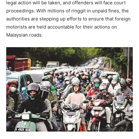
legal action will be taken, and offenders will face court
proceedings. With millions of ringgit in unpaid fines, the
authorities are stepping up efforts to ensure that foreign
motorists are held accountable for their actions on
Malaysian roads.