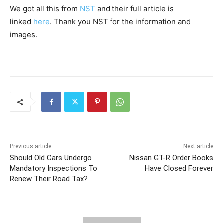
We got all this from
NST
and their full article is
linked
here
. Thank you NST for the information and
images.
Previous article
Next article
Should Old Cars Undergo
Nissan GT-R Order Books
Mandatory Inspections To
Have Closed Forever
Renew Their Road Tax?