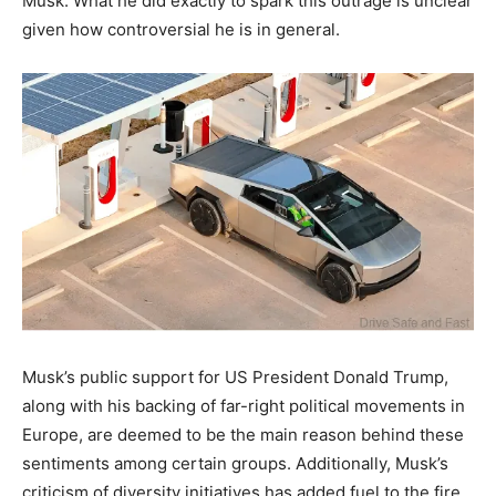
Musk. What he did exactly to spark this outrage is unclear
given how controversial he is in general.
Musk’s public support for US President Donald Trump,
along with his backing of far-right political movements in
Europe, are deemed to be the main reason behind these
sentiments among certain groups. Additionally, Musk’s
criticism of diversity initiatives has added fuel to the fire,