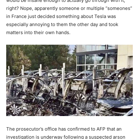
would be insane enough to actually go through with it,
right? Nope, apparently someone or multiple “someones”
in France just decided something about Tesla was
especially annoying to them the other day and took
matters into their own hands.
The prosecutor’s office has confirmed to AFP that an
investigation is underway following a suspected arson