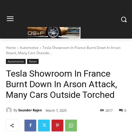
Home
Automotive
Tesla Showroom In France Burnt Down In Arson
Attack, Many Cars Outside...
Automotive
News
Tesla Showroom In France
Burnt Down In Arson Attack,
Many Cars Outside Torched
By
Sounder Rajen
March 7, 2025
2617
0