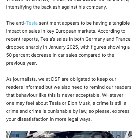
intensifying the backlash against his company.
The anti-
Tesla
sentiment appears to be having a tangible
impact on sales in key European markets. According to
recent reports, Tesla’s sales in both Germany and France
dropped sharply in January 2025, with figures showing a
50 percent decrease in car sales compared to the
previous year.
As journalists, we at DSF are obligated to keep our
readers informed but we also need to remind our readers
that behaviour like this is never acceptable. WHatever
one may feel about Tesla or Elon Musk, a crime is still a
crime and crime is punishable by law, so please, express
your dissatisfaction in more legal ways.