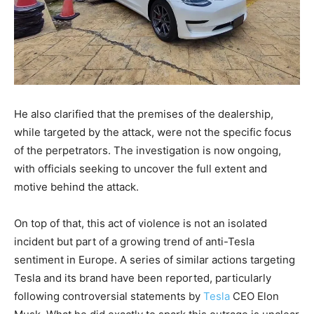
He also clarified that the premises of the dealership,
while targeted by the attack, were not the specific focus
of the perpetrators. The investigation is now ongoing,
with officials seeking to uncover the full extent and
motive behind the attack.
On top of that, this act of violence is not an isolated
incident but part of a growing trend of anti-Tesla
sentiment in Europe. A series of similar actions targeting
Tesla and its brand have been reported, particularly
following controversial statements by
Tesla
CEO Elon