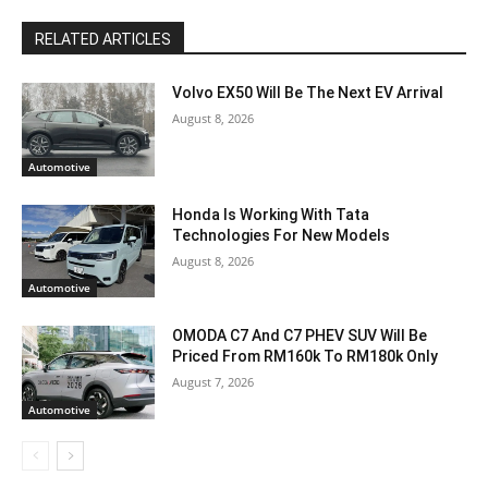
RELATED ARTICLES
Volvo EX50 Will Be The Next EV Arrival
August 8, 2026
Automotive
Honda Is Working With Tata
Technologies For New Models
August 8, 2026
Automotive
OMODA C7 And C7 PHEV SUV Will Be
Priced From RM160k To RM180k Only
August 7, 2026
Automotive