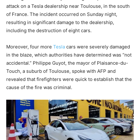
attack on a Tesla dealership near Toulouse, in the south
of France. The incident occurred on Sunday night,
resulting in significant damage to the dealership,
including the destruction of eight cars.
Moreover, four more
Tesla
cars were severely damaged
in the blaze, which authorities have determined was “not
accidental.” Philippe Guyot, the mayor of Plaisance-du-
Touch, a suburb of Toulouse, spoke with AFP and
revealed that firefighters were quick to establish that the
cause of the fire was criminal.