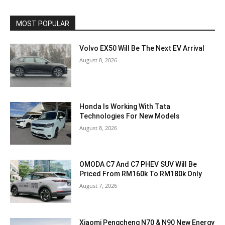
MOST POPULAR
Volvo EX50 Will Be The Next EV Arrival
August 8, 2026
Honda Is Working With Tata
Technologies For New Models
August 8, 2026
OMODA C7 And C7 PHEV SUV Will Be
Priced From RM160k To RM180k Only
August 7, 2026
Xiaomi Pengcheng N70 & N90 New Energy