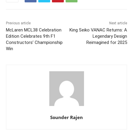
Previous article
Next article
McLaren MCL38 Celebration
King Seiko VANAC Returns: A
Edition Celebrates 9th F1
Legendary Design
Constructors’ Championship
Reimagined for 2025
Win
Sounder Rajen