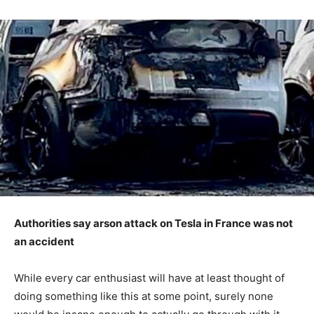
Authorities say arson attack on Tesla in France was not
an accident
While every car enthusiast will have at least thought of
doing something like this at some point, surely none