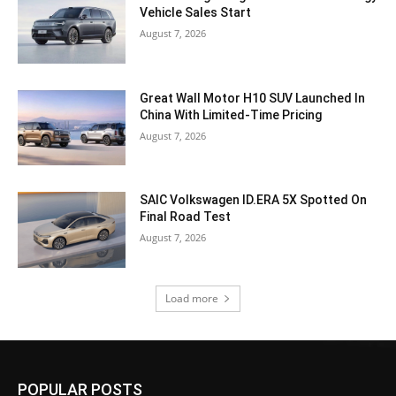
Vehicle Sales Start
August 7, 2026
Great Wall Motor H10 SUV Launched In
China With Limited-Time Pricing
August 7, 2026
SAIC Volkswagen ID.ERA 5X Spotted On
Final Road Test
August 7, 2026
Load more
POPULAR POSTS