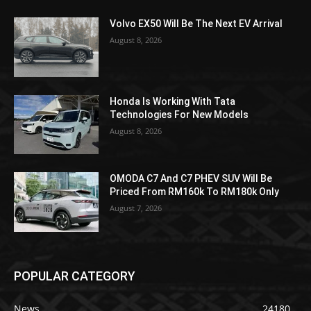
Volvo EX50 Will Be The Next EV Arrival
August 8, 2026
Honda Is Working With Tata
Technologies For New Models
August 8, 2026
OMODA C7 And C7 PHEV SUV Will Be
Priced From RM160k To RM180k Only
August 7, 2026
POPULAR CATEGORY
News
24180