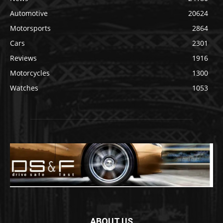
Automotive
20624
Motorsports
2864
Cars
2301
Reviews
1916
Motorcycles
1300
Watches
1053
ABOUT US