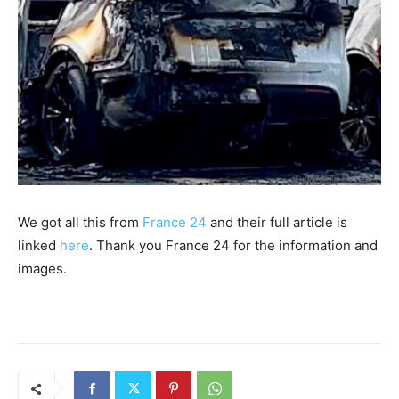
We got all this from
France 24
and their full article is
linked
here
. Thank you France 24 for the information and
images.