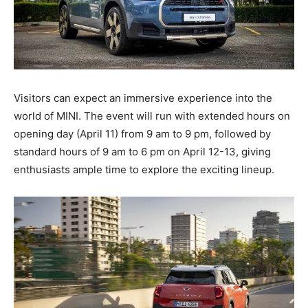
Visitors can expect an immersive experience into the
world of MINI. The event will run with extended hours on
opening day (April 11) from 9 am to 9 pm, followed by
standard hours of 9 am to 6 pm on April 12-13, giving
enthusiasts ample time to explore the exciting lineup.