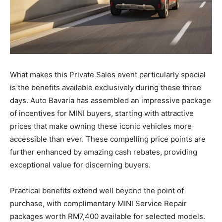
What makes this Private Sales event particularly special
is the benefits available exclusively during these three
days. Auto Bavaria has assembled an impressive package
of incentives for MINI buyers, starting with attractive
prices that make owning these iconic vehicles more
accessible than ever. These compelling price points are
further enhanced by amazing cash rebates, providing
exceptional value for discerning buyers.
Practical benefits extend well beyond the point of
purchase, with complimentary MINI Service Repair
packages worth RM7,400 available for selected models.