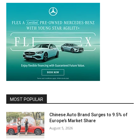
MOST POPULAR
Chinese Auto Brand Surges to 9.5% of
Europe’s Market Share
August 5, 2026