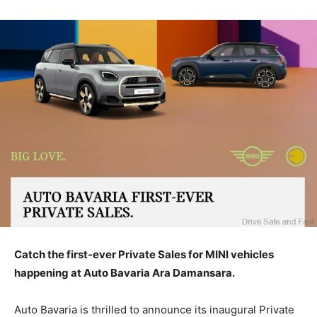
Catch the first-ever Private Sales for MINI vehicles
happening at Auto Bavaria Ara Damansara.
Auto Bavaria is thrilled to announce its inaugural Private