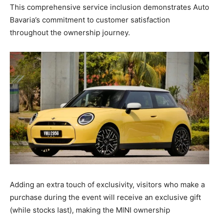
This comprehensive service inclusion demonstrates Auto
Bavaria’s commitment to customer satisfaction
throughout the ownership journey.
Adding an extra touch of exclusivity, visitors who make a
purchase during the event will receive an exclusive gift
(while stocks last), making the MINI ownership