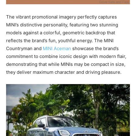
The vibrant promotional imagery perfectly captures
MINI’s distinctive personality, featuring two stunning
models against a colorful, geometric backdrop that
reflects the brand’s fun, youthful energy. The MINI
Countryman and
MINI Aceman
showcase the brand’s
commitment to combine iconic design with modern flair,
demonstrating that while MINIs may be compact in size,
they deliver maximum character and driving pleasure.