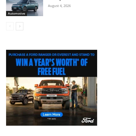
August 4, 2026
Automotive