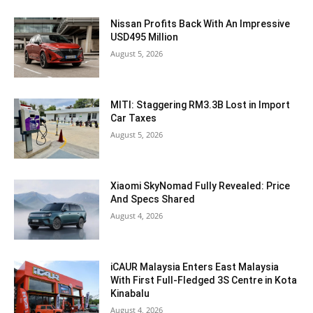
Nissan Profits Back With An Impressive
USD495 Million
August 5, 2026
MITI: Staggering RM3.3B Lost in Import
Car Taxes
August 5, 2026
Xiaomi SkyNomad Fully Revealed: Price
And Specs Shared
August 4, 2026
iCAUR Malaysia Enters East Malaysia
With First Full-Fledged 3S Centre in Kota
Kinabalu
August 4, 2026