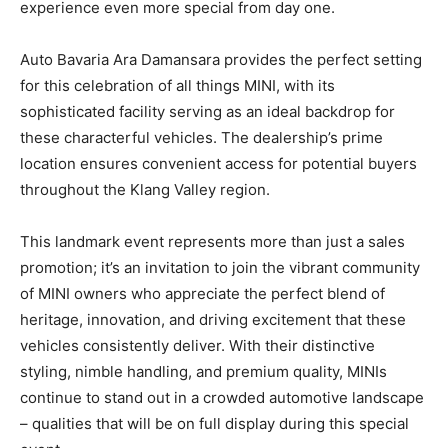
experience even more special from day one.
Auto Bavaria Ara Damansara provides the perfect setting
for this celebration of all things MINI, with its
sophisticated facility serving as an ideal backdrop for
these characterful vehicles. The dealership’s prime
location ensures convenient access for potential buyers
throughout the Klang Valley region.
This landmark event represents more than just a sales
promotion; it’s an invitation to join the vibrant community
of MINI owners who appreciate the perfect blend of
heritage, innovation, and driving excitement that these
vehicles consistently deliver. With their distinctive
styling, nimble handling, and premium quality, MINIs
continue to stand out in a crowded automotive landscape
– qualities that will be on full display during this special