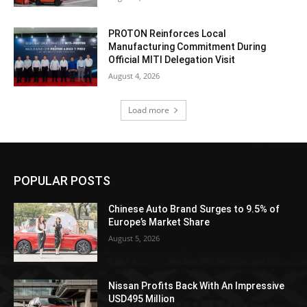
PROTON Reinforces Local
Manufacturing Commitment During
Official MITI Delegation Visit
August 4, 2026
Load more
POPULAR POSTS
Chinese Auto Brand Surges to 9.5% of
Europe’s Market Share
August 5, 2026
Nissan Profits Back With An Impressive
USD495 Million