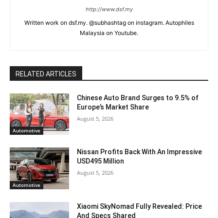
http://www.dsf.my
Written work on dsf.my. @subhashtag on instagram. Autophiles
Malaysia on Youtube.
RELATED ARTICLES
Chinese Auto Brand Surges to 9.5% of
Europe’s Market Share
August 5, 2026
Automotive
Nissan Profits Back With An Impressive
USD495 Million
August 5, 2026
Automotive
Xiaomi SkyNomad Fully Revealed: Price
And Specs Shared