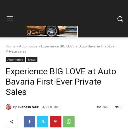
Home
Automotive
Experience BIG LOVE at Auto Bavaria First-Ever
Private Sales
Automotive
News
Experience BIG LOVE at Auto
Bavaria First-Ever Private
Sales
By
Subhash Nair
April 8, 2025
1616
0