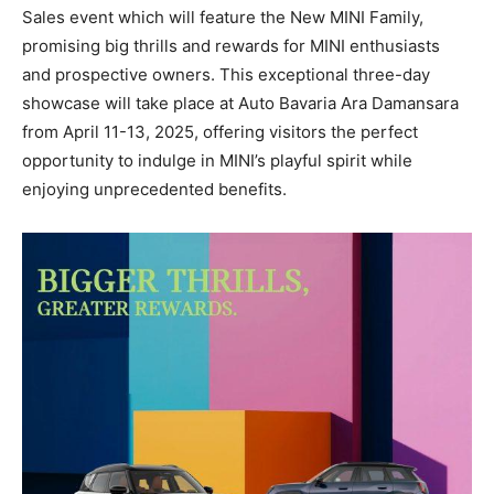
Sales event which will feature the New MINI Family,
promising big thrills and rewards for MINI enthusiasts
and prospective owners. This exceptional three-day
showcase will take place at Auto Bavaria Ara Damansara
from April 11-13, 2025, offering visitors the perfect
opportunity to indulge in MINI’s playful spirit while
enjoying unprecedented benefits.