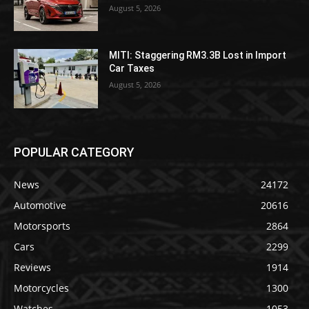
August 5, 2026
MITI: Staggering RM3.3B Lost in Import
Car Taxes
August 5, 2026
POPULAR CATEGORY
News
24172
Automotive
20616
Motorsports
2864
Cars
2299
Reviews
1914
Motorcycles
1300
Watches
1053