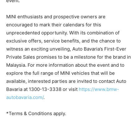
event.
MINI enthusiasts and prospective owners are
encouraged to mark their calendars for this
unprecedented opportunity. With its combination of
exclusive offers, service benefits, and the chance to
witness an exciting unveiling, Auto Bavaria’s First-Ever
Private Sales promises to be a milestone for the brand in
Malaysia. For more information about the event and to
explore the full range of MINI vehicles that will be
available, interested parties are invited to contact Auto
Bavaria at 1300-13-3338 or visit
https://www.bmw-
autobavaria.com/
.
*Terms & Conditions apply.