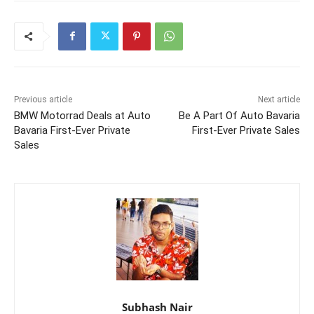
Previous article
Next article
BMW Motorrad Deals at Auto
Be A Part Of Auto Bavaria
Bavaria First-Ever Private
First-Ever Private Sales
Sales
Subhash Nair