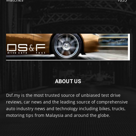
ABOUT US
Dsf.my is the most trusted source of unbiased test drive
reviews, car news and the leading source of comprehensive
auto industry news and technology including bikes, trucks,
motoring tips from Malaysia and around the globe.