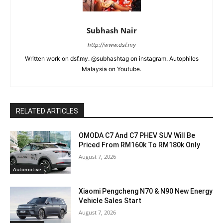
Subhash Nair
http://www.dsf.my
Written work on dsf.my. @subhashtag on instagram. Autophiles
Malaysia on Youtube.
RELATED ARTICLES
OMODA C7 And C7 PHEV SUV Will Be
Priced From RM160k To RM180k Only
August 7, 2026
Automotive
Xiaomi Pengcheng N70 & N90 New Energy
Vehicle Sales Start
August 7, 2026