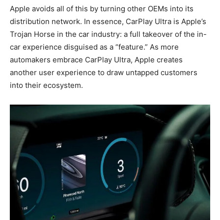
Apple avoids all of this by turning other OEMs into its
distribution network. In essence, CarPlay Ultra is Apple’s
Trojan Horse in the car industry: a full takeover of the in-
car experience disguised as a “feature.” As more
automakers embrace CarPlay Ultra, Apple creates
another user experience to draw untapped customers
into their ecosystem.