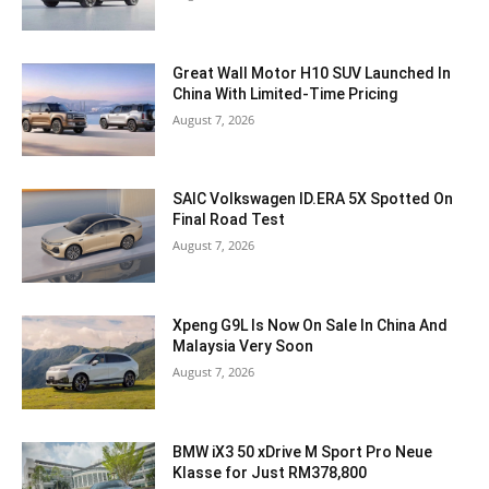
Great Wall Motor H10 SUV Launched In
China With Limited-Time Pricing
August 7, 2026
SAIC Volkswagen ID.ERA 5X Spotted On
Final Road Test
August 7, 2026
Xpeng G9L Is Now On Sale In China And
Malaysia Very Soon
August 7, 2026
BMW iX3 50 xDrive M Sport Pro Neue
Klasse for Just RM378,800