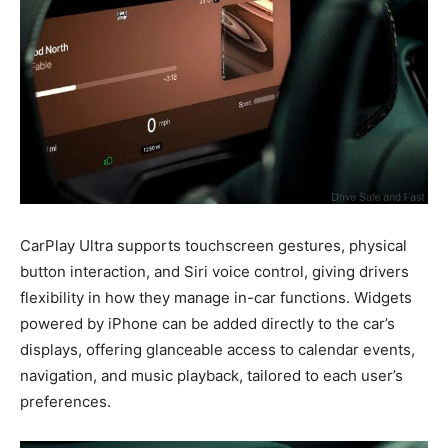
CarPlay Ultra supports touchscreen gestures, physical
button interaction, and Siri voice control, giving drivers
flexibility in how they manage in-car functions. Widgets
powered by iPhone can be added directly to the car’s
displays, offering glanceable access to calendar events,
navigation, and music playback, tailored to each user’s
preferences.