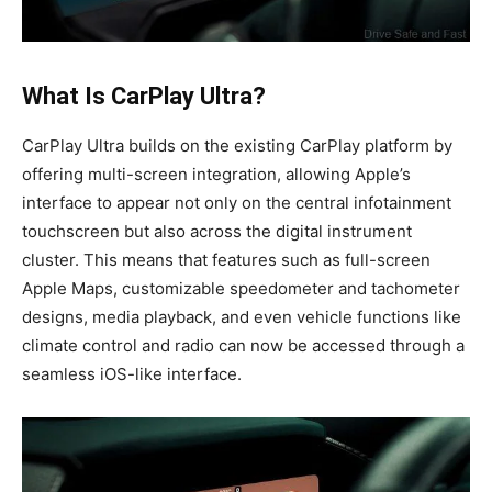
What Is CarPlay Ultra?
CarPlay Ultra builds on the existing CarPlay platform by
offering multi-screen integration, allowing Apple’s
interface to appear not only on the central infotainment
touchscreen but also across the digital instrument
cluster. This means that features such as full-screen
Apple Maps, customizable speedometer and tachometer
designs, media playback, and even vehicle functions like
climate control and radio can now be accessed through a
seamless iOS-like interface.