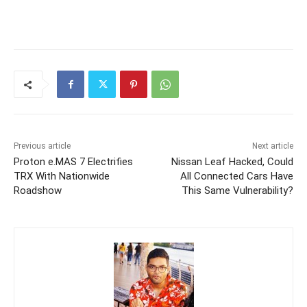
Previous article
Next article
Proton e.MAS 7 Electrifies
Nissan Leaf Hacked, Could
TRX With Nationwide
All Connected Cars Have
Roadshow
This Same Vulnerability?