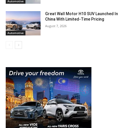
Automotive
Great Wall Motor H10 SUV Launched In
China With Limited-Time Pricing
August 7, 2026
Automotive