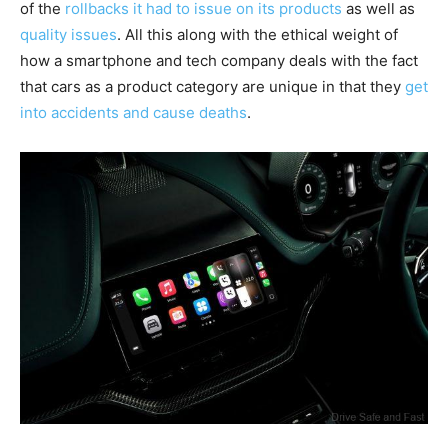
of the
rollbacks it had to issue on its products
as well as
quality issues
. All this along with the ethical weight of
how a smartphone and tech company deals with the fact
that cars as a product category are unique in that they
get
into accidents and cause deaths
.