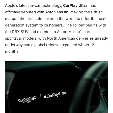
Apple’s latest in-car technology,
CarPlay Ultra
, has
officially debuted with Aston Martin, making the British
marque the first automaker in the world to offer the next-
generation system to customers. The rollout begins with
the DBX SUV and extends to Aston Martin’s core
sportscar models, with North American deliveries already
underway and a global release expected within 12
months.