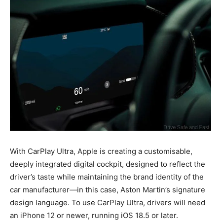
With CarPlay Ultra, Apple is creating a customisable,
deeply integrated digital cockpit, designed to reflect the
driver’s taste while maintaining the brand identity of the
car manufacturer—in this case, Aston Martin’s signature
design language. To use CarPlay Ultra, drivers will need
an iPhone 12 or newer, running iOS 18.5 or later.