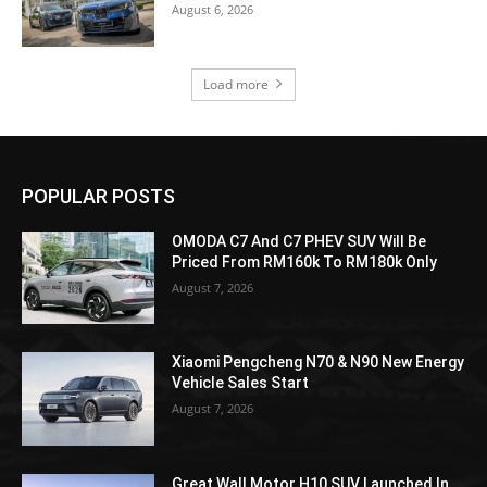
August 6, 2026
Load more
POPULAR POSTS
OMODA C7 And C7 PHEV SUV Will Be
Priced From RM160k To RM180k Only
August 7, 2026
Xiaomi Pengcheng N70 & N90 New Energy
Vehicle Sales Start
August 7, 2026
Great Wall Motor H10 SUV Launched In