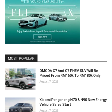
MOST POPULAR
OMODA C7 And C7 PHEV SUV Will Be
Priced From RM160k To RM180k Only
August 7, 2026
Xiaomi Pengcheng N70 & N90 New Energy
Vehicle Sales Start
August 7, 2026