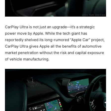
CarPlay Ultra is not just an upgrade—it’s a strategic
power move by Apple. While the tech giant has
reportedly shelved its long-rumored “Apple Car” project,
CarPlay Ultra gives Apple all the benefits of automotive
market penetration without the risk and capital exposure
of vehicle manufacturing.