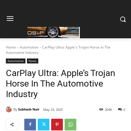
Home
Automotive
CarPlay Ultra: Apple's Trojan Horse In The
Automotive Industry
Automotive
News
CarPlay Ultra: Apple’s Trojan
Horse In The Automotive
Industry
By
Subhash Nair
May 23, 2025
2048
0