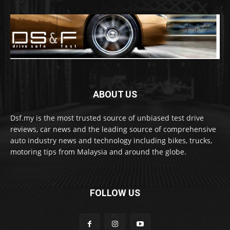
ABOUT US
Dsf.my is the most trusted source of unbiased test drive
reviews, car news and the leading source of comprehensive
auto industry news and technology including bikes, trucks,
motoring tips from Malaysia and around the globe.
FOLLOW US