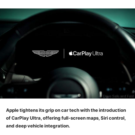
Apple tightens its grip on car tech with the introduction
of CarPlay Ultra, offering full-screen maps, Siri control,
and deep vehicle integration.