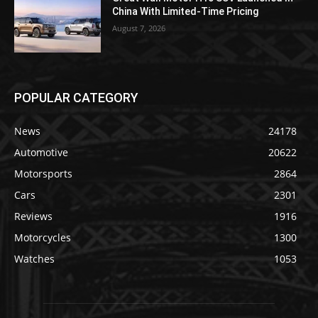
China With Limited-Time Pricing
August 7, 2026
POPULAR CATEGORY
News
24178
Automotive
20622
Motorsports
2864
Cars
2301
Reviews
1916
Motorcycles
1300
Watches
1053