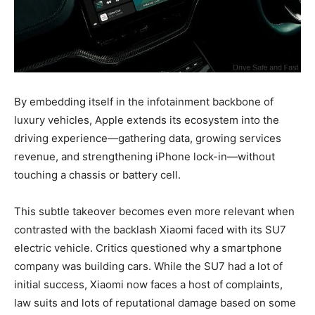
By embedding itself in the infotainment backbone of
luxury vehicles, Apple extends its ecosystem into the
driving experience—gathering data, growing services
revenue, and strengthening iPhone lock-in—without
touching a chassis or battery cell.
This subtle takeover becomes even more relevant when
contrasted with the backlash Xiaomi faced with its SU7
electric vehicle. Critics questioned why a smartphone
company was building cars. While the SU7 had a lot of
initial success, Xiaomi now faces a host of complaints,
law suits and lots of reputational damage based on some