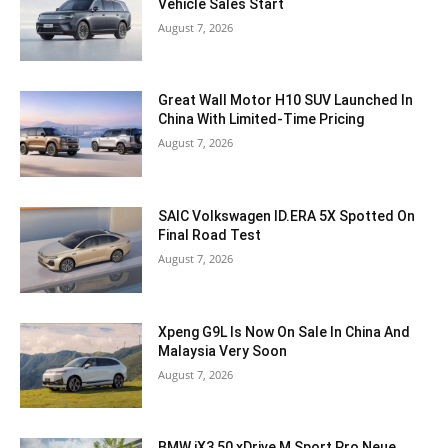
Vehicle Sales Start
August 7, 2026
Great Wall Motor H10 SUV Launched In
China With Limited-Time Pricing
August 7, 2026
SAIC Volkswagen ID.ERA 5X Spotted On
Final Road Test
August 7, 2026
Xpeng G9L Is Now On Sale In China And
Malaysia Very Soon
August 7, 2026
BMW iX3 50 xDrive M Sport Pro Neue