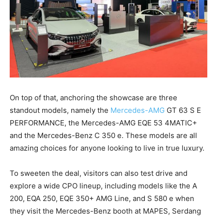
On top of that, anchoring the showcase are three
standout models, namely the
Mercedes-AMG
GT 63 S E
PERFORMANCE, the Mercedes-AMG EQE 53 4MATIC+
and the Mercedes-Benz C 350 e. These models are all
amazing choices for anyone looking to live in true luxury.
To sweeten the deal, visitors can also test drive and
explore a wide CPO lineup, including models like the A
200, EQA 250, EQE 350+ AMG Line, and S 580 e when
they visit the Mercedes-Benz booth at MAPES, Serdang