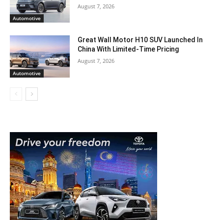
August 7, 2026
Automotive
Great Wall Motor H10 SUV Launched In
China With Limited-Time Pricing
August 7, 2026
Automotive