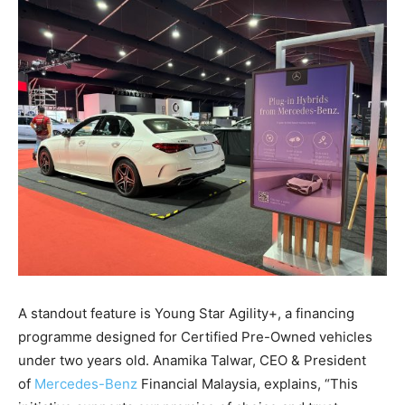
A standout feature is Young Star Agility+, a financing
programme designed for Certified Pre-Owned vehicles
under two years old. Anamika Talwar, CEO & President
of
Mercedes-Benz
Financial Malaysia, explains, “This