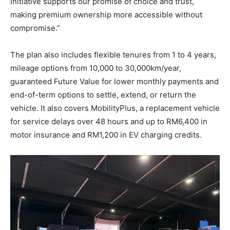
initiative supports our promise of choice and trust,
making premium ownership more accessible without
compromise.”
The plan also includes flexible tenures from 1 to 4 years,
mileage options from 10,000 to 30,000km/year,
guaranteed Future Value for lower monthly payments and
end-of-term options to settle, extend, or return the
vehicle. It also covers MobilityPlus, a replacement vehicle
for service delays over 48 hours and up to RM6,400 in
motor insurance and RM1,200 in EV charging credits.