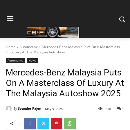
Home
Automotive
Mercedes-Benz Malaysia Puts On A Masterclass
Of Luxury At The Malaysia Autoshow...
Automotive
News
Mercedes-Benz Malaysia Puts
On A Masterclass Of Luxury At
The Malaysia Autoshow 2025
By
Sounder Rajen
May 9, 2025
1658
0