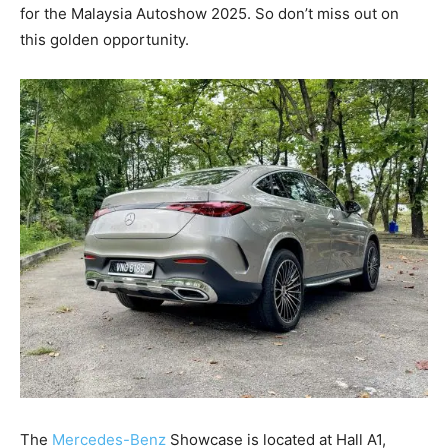
for the Malaysia Autoshow 2025. So don’t miss out on
this golden opportunity.
The
Mercedes-Benz
Showcase is located at Hall A1,