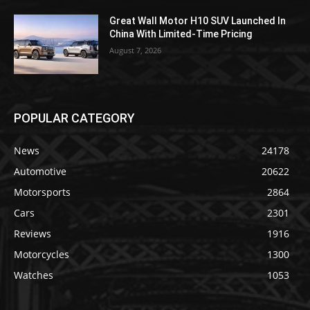
Great Wall Motor H10 SUV Launched In
China With Limited-Time Pricing
August 7, 2026
POPULAR CATEGORY
News
24178
Automotive
20622
Motorsports
2864
Cars
2301
Reviews
1916
Motorcycles
1300
Watches
1053