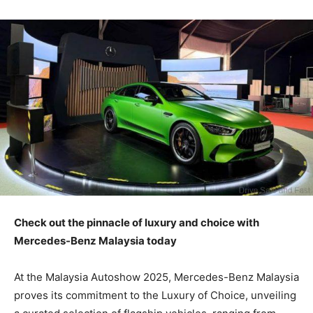
Check out the pinnacle of luxury and choice with
Mercedes-Benz Malaysia today
At the Malaysia Autoshow 2025, Mercedes-Benz Malaysia
proves its commitment to the Luxury of Choice, unveiling