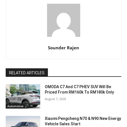
Sounder Rajen
RELATED ARTICLES
OMODA C7 And C7 PHEV SUV Will Be
Priced From RM160k To RM180k Only
August 7, 2026
Automotive
Xiaomi Pengcheng N70 & N90 New Energy
Vehicle Sales Start