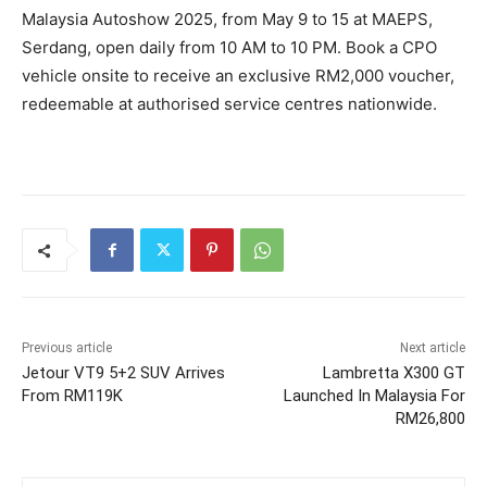
Malaysia Autoshow 2025, from May 9 to 15 at MAEPS,
Serdang, open daily from 10 AM to 10 PM. Book a CPO
vehicle onsite to receive an exclusive RM2,000 voucher,
redeemable at authorised service centres nationwide.
Previous article
Next article
Jetour VT9 5+2 SUV Arrives
Lambretta X300 GT
From RM119K
Launched In Malaysia For
RM26,800