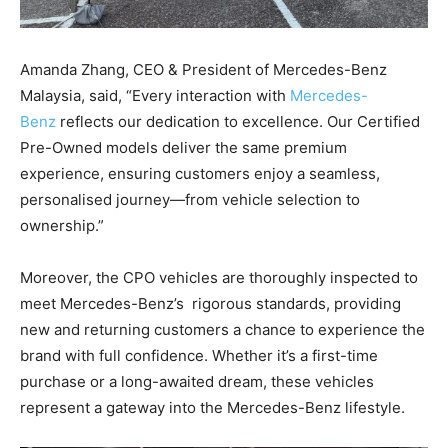
Amanda Zhang, CEO & President of Mercedes-Benz
Malaysia, said, “Every interaction with
Mercedes-
Benz
reflects our dedication to excellence. Our Certified
Pre-Owned models deliver the same premium
experience, ensuring customers enjoy a seamless,
personalised journey—from vehicle selection to
ownership.”
Moreover, the CPO vehicles are thoroughly inspected to
meet Mercedes-Benz’s rigorous standards, providing
new and returning customers a chance to experience the
brand with full confidence. Whether it’s a first-time
purchase or a long-awaited dream, these vehicles
represent a gateway into the Mercedes-Benz lifestyle.