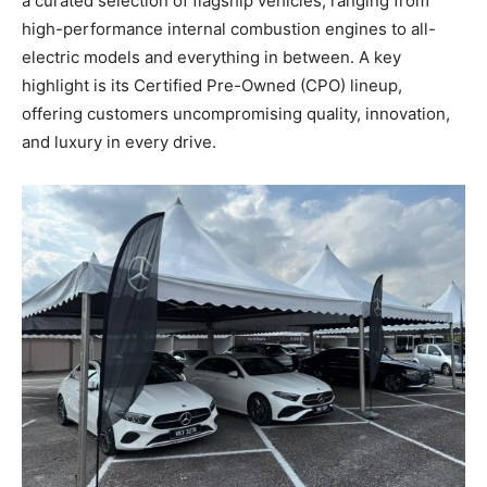
a curated selection of flagship vehicles, ranging from
high-performance internal combustion engines to all-
electric models and everything in between. A key
highlight is its Certified Pre-Owned (CPO) lineup,
offering customers uncompromising quality, innovation,
and luxury in every drive.