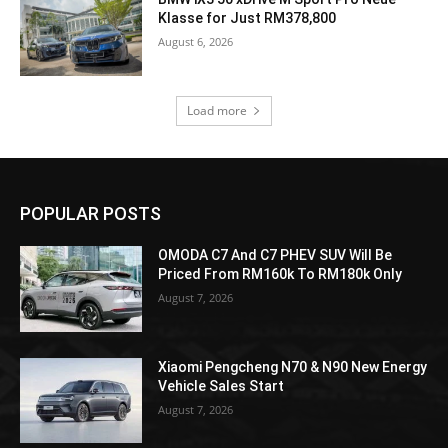
Klasse for Just RM378,800
August 6, 2026
Load more
POPULAR POSTS
OMODA C7 And C7 PHEV SUV Will Be
Priced From RM160k To RM180k Only
August 7, 2026
Xiaomi Pengcheng N70 & N90 New Energy
Vehicle Sales Start
August 7, 2026