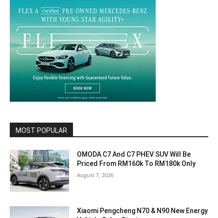
MOST POPULAR
OMODA C7 And C7 PHEV SUV Will Be
Priced From RM160k To RM180k Only
August 7, 2026
Xiaomi Pengcheng N70 & N90 New Energy