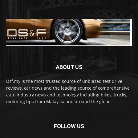
ABOUT US
Dsf.my is the most trusted source of unbiased test drive
reviews, car news and the leading source of comprehensive
auto industry news and technology including bikes, trucks,
motoring tips from Malaysia and around the globe.
FOLLOW US