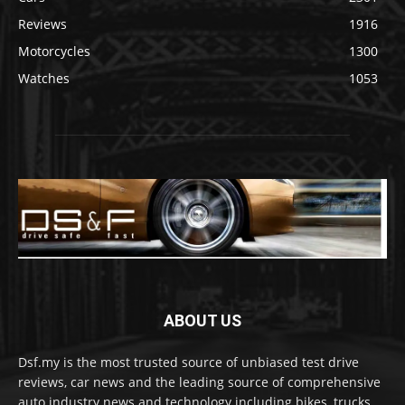
Reviews
1916
Motorcycles
1300
Watches
1053
ABOUT US
Dsf.my is the most trusted source of unbiased test drive
reviews, car news and the leading source of comprehensive
auto industry news and technology including bikes, trucks,