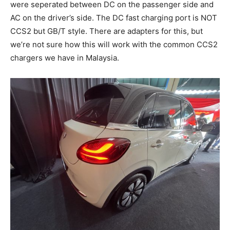
were seperated between DC on the passenger side and
AC on the driver’s side. The DC fast charging port is NOT
CCS2 but GB/T style. There are adapters for this, but
we’re not sure how this will work with the common CCS2
chargers we have in Malaysia.