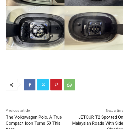
Previous article
Next article
The Volkswagen Polo, A True
JETOUR T2 Spotted On
Compact Icon Turns 50 This
Malaysian Roads With Side