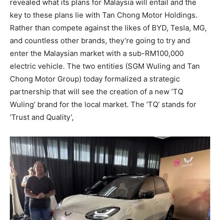
revealed what its plans for Malaysia will entail and the
key to these plans lie with Tan Chong Motor Holdings.
Rather than compete against the likes of BYD, Tesla, MG,
and countless other brands, they’re going to try and
enter the Malaysian market with a sub-RM100,000
electric vehicle. The two entities (SGM Wuling and Tan
Chong Motor Group) today formalized a strategic
partnership that will see the creation of a new ‘TQ
Wuling’ brand for the local market. The ‘TQ’ stands for
‘Trust and Quality’,