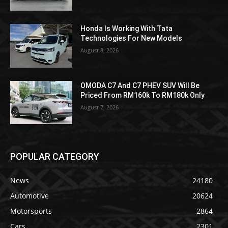
Honda Is Working With Tata
Technologies For New Models
August 8, 2026
OMODA C7 And C7 PHEV SUV Will Be
Priced From RM160k To RM180k Only
August 7, 2026
POPULAR CATEGORY
News
24180
Automotive
20624
Motorsports
2864
Cars
2301