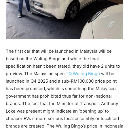
The first car that will be launched in Malaysia will be
based on the Wuling Bingo and while the final
specification hasn’t been stated, they did have 2 units to
preview. The Malaysian spec
TQ Wuling Bingo
will be
launched in Q4 2025 and a sub-RM100,000 price point
has been promised, which is something the Malaysian
government has prohibited thus far for non-national
brands. The fact that the Minister of Transport Anthony
Loke was present might indicate an ‘opening up’ to
cheaper EVs if more serious local assembly or localised
brands are created. The Wuling Bingo’s price in Indonesia