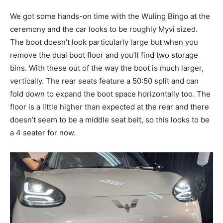
We got some hands-on time with the Wuling Bingo at the
ceremony and the car looks to be roughly Myvi sized.
The boot doesn’t look particularly large but when you
remove the dual boot floor and you’ll find two storage
bins. With these out of the way the boot is much larger,
vertically. The rear seats feature a 50:50 split and can
fold down to expand the boot space horizontally too. The
floor is a little higher than expected at the rear and there
doesn’t seem to be a middle seat belt, so this looks to be
a 4 seater for now.