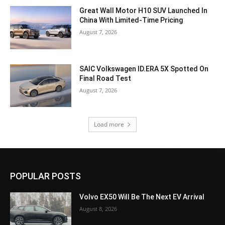
Great Wall Motor H10 SUV Launched In
China With Limited-Time Pricing
August 7, 2026
SAIC Volkswagen ID.ERA 5X Spotted On
Final Road Test
August 7, 2026
Load more
POPULAR POSTS
Volvo EX50 Will Be The Next EV Arrival
August 8, 2026