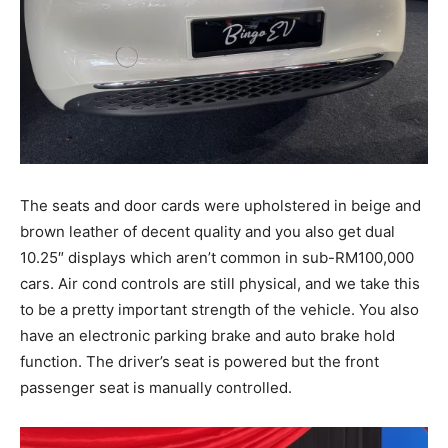
The seats and door cards were upholstered in beige and
brown leather of decent quality and you also get dual
10.25″ displays which aren’t common in sub-RM100,000
cars. Air cond controls are still physical, and we take this
to be a pretty important strength of the vehicle. You also
have an electronic parking brake and auto brake hold
function. The driver’s seat is powered but the front
passenger seat is manually controlled.