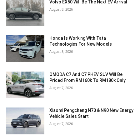
Volvo EX50 Will Be The Next EV Arrival
August 8, 2026
Honda Is Working With Tata
Technologies For New Models
August 8, 2026
OMODA C7 And C7 PHEV SUV Will Be
Priced From RM160k To RM180k Only
August 7, 2026
Xiaomi Pengcheng N70 & N90 New Energy
Vehicle Sales Start
August 7, 2026