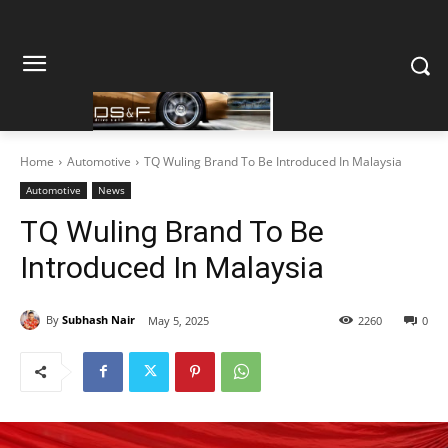
Home
Automotive
TQ Wuling Brand To Be Introduced In Malaysia
Automotive
News
TQ Wuling Brand To Be
Introduced In Malaysia
By
Subhash Nair
May 5, 2025
2260
0