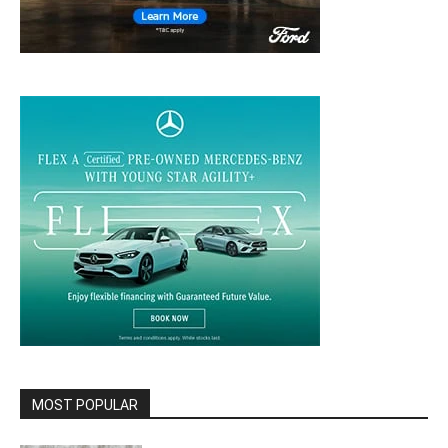
MOST POPULAR