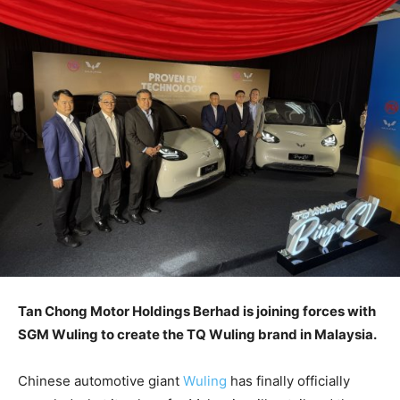
Tan Chong Motor Holdings Berhad is joining forces with
SGM Wuling to create the TQ Wuling brand in Malaysia.
Chinese automotive giant
Wuling
has finally officially