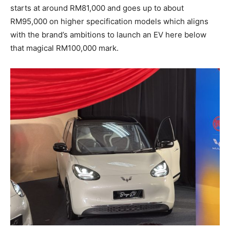
starts at around RM81,000 and goes up to about
RM95,000 on higher specification models which aligns
with the brand’s ambitions to launch an EV here below
that magical RM100,000 mark.