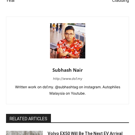
Year
Cladding
Subhash Nair
http://www.dsf.my
Written work on dsf.my. @subhashtag on instagram. Autophiles
Malaysia on Youtube.
RELATED ARTICLES
Volvo EX50 Will Be The Next EV Arrival