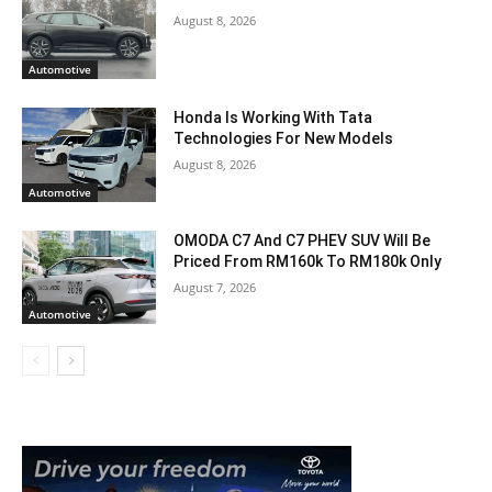
August 8, 2026
Automotive
Honda Is Working With Tata
Technologies For New Models
August 8, 2026
Automotive
OMODA C7 And C7 PHEV SUV Will Be
Priced From RM160k To RM180k Only
August 7, 2026
Automotive