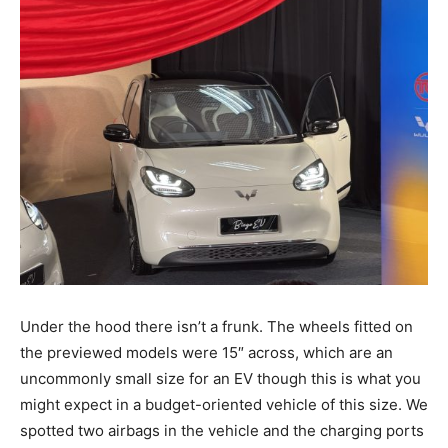
Under the hood there isn’t a frunk. The wheels fitted on
the previewed models were 15″ across, which are an
uncommonly small size for an EV though this is what you
might expect in a budget-oriented vehicle of this size. We
spotted two airbags in the vehicle and the charging ports