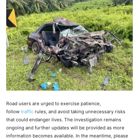
Road users are urged to exercise patience,
follow
traffic
rules, and avoid taking unnecessary risks
that could endanger lives. The investigation remains
ongoing and further updates will be provided as more
information becomes available. In the meantime, please