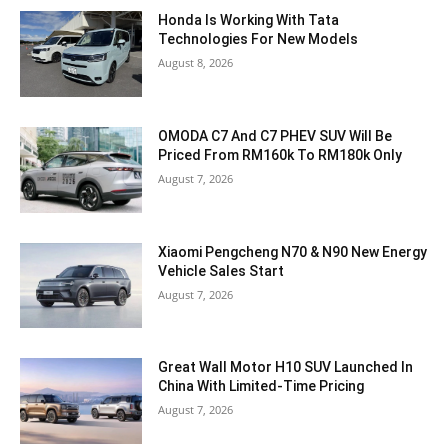
Honda Is Working With Tata
Technologies For New Models
August 8, 2026
OMODA C7 And C7 PHEV SUV Will Be
Priced From RM160k To RM180k Only
August 7, 2026
Xiaomi Pengcheng N70 & N90 New Energy
Vehicle Sales Start
August 7, 2026
Great Wall Motor H10 SUV Launched In
China With Limited-Time Pricing
August 7, 2026