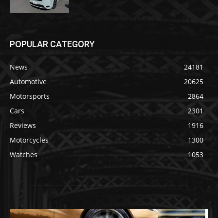
POPULAR CATEGORY
News
24181
Automotive
20625
Motorsports
2864
Cars
2301
Reviews
1916
Motorcycles
1300
Watches
1053