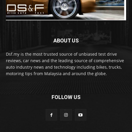
ABOUT US
Dsf.my is the most trusted source of unbiased test drive
reviews, car news and the leading source of comprehensive
auto industry news and technology including bikes, trucks,
motoring tips from Malaysia and around the globe.
FOLLOW US