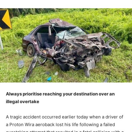
Always prioritise reaching your destination over an
illegal overtake
A tragic accident occurred earlier today when a driver of
a Proton Wira aeroback lost his life following a failed