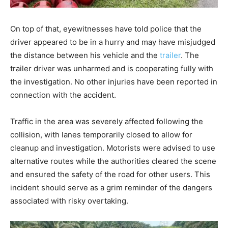
On top of that, eyewitnesses have told police that the
driver appeared to be in a hurry and may have misjudged
the distance between his vehicle and the
trailer
. The
trailer driver was unharmed and is cooperating fully with
the investigation. No other injuries have been reported in
connection with the accident.
Traffic in the area was severely affected following the
collision, with lanes temporarily closed to allow for
cleanup and investigation. Motorists were advised to use
alternative routes while the authorities cleared the scene
and ensured the safety of the road for other users. This
incident should serve as a grim reminder of the dangers
associated with risky overtaking.