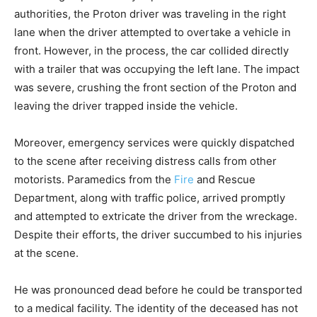
authorities, the Proton driver was traveling in the right
lane when the driver attempted to overtake a vehicle in
front. However, in the process, the car collided directly
with a trailer that was occupying the left lane. The impact
was severe, crushing the front section of the Proton and
leaving the driver trapped inside the vehicle.
Moreover, emergency services were quickly dispatched
to the scene after receiving distress calls from other
motorists. Paramedics from the
Fire
and Rescue
Department, along with traffic police, arrived promptly
and attempted to extricate the driver from the wreckage.
Despite their efforts, the driver succumbed to his injuries
at the scene.
He was pronounced dead before he could be transported
to a medical facility. The identity of the deceased has not