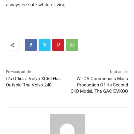
always be safe while driving.
Previous article
Next article
It’s Official: Volvo XC60 Has
WTCA Commences Mass
Outsold The Volvo 240
Production Of Its Second
CKD Model, The GAC EMKOO