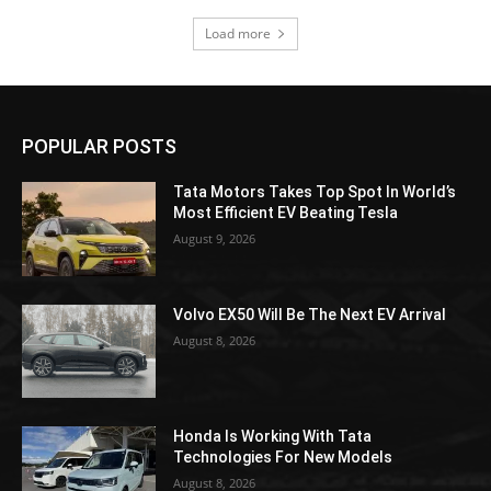
Load more
POPULAR POSTS
Tata Motors Takes Top Spot In World’s
Most Efficient EV Beating Tesla
August 9, 2026
Volvo EX50 Will Be The Next EV Arrival
August 8, 2026
Honda Is Working With Tata
Technologies For New Models
August 8, 2026