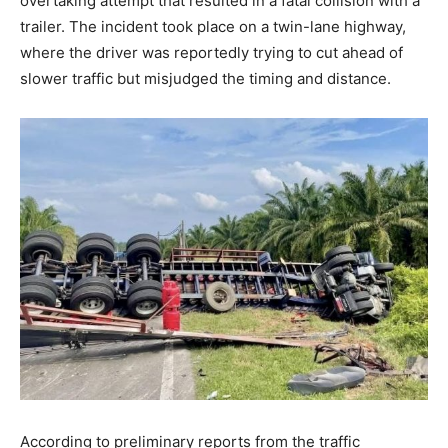
overtaking attempt that resulted in a fatal collision with a
trailer. The incident took place on a twin-lane highway,
where the driver was reportedly trying to cut ahead of
slower traffic but misjudged the timing and distance.
According to preliminary reports from the traffic