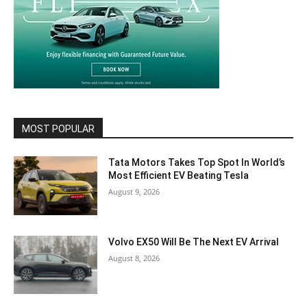
MOST POPULAR
Tata Motors Takes Top Spot In World’s
Most Efficient EV Beating Tesla
August 9, 2026
Volvo EX50 Will Be The Next EV Arrival
August 8, 2026