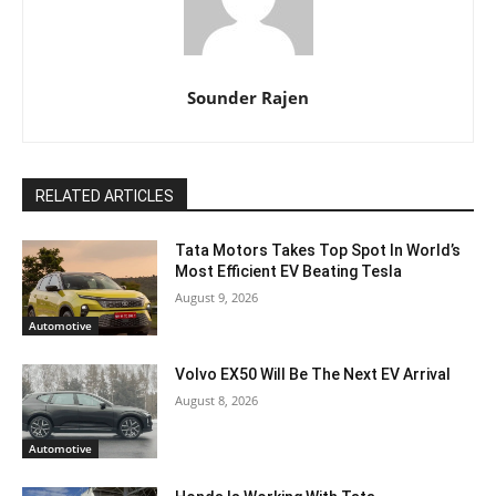
Sounder Rajen
RELATED ARTICLES
Tata Motors Takes Top Spot In World’s
Most Efficient EV Beating Tesla
August 9, 2026
Automotive
Volvo EX50 Will Be The Next EV Arrival
August 8, 2026
Automotive