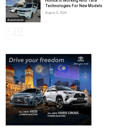
Honda Is Working With Tata
Technologies For New Models
August 8, 2026
Automotive