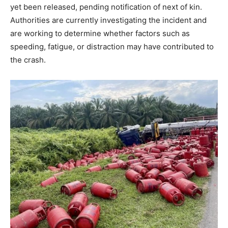
yet been released, pending notification of next of kin.
Authorities are currently investigating the incident and
are working to determine whether factors such as
speeding, fatigue, or distraction may have contributed to
the crash.