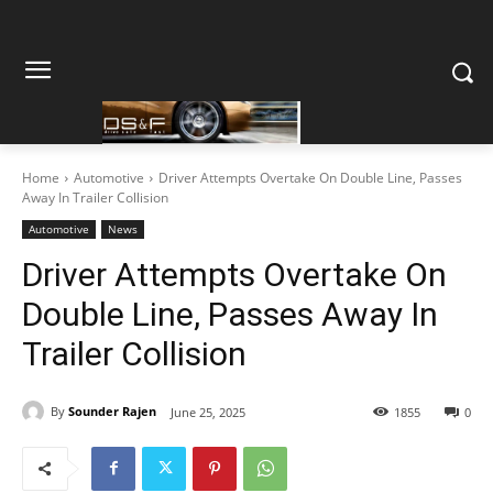
Home
Automotive
Driver Attempts Overtake On Double Line, Passes
Away In Trailer Collision
Automotive
News
Driver Attempts Overtake On
Double Line, Passes Away In
Trailer Collision
By
Sounder Rajen
June 25, 2025
1855
0