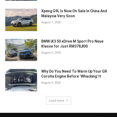
Xpeng G9L Is Now On Sale In China And
Malaysia Very Soon
August 7, 2026
BMW iX3 50 xDrive M Sport Pro Neue
Klasse for Just RM378,800
August 6, 2026
Why Do You Need To Warm Up Your GR
Corolla Engine Before ‘Whacking’ It
August 6, 2026
Load more