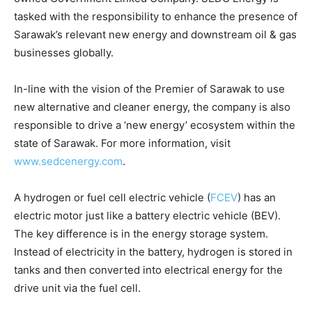
tasked with the responsibility to enhance the presence of
Sarawak’s relevant new energy and downstream oil & gas
businesses globally.
In-line with the vision of the Premier of Sarawak to use
new alternative and cleaner energy, the company is also
responsible to drive a ‘new energy’ ecosystem within the
state of Sarawak. For more information, visit
www.sedcenergy.com
.
A hydrogen or fuel cell electric vehicle (
FCEV
) has an
electric motor just like a battery electric vehicle (BEV).
The key difference is in the energy storage system.
Instead of electricity in the battery, hydrogen is stored in
tanks and then converted into electrical energy for the
drive unit via the fuel cell.