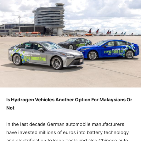
Is Hydrogen Vehicles Another Option For Malaysians Or
Not
In the last decade German automobile manufacturers
have invested millions of euros into battery technology
and electrification to keep Tesla and also Chinese auto