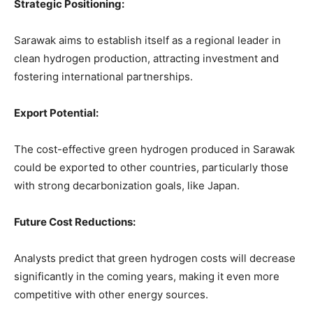
Strategic Positioning:
Sarawak aims to establish itself as a regional leader in
clean hydrogen production, attracting investment and
fostering international partnerships.
Export Potential:
The cost-effective green hydrogen produced in Sarawak
could be exported to other countries, particularly those
with strong decarbonization goals, like Japan.
Future Cost Reductions:
Analysts predict that green hydrogen costs will decrease
significantly in the coming years, making it even more
competitive with other energy sources.