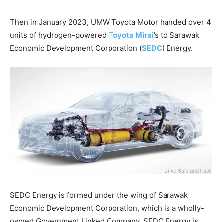
Then in January 2023, UMW Toyota Motor handed over 4
units of hydrogen-powered
Toyota Mirai
’s to Sarawak
Economic Development Corporation (
SEDC
) Energy.
SEDC Energy is formed under the wing of Sarawak
Economic Development Corporation, which is a wholly-
owned Government Linked Company. SEDC Energy is