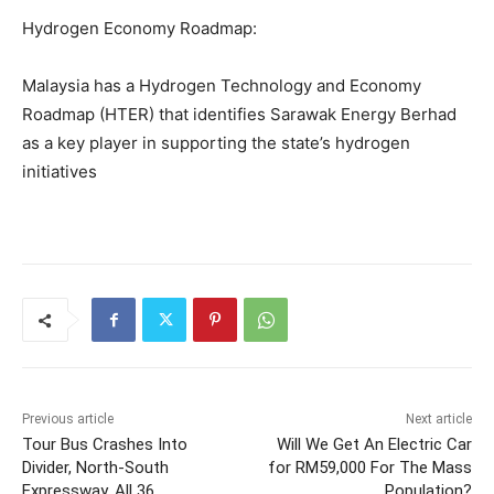
Hydrogen Economy Roadmap:
Malaysia has a Hydrogen Technology and Economy
Roadmap (HTER) that identifies Sarawak Energy Berhad
as a key player in supporting the state’s hydrogen
initiatives
Previous article
Next article
Tour Bus Crashes Into
Will We Get An Electric Car
Divider, North-South
for RM59,000 For The Mass
Expressway, All 36
Population?