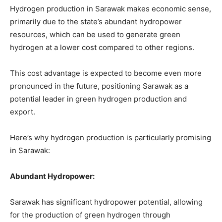
Hydrogen production in Sarawak makes economic sense,
primarily due to the state’s abundant hydropower
resources, which can be used to generate green
hydrogen at a lower cost compared to other regions.
This cost advantage is expected to become even more
pronounced in the future, positioning Sarawak as a
potential leader in green hydrogen production and
export.
Here’s why hydrogen production is particularly promising
in Sarawak:
Abundant Hydropower:
Sarawak has significant hydropower potential, allowing
for the production of green hydrogen through