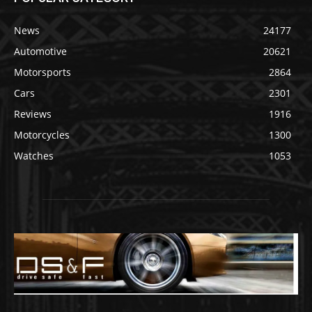
News
24177
Automotive
20621
Motorsports
2864
Cars
2301
Reviews
1916
Motorcycles
1300
Watches
1053