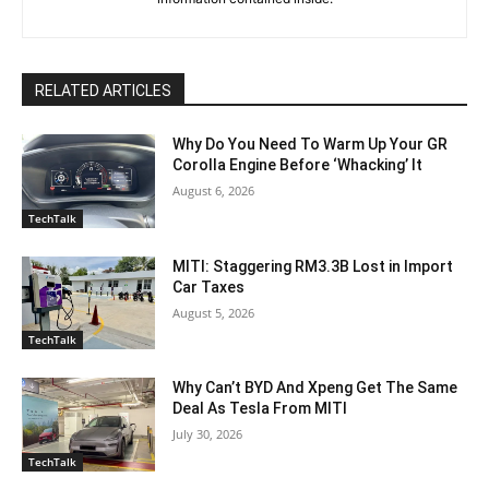
RELATED ARTICLES
Why Do You Need To Warm Up Your GR
Corolla Engine Before ‘Whacking’ It
August 6, 2026
TechTalk
MITI: Staggering RM3.3B Lost in Import
Car Taxes
August 5, 2026
TechTalk
Why Can’t BYD And Xpeng Get The Same
Deal As Tesla From MITI
July 30, 2026
TechTalk