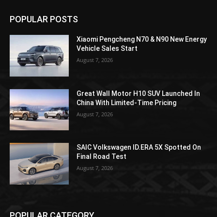
POPULAR POSTS
Xiaomi Pengcheng N70 & N90 New Energy
Vehicle Sales Start
August 7, 2026
Great Wall Motor H10 SUV Launched In
China With Limited-Time Pricing
August 7, 2026
SAIC Volkswagen ID.ERA 5X Spotted On
Final Road Test
August 7, 2026
POPULAR CATEGORY