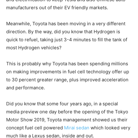
manufacturers out of their EV friendly markets.
Meanwhile, Toyota has been moving in a very different
direction. By the way, did you know that Hydrogen is
quick to refuel, taking just 3-4 minutes to fill the tank of
most Hydrogen vehicles?
This is probably why Toyota has been spending millions
on making improvements in fuel cell technology offer up
to 30 percent greater range, plus improved acceleration
and performance.
Did you know that some four years ago, in a special
media preview one day before the opening of the Tokyo
Motor Show 2019, Toyota management showed us their
concept fuel cell powered
Mirai sedan
which looked very
much like a Lexus sedan, inside and out.