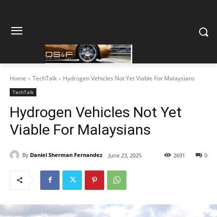
Home
TechTalk
Hydrogen Vehicles Not Yet Viable For Malaysians
TechTalk
Hydrogen Vehicles Not Yet
Viable For Malaysians
By
Daniel Sherman Fernandez
June 23, 2025
2691
0