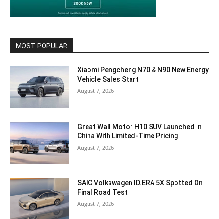
MOST POPULAR
Xiaomi Pengcheng N70 & N90 New Energy
Vehicle Sales Start
August 7, 2026
Great Wall Motor H10 SUV Launched In
China With Limited-Time Pricing
August 7, 2026
SAIC Volkswagen ID.ERA 5X Spotted On
Final Road Test
August 7, 2026