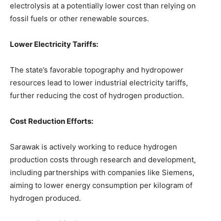
electrolysis at a potentially lower cost than relying on
fossil fuels or other renewable sources.
Lower Electricity Tariffs:
The state’s favorable topography and hydropower
resources lead to lower industrial electricity tariffs,
further reducing the cost of hydrogen production.
Cost Reduction Efforts:
Sarawak is actively working to reduce hydrogen
production costs through research and development,
including partnerships with companies like Siemens,
aiming to lower energy consumption per kilogram of
hydrogen produced.