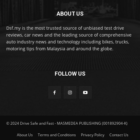
ABOUT US
Dsf.my is the most trusted source of unbiased test drive
reviews, car news and the leading source of comprehensive
auto industry news and technology including bikes, trucks,
motoring tips from Malaysia and around the globe.
FOLLOW US
© 2024 Drive Safe and Fast - MASMEDEA PUBLISHING (001892904-K)
About Us
Terms and Conditions
Privacy Policy
Contact Us