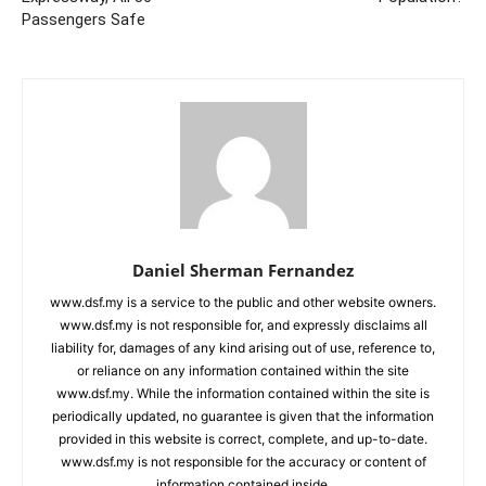
Passengers Safe
Daniel Sherman Fernandez
www.dsf.my is a service to the public and other website owners.
www.dsf.my is not responsible for, and expressly disclaims all
liability for, damages of any kind arising out of use, reference to,
or reliance on any information contained within the site
www.dsf.my. While the information contained within the site is
periodically updated, no guarantee is given that the information
provided in this website is correct, complete, and up-to-date.
www.dsf.my is not responsible for the accuracy or content of
information contained inside.