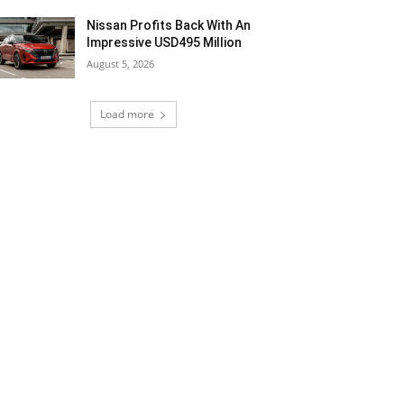
Nissan Profits Back With An
Impressive USD495 Million
August 5, 2026
Load more