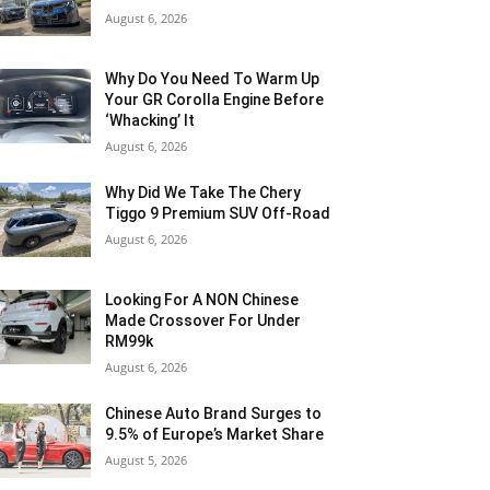
August 6, 2026
Why Do You Need To Warm Up
Your GR Corolla Engine Before
‘Whacking’ It
August 6, 2026
Why Did We Take The Chery
Tiggo 9 Premium SUV Off-Road
August 6, 2026
Looking For A NON Chinese
Made Crossover For Under
RM99k
August 6, 2026
Chinese Auto Brand Surges to
9.5% of Europe’s Market Share
August 5, 2026