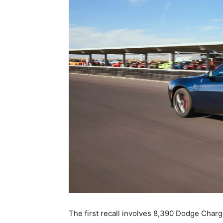
The first recall involves 8,390 Dodge Char