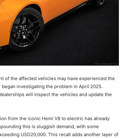
t of the affected vehicles may have experienced the
began investigating the problem in April 2025.
dealerships will inspect the vehicles and update the
ition from the iconic Hemi V8 to electric has already
pounding this is sluggish demand, with some
exceeding USD20,000. This recall adds another layer of