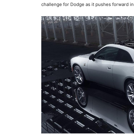
challenge for Dodge as it pushes forward in