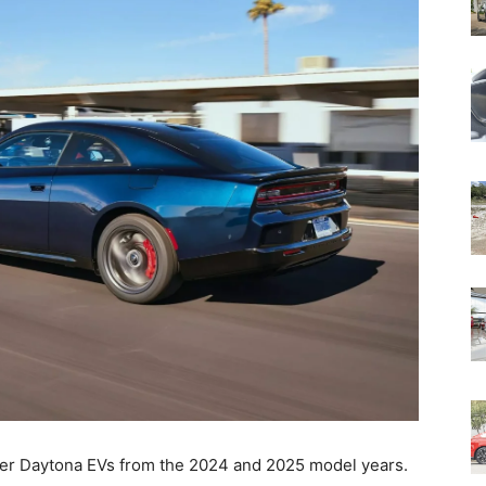
ger Daytona EVs from the 2024 and 2025 model years.