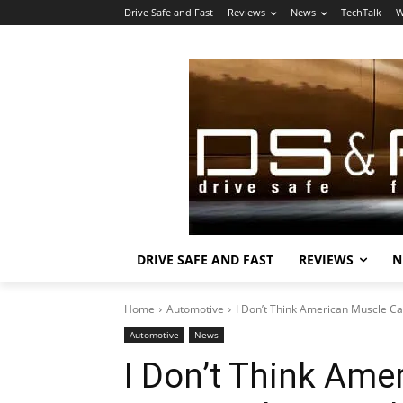
Drive Safe and Fast
Reviews
News
TechTalk
W
DRIVE SAFE AND FAST
REVIEWS
N
Home
Automotive
I Don’t Think American Muscle Car
Automotive
News
I Don’t Think Ame