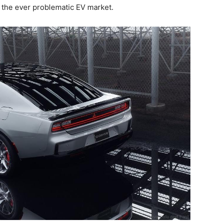
 the ever problematic EV market.