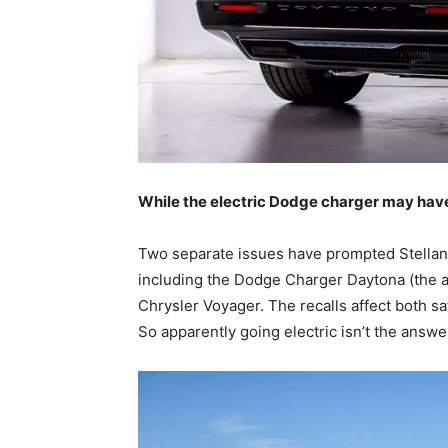
While the electric Dodge charger may hav
Two separate issues have prompted Stellantis 
including the Dodge Charger Daytona (the al
Chrysler Voyager. The recalls affect both sa
So apparently going electric isn’t the answe