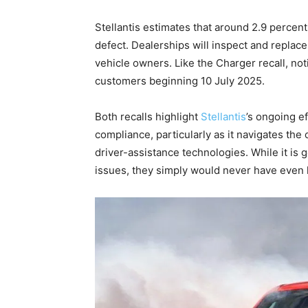
Stellantis estimates that around 2.9 percent
defect. Dealerships will inspect and replac
vehicle owners. Like the Charger recall, noti
customers beginning 10 July 2025.
Both recalls highlight
Stellantis
’s ongoing e
compliance, particularly as it navigates the
driver-assistance technologies. While it is g
issues, they simply would never have even 