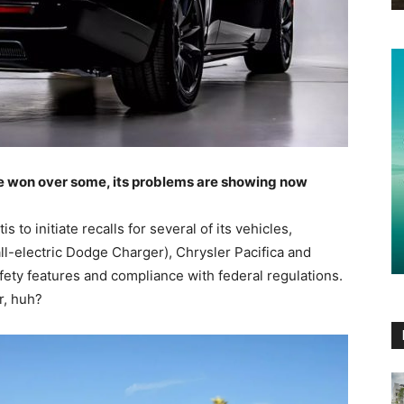
e won over some, its problems are showing now
to initiate recalls for several of its vehicles,
l-electric Dodge Charger), Chrysler Pacifica and
fety features and compliance with federal regulations.
r, huh?