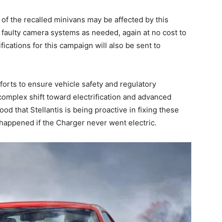
 of the recalled minivans may be affected by this
e faulty camera systems as needed, again at no cost to
fications for this campaign will also be sent to
fforts to ensure vehicle safety and regulatory
 complex shift toward electrification and advanced
ood that Stellantis is being proactive in fixing these
happened if the Charger never went electric.