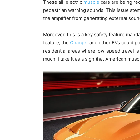
These all-electric
muscle
cars are being re
pedestrian warning sounds. This issue stem
the amplifier from generating external soun
Moreover, this is a key safety feature manda
feature, the
Charger
and other EVs could pos
residential areas where low-speed travel i
much, I take it as a sign that American muscl