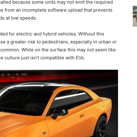
called because some units may not emit the required
s from an incomplete software upload that prevents
ds at low speeds.
ted for electric and hybrid vehicles. Without this
e a greater risk to pedestrians, especially in urban or
s common. While on the surface this may not seem like
e culture just isn’t compatible with EVs.