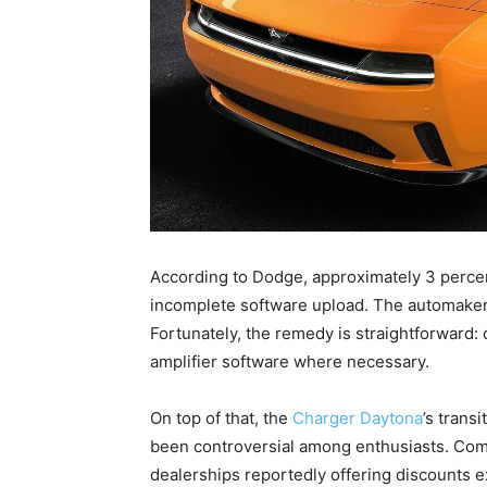
According to Dodge, approximately 3 percen
incomplete software upload. The automaker 
Fortunately, the remedy is straightforward: 
amplifier software where necessary.
On top of that, the
Charger Daytona
’s trans
been controversial among enthusiasts. Com
dealerships reportedly offering discounts 