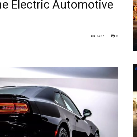
he Electric Automotive
1437
0