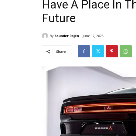
Have A Place In T
Future
By
Sounder Rajen
June 17, 2025
Share