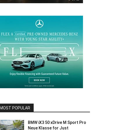
MOST POPULAR
BMW iX3 50 xDrive M Sport Pro
Neue Klasse for Just