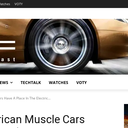
atches
VOTY
EWS
TECHTALK
WATCHES
VOTY
s Have A Place In The Electric...
rican Muscle Cars