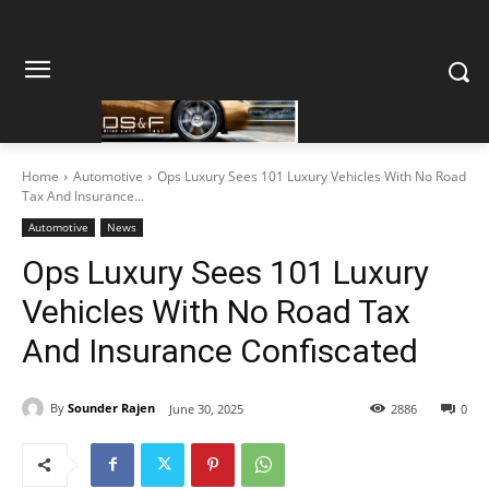
Home
Automotive
Ops Luxury Sees 101 Luxury Vehicles With No Road
Tax And Insurance...
Automotive
News
Ops Luxury Sees 101 Luxury
Vehicles With No Road Tax
And Insurance Confiscated
By
Sounder Rajen
June 30, 2025
2886
0