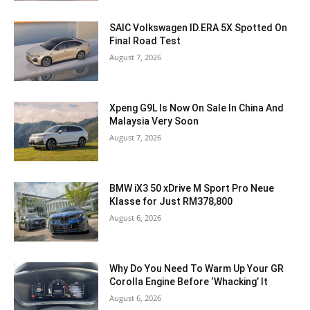
SAIC Volkswagen ID.ERA 5X Spotted On
Final Road Test
August 7, 2026
Xpeng G9L Is Now On Sale In China And
Malaysia Very Soon
August 7, 2026
BMW iX3 50 xDrive M Sport Pro Neue
Klasse for Just RM378,800
August 6, 2026
Why Do You Need To Warm Up Your GR
Corolla Engine Before ‘Whacking’ It
August 6, 2026