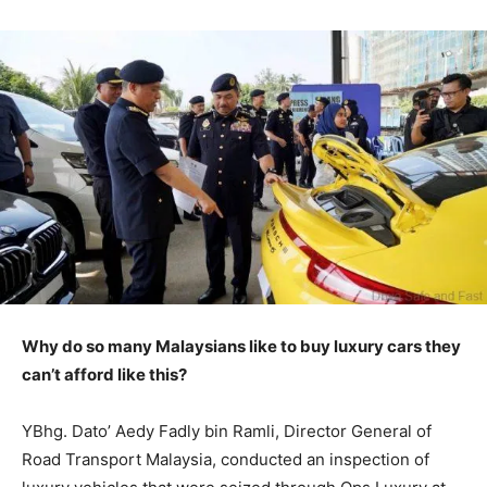
Why do so many Malaysians like to buy luxury cars they
can’t afford like this?
YBhg. Dato’ Aedy Fadly bin Ramli, Director General of
Road Transport Malaysia, conducted an inspection of