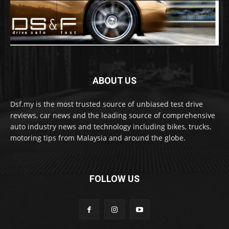
ABOUT US
Dsf.my is the most trusted source of unbiased test drive
reviews, car news and the leading source of comprehensive
auto industry news and technology including bikes, trucks,
motoring tips from Malaysia and around the globe.
FOLLOW US