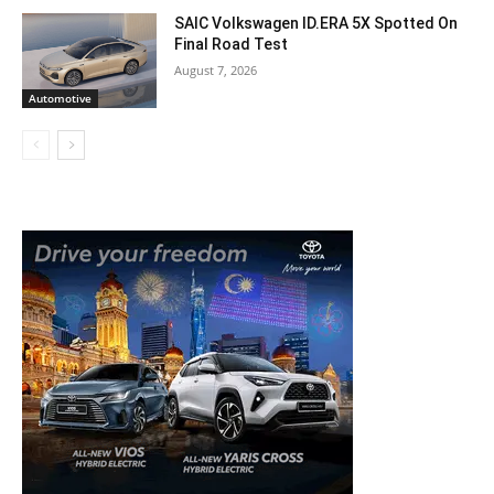
SAIC Volkswagen ID.ERA 5X Spotted On
Final Road Test
August 7, 2026
Automotive