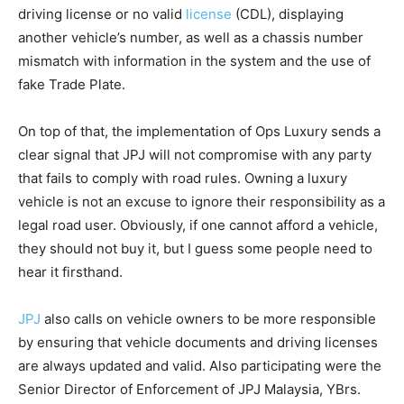
driving license or no valid
license
(CDL), displaying
another vehicle’s number, as well as a chassis number
mismatch with information in the system and the use of
fake Trade Plate.
On top of that, the implementation of Ops Luxury sends a
clear signal that JPJ will not compromise with any party
that fails to comply with road rules. Owning a luxury
vehicle is not an excuse to ignore their responsibility as a
legal road user. Obviously, if one cannot afford a vehicle,
they should not buy it, but I guess some people need to
hear it firsthand.
JPJ
also calls on vehicle owners to be more responsible
by ensuring that vehicle documents and driving licenses
are always updated and valid. Also participating were the
Senior Director of Enforcement of JPJ Malaysia, YBrs.