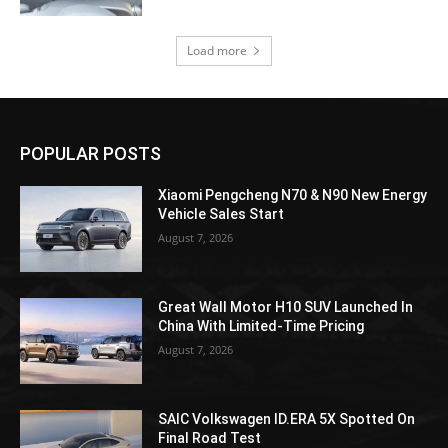
Load more
POPULAR POSTS
Xiaomi Pengcheng N70 & N90 New Energy
Vehicle Sales Start
August 7, 2026
Great Wall Motor H10 SUV Launched In
China With Limited-Time Pricing
August 7, 2026
SAIC Volkswagen ID.ERA 5X Spotted On
Final Road Test