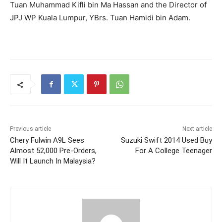
Tuan Muhammad Kifli bin Ma Hassan and the Director of
JPJ WP Kuala Lumpur, YBrs. Tuan Hamidi bin Adam.
Previous article
Next article
Chery Fulwin A9L Sees
Suzuki Swift 2014 Used Buy
Almost 52,000 Pre-Orders,
For A College Teenager
Will It Launch In Malaysia?