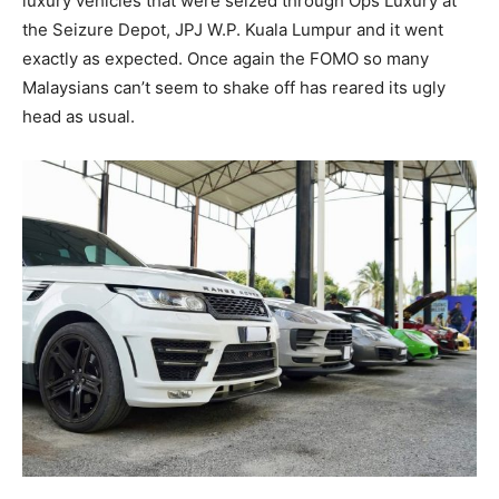
luxury vehicles that were seized through Ops Luxury at
the Seizure Depot, JPJ W.P. Kuala Lumpur and it went
exactly as expected. Once again the FOMO so many
Malaysians can’t seem to shake off has reared its ugly
head as usual.