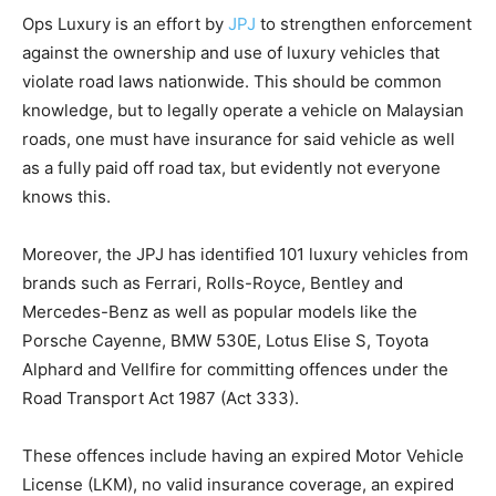
Ops Luxury is an effort by
JPJ
to strengthen enforcement
against the ownership and use of luxury vehicles that
violate road laws nationwide. This should be common
knowledge, but to legally operate a vehicle on Malaysian
roads, one must have insurance for said vehicle as well
as a fully paid off road tax, but evidently not everyone
knows this.
Moreover, the JPJ has identified 101 luxury vehicles from
brands such as Ferrari, Rolls-Royce, Bentley and
Mercedes-Benz as well as popular models like the
Porsche Cayenne, BMW 530E, Lotus Elise S, Toyota
Alphard and Vellfire for committing offences under the
Road Transport Act 1987 (Act 333).
These offences include having an expired Motor Vehicle
License (LKM), no valid insurance coverage, an expired