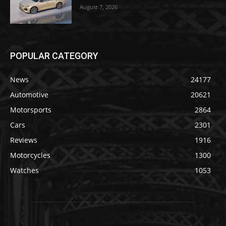
August 7, 2026
POPULAR CATEGORY
News
24177
Automotive
20621
Motorsports
2864
Cars
2301
Reviews
1916
Motorcycles
1300
Watches
1053