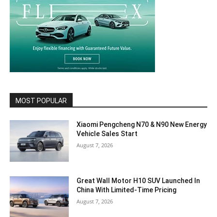
MOST POPULAR
Xiaomi Pengcheng N70 & N90 New Energy
Vehicle Sales Start
August 7, 2026
Great Wall Motor H10 SUV Launched In
China With Limited-Time Pricing
August 7, 2026