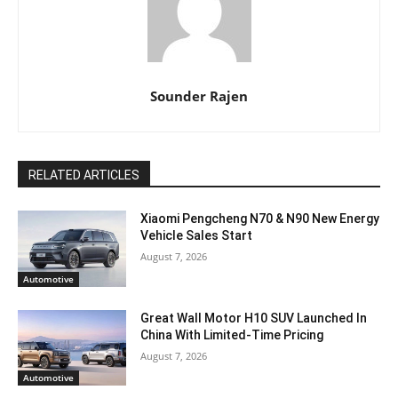
Sounder Rajen
RELATED ARTICLES
Xiaomi Pengcheng N70 & N90 New Energy
Vehicle Sales Start
August 7, 2026
Automotive
Great Wall Motor H10 SUV Launched In
China With Limited-Time Pricing
August 7, 2026
Automotive