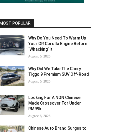
MOST POPULAR
Why Do You Need To Warm Up
Your GR Corolla Engine Before
‘Whacking’ It
August 6, 2026
Why Did We Take The Chery
Tiggo 9 Premium SUV Off-Road
August 6, 2026
Looking For A NON Chinese
Made Crossover For Under
RM99k
August 6, 2026
Chinese Auto Brand Surges to