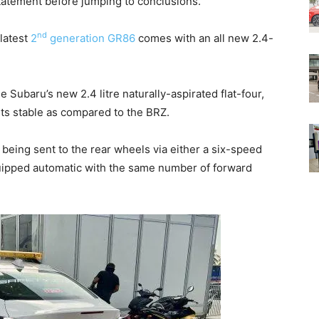
statement before jumping to conclusions.
nd
 latest
2
generation GR86
comes with an all new 2.4-
 Subaru’s new 2.4 litre naturally-aspirated flat-four,
 its stable as compared to the BRZ.
 being sent to the rear wheels via either a six-speed
uipped automatic with the same number of forward