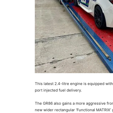
This latest 2.4-litre engine is equipped wit
port injected fuel delivery.
The GR86 also gains a more aggressive fron
new wider rectangular ‘Functional MATRIX’ gr