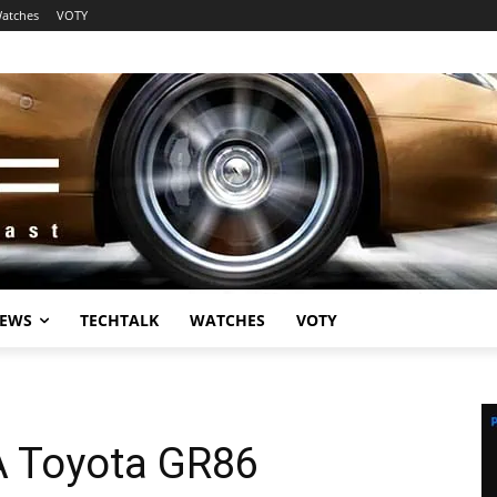
atches
VOTY
EWS
TECHTALK
WATCHES
VOTY
A Toyota GR86