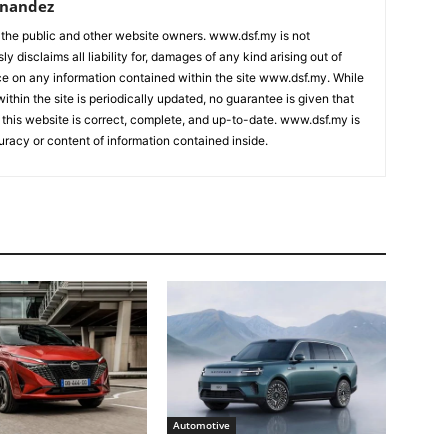
rnandez
 the public and other website owners. www.dsf.my is not
ly disclaims all liability for, damages of any kind arising out of
nce on any information contained within the site www.dsf.my. While
ithin the site is periodically updated, no guarantee is given that
 this website is correct, complete, and up-to-date. www.dsf.my is
uracy or content of information contained inside.
Automotive