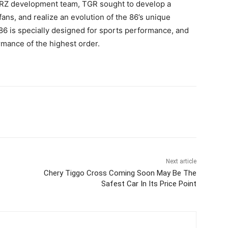
e BRZ development team, TGR sought to develop a
ans, and realize an evolution of the 86’s unique
 86 is specially designed for sports performance, and
rmance of the highest order.
Next article
Chery Tiggo Cross Coming Soon May Be The
Safest Car In Its Price Point