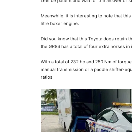
Lets be patient and wait for the answer or 
Meanwhile, it is interesting to note that this
litre boxer engine.
Did you know that this Toyota does retain the
the GR86 has a total of four extra horses in
With a total of 232 hp and 250 Nm of torque
manual transmission or a paddle shifter-eq
ratios.