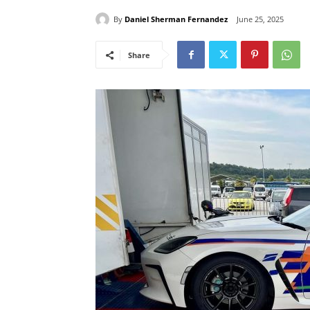
By
Daniel Sherman Fernandez
June 25, 2025
Share