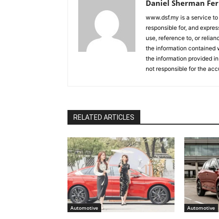
Daniel Sherman Fe
www.dsf.my is a service to
responsible for, and express
use, reference to, or relia
the information contained w
the information provided in
not responsible for the acc
RELATED ARTICLES
Automotive
Automotive