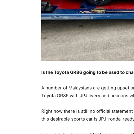
Is the Toyota GR86 going to be used to ch
A number of Malaysians are getting upset on
Toyota GR86 with JPJ livery and beacons wh
Right now there is still no official statem
this desirable sports car is JPJ ‘ronda’ ready