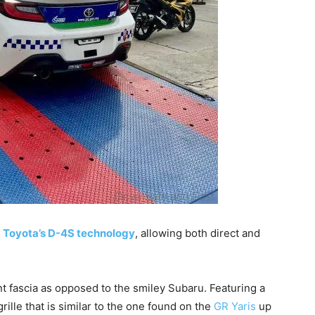
h
Toyota’s D-4S technology
, allowing both direct and
t fascia as opposed to the smiley Subaru. Featuring a
ille that is similar to the one found on the
GR Yaris
up