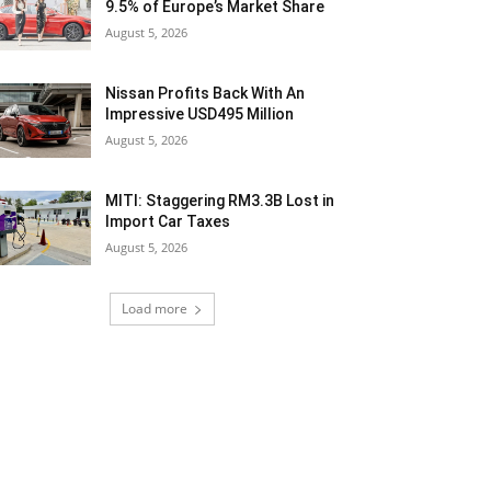
9.5% of Europe’s Market Share
August 5, 2026
Nissan Profits Back With An
Impressive USD495 Million
August 5, 2026
MITI: Staggering RM3.3B Lost in
Import Car Taxes
August 5, 2026
Load more