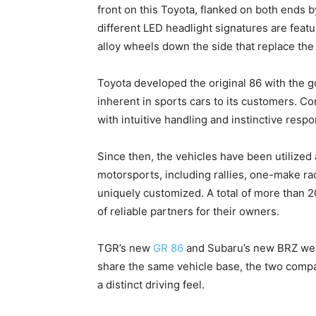
front on this Toyota, flanked on both ends by
different LED headlight signatures are featu
alloy wheels down the side that replace the
Toyota developed the original 86 with the go
inherent in sports cars to its customers. C
with intuitive handling and instinctive resp
Since then, the vehicles have been utilized 
motorsports, including rallies, one-make ra
uniquely customized. A total of more than 
of reliable partners for their owners.
TGR’s new
GR 86
and Subaru’s new BRZ were
share the same vehicle base, the two comp
a distinct driving feel.