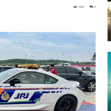
3347
0