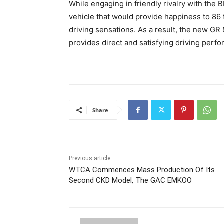
While engaging in friendly rivalry with th
vehicle that would provide happiness to 86 f
driving sensations. As a result, the new GR
provides direct and satisfying driving perfo
Share
Previous article
WTCA Commences Mass Production Of Its
Second CKD Model, The GAC EMKOO