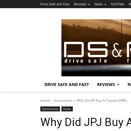
Drive Safe and Fast
Reviews
News
TechTalk
W
DRIVE SAFE AND FAST
REVIEWS
N
Home
Automotive
Why Did JPJ Buy A Toyota GR86
Automotive
News
Why Did JPJ Buy 