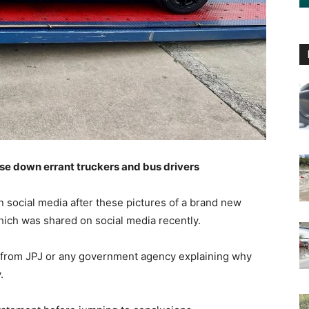
ase down errant truckers and bus drivers
 social media after these pictures of a brand new
ich was shared on social media recently.
ent from JPJ or any government agency explaining why
.