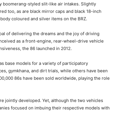
 boomerang-styled slit-like air intakes. Slightly
red too, as are black mirror caps and black 18-inch
 body coloured and silver items on the BRZ.
al of delivering the dreams and the joy of driving
onceived as a front-engine, rear-wheel-drive vehicle
onsiveness, the 86 launched in 2012.
as base models for a variety of participatory
ces, gymkhana, and dirt trials, while others have been
200,000 86s have been sold worldwide, playing the role
 jointly developed. Yet, although the two vehicles
anies focused on imbuing their respective models with